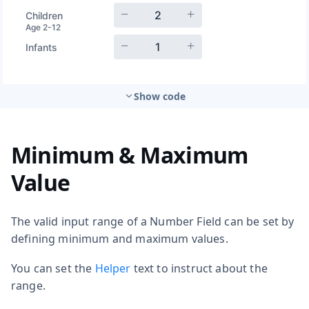
Show code
Minimum & Maximum
Value
The valid input range of a Number Field can be set by
defining minimum and maximum values.
You can set the
Helper
text to instruct about the
range.