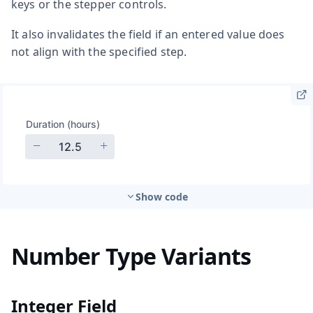
keys or the stepper controls.
It also invalidates the field if an entered value does
not align with the specified step.
Show code
Number Type Variants
Integer Field