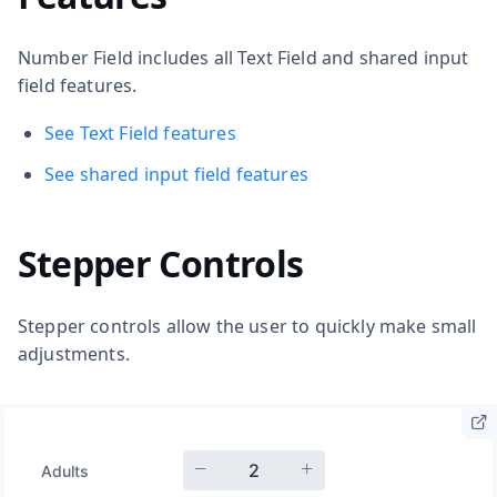
Number Field includes all Text Field and shared input
field features.
See Text Field features
See shared input field features
Stepper Controls
Stepper controls allow the user to quickly make small
adjustments.