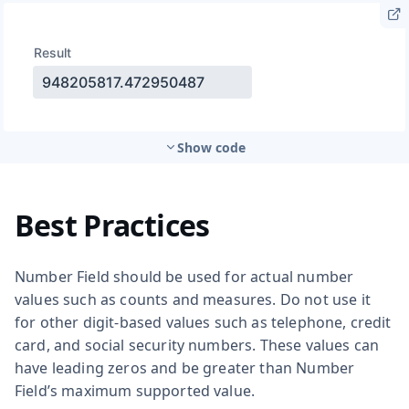
Show code
Best Practices
Number Field should be used for actual number
values such as counts and measures. Do not use it
for other digit-based values such as telephone, credit
card, and social security numbers. These values can
have leading zeros and be greater than Number
Field’s maximum supported value.