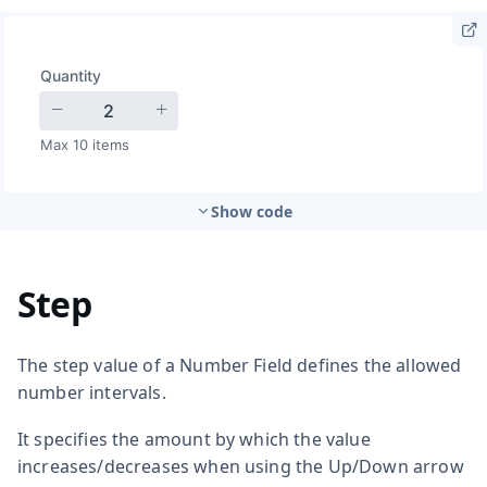
Show code
Step
The step value of a Number Field defines the allowed
number intervals.
It specifies the amount by which the value
increases/decreases when using the Up/Down arrow