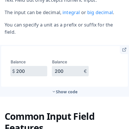
The input can be decimal,
integral
or
big decimal
.
You can specify a unit as a prefix or suffix for the
field.
Show code
Common Input Field
Features