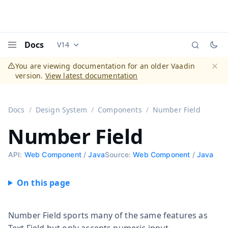
Docs
V14
Documentation versions (currently viewing
Vaadi
Menu
You are viewing documentation for an older Vaadin
version.
View latest documentation
Dismi
Docs
Design System
Components
Number Field
Number Field
API:
Web Component
/
Java
Source:
Web Component
/
Java
Number Field sports many of the same features as
Text Field but only accepts numeric input.