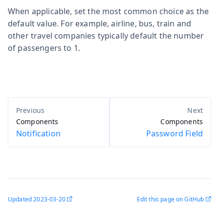
When applicable, set the most common choice as the
default value. For example, airline, bus, train and
other travel companies typically default the number
of passengers to 1.
Components
Components
Notification
Password Field
Updated
2023-03-20
Edit this page on GitHub