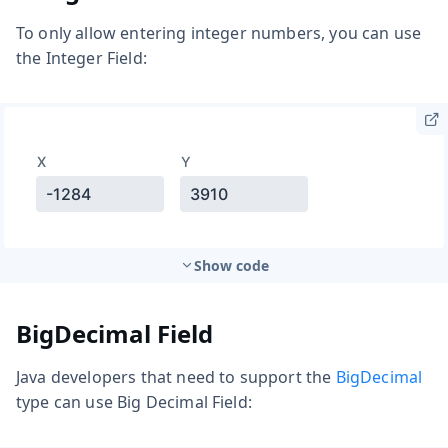
To only allow entering integer numbers, you can use
the Integer Field:
Show code
BigDecimal Field
Java developers that need to support the
BigDecimal
type can use Big Decimal Field: