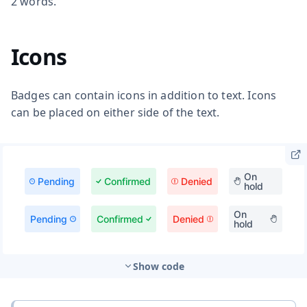
2 words.
Icons
Badges can contain icons in addition to text. Icons
can be placed on either side of the text.
Show code