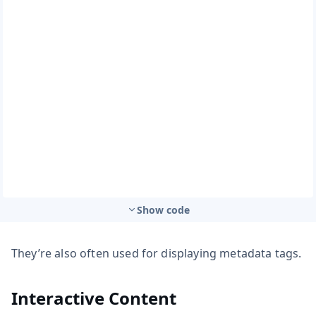
Show code
They’re also often used for displaying metadata tags.
Interactive Content