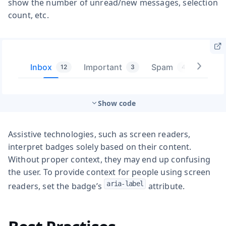
show the number of unread/new messages, selection
count, etc.
Show code
Assistive technologies, such as screen readers,
interpret badges solely based on their content.
Without proper context, they may end up confusing
the user. To provide context for people using screen
aria-label
readers, set the badge’s
attribute.