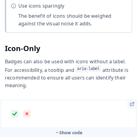
Use icons sparingly
The benefit of icons should be weighed
against the visual noise it adds.
Icon-Only
Badges can also be used with icons without a label.
aria-label
For accessibility, a tooltip and
attribute is
recommended to ensure all users can identify their
meaning.
Show code