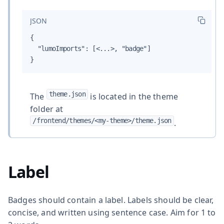
JSON
{

  "lumoImports": [<...>, "badge"]

}
theme.json
The
is located in the theme
folder at
/frontend/themes/<my-theme>/theme.json
.
Label
Badges should contain a label. Labels should be clear,
concise, and written using sentence case. Aim for 1 to