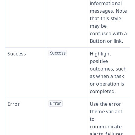
informational
messages. Note
that this style
may be
confused with a
Button or link.
Success
Highlight
Success
positive
outcomes, such
as when a task
or operation is
completed.
Error
Use the error
Error
theme variant
to
communicate
alerts, failures,