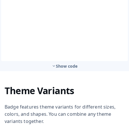
Show code
Theme Variants
Badge features theme variants for different sizes,
colors, and shapes. You can combine any theme
variants together.