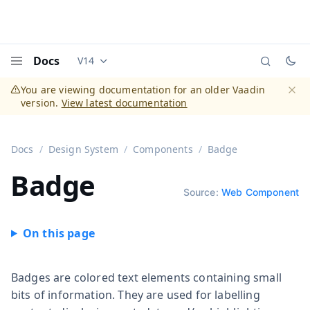
Docs
V14
Documentation versions (currently viewing
Vaadi
Menu
You are viewing documentation for an older Vaadin
version.
View latest documentation
Dismi
Docs
Design System
Components
Badge
Badge
Source:
Web Component
Badges are colored text elements containing small
bits of information. They are used for labelling