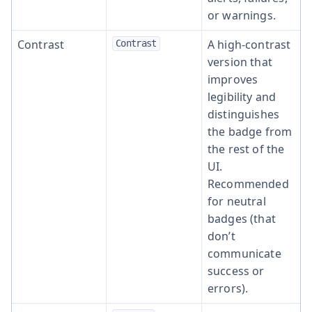
or warnings.
Contrast
A high-contrast
Contrast
version that
improves
legibility and
distinguishes
the badge from
the rest of the
UI.
Recommended
for neutral
badges (that
don’t
communicate
success or
errors).