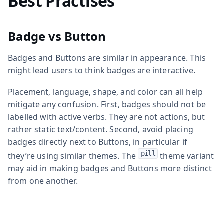
Best Practises
Badge vs Button
Badges and Buttons are similar in appearance. This
might lead users to think badges are interactive.
Placement, language, shape, and color can all help
mitigate any confusion. First, badges should not be
labelled with active verbs. They are not actions, but
rather static text/content. Second, avoid placing
badges directly next to Buttons, in particular if
pill
they’re using similar themes. The
theme variant
may aid in making badges and Buttons more distinct
from one another.