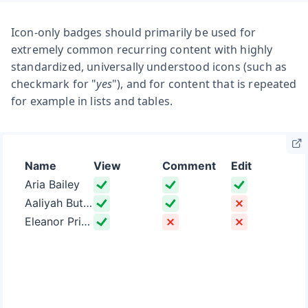
Icon-only badges should primarily be used for
extremely common recurring content with highly
standardized, universally understood icons (such as
checkmark for "
yes
"), and for content that is repeated
for example in lists and tables.