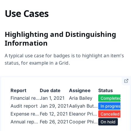
Use Cases
Highlighting and Distinguishing
Information
A typical use case for badges is to highlight an item’s
status, for example in a Grid.