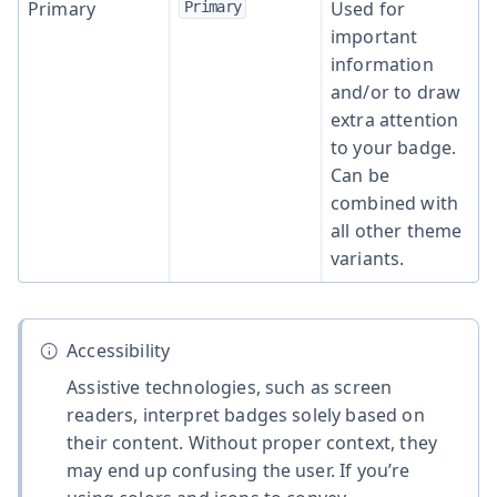
Primary
Used for
Primary
important
information
and/or to draw
extra attention
to your badge.
Can be
combined with
all other theme
variants.
Accessibility
Assistive technologies, such as screen
readers, interpret badges solely based on
their content. Without proper context, they
may end up confusing the user. If you’re