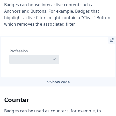
Badges can house interactive content such as
Anchors and Buttons. For example, Badges that
highlight active filters might contain a "Clear" Button
which removes the associated filter.
Show code
Counter
Badges can be used as counters, for example, to