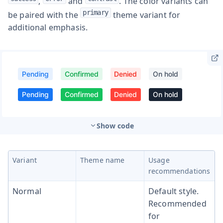
,
and
. The color variants can
primary
be paired with the
theme variant for
additional emphasis.
Show code
Variant
Theme name
Usage
recommendations
Normal
Default style.
Recommended
for