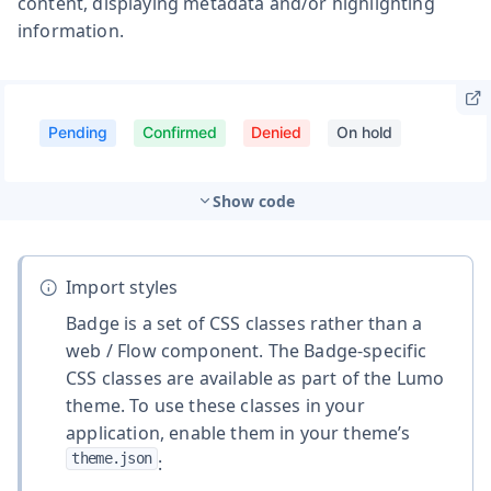
content, displaying metadata and/or highlighting
information.
Show code
Import styles
Badge is a set of CSS classes rather than a
web / Flow component. The Badge-specific
CSS classes are available as part of the Lumo
theme. To use these classes in your
application, enable them in your theme’s
theme.json
: