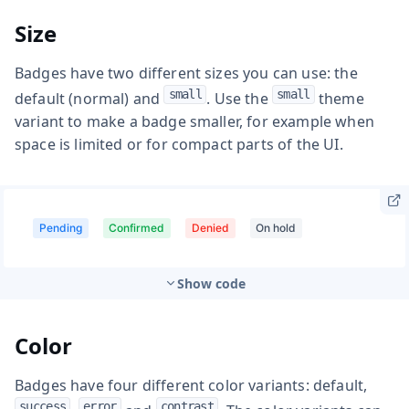
Size
Badges have two different sizes you can use: the
small
small
default (normal) and
. Use the
theme
variant to make a badge smaller, for example when
space is limited or for compact parts of the UI.
Show code
Color
Badges have four different color variants: default,
success
error
contrast