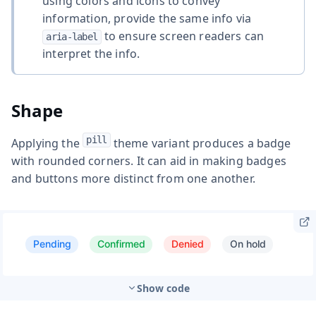
using colors and icons to convey
information, provide the same info via
to ensure screen readers can
aria-label
interpret the info.
Shape
pill
Applying the
theme variant produces a badge
with rounded corners. It can aid in making badges
and buttons more distinct from one another.
Show code