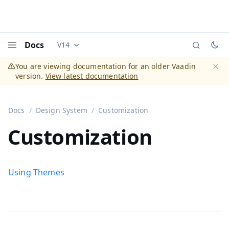
Docs
V14
Documentation versions (currently viewing
Vaadi
Menu
You are viewing documentation for an older Vaadin
version.
View latest documentation
Dismi
Docs
Design System
Customization
Customization
Using Themes