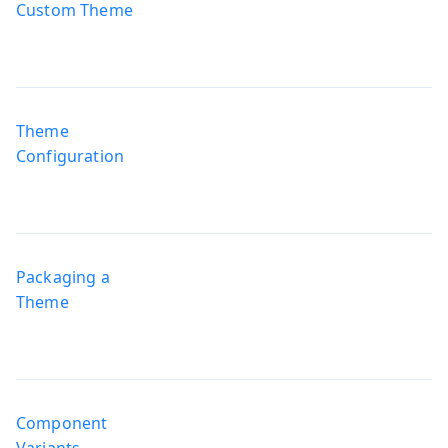
Custom Theme
Theme
Configuration
Packaging a
Theme
Component
Variants