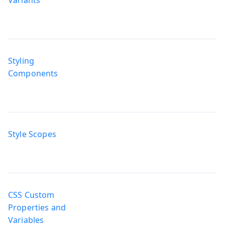
Styling
Components
Style Scopes
CSS Custom
Properties and
Variables