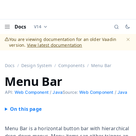
Docs
V14
Documentation versions (currently viewing
Vaadi
Menu
You are viewing documentation for an older Vaadin
version.
View latest documentation
Dismi
Docs
Design System
Components
Menu Bar
Menu Bar
API:
Web Component
/
Java
Source:
Web Component
/
Java
Menu Bar is a horizontal button bar with hierarchical
drop-down menus. Menu items can either trigger an