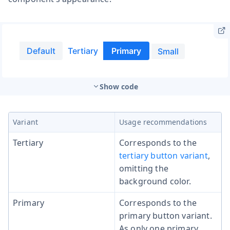
Show code
Variant
Usage recommendations
Tertiary
Corresponds to the
tertiary button variant
,
omitting the
background color.
Primary
Corresponds to the
primary button variant.
As only one primary