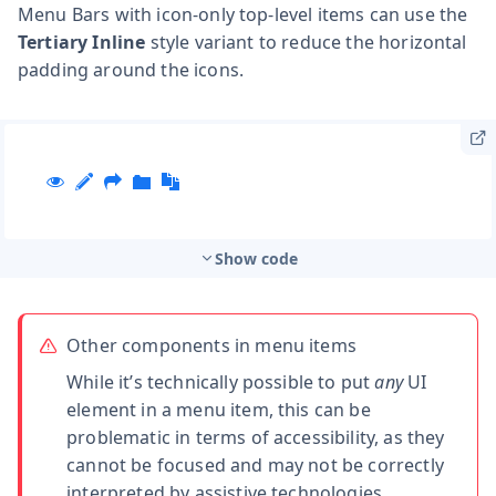
Menu Bars with icon-only top-level items can use the
Tertiary Inline
style variant to reduce the horizontal
padding around the icons.
Show code
Other components in menu items
While it’s technically possible to put
any
UI
element in a menu item, this can be
problematic in terms of accessibility, as they
cannot be focused and may not be correctly
interpreted by assistive technologies.