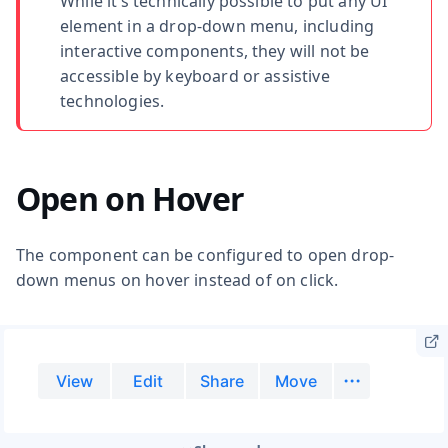
While it’s technically possible to put any UI
element in a drop-down menu, including
interactive components, they will not be
accessible by keyboard or assistive
technologies.
Open on Hover
The component can be configured to open drop-
down menus on hover instead of on click.