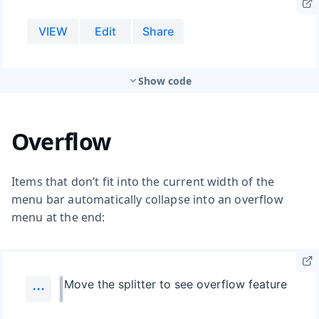
Show code
Overflow
Items that don’t fit into the current width of the
menu bar automatically collapse into an overflow
menu at the end: