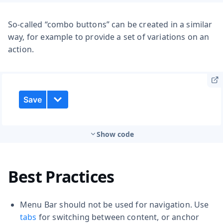
So-called “combo buttons” can be created in a similar
way, for example to provide a set of variations on an
action.
Show code
Best Practices
Menu Bar should not be used for navigation. Use
tabs
for switching between content, or anchor