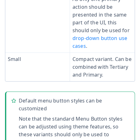
action should be
presented in the same
part of the UI, this
should only be used for
drop-down button use
cases
.
Small
Compact variant. Can be
combined with Tertiary
and Primary.
Default menu button styles can be
customized
Note that the standard Menu Button styles
can be adjusted using theme features, so
these variants should only be used to