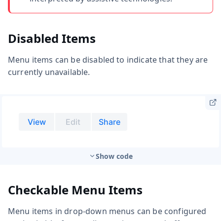
Disabled Items
Menu items can be disabled to indicate that they are
currently unavailable.
Show code
Checkable Menu Items
Menu items in drop-down menus can be configured