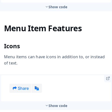
Show code
Menu Item Features
Icons
Menu items can have icons in addition to, or instead
of text.
Show code