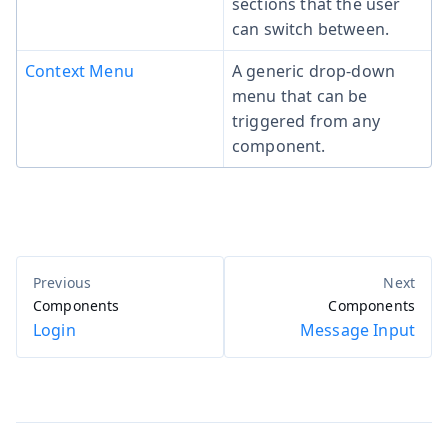
sections that the user
can switch between.
Context Menu
A generic drop-down
menu that can be
triggered from any
component.
Components
Components
Login
Message Input