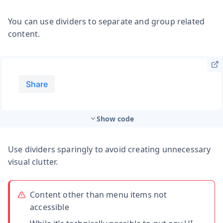
You can use dividers to separate and group related
content.
Show code
Use dividers sparingly to avoid creating unnecessary
visual clutter.
Content other than menu items not
accessible