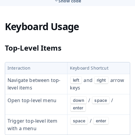
Show code
Keyboard Usage
Top-Level Items
Interaction
Keyboard Shortcut
Navigate between top-
and
arrow
left
right
level items
keys
Open top-level menu
/
/
down
space
enter
Trigger top-level item
/
space
enter
with a menu