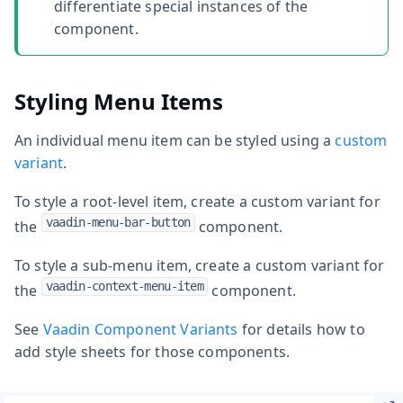
differentiate special instances of the
component.
Styling Menu Items
An individual menu item can be styled using a
custom
variant
.
To style a root-level item, create a custom variant for
vaadin-menu-bar-button
the
component.
To style a sub-menu item, create a custom variant for
vaadin-context-menu-item
the
component.
See
Vaadin Component Variants
for details how to
add style sheets for those components.