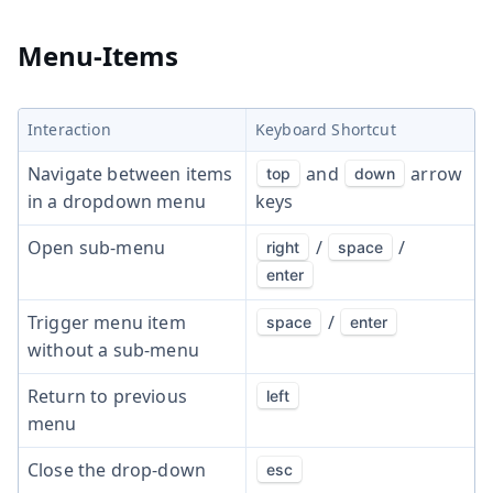
Menu-Items
Interaction
Keyboard Shortcut
Navigate between items
and
arrow
top
down
in a dropdown menu
keys
Open sub-menu
/
/
right
space
enter
Trigger menu item
/
space
enter
without a sub-menu
Return to previous
left
menu
Close the drop-down
esc