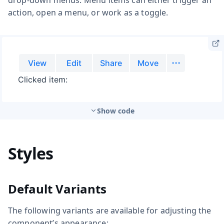
action, open a menu, or work as a toggle.
Show code
Styles
Default Variants
The following variants are available for adjusting the
component’s appearance: