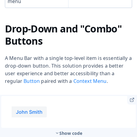
menu
Drop-Down and "Combo"
Buttons
A Menu Bar with a single top-level item is essentially a
drop-down button. This solution provides a better
user experience and better accessibility than a
regular
Button
paired with a
Context Menu
.
Show code