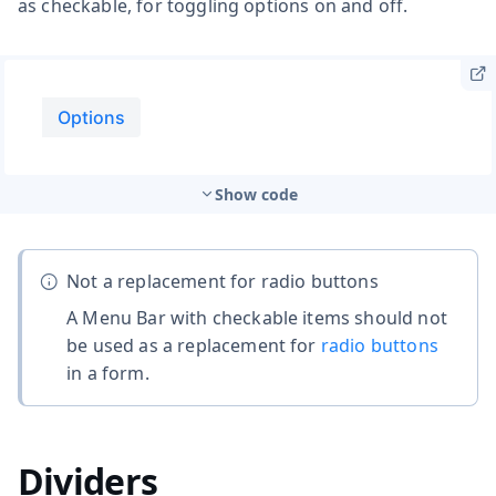
as checkable, for toggling options on and off.
Show code
Not a replacement for radio buttons
A Menu Bar with checkable items should not
be used as a replacement for
radio buttons
in a form.
Dividers