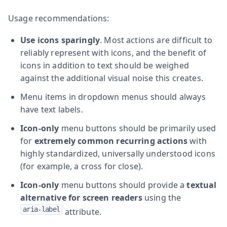
Usage recommendations:
Use icons sparingly
. Most actions are difficult to
reliably represent with icons, and the benefit of
icons in addition to text should be weighed
against the additional visual noise this creates.
Menu items in dropdown menus should always
have text labels.
Icon-only
menu buttons should be primarily used
for
extremely common recurring actions
with
highly standardized, universally understood icons
(for example, a cross for close).
Icon-only
menu buttons should provide a
textual
alternative for screen readers
using the
aria-label
attribute.