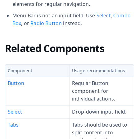
elements for regular navigation.
Menu Bar is not an input field. Use
Select
,
Combo
Box
, or
Radio Button
instead.
Related Components
Component
Usage recommendations
Button
Regular Button
component for
individual actions.
Select
Drop-down input field.
Tabs
Tabs should be used to
split content into