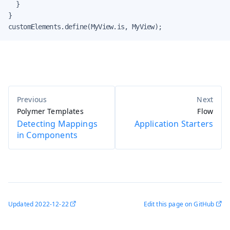
  }

}

customElements.define(MyView.is, MyView);
Polymer Templates
Flow
Detecting Mappings
Application Starters
in Components
Updated
2022-12-22
Edit this page on GitHub