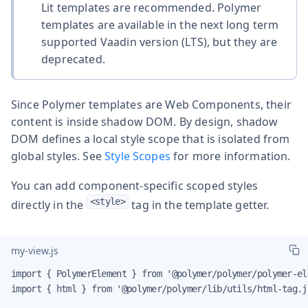
Lit templates are recommended. Polymer
templates are available in the next long term
supported Vaadin version (LTS), but they are
deprecated.
Since Polymer templates are Web Components, their
content is inside shadow DOM. By design, shadow
DOM defines a local style scope that is isolated from
global styles. See
Style Scopes
for more information.
You can add component-specific scoped styles
<style>
directly in the
tag in the template getter.
my-view.js
import { PolymerElement } from '@polymer/polymer/polymer-ele
import { html } from '@polymer/polymer/lib/utils/html-tag.js