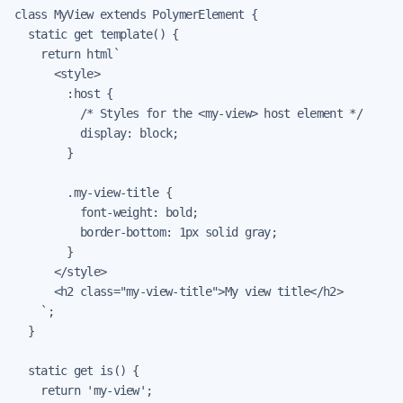
class MyView extends PolymerElement {

  static get template() {

    return html`

      <style>

        :host {

          /* Styles for the <my-view> host element */

          display: block;

        }

        .my-view-title {

          font-weight: bold;

          border-bottom: 1px solid gray;

        }

      </style>

      <h2 class="my-view-title">My view title</h2>

    `;

  }

  static get is() {

    return 'my-view';
