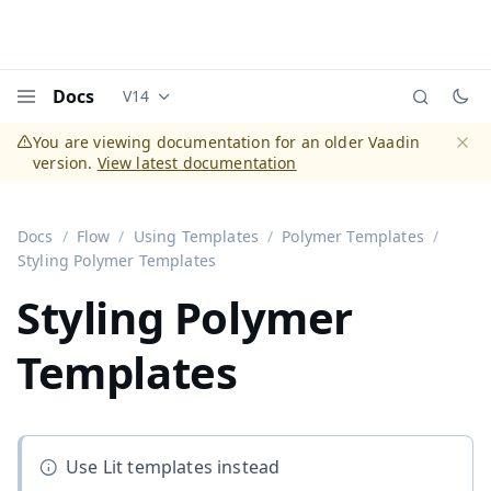
Docs
V14
Documentation versions (currently viewing
Vaadi
Menu
You are viewing documentation for an older Vaadin
version.
View latest documentation
Dismi
Docs
Flow
Using Templates
Polymer Templates
Styling Polymer Templates
Styling Polymer
Templates
Use Lit templates instead