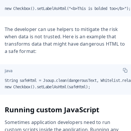
new Checkbox().setLabelAsHtml("<b>This is bolded too</b>");
The developer can use helpers to mitigate the risk
when data is not trusted. Here is an example that
transforms data that might have dangerous HTML to
a safe format:
Java
String safeHtml = Jsoup.clean(dangerousText, Whitelist.relax
new Checkbox().setLabelAsHtml(safeHtml);
Running custom JavaScript
Sometimes application developers need to run
custom scripts inside the application. Running any