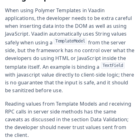
When using Polymer Templates in Vaadin
applications, the developer needs to be extra careful
when inserting data into the DOM as well as using
JavaScript. Vaadin automatically uses String values
TemplateModel
safely when using a
from the server
side, but the framework has no control over what the
developers do using HTML or JavaScript inside the
TextField
template itself. An example is binding a
with javascript value directly to client-side logic; there
is no guarantee that the input is safe, and it should
be sanitized before use.
Reading values from Template Models and receiving
RPC calls in server side methods has the same
caveats as discussed in the section Data Validation;
the developer should never trust values sent from
the client.