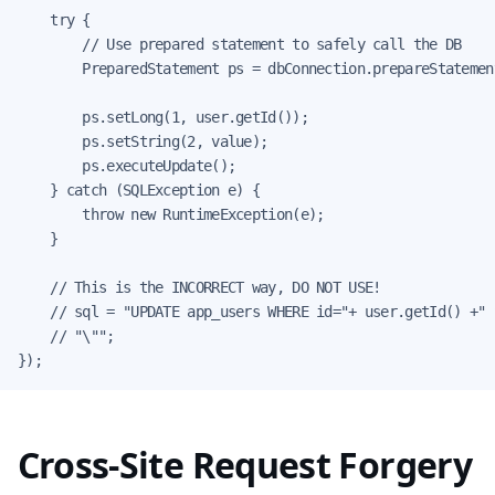
    try {

        // Use prepared statement to safely call the DB

        PreparedStatement ps = dbConnection.prepareStatement
        ps.setLong(1, user.getId());

        ps.setString(2, value);

        ps.executeUpdate();

    } catch (SQLException e) {

        throw new RuntimeException(e);

    }

    // This is the INCORRECT way, DO NOT USE!

    // sql = "UPDATE app_users WHERE id="+ user.getId() +" 
    // "\"";

});
Cross-Site Request Forgery