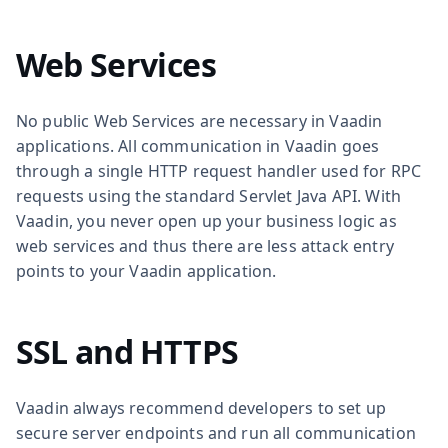
Web Services
No public Web Services are necessary in Vaadin
applications. All communication in Vaadin goes
through a single HTTP request handler used for RPC
requests using the standard Servlet Java API. With
Vaadin, you never open up your business logic as
web services and thus there are less attack entry
points to your Vaadin application.
SSL and HTTPS
Vaadin always recommend developers to set up
secure server endpoints and run all communication