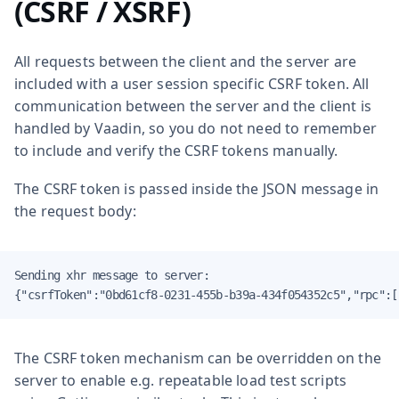
(CSRF / XSRF)
All requests between the client and the server are
included with a user session specific CSRF token. All
communication between the server and the client is
handled by Vaadin, so you do not need to remember
to include and verify the CSRF tokens manually.
The CSRF token is passed inside the JSON message in
the request body:
Sending xhr message to server:

{"csrfToken":"0bd61cf8-0231-455b-b39a-434f054352c5","rpc":[
The CSRF token mechanism can be overridden on the
server to enable e.g. repeatable load test scripts