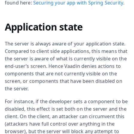
found here:
Securing your app with Spring Security
.
Application state
The server is always aware of your application state.
Compared to client side applications, this means that
the server is aware of what is currently visible on the
end-user’s screen. Hence Vaadin denies actions to
components that are not currently visible on the
screen, or components that have been disabled on
the server.
For instance, if the developer sets a component to be
disabled, this effect is set both on the server and the
client. On the client, an attacker can circumvent this
(attackers have full control over anything in the
browser), but the server will block any attempt to