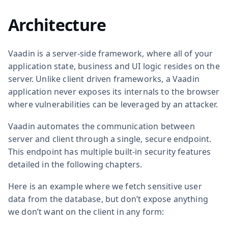
Architecture
Vaadin is a server-side framework, where all of your
application state, business and UI logic resides on the
server. Unlike client driven frameworks, a Vaadin
application never exposes its internals to the browser
where vulnerabilities can be leveraged by an attacker.
Vaadin automates the communication between
server and client through a single, secure endpoint.
This endpoint has multiple built-in security features
detailed in the following chapters.
Here is an example where we fetch sensitive user
data from the database, but don’t expose anything
we don’t want on the client in any form: