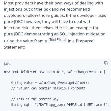
Most providers have their own ways of dealing with
injections out of the box and we recommend
developers follow those guides. If the developer uses
pure JDBC however, they will have to deal with
injection risks themselves. Here is an example for
pure JDBC demonstrating an SQL injection mitigation
TextField
using the value from a
in a Prepared
Statement:
Java
new TextField("Set new username:", valueChangeEvent -> {

    String value = valueChangeEvent.getValue();

    // 'value' can contain malicious content!

    // This is the correct way

    String sql = "UPDATE app_users WHERE id=? SET name=?";
