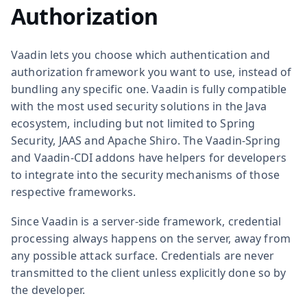
Authorization
Vaadin lets you choose which authentication and
authorization framework you want to use, instead of
bundling any specific one. Vaadin is fully compatible
with the most used security solutions in the Java
ecosystem, including but not limited to Spring
Security, JAAS and Apache Shiro. The Vaadin-Spring
and Vaadin-CDI addons have helpers for developers
to integrate into the security mechanisms of those
respective frameworks.
Since Vaadin is a server-side framework, credential
processing always happens on the server, away from
any possible attack surface. Credentials are never
transmitted to the client unless explicitly done so by
the developer.