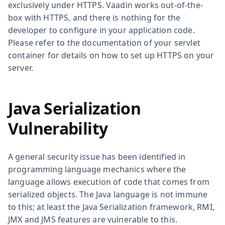
exclusively under HTTPS. Vaadin works out-of-the-
box with HTTPS, and there is nothing for the
developer to configure in your application code.
Please refer to the documentation of your servlet
container for details on how to set up HTTPS on your
server.
Java Serialization
Vulnerability
A general security issue has been identified in
programming language mechanics where the
language allows execution of code that comes from
serialized objects. The Java language is not immune
to this; at least the Java Serialization framework, RMI,
JMX and JMS features are vulnerable to this.