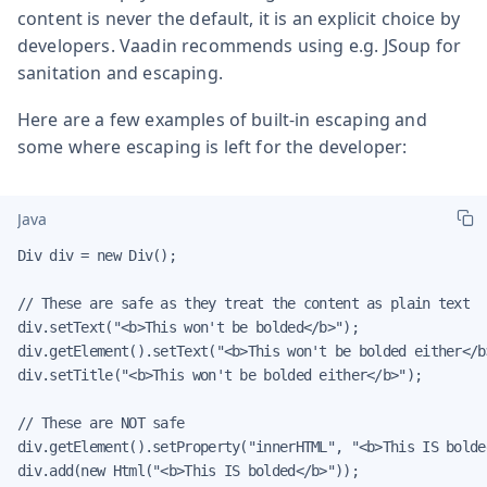
content is never the default, it is an explicit choice by
developers. Vaadin recommends using e.g. JSoup for
sanitation and escaping.
Here are a few examples of built-in escaping and
some where escaping is left for the developer:
Java
Div div = new Div();

// These are safe as they treat the content as plain text

div.setText("<b>This won't be bolded</b>");

div.getElement().setText("<b>This won't be bolded either</b>
div.setTitle("<b>This won't be bolded either</b>");

// These are NOT safe

div.getElement().setProperty("innerHTML", "<b>This IS bolded
div.add(new Html("<b>This IS bolded</b>"));
