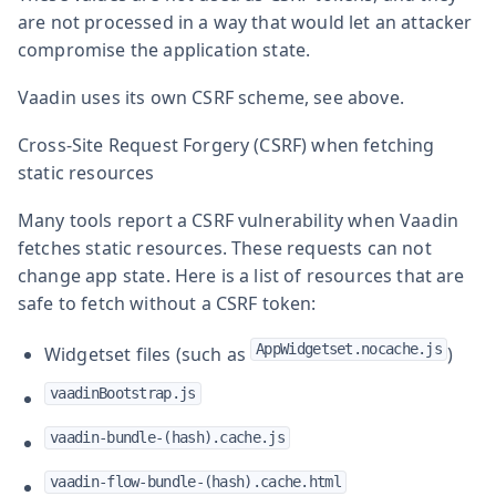
are not processed in a way that would let an attacker
compromise the application state.
Vaadin uses its own CSRF scheme, see above.
Cross-Site Request Forgery (CSRF) when fetching
static resources
Many tools report a CSRF vulnerability when Vaadin
fetches static resources. These requests can not
change app state. Here is a list of resources that are
safe to fetch without a CSRF token:
AppWidgetset.nocache.js
Widgetset files (such as
)
vaadinBootstrap.js
vaadin-bundle-(hash).cache.js
vaadin-flow-bundle-(hash).cache.html