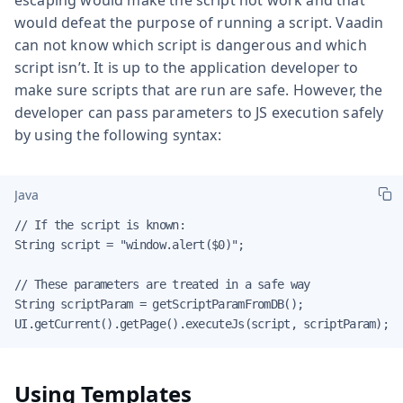
would defeat the purpose of running a script. Vaadin
can not know which script is dangerous and which
script isn’t. It is up to the application developer to
make sure scripts that are run are safe. However, the
developer can pass parameters to JS execution safely
by using the following syntax:
Java
// If the script is known:

String script = "window.alert($0)";

// These parameters are treated in a safe way

String scriptParam = getScriptParamFromDB();

UI.getCurrent().getPage().executeJs(script, scriptParam);
Using Templates