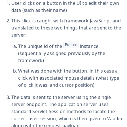
User clicks on a button in the UI to edit their own
data (such as their name)
This click is caught with framework JavaScript and
translated to these two things that are sent to the
server:
Button
The unique id of the
instance
(sequentially assigned previously by the
framework)
What was done with the button, in this case a
click with associated mouse details (what type
of click it was, and cursor position)
The data is sent to the server using the single
server endpoint. The application server uses
standard Servlet Session methods to locate the
correct user session, which is then given to Vaadin
along with the request payload.