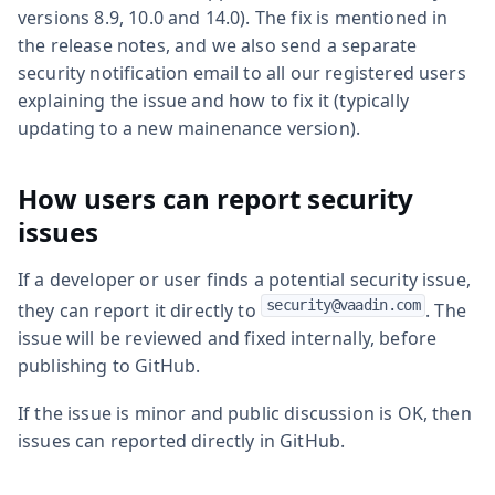
versions 8.9, 10.0 and 14.0). The fix is mentioned in
the release notes, and we also send a separate
security notification email to all our registered users
explaining the issue and how to fix it (typically
updating to a new mainenance version).
How users can report security
issues
If a developer or user finds a potential security issue,
security@vaadin.com
they can report it directly to
. The
issue will be reviewed and fixed internally, before
publishing to GitHub.
If the issue is minor and public discussion is OK, then
issues can reported directly in GitHub.