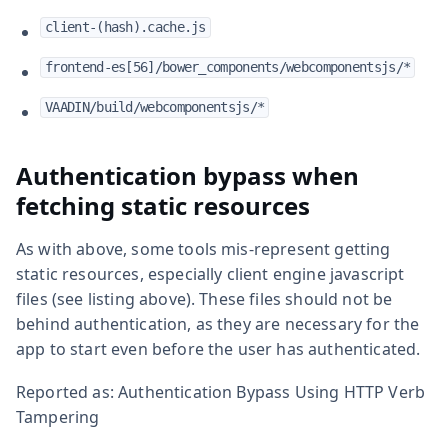
client-(hash).cache.js
frontend-es[56]/bower_components/webcomponentsjs/*
VAADIN/build/webcomponentsjs/*
Authentication bypass when
fetching static resources
As with above, some tools mis-represent getting
static resources, especially client engine javascript
files (see listing above). These files should not be
behind authentication, as they are necessary for the
app to start even before the user has authenticated.
Reported as: Authentication Bypass Using HTTP Verb
Tampering