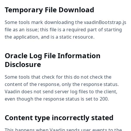
Temporary File Download
Some tools mark downloading the vaadinBootstrap.js
file as an issue; this file is a required part of starting
the application, and is a static resource.
Oracle Log File Information
Disclosure
Some tools that check for this do not check the
content of the response, only the response status.
Vaadin does not send server log files to the client,
even though the response status is set to 200.
Content type incorrectly stated
This happens when Vaadin sends user events to the