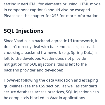
setting innerHTML for elements or using HTML mode
in component captions) should also be escaped.
Please see the chapter for XSS for more information.
SQL Injections
Since Vaadin is a backend-agnostic UI framework, it
doesn’t directly deal with backend access; instead,
choosing a backend framework (e.g. Spring Data) is
left to the developer. Vaadin does not provide
mitigation for SQL injections, this is left to the
backend provider and developer.
However, following the data validation and escaping
guidelines (see the XSS section), as well as standard
secure database access practices, SQL injections can
be completely blocked in Vaadin applications.