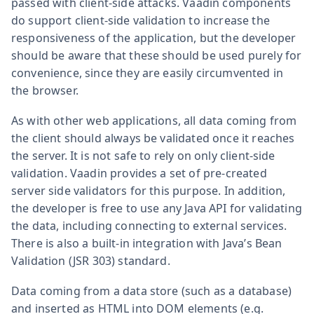
passed with client-side attacks. Vaadin components
do support client-side validation to increase the
responsiveness of the application, but the developer
should be aware that these should be used purely for
convenience, since they are easily circumvented in
the browser.
As with other web applications, all data coming from
the client should always be validated once it reaches
the server. It is not safe to rely on only client-side
validation. Vaadin provides a set of pre-created
server side validators for this purpose. In addition,
the developer is free to use any Java API for validating
the data, including connecting to external services.
There is also a built-in integration with Java’s Bean
Validation (JSR 303) standard.
Data coming from a data store (such as a database)
and inserted as HTML into DOM elements (e.g.