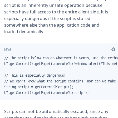
script is an inherently unsafe operation because
scripts have full access to the entire client side. It is
especially dangerous if the script is stored
somewhere else than the application code and
loaded dynamically:
Java
// The script below can do whatever it wants, use the method
UI.getCurrent().getPage().executeJs("window.alert('This met
// This is especially dangerous!

// We can't know what the script contains, nor can we make i
String script = getExternalScript();

UI.getCurrent().getPage().executeJs(script);
Scripts can not be automatically escaped, since any
escaping would make the script not work and that