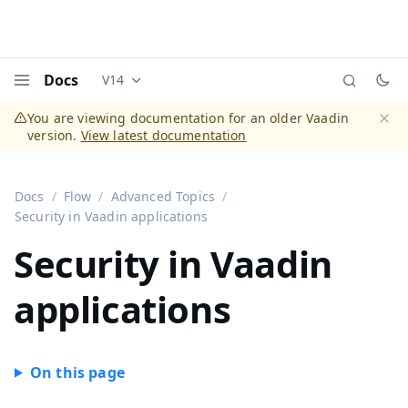
Docs
V14
Documentation versions (currently viewing
Vaadi
Menu
You are viewing documentation for an older Vaadin
version.
View latest documentation
Dismi
Docs
Flow
Advanced Topics
Security in Vaadin applications
Security in Vaadin
applications