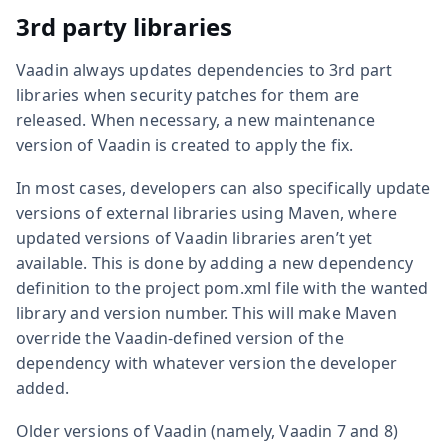
3rd party libraries
Vaadin always updates dependencies to 3rd part
libraries when security patches for them are
released. When necessary, a new maintenance
version of Vaadin is created to apply the fix.
In most cases, developers can also specifically update
versions of external libraries using Maven, where
updated versions of Vaadin libraries aren’t yet
available. This is done by adding a new dependency
definition to the project pom.xml file with the wanted
library and version number. This will make Maven
override the Vaadin-defined version of the
dependency with whatever version the developer
added.
Older versions of Vaadin (namely, Vaadin 7 and 8)