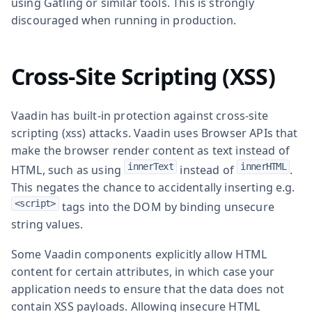
using Gatling or similar tools. This is strongly
discouraged when running in production.
Cross-Site Scripting (XSS)
Vaadin has built-in protection against cross-site
scripting (xss) attacks. Vaadin uses Browser APIs that
make the browser render content as text instead of
innerText
innerHTML
HTML, such as using
instead of
.
This negates the chance to accidentally inserting e.g.
<script>
tags into the DOM by binding unsecure
string values.
Some Vaadin components explicitly allow HTML
content for certain attributes, in which case your
application needs to ensure that the data does not
contain XSS payloads. Allowing insecure HTML