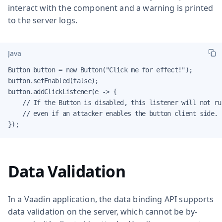
interact with the component and a warning is printed
to the server logs.
Java
Button button = new Button("Click me for effect!");

button.setEnabled(false);

button.addClickListener(e -> {

    // If the Button is disabled, this listener will not run
    // even if an attacker enables the button client side.

});
Data Validation
In a Vaadin application, the data binding API supports
data validation on the server, which cannot be by-