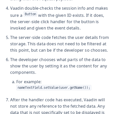
Vaadin double-checks the session info and makes
Button
sure a
with the given ID exists. If it does,
the server-side click handler for the button is
invoked and given the event details.
The server-side code fetches the user details from
storage. This data does not need to be filtered at
this point, but can be if the developer so chooses.
The developer chooses what parts of the data to
show the user by setting it as the content for any
components.
For example:
nameTextField.setValue(user.getName());
After the handler code has executed, Vaadin will
not store any reference to the fetched data. Any
data that is not specifically set to be displayed is