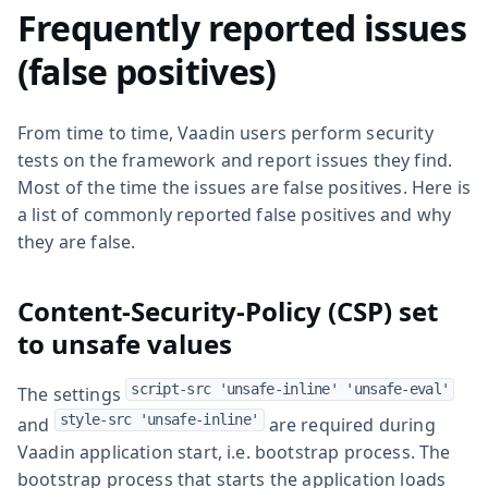
Frequently reported issues
(false positives)
From time to time, Vaadin users perform security
tests on the framework and report issues they find.
Most of the time the issues are false positives. Here is
a list of commonly reported false positives and why
they are false.
Content-Security-Policy (CSP) set
to unsafe values
script-src 'unsafe-inline' 'unsafe-eval'
The settings
style-src 'unsafe-inline'
and
are required during
Vaadin application start, i.e. bootstrap process. The
bootstrap process that starts the application loads