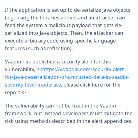
If the application is set up to de-serialize Java objects
(e.g. using the libraries above) and an attacker can
feed the system a malicious payload that gets de-
serialized into Java objects. Then, the attacker can
execute arbitrary code using specific language
features (such as reflection).
Vaadin has published a security alert for this
vulnerability, <<
https://v.vaadin.com/security-alert-
for-java-deserialization-of-untrusted-data-in-vaadin-
severity-level-moderate
, please click here for the
report>>.
The vulnerability can not be fixed in the Vaadin
framework, but instead developers must mitigate the
risk using methods described in the alert appendices.