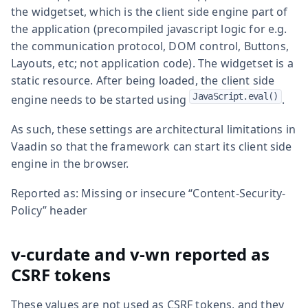
the widgetset, which is the client side engine part of
the application (precompiled javascript logic for e.g.
the communication protocol, DOM control, Buttons,
Layouts, etc; not application code). The widgetset is a
static resource. After being loaded, the client side
JavaScript.eval()
engine needs to be started using
.
As such, these settings are architectural limitations in
Vaadin so that the framework can start its client side
engine in the browser.
Reported as: Missing or insecure “Content-Security-
Policy” header
v-curdate and v-wn reported as
CSRF tokens
These values are not used as CSRF tokens, and they