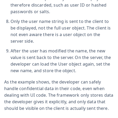
therefore discarded, such as user ID or hashed
passwords or salts.
Only the user name string is sent to the client to
be displayed, not the full user object. The client is
not even aware there is a user object on the
server side.
After the user has modified the name, the new
value is sent back to the server. On the server, the
developer can load the User object again, set the
new name, and store the object.
As the example shows, the developer can safely
handle confidential data in their code, even when
dealing with UI code. The framework only stores data
the developer gives it explicitly, and only data that
should be visible on the client is actually sent there.