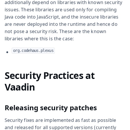
additionally depend on libraries with known security
issues. These libraries are used only for compiling
Java code into JavaScript, and the insecure libraries
are never deployed into the runtime and hence do
not pose a security risk. These are the known
libraries where this is the case:
org.codehaus.plexus
Security Practices at
Vaadin
Releasing security patches
Security fixes are implemented as fast as possible
and released for all supported versions (currently