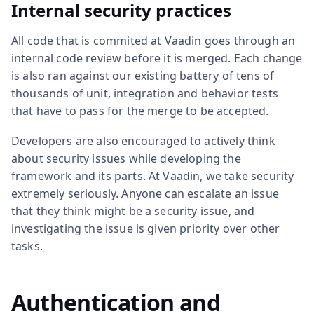
Internal security practices
All code that is commited at Vaadin goes through an
internal code review before it is merged. Each change
is also ran against our existing battery of tens of
thousands of unit, integration and behavior tests
that have to pass for the merge to be accepted.
Developers are also encouraged to actively think
about security issues while developing the
framework and its parts. At Vaadin, we take security
extremely seriously. Anyone can escalate an issue
that they think might be a security issue, and
investigating the issue is given priority over other
tasks.
Authentication and