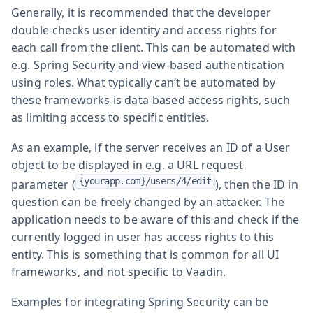
Generally, it is recommended that the developer
double-checks user identity and access rights for
each call from the client. This can be automated with
e.g. Spring Security and view-based authentication
using roles. What typically can’t be automated by
these frameworks is data-based access rights, such
as limiting access to specific entities.
As an example, if the server receives an ID of a User
object to be displayed in e.g. a URL request
{yourapp.com}/users/4/edit
parameter (
), then the ID in
question can be freely changed by an attacker. The
application needs to be aware of this and check if the
currently logged in user has access rights to this
entity. This is something that is common for all UI
frameworks, and not specific to Vaadin.
Examples for integrating Spring Security can be