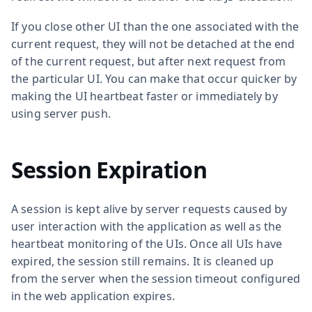
If you close other UI than the one associated with the
current request, they will not be detached at the end
of the current request, but after next request from
the particular UI. You can make that occur quicker by
making the UI heartbeat faster or immediately by
using server push.
Session Expiration
A session is kept alive by server requests caused by
user interaction with the application as well as the
heartbeat monitoring of the UIs. Once all UIs have
expired, the session still remains. It is cleaned up
from the server when the session timeout configured
in the web application expires.