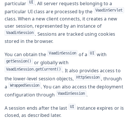
UI
particular
. All server requests belonging to a
VaadinServlet
particular UI class are processed by the
class. When a new client connects, it creates a new
user session, represented by an instance of
VaadinSession
. Sessions are tracked using cookies
stored in the browser.
VaadinSession
UI
You can obtain the
of a
with
getSession()
or globally with
VaadinSession.getCurrent()
. It also provides access to
HttpSession
the lower-level session objects,
, through
WrappedSession
a
. You can also access the deployment
VaadinSession
configuration through
.
UI
A session ends after the last
instance expires or is
closed, as described later.