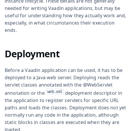
instance lifecycle. These details are not generally
needed for writing Vaadin applications, but may be
useful for understanding how they actually work and,
especially, in what circumstances their execution
ends.
Deployment
Before a Vaadin application can be used, it has to be
deployed to a Java web server. Deploying reads the
servlet classes annotated with the
@WebServlet
web.xml
annotation or the
deployment descriptor in
the application to register servlets for specific URL
paths and loads the classes. Deployment does not yet
normally run any code in the application, although
static blocks in classes are executed when they are
loaded.