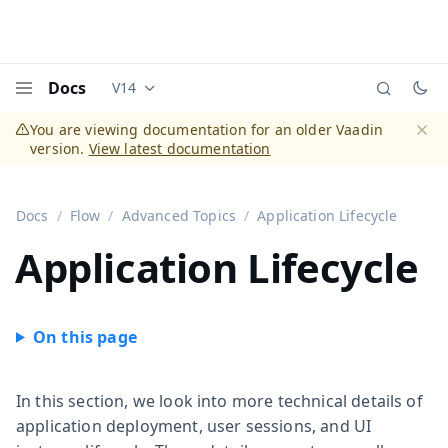
Docs
V14
Documentation versions (currently viewing
Vaadi
Menu
You are viewing documentation for an older Vaadin
version.
View latest documentation
Dismi
Docs
Flow
Advanced Topics
Application Lifecycle
Application Lifecycle
In this section, we look into more technical details of
application deployment, user sessions, and UI