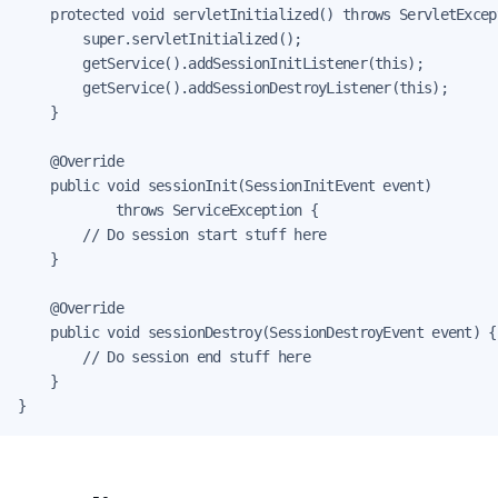
    protected void servletInitialized() throws ServletExcept
        super.servletInitialized();

        getService().addSessionInitListener(this);

        getService().addSessionDestroyListener(this);

    }

    @Override

    public void sessionInit(SessionInitEvent event)

            throws ServiceException {

        // Do session start stuff here

    }

    @Override

    public void sessionDestroy(SessionDestroyEvent event) {

        // Do session end stuff here

    }

}