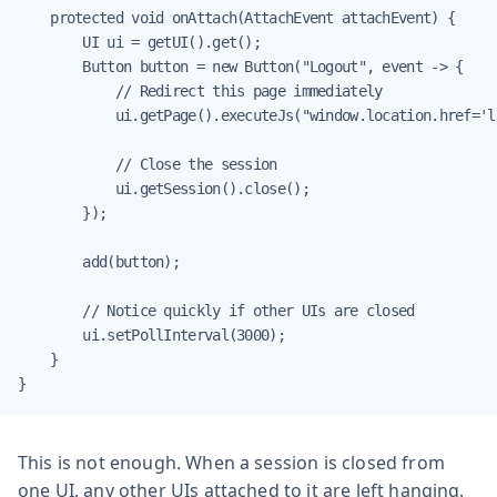
    protected void onAttach(AttachEvent attachEvent) {

        UI ui = getUI().get();

        Button button = new Button("Logout", event -> {

            // Redirect this page immediately

            ui.getPage().executeJs("window.location.href='l
            // Close the session

            ui.getSession().close();

        });

        add(button);

        // Notice quickly if other UIs are closed

        ui.setPollInterval(3000);

    }

}
This is not enough. When a session is closed from
one UI, any other UIs attached to it are left hanging.