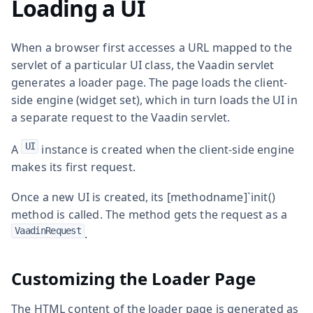
Loading a UI
When a browser first accesses a URL mapped to the
servlet of a particular UI class, the Vaadin servlet
generates a loader page. The page loads the client-
side engine (widget set), which in turn loads the UI in
a separate request to the Vaadin servlet.
UI
A
instance is created when the client-side engine
makes its first request.
Once a new UI is created, its [methodname]`init()
method is called. The method gets the request as a
VaadinRequest
.
Customizing the Loader Page
The HTML content of the loader page is generated as