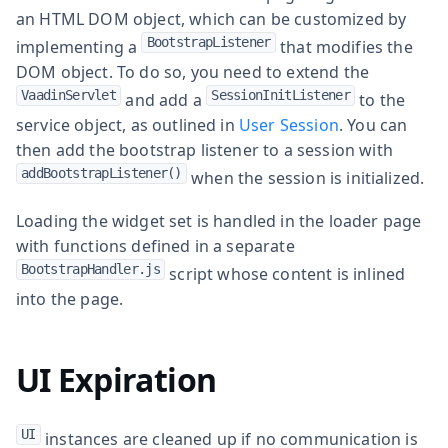
an HTML DOM object, which can be customized by
BootstrapListener
implementing a
that modifies the
DOM object. To do so, you need to extend the
VaadinServlet
SessionInitListener
and add a
to the
service object, as outlined in
User Session
. You can
then add the bootstrap listener to a session with
addBootstrapListener()
when the session is initialized.
Loading the widget set is handled in the loader page
with functions defined in a separate
BootstrapHandler.js
script whose content is inlined
into the page.
UI Expiration
UI
instances are cleaned up if no communication is