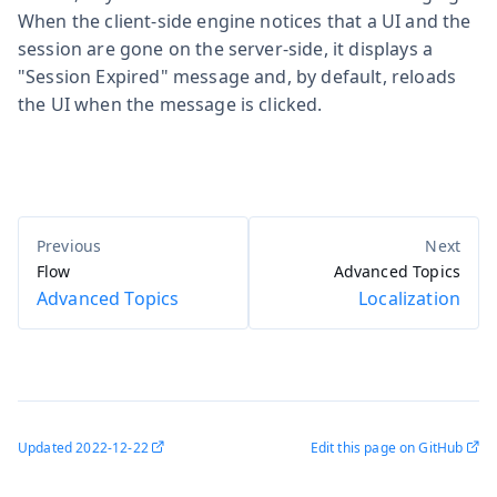
When the client-side engine notices that a UI and the
session are gone on the server-side, it displays a
"Session Expired" message and, by default, reloads
the UI when the message is clicked.
Flow
Advanced Topics
Advanced Topics
Localization
Updated
2022-12-22
Edit this page on GitHub