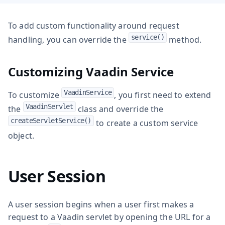
To add custom functionality around request
service()
handling, you can override the
method.
Customizing Vaadin Service
VaadinService
To customize
, you first need to extend
VaadinServlet
the
class and override the
createServletService()
to create a custom service
object.
User Session
A user session begins when a user first makes a
request to a Vaadin servlet by opening the URL for a