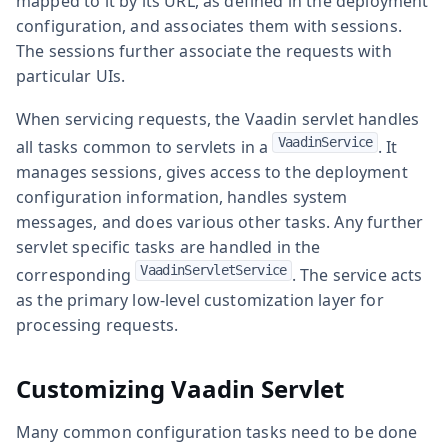
mapped to it by its URL, as defined in the deployment
configuration, and associates them with sessions.
The sessions further associate the requests with
particular UIs.
When servicing requests, the Vaadin servlet handles
VaadinService
all tasks common to servlets in a
. It
manages sessions, gives access to the deployment
configuration information, handles system
messages, and does various other tasks. Any further
servlet specific tasks are handled in the
VaadinServletService
corresponding
. The service acts
as the primary low-level customization layer for
processing requests.
Customizing Vaadin Servlet
Many common configuration tasks need to be done