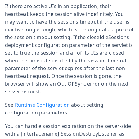
If there are active UIs in an application, their
heartbeat keeps the session alive indefinitely. You
may want to have the sessions timeout if the user is
inactive long enough, which is the original purpose of
the session timeout setting. If the
closeIdleSessions
deployment configuration parameter of the servlet is
set to
true
the session and all of its UIs are closed
when the timeout specified by the
session-timeout
parameter of the servlet expires after the last non-
heartbeat request. Once the session is gone, the
browser will show an Out Of Sync error on the next
server request.
See
Runtime Configuration
about setting
configuration parameters.
You can handle session expiration on the server-side
with a [interfacename]`SessionDestroyListener, as