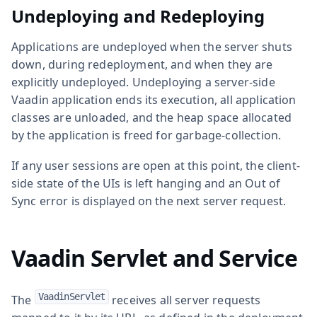
Undeploying and Redeploying
Applications are undeployed when the server shuts
down, during redeployment, and when they are
explicitly undeployed. Undeploying a server-side
Vaadin application ends its execution, all application
classes are unloaded, and the heap space allocated
by the application is freed for garbage-collection.
If any user sessions are open at this point, the client-
side state of the UIs is left hanging and an Out of
Sync error is displayed on the next server request.
Vaadin Servlet and Service
VaadinServlet
The
receives all server requests