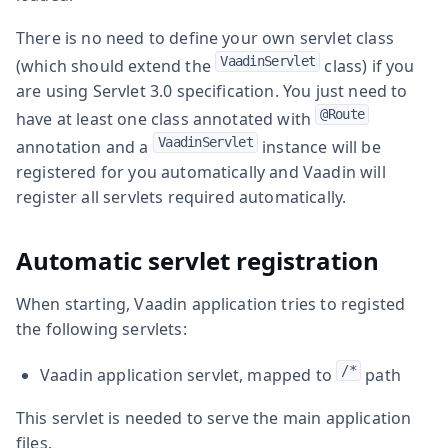
There is no need to define your own servlet class
VaadinServlet
(which should extend the
class) if you
are using Servlet 3.0 specification. You just need to
@Route
have at least one class annotated with
VaadinServlet
annotation and a
instance will be
registered for you automatically and Vaadin will
register all servlets required automatically.
Automatic servlet registration
When starting, Vaadin application tries to registed
the following servlets:
/*
Vaadin application servlet, mapped to
path
This servlet is needed to serve the main application
files.