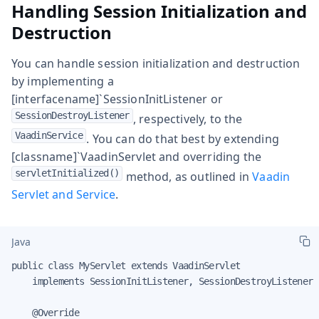
Handling Session Initialization and
Destruction
You can handle session initialization and destruction
by implementing a
[interfacename]`SessionInitListener or
SessionDestroyListener
, respectively, to the
VaadinService
. You can do that best by extending
[classname]`VaadinServlet and overriding the
servletInitialized()
method, as outlined in
Vaadin
Servlet and Service
.
Java
public class MyServlet extends VaadinServlet

    implements SessionInitListener, SessionDestroyListener {
    @Override
