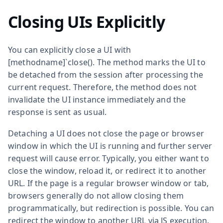
Closing UIs Explicitly
You can explicitly close a UI with
[methodname]`close(). The method marks the UI to
be detached from the session after processing the
current request. Therefore, the method does not
invalidate the UI instance immediately and the
response is sent as usual.
Detaching a UI does not close the page or browser
window in which the UI is running and further server
request will cause error. Typically, you either want to
close the window, reload it, or redirect it to another
URL. If the page is a regular browser window or tab,
browsers generally do not allow closing them
programmatically, but redirection is possible. You can
redirect the window to another URL via JS execution.