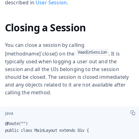
described in
User Session
.
Closing a Session
You can close a session by calling
VaadinSession
[methodname]`close() on the
. It is
typically used when logging a user out and the
session and all the UIs belonging to the session
should be closed. The session is closed immediately
and any objects related to it are not available after
calling the method.
Java
@Route("")

public class MainLayout extends Div {
