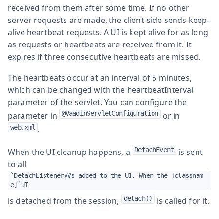
received from them after some time. If no other
server requests are made, the client-side sends keep-
alive heartbeat requests. A UI is kept alive for as long
as requests or heartbeats are received from it. It
expires if three consecutive heartbeats are missed.
The heartbeats occur at an interval of 5 minutes,
which can be changed with the
heartbeatInterval
parameter of the servlet. You can configure the
@VaadinServletConfiguration
parameter in
or in
web.xml
.
DetachEvent
When the UI cleanup happens, a
is sent
to all
`DetachListener##s added to the UI. When the [classnam
e]`UI
detach()
is detached from the session,
is called for it.