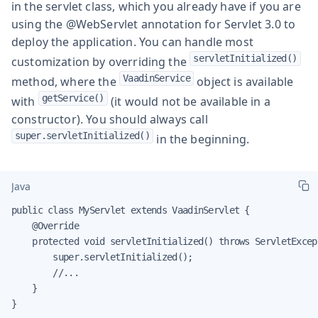
in the servlet class, which you already have if you are
using the
@WebServlet
annotation for Servlet 3.0 to
deploy the application. You can handle most
servletInitialized()
customization by overriding the
VaadinService
method, where the
object is available
getService()
with
(it would not be available in a
constructor). You should always call
super.servletInitialized()
in the beginning.
Java
public class MyServlet extends VaadinServlet {

    @Override

    protected void servletInitialized() throws ServletExcept
        super.servletInitialized();

        //...

    }

}