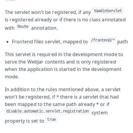
VaadinServlet
The servlet won’t be registered, if any
is registered already or if there is no class annotated
Route
with
annotation.
/frontend/*
Frontend files servlet, mapped to
path
This servlet is required in the development mode to
serve the WebJar contents and is only registered
when the application is started in the development
mode.
In addition to the rules mentioned above, a servlet
won’t be registered, if * there is a servlet that had
been mapped to the same path already * or if
disable.automatic.servlet.registration
system
true
property is set to