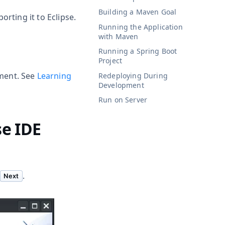
Building a Maven Goal
rting it to Eclipse.
Running the Application
with Maven
Running a Spring Boot
Project
ment. See
Learning
Redeploying During
Development
Run on Server
se IDE
.
Next