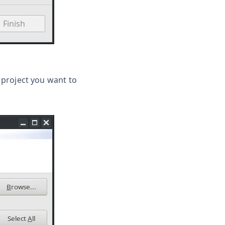
e project you want to