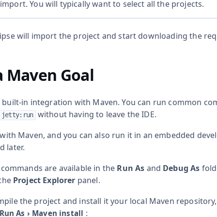
import. You will typically want to select all the projects.
lipse will import the project and start downloading the re
a Maven Goal
s built-in integration with Maven. You can run common c
without having to leave the IDE.
 jetty:run
lt with Maven, and you can also run it in an embedded dev
 later.
ommands are available in the
Run As
and
Debug As
fold
 the
Project Explorer
panel.
pile the project and install it your local Maven repository, 
:
Run As
›
Maven install