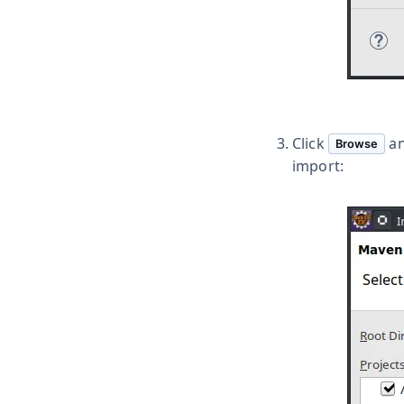
Click
an
Browse
import: