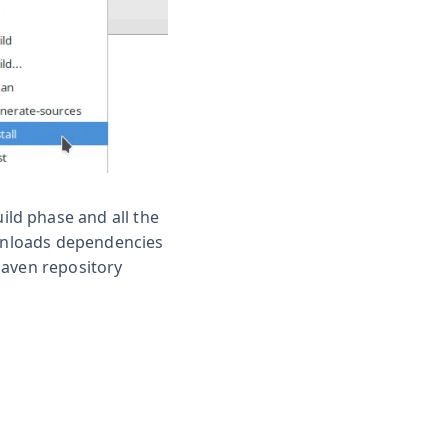
ild phase and all the
ownloads dependencies
Maven repository