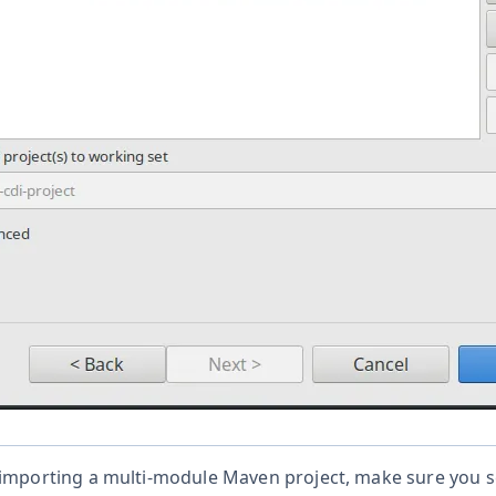
 importing a multi-module Maven project, make sure you se