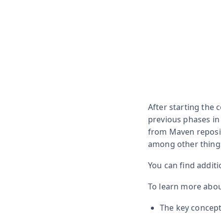
After starting the
previous phases in
from Maven reposit
among other thing
You can find additi
To learn more abou
The key concept