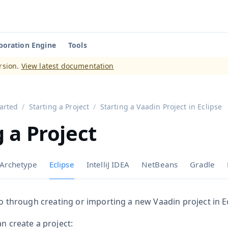
boration Engine
Tools
aadin 14
)
rsion.
View latest documentation
tarted
Starting a Project
Starting a Vaadin Project in Eclipse
g a Project
Archetype
Eclipse
IntelliJ IDEA
NetBeans
Gradle
 go through creating or importing a new Vaadin project in Ec
an create a project: