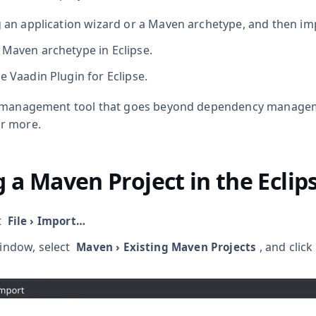
g an application wizard or a Maven archetype, and then impo
 Maven archetype in Eclipse.
e Vaadin Plugin for Eclipse.
t management tool that goes beyond dependency manage
r more.
 a Maven Project in the Eclip
t
File
›
Import…​
ndow, select
, and click
Maven
›
Existing Maven Projects