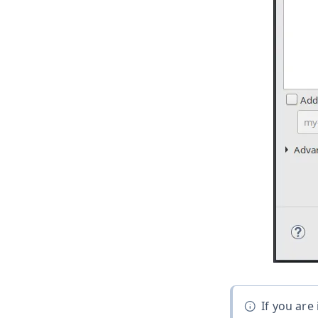
If you are