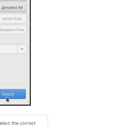
lect the correct