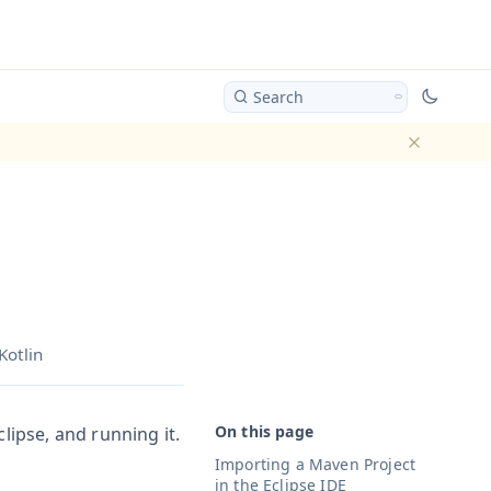
Search
Dismiss ba
Kotlin
lipse, and running it.
Importing a Maven Project
in the Eclipse IDE