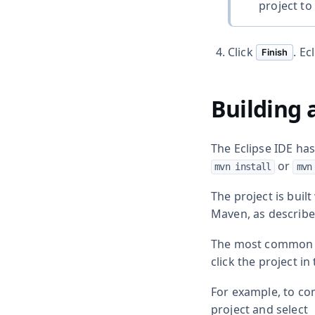
project to 
Click
. Ec
Finish
Building 
The Eclipse IDE ha
or
mvn install
mvn
The project is bui
Maven, as described
The most common c
click the project in
For example, to com
project and select