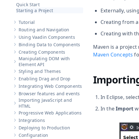
Hide sub-pages of
Get Started
Quick Start
Externally, usin
Starting a Project
Creating from a
Tutorial
Show sub-pages of
Tutorial
Routing and Navigation
Show sub-pages of
Routing and Navigation
Creating with th
Using Vaadin Components
Show sub-pages of
Using Vaadin Components
Binding Data to Components
Maven is a projec
Show sub-pages of
Binding Data to Components
Creating Components
Maven Concepts
fo
Show sub-pages of
Creating Components
Manipulating DOM with
Show sub-pages of
Manipulating DOM with Element API
Element API
Styling and Themes
Show sub-pages of
Styling and Themes
Importing
Enabling Drag and Drop
Show sub-pages of
Enabling Drag and Drop
Integrating Web Components
Show sub-pages of
Integrating Web Components
Browser features and events
Show sub-pages of
Browser features and events
In Eclipse, selec
Importing JavaScript and
Show sub-pages of
Importing JavaScript and HTML
HTML
In the
Import
wi
Progressive Web Applications
Show sub-pages of
Progressive Web Applications
Integrations
Show sub-pages of
Integrations
Deploying to Production
Show sub-pages of
Deploying to Production
Configuration
Show sub-pages of
Configuration