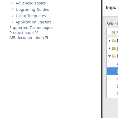
Advanced Topics
Show sub-pages of
Advanced Topics
Upgrading Guides
Show sub-pages of
Upgrading Guides
Using Templates
Show sub-pages of
Using Templates
Application Starters
Show sub-pages of
Application Starters
Supported Technologies
Product page
API documentation