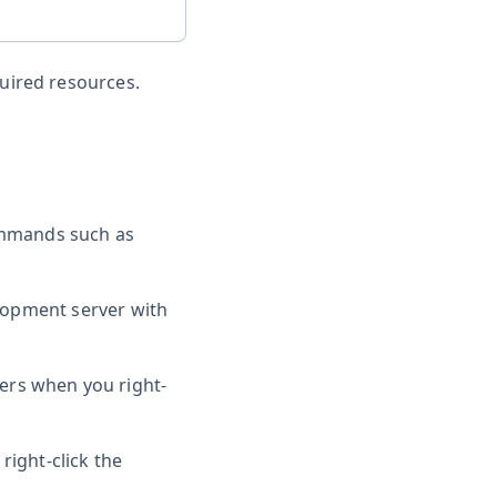
quired resources.
ommands such as
elopment server with
ers when you right-
right-click the