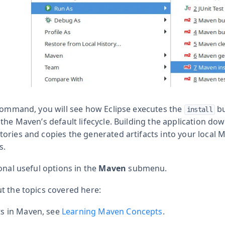
 command, you will see how Eclipse executes the
bu
install
 the Maven’s default lifecycle. Building the application d
ories and copies the generated artifacts into your local 
s.
onal useful options in the
Maven
submenu.
t the topics covered here:
s in Maven, see
Learning Maven Concepts
.