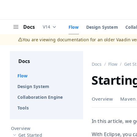
Docs
V14
Flow
Design System
Colla
Documentation versions (currently viewing
V
Menu
You are viewing documentation for an older Vaadin ve
Docs
Docs
Flow
Get S
Startin
Flow
Design System
Collaboration Engine
Overview
Maven 
Tools
In this article, we
Overview
With Eclipse, you c
Get Started