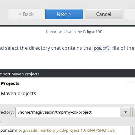
Import window in the Eclipse IDE
d select the directory that contains the
file of th
pom.xml