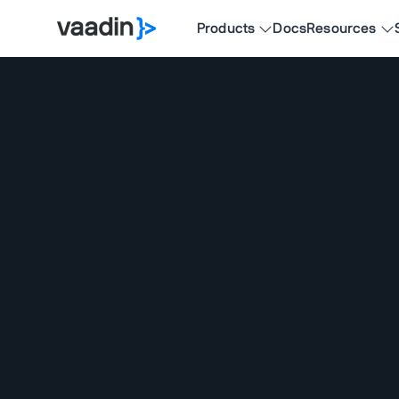
Products
Docs
Resources