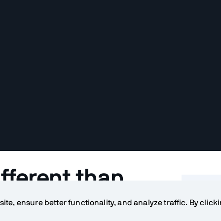
fferent than
Table o
s?
te, ensure better functionality, and analyze traffic. By click
What ar