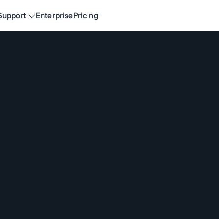
Support
Enterprise
Pricing