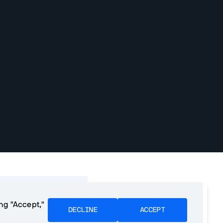
f contents
We want to make PWA
ing "Accept,"
development as easy as
DECLINE
ACCEPT
e PWAs?
possible. Please tell us