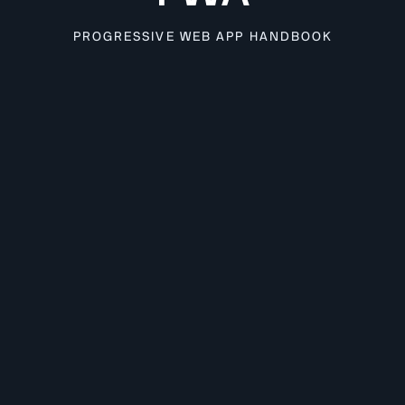
PROGRESSIVE WEB APP HANDBOOK