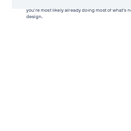
How does a Progressive Web App differ from a n
you're most likely already doing most of what's 
design.
PWA do rely on a couple of new technologies on 
are:
Web App Manifest
The Web App Manifest is a JSON file that describe
defines the application's name, colors, icons and 
Creating one is as easy as creating a JSON file an
manifest file can be linked from several pages to 
make up one app.
ServiceWorker
In order to provide most of the functionality tha
ServiceWorker. The service worker is a JavaScrip