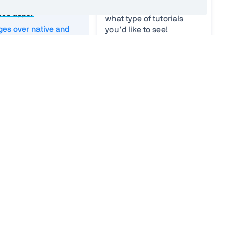
WAs differ from
what you find difficult or
web apps?
what type of tutorials
es over native and
you’d like to see!
pps
Your ideas
*
 offline apps
 Manifest
Worker
strategies
und sync
ifications
Email
*
g applications
age PWAs
n existing app into a
Vaadin needs the contact
information you provide to contact
you about our products and
 SEO
services. You may unsubscribe
from these communications at
s and cons
anytime. For information on how to