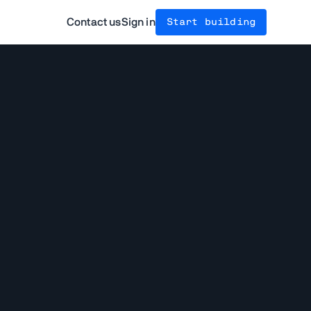
Contact us
Sign in
Start building