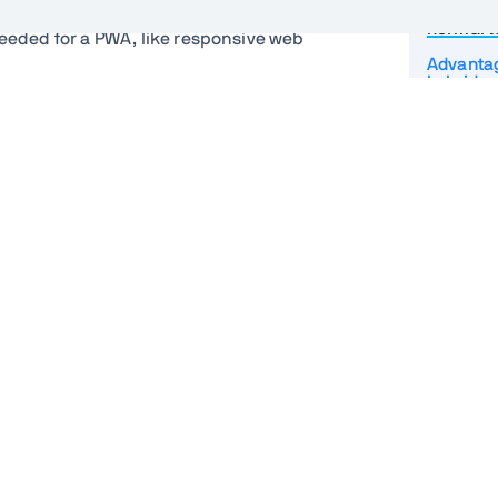
How do P
ormal web application? Fortunately,
normal 
needed for a PWA, like responsive web
Advantag
hybrid a
top of what you may be used to. These
Resilient
Web App
Service
Caching 
s the application to the browser. It
Backgro
how it should run if installed to a device.
d linking it from your HTML file. The
Push not
indicate to the browser that they all
Installin
Multi p
Turning a
PWA
PWA and
t we associate with PWA, you need a
t worker script that sits between your
PWA pro