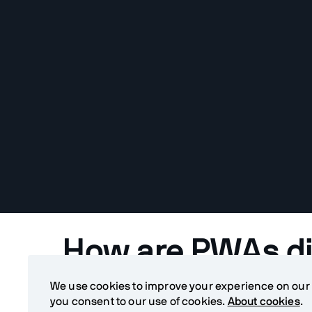
How are PWAs di
normal web app
We use cookies to improve your experience on our si
you consent to our use of cookies.
About cookies
.