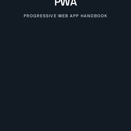
PWA
PROGRESSIVE WEB APP HANDBOOK