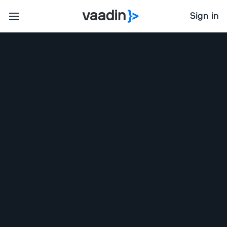
Sign in