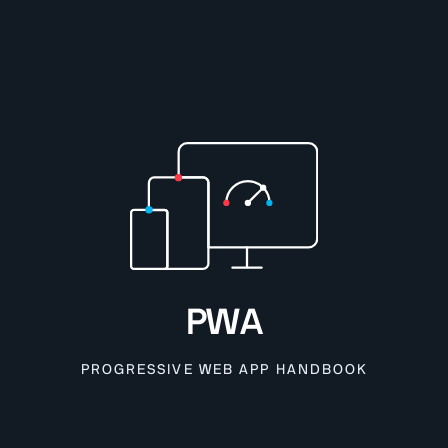
PWA
PROGRESSIVE WEB APP HANDBOOK