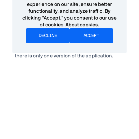
web applications or hybrid applications over
experience on our site, ensure better
native applications is cost. By targeting the
functionality, and analyze traffic. By
web they are able to build one application that
clicking "Accept," you consent to our use
works for all platforms. This means that they do
of cookies.
About cookies
.
not need to maintain teams with different skill
sets. They also don't need to worry about
DECLINE
ACCEPT
distributing binaries and maintaining
backwards compatibility in their service APIs as
there is only one version of the application.
Poor conversion and friction
Both native applications and hybrid
applications are distributed mainly through
centralized application stores. This means that
users either need to find your application
through the store – which is unlikely if you are
not in the top 20 or so apps in a given category
– or that you need to convince them to install
your application after they find you on the web.