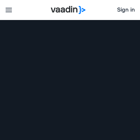
Sign in