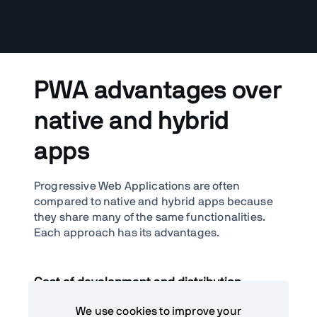
PWA advantages over
native and hybrid
apps
Progressive Web Applications are often
compared to native and hybrid apps because
they share many of the same functionalities.
Each approach has its advantages.
Cost of development and distribution
One of the top reasons why companies build
We use cookies to improve your