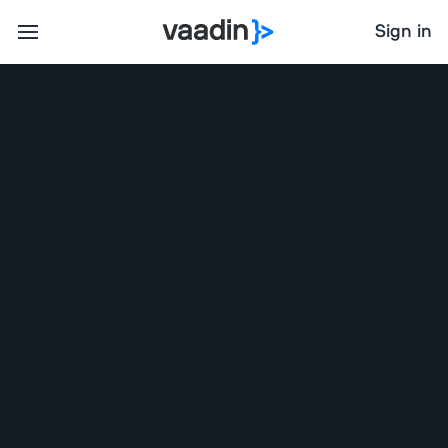
Sign in