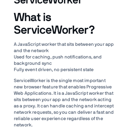
ServiceWorker
What is
ServiceWorker?
A JavaScript worker that sits between your app
and the network
Used for caching, push notifications, and
background sync
Fully event driven, no persistent state
ServiceWorker is the single most important
new browser feature that enables Progressive
Web Applications. It is a JavaScript worker that
sits between your app and the network acting
as a proxy. It can handle caching and intercept
network requests, so you can deliver a fast and
reliable user experience regardless of the
network.