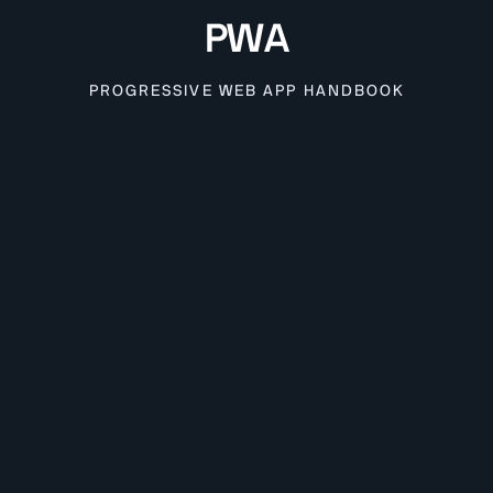
PWA
PROGRESSIVE WEB APP HANDBOOK