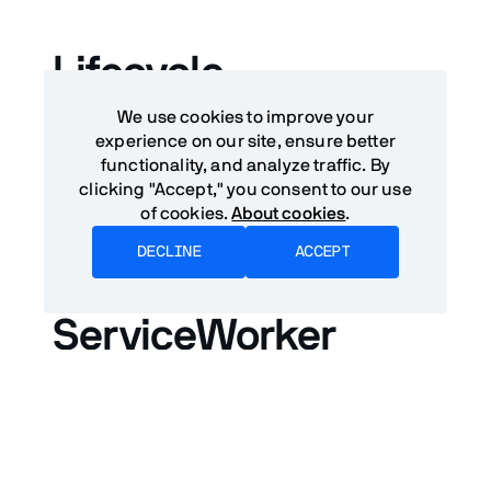
Lifecycle
We use cookies to improve your
ServiceWorkers can react to incoming
push
experience on our site, ensure better
messages
even when a user is not on the page.
functionality, and analyze traffic. By
ServiceWorkers can only run code in response
clicking "Accept," you consent to our use
to events.
of cookies.
About cookies
.
DECLINE
ACCEPT
Registering a
ServiceWorker
A ServiceWorker is registered using the
navigator.serviceWorker.register
method. It's recommended to delay the
registration until after the
load
event to keep