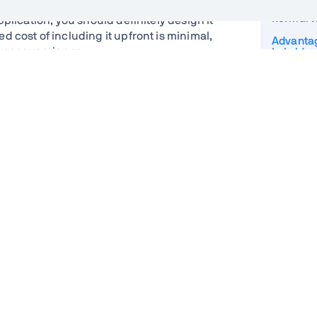
How do P
normal 
plication, you should definitely design it
 cost of including it upfront is minimal,
Advantag
 user experience.
hybrid a
Resilient
ve for native or hybrid apps for most
lications are rarely hardware intensive
Web App
focusing efforts on building a single PWA
Service
 can help save development time and cost.
Caching 
 build an application as a PWA before
Backgro
atform is adding capabilities at a fast
Push not
eration to hardware access.
Installin
Multi p
Turning a
perience faster and more reliable but
PWA
 have support
PWA and
uild and maintain
kwards compatible remote APIs – all
PWA pro