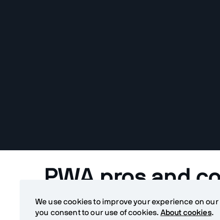
PWA pros and c
We use cookies to improve your experience on our si
When should you build a Progressive Web Applic
you consent to our use of cookies.
About cookies
.
application? When is a PWA a good alternative for