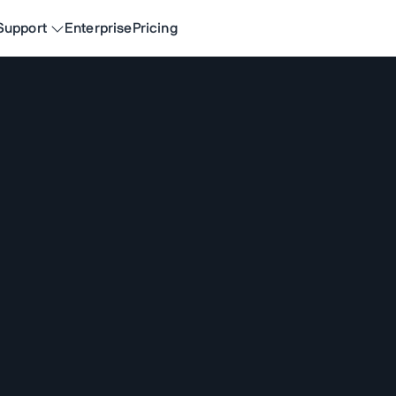
Support
Enterprise
Pricing