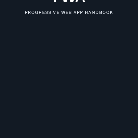
PROGRESSIVE WEB APP HANDBOOK