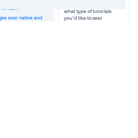
WAs differ from
what you find difficult or
web apps?
what type of tutorials
es over native and
you’d like to see!
pps
Your ideas
*
 offline apps
 Manifest
Worker
strategies
und sync
ifications
Email
*
g applications
age PWAs
n existing app into a
Vaadin needs the contact
information you provide to contact
you about our products and
 SEO
services. You may unsubscribe
from these communications at
s and cons
anytime. For information on how to