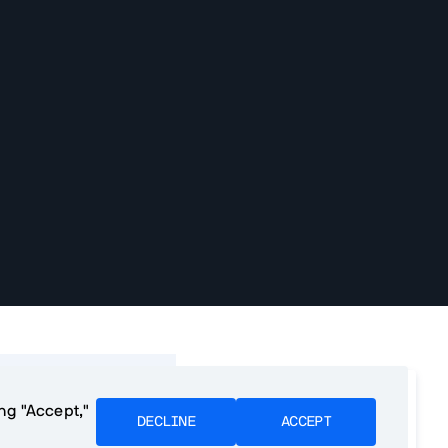
f contents
We want to make PWA
ing "Accept,"
development as easy as
DECLINE
ACCEPT
e PWAs?
possible. Please tell us