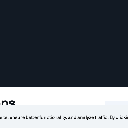
ons
Table o
te, ensure better functionality, and analyze traffic. By click
ation instead of just a normal web
What ar
 a native or a hybrid application?