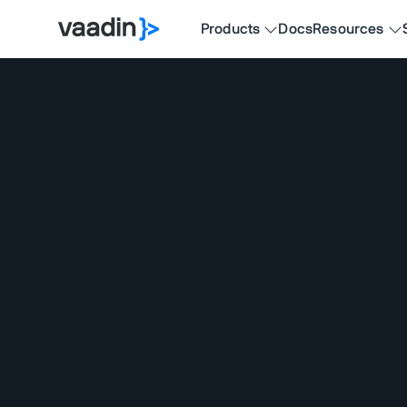
Products
Docs
Resources