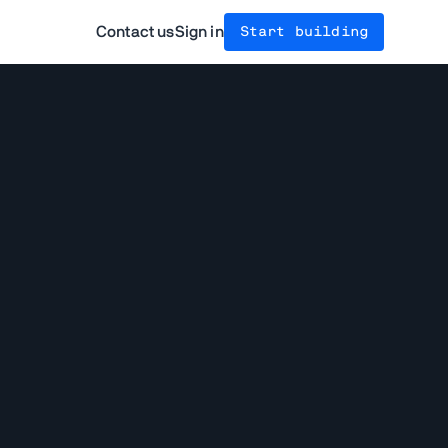
Contact us
Sign in
Start building