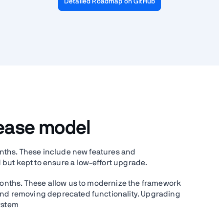
Detailed Roadmap on GitHub
lease model
months. These include new features and
but kept to ensure a low-effort upgrade.
 months. These allow us to modernize the framework
 and removing deprecated functionality. Upgrading
system