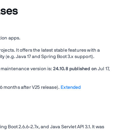
ases
tion apps.
ects. It offers the latest stable features with a
 (e.g. Java 17 and Spring Boot 3.x support).
ed maintenance version is:
24.10.8 published on
Jul 17,
 months after V25 release).
Extended
ing Boot 2.6.6-2.7x, and Java Servlet API 3.1. It was