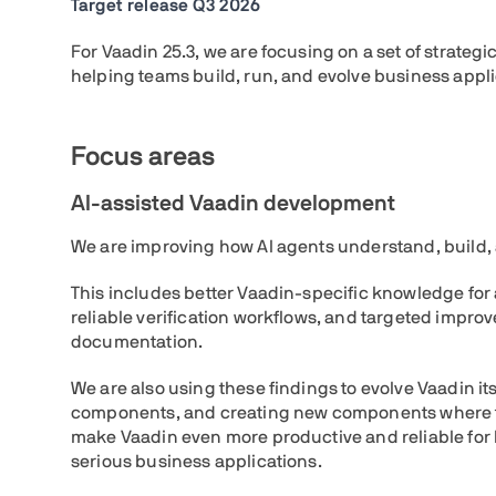
Target release Q3 2026
For Vaadin 25.3, we are focusing on a set of strateg
helping teams build, run, and evolve business appli
Focus areas
AI-assisted Vaadin development
We are improving how AI agents understand, build, 
This includes better Vaadin-specific knowledge fo
reliable verification workflows, and targeted impro
documentation.
We are also using these findings to evolve Vaadin it
components, and creating new components where th
make Vaadin even more productive and reliable for
serious business applications.