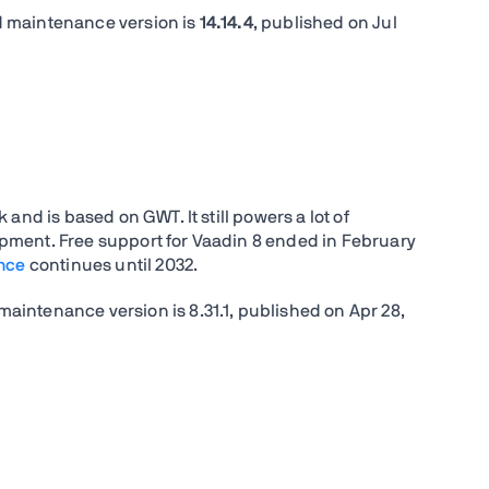
d maintenance version is
14.14.4
, published on
Jul
and is based on GWT. It still powers a lot of
pment. Free support for Vaadin 8 ended in February
nce
continues until 2032.
maintenance version is 8.31.1, published on Apr 28,