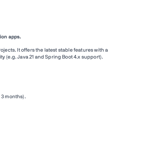
ion apps.
ects. It offers the latest stable features with a
 (e.g. Java 21 and Spring Boot 4.x support).
 3 months).