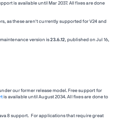
ort is available until Mar 2037. All fixes are done
s, as these aren't currently supported for V24 and
 maintenance version is
23.6.12
, published on
Jul 16,
 under our former release model. Free support for
rt
is available until August 2034. All fixes are done to
va 8 support. For applications that require great