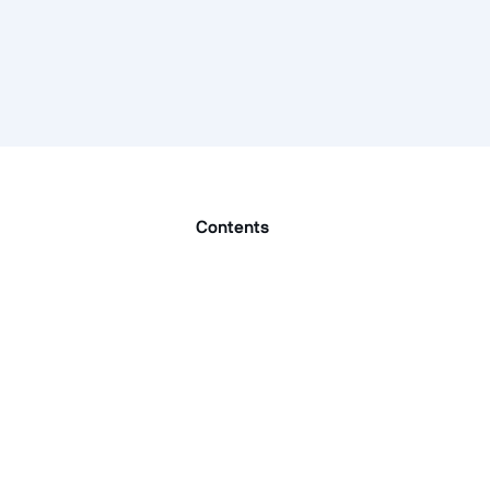
Contents