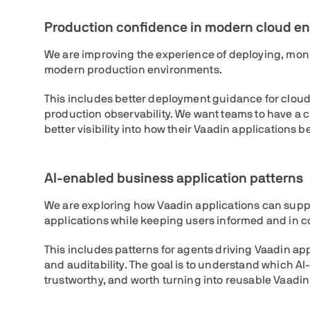
Production confidence in modern cloud e
We are improving the experience of deploying, moni
modern production environments.
This includes better deployment guidance for clou
production observability. We want teams to have a 
better visibility into how their Vaadin applications
AI-enabled business application patterns
We are exploring how Vaadin applications can supp
applications while keeping users informed and in co
This includes patterns for agents driving Vaadin app
and auditability. The goal is to understand which A
trustworthy, and worth turning into reusable Vaadin 