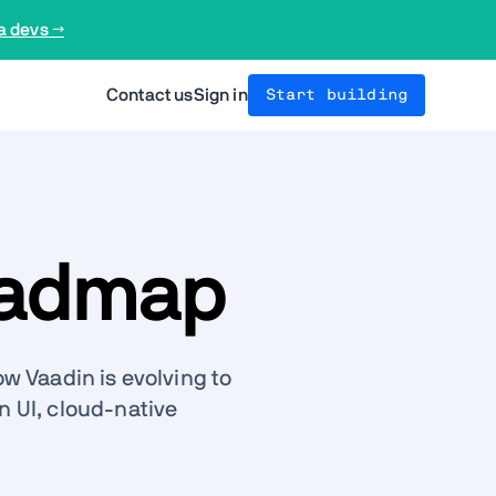
a devs →
Contact us
Sign in
Start building
oadmap
w Vaadin is evolving to
 UI, cloud-native