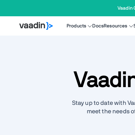
Vaadin 
Products
Docs
Resources
Vaadi
Stay up to date with V
meet the needs o