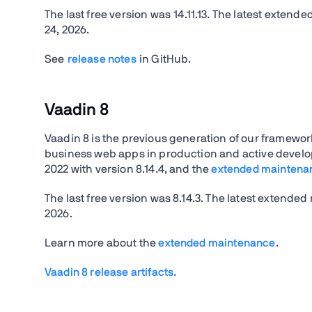
The last free version was
14.11.13.
The latest extende
24, 2026
.
See
release notes
in GitHub.
Vaadin 8
Vaadin 8 is the previous generation of our framework 
business web apps in production and active develo
2022 with version 8.14.4, and the
extended maintena
The last free version was
8.14.3.
The latest extended 
2026.
Learn more about the
extended maintenance
.
Vaadin 8 release artifacts.