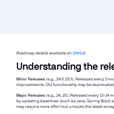
Roadmap details available on
GitHub
Understanding the re
Minor Releases
(e.g., 24.9, 25.1): Released every 3 
improvements. Old functionality may be deprecated 
Major Releases
(e.g., 24, 25): Released every 12–24
by updating baselines (such as Java, Spring Boot)
may require more effort but unlocks the latest eco