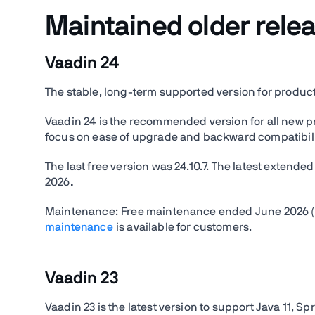
Maintained older rele
Vaadin 24
The stable, long-term supported version for produc
Vaadin 24 is the recommended version for all new proj
focus on ease of upgrade and backward compatibility
The last free version was 24.10.7. The latest extend
2026
.
Maintenance:
Free maintenance ended June 2026 (6
maintenance
is available for customers.
Vaadin 23
Vaadin 23 is the latest version to support Java 11, Spr