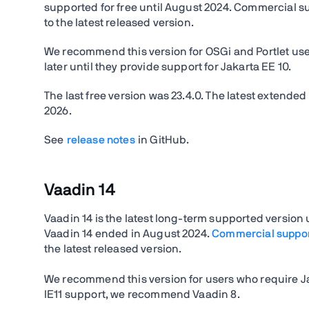
supported for free until August 2024. Commercial supp
to the latest released version.
We recommend this version for OSGi and Portlet user
later until they provide support for Jakarta EE 10.
The last free version was
23.4.0.
The latest extended
2026
.
See
release notes
in GitHub.
Vaadin 14
Vaadin 14 is the latest long-term supported version
Vaadin 14 ended in August 2024.
Commercial suppo
the latest released version.
We recommend this version for users who require Ja
IE11 support, we recommend Vaadin 8.