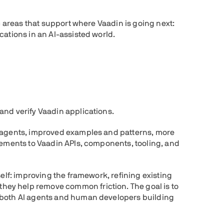
ic areas that support where Vaadin is going next:
cations in an AI-assisted world.
and verify Vaadin applications.
r agents, improved examples and patterns, more
vements to Vaadin APIs, components, tooling, and
self: improving the framework, refining existing
ey help remove common friction. The goal is to
 both AI agents and human developers building