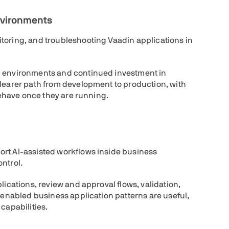
nvironments
toring, and troubleshooting Vaadin applications in
d environments and continued investment in
clearer path from development to production, with
 behave once they are running.
ort AI-assisted workflows inside business
ntrol.
lications, review and approval flows, validation,
I-enabled business application patterns are useful,
capabilities.