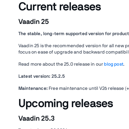
Current releases
Vaadin 25
The stable, long-term supported version for product
Vaadin 25 is the recommended version for all new proj
focus on ease of upgrade and backward compatibility
Read more about the 25.0 release in our
blog post
.
Latest version:
25.2.5
Maintenance:
Free maintenance until V26 release (+
Upcoming releases
Vaadin 25.3