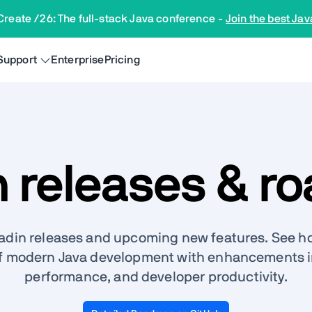
Create /26: The full-stack Java conference
-
Join the best Jav
Support
Enterprise
Pricing
n releases & r
aadin releases and upcoming new features. See ho
f modern Java development with enhancements in
performance, and developer productivity.