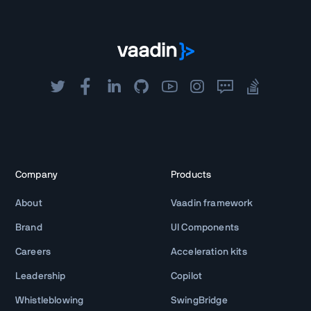
Company
Products
About
Vaadin framework
Brand
UI Components
Careers
Acceleration kits
Leadership
Copilot
Whistleblowing
SwingBridge