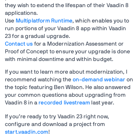
they wish to extend the lifespan of their Vaadin 8
applications.
Use
Multiplatform Runtime
, which enables you to
run portions of your Vaadin 8 app within Vaadin
23 for a gradual upgrade.
Contact us
for a Modernization Assessment or
Proof of Concept to ensure your upgrade is done
with minimal downtime and within budget.
If you want to learn more about modernization, I
recommend watching the
on-demand webinar
on
the topic featuring Ben Wilson. He also answered
your common questions about upgrading from
Vaadin 8 in a
recorded livestream
last year.
If you’re ready to try Vaadin 23 right now,
configure and download a project from
start.vaadin.com
!