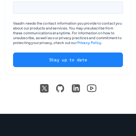
Vaadin needs the contact information you provide to contact you
about our products and services. You may unsubscribe from
these communications at anytime. For information on how to
unsubscribe, as well as our privacy practices and commitment to
protecting your privacy, check out our
Privacy Policy
.