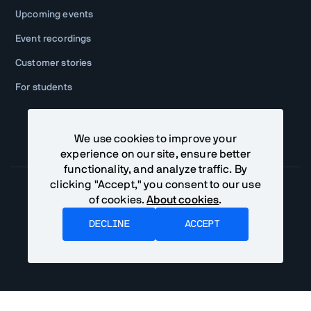
Upcoming events
Event recordings
Customer stories
For students
We use cookies to improve your
experience on our site, ensure better
functionality, and analyze traffic. By
clicking "Accept," you consent to our use
of cookies.
About cookies
.
Community Terms
Privacy Policy
DECLINE
ACCEPT
©
2026
Vaadin Ltd. All rights reserved