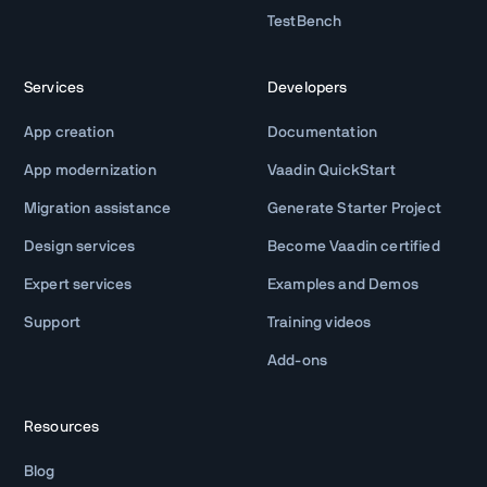
TestBench
Services
Developers
App creation
Documentation
App modernization
Vaadin QuickStart
Migration assistance
Generate Starter Project
Design services
Become Vaadin certified
Expert services
Examples and Demos
Support
Training videos
Add-ons
Resources
Blog