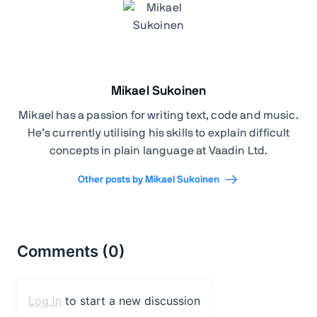
Mikael Sukoinen
Mikael has a passion for writing text, code and music.
He’s currently utilising his skills to explain difficult
concepts in plain language at Vaadin Ltd.
Other posts by Mikael Sukoinen