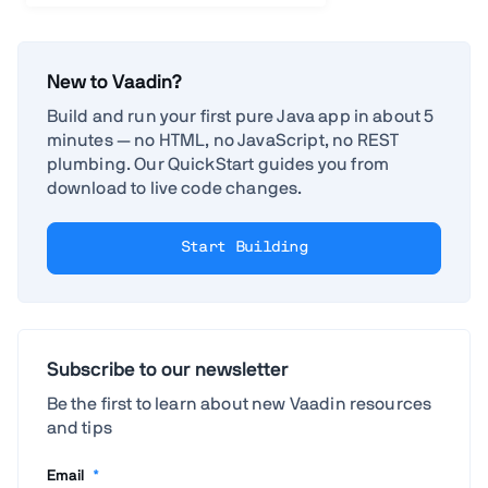
New to Vaadin?
Build and run your first pure Java app in about 5
minutes — no HTML, no JavaScript, no REST
plumbing. Our QuickStart guides you from
download to live code changes.
Start Building
Subscribe to our newsletter
Be the first to learn about new Vaadin resources
and tips
Email
*