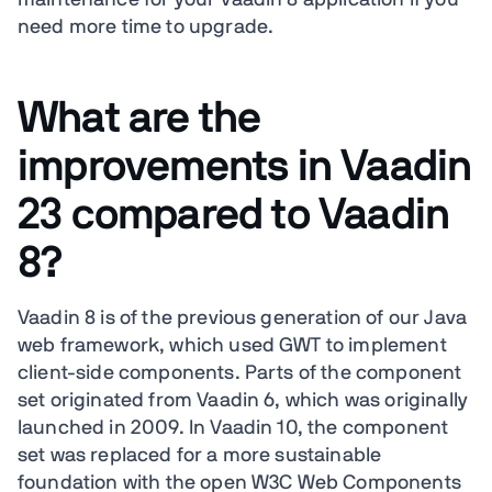
maintenance for your Vaadin 8 application if you
need more time to upgrade.
What are the
improvements in Vaadin
23 compared to Vaadin
8?
Vaadin 8 is of the previous generation of our Java
web framework, which used GWT to implement
client-side components. Parts of the component
set originated from Vaadin 6, which was originally
launched in 2009. In Vaadin 10, the component
set was replaced for a more sustainable
foundation with the open W3C Web Components