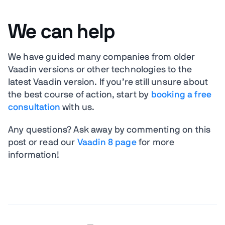
We can help
We have guided many companies from older
Vaadin versions or other technologies to the
latest Vaadin version. If you’re still unsure about
the best course of action, start by
booking a free
consultation
with us.
Any questions? Ask away by commenting on this
post or read our
Vaadin 8 page
for more
information!