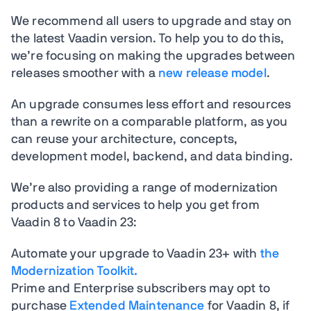
We recommend all users to upgrade and stay on
the latest Vaadin version. To help you to do this,
we’re focusing on making the upgrades between
releases smoother with a
new release model
.
An upgrade consumes less effort and resources
than a rewrite on a comparable platform, as you
can reuse your architecture, concepts,
development model, backend, and data binding.
We’re also providing a range of modernization
products and services to help you get from
Vaadin 8 to Vaadin 23:
Automate your upgrade to Vaadin 23+ with
the
Modernization Toolkit.
Prime and Enterprise subscribers may opt to
purchase
Extended Maintenance
for Vaadin 8, if