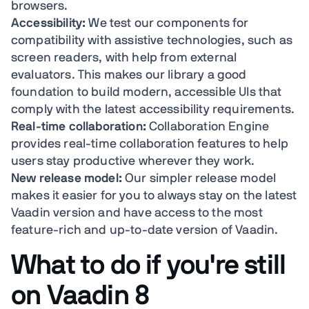
browsers.
Accessibility:
We test our components for
compatibility with assistive technologies, such as
screen readers, with help from external
evaluators. This makes our library a good
foundation to build modern, accessible UIs that
comply with the latest accessibility requirements.
Real-time collaboration:
Collaboration Engine
provides real-time collaboration features to help
users stay productive wherever they work.
New release model:
Our simpler release model
makes it easier for you to always stay on the latest
Vaadin version and have access to the most
feature-rich and up-to-date version of Vaadin.
What to do if you're still
on Vaadin 8