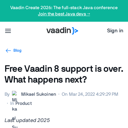
Vaadin Create 2026: The full-stack Java conference
Join the best Java devs →
Sign in
Blog
Free Vaadin 8 support is over.
What happens next?
By
Mikael Sukoinen
·
On Mar 24, 2022 4:29:29 PM
·
In
Product
Last updated 2025