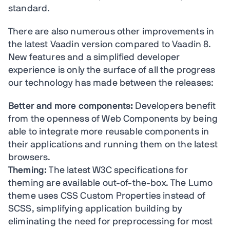
standard.
There are also numerous other improvements in
the latest Vaadin version compared to Vaadin 8.
New features and a simplified developer
experience is only the surface of all the progress
our technology has made between the releases:
Better and more components:
Developers benefit
from the openness of Web Components by being
able to integrate more reusable components in
their applications and running them on the latest
browsers.
Theming:
The latest W3C specifications for
theming are available out-of-the-box. The Lumo
theme uses CSS Custom Properties instead of
SCSS, simplifying application building by
eliminating the need for preprocessing for most