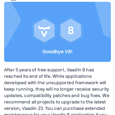
After 5 years of free support, Vaadin 8 has
reached its end of life. While applications
developed with the unsupported framework will
keep running, they will no longer receive security
updates, compatibility patches and bug fixes. We
recommend all projects to upgrade to the latest
version, Vaadin 23. You can purchase extended