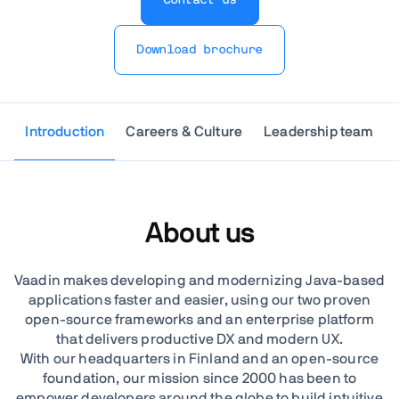
Download brochure
Introduction
Careers & Culture
Leadership team
About us
Vaadin makes developing and modernizing Java-based
applications faster and easier, using our two proven
open-source frameworks and an enterprise platform
that delivers productive DX and modern UX.
With our headquarters in Finland and an open-source
foundation, our mission since 2000 has been to
empower developers around the globe to build intuitive