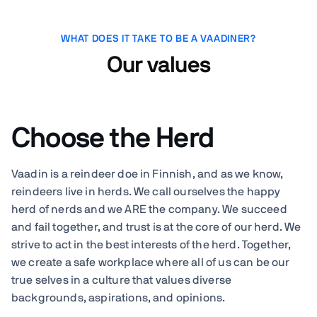
WHAT DOES IT TAKE TO BE A VAADINER?
Our values
Choose the Herd
Vaadin is a reindeer doe in Finnish, and as we know,
reindeers live in herds. We call ourselves the happy
herd of nerds and we ARE the company. We succeed
and fail together, and trust is at the core of our herd. We
strive to act in the best interests of the herd. Together,
we create a safe workplace where all of us can be our
true selves in a culture that values diverse
backgrounds, aspirations, and opinions.