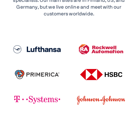
specialists. Our main sites are in Finland, US, and
Germany, but we live online and meet with our
customers worldwide.