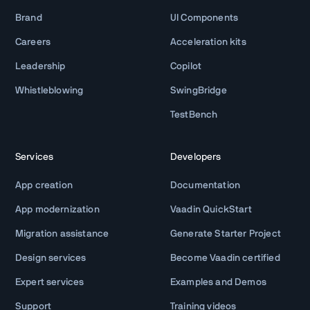
Brand
UI Components
Careers
Acceleration kits
Leadership
Copilot
Whistleblowing
SwingBridge
TestBench
Services
Developers
App creation
Documentation
App modernization
Vaadin QuickStart
Migration assistance
Generate Starter Project
Design services
Become Vaadin certified
Expert services
Examples and Demos
Support
Training videos