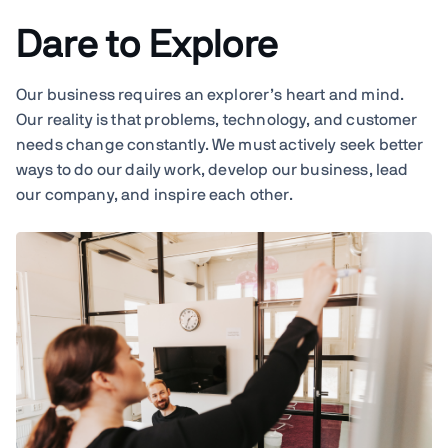
Dare to Explore
Our business requires an explorer’s heart and mind.
Our reality is that problems, technology, and customer
needs change constantly. We must actively seek better
ways to do our daily work, develop our business, lead
our company, and inspire each other.