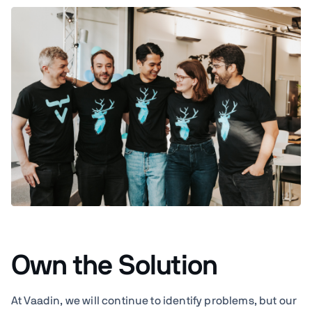
Own the Solution
At Vaadin, we will continue to identify problems, but our