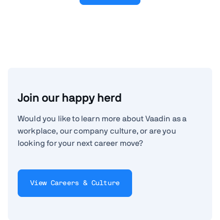
Join our happy herd
Would you like to learn more about Vaadin as a
workplace, our company culture, or are you
looking for your next career move?
View Careers & Culture