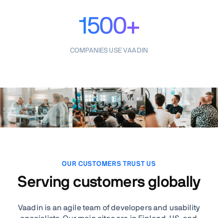
1500+
COMPANIES USE VAADIN
OUR CUSTOMERS TRUST US
Serving customers globally
Vaadin is an agile team of developers and usability