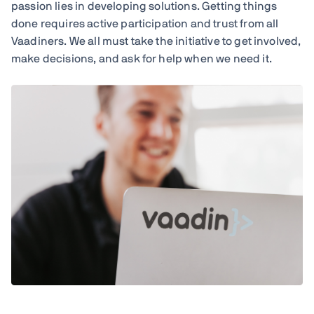
passion lies in developing solutions. Getting things
done requires active participation and trust from all
Vaadiners. We all must take the initiative to get involved,
make decisions, and ask for help when we need it.