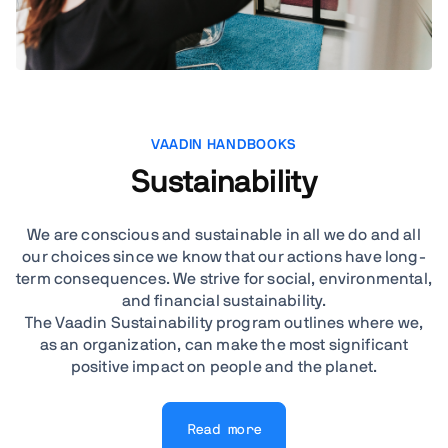
VAADIN HANDBOOKS
Sustainability
We are conscious and sustainable in all we do and all
our choices since we know that our actions have long-
term consequences. We strive for social, environmental,
and financial sustainability.
The Vaadin Sustainability program outlines where we,
as an organization, can make the most significant
positive impact on people and the planet.
Read more