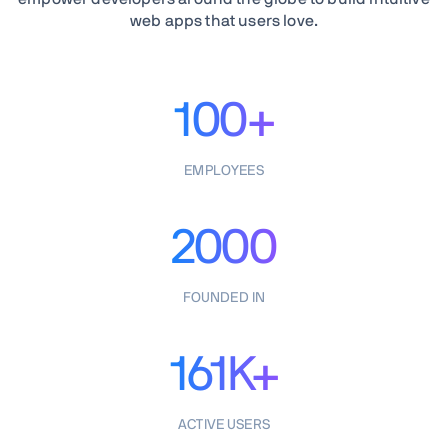
web apps that users love.
100+
EMPLOYEES
2000
FOUNDED IN
161K+
ACTIVE USERS