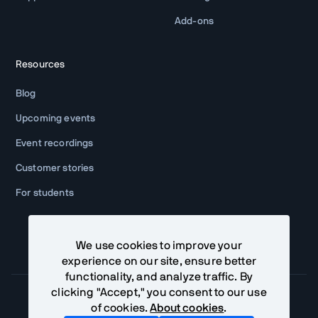
Add-ons
Resources
Blog
Upcoming events
Event recordings
Customer stories
For students
We use cookies to improve your
experience on our site, ensure better
functionality, and analyze traffic. By
clicking "Accept," you consent to our use
of cookies.
About cookies
.