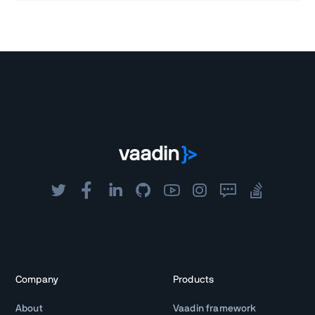
Company
Products
About
Vaadin framework