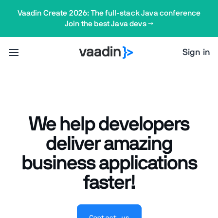
Vaadin Create 2026: The full-stack Java conference
Join the best Java devs →
Sign in
We help developers
deliver amazing
business applications
faster!
Contact us