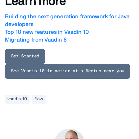
Learn more
Building the next generation framework for Java
developers
Top 10 new features in Vaadin 10
Migrating from Vaadin 8
Get Started
See Vaadin 10 in action at a Meetup near you
vaadin-10
flow