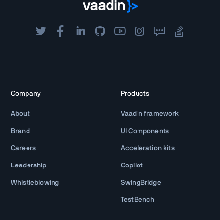
Company
Products
About
Vaadin framework
Brand
UI Components
Careers
Acceleration kits
Leadership
Copilot
Whistleblowing
SwingBridge
TestBench