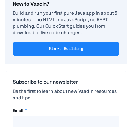
New to Vaadin?
Build and run your first pure Java app in about 5
minutes — no HTML, no JavaScript, no REST
plumbing. Our QuickStart guides you from
download to live code changes.
Start Building
Subscribe to our newsletter
Be the first to learn about new Vaadin resources
and tips
Email
*