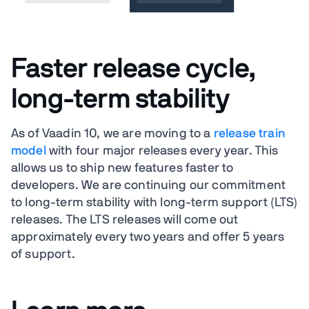
Faster release cycle,
long-term stability
As of Vaadin 10, we are moving to a
release train
model
with four major releases every year. This
allows us to ship new features faster to
developers. We are continuing our commitment
to long-term stability with long-term support (LTS)
releases. The LTS releases will come out
approximately every two years and offer 5 years
of support.