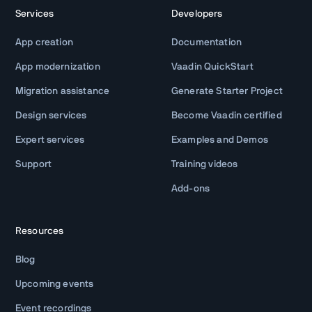
Services
Developers
App creation
Documentation
App modernization
Vaadin QuickStart
Migration assistance
Generate Starter Project
Design services
Become Vaadin certified
Expert services
Examples and Demos
Support
Training videos
Add-ons
Resources
Blog
Upcoming events
Event recordings