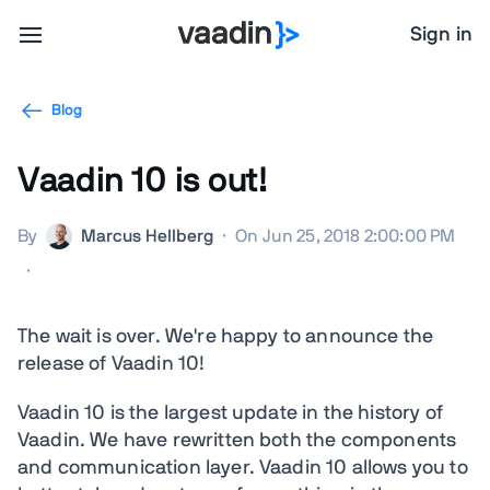
Sign in
Blog
Vaadin 10 is out!
By
Marcus Hellberg
·
On Jun 25, 2018 2:00:00 PM
·
The wait is over. We're happy to announce the
release of Vaadin 10!
Vaadin 10 is the largest update in the history of
Vaadin. We have rewritten both the components
and communication layer. Vaadin 10 allows you to