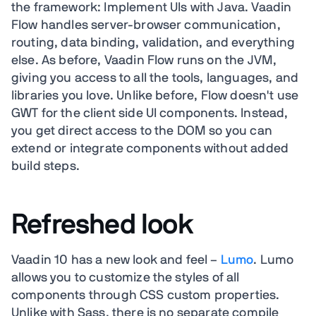
the framework: Implement UIs with Java. Vaadin
Flow handles server-browser communication,
routing, data binding, validation, and everything
else. As before, Vaadin Flow runs on the JVM,
giving you access to all the tools, languages, and
libraries you love. Unlike before, Flow doesn't use
GWT for the client side UI components. Instead,
you get direct access to the DOM so you can
extend or integrate components without added
build steps.
Refreshed look
Vaadin 10 has a new look and feel –
Lumo
. Lumo
allows you to customize the styles of all
components through CSS custom properties.
Unlike with Sass, there is no separate compile