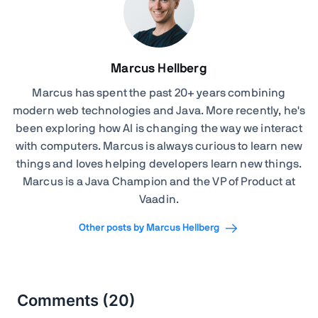
Marcus Hellberg
Marcus has spent the past 20+ years combining
modern web technologies and Java. More recently, he's
been exploring how AI is changing the way we interact
with computers. Marcus is always curious to learn new
things and loves helping developers learn new things.
Marcus is a Java Champion and the VP of Product at
Vaadin.
Other posts by Marcus Hellberg