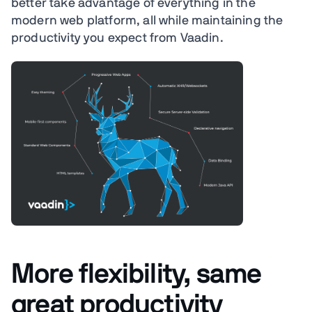
better take advantage of everything in the
modern web platform, all while maintaining the
productivity you expect from Vaadin.
More flexibility, same
great productivity