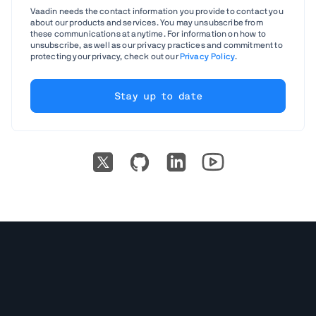
Vaadin needs the contact information you provide to contact you
about our products and services. You may unsubscribe from
these communications at anytime. For information on how to
unsubscribe, as well as our privacy practices and commitment to
protecting your privacy, check out our
Privacy Policy
.