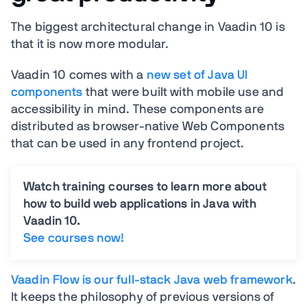
The biggest architectural change in Vaadin 10 is
that it is now more modular.
Vaadin 10 comes with a
new set of Java UI
components
that were built with mobile use and
accessibility in mind. These components are
distributed as browser-native Web Components
that can be used in any frontend project.
Watch training courses to learn more about
how to build web applications in Java with
Vaadin 10.
See courses now!
Vaadin Flow is our full-stack Java web framework
.
It keeps the philosophy of previous versions of