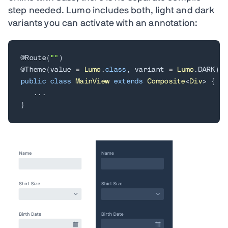
step needed. Lumo includes both, light and dark
variants you can activate with an annotation:
@Route
(
""
)
@Theme
(
value 
=
Lumo
.
class
,
 variant 
=
Lumo
.
DARK
)
public
class
MainView
extends
Composite
<
Div
>
{
.
.
.
}