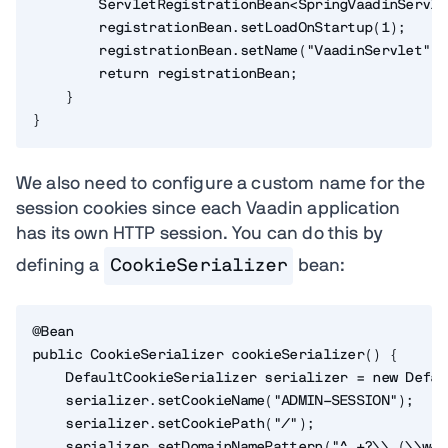
        ServletRegistrationBean<SpringVaadinServle
        registrationBean.setLoadOnStartup(1);

        registrationBean.setName("VaadinServlet");

        return registrationBean;

    }

}
We also need to configure a custom name for the
session cookies since each Vaadin application
has its own HTTP session. You can do this by
defining a
CookieSerializer
bean:
@Bean

public CookieSerializer cookieSerializer() {

    DefaultCookieSerializer serializer = new Defau
    serializer.setCookieName("ADMIN-SESSION");

    serializer.setCookiePath("/");

    serializer.setDomainNamePattern("^.+?\\.(\\w+\