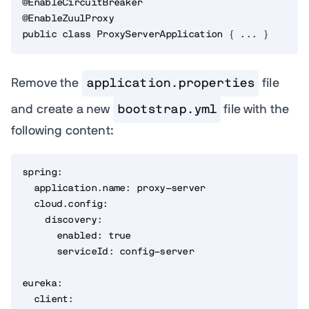
@EnableCircuitBreaker

@EnableZuulProxy

public class ProxyServerApplication { ... }
Remove the
application.properties
file
and create a new
bootstrap.yml
file with the
following content:
spring:

  application.name: proxy-server

  cloud.config:

    discovery:

      enabled: true

      serviceId: config-server

eureka:

  client:
