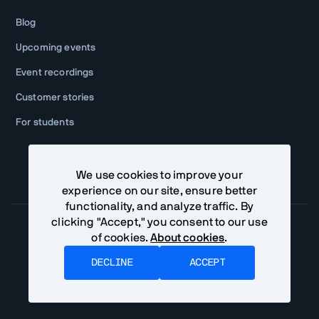
Blog
Upcoming events
Event recordings
Customer stories
For students
We use cookies to improve your
experience on our site, ensure better
functionality, and analyze traffic. By
clicking "Accept," you consent to our use
of cookies.
About cookies
.
Community Terms
Privacy Policy
DECLINE
ACCEPT
©
2026
Vaadin Ltd. All rights reserved