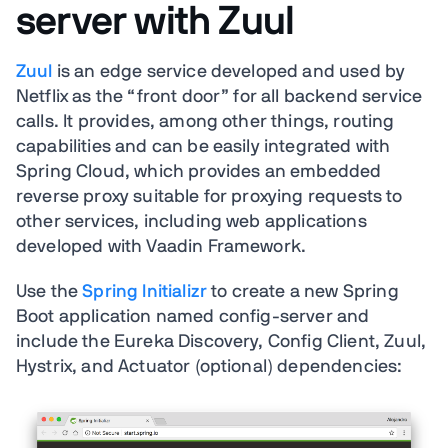
server with Zuul
Zuul
is an edge service developed and used by
Netflix as the “front door” for all backend service
calls. It provides, among other things, routing
capabilities and can be easily integrated with
Spring Cloud, which provides an embedded
reverse proxy suitable for proxying requests to
other services, including web applications
developed with Vaadin Framework.
Use the
Spring Initializr
to create a new Spring
Boot application named config-server and
include the Eureka Discovery, Config Client, Zuul,
Hystrix, and Actuator (optional) dependencies: