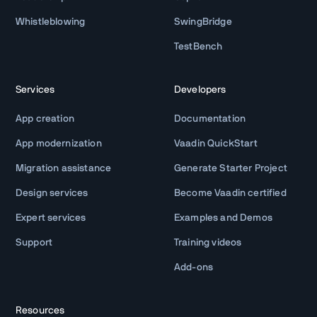
Whistleblowing
SwingBridge
TestBench
Services
Developers
App creation
Documentation
App modernization
Vaadin QuickStart
Migration assistance
Generate Starter Project
Design services
Become Vaadin certified
Expert services
Examples and Demos
Support
Training videos
Add-ons
Resources