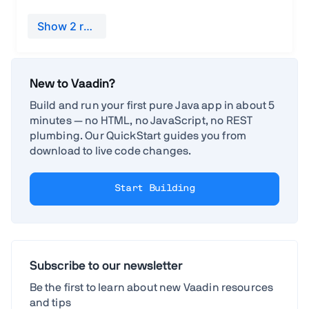
New to Vaadin?
Build and run your first pure Java app in about 5
minutes — no HTML, no JavaScript, no REST
plumbing. Our QuickStart guides you from
download to live code changes.
Start Building
Subscribe to our newsletter
Be the first to learn about new Vaadin resources
and tips