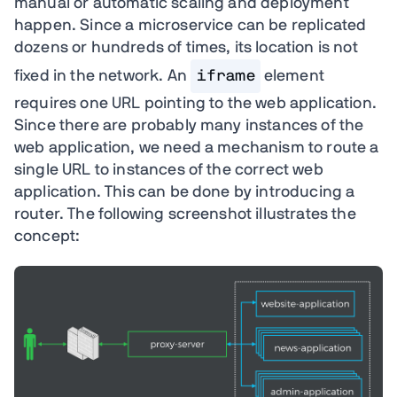
manual or automatic scaling and deployment
happen. Since a microservice can be replicated
dozens or hundreds of times, its location is not
fixed in the network. An
iframe
element
requires one URL pointing to the web application.
Since there are probably many instances of the
web application, we need a mechanism to route a
single URL to instances of the correct web
application. This can be done by introducing a
router. The following screenshot illustrates the
concept: