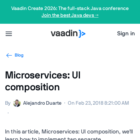
Vaadin Create 2026: The full-stack Java conference
Join the best Java devs →
Sign in
Blog
Microservices: UI
composition
By
Alejandro Duarte
·
On Feb 23, 2018 8:21:00 AM
·
In this article, Microservices: UI composition, we'll
learn how to implement two separate