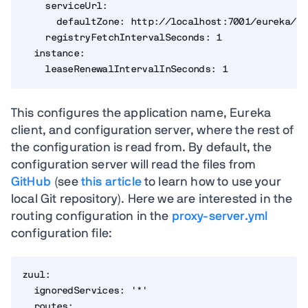
    serviceUrl:

      defaultZone: http://localhost:7001/eureka/

    registryFetchIntervalSeconds: 1

  instance:

    leaseRenewalIntervalInSeconds: 1
This configures the application name, Eureka
client, and configuration server, where the rest of
the configuration is read from. By default, the
configuration server will read the files from
GitHub
(see
this article
to learn how to use your
local Git repository). Here we are interested in the
routing configuration in the
proxy-server.yml
configuration file:
zuul:

  ignoredServices: '*'

  routes:
