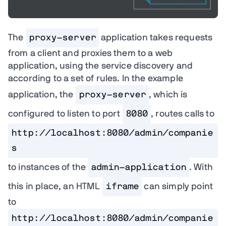
The
proxy-server
application takes requests
from a client and proxies them to a web
application, using the service discovery and
according to a set of rules. In the example
application, the
proxy-server
, which is
configured to listen to port
8080
, routes calls to
http://localhost:8080/admin/companie
s
to instances of the
admin-application
. With
this in place, an HTML
iframe
can simply point
to
http://localhost:8080/admin/companie