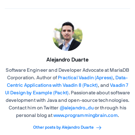
Alejandro Duarte
Software Engineer and Developer Advocate at MariaDB
Corporation. Author of
Practical Vaadin (Apress)
,
Data-
Centric Applications with Vaadin 8 (Packt)
, and
Vaadin 7
UI Design by Example (Packt)
. Passionate about software
development with Java and open-source technologies.
Contact him on Twitter
@alejandro_du
or through his
personal blog at
www.programmingbrain.com
.
Other posts by Alejandro Duarte