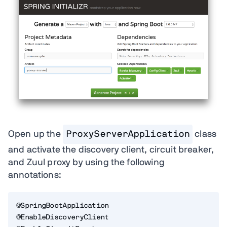
Open up the
ProxyServerApplication
class
and activate the discovery client, circuit breaker,
and Zuul proxy by using the following
annotations:
@SpringBootApplication

@EnableDiscoveryClient
