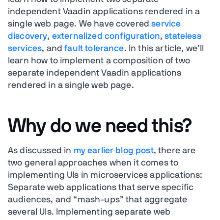
independent Vaadin applications rendered in a
single web page. We have covered
service
discovery
,
externalized configuration
,
stateless
services
, and
fault tolerance
. In this article, we’ll
learn how to implement a composition of two
separate independent Vaadin applications
rendered in a single web page.
Why do we need this?
As discussed in
my earlier blog post
, there are
two general approaches when it comes to
implementing UIs in microservices applications:
Separate web applications that serve specific
audiences, and “mash-ups” that aggregate
several UIs. Implementing separate web