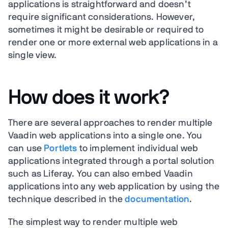
applications is straightforward and doesn’t
require significant considerations. However,
sometimes it might be desirable or required to
render one or more external web applications in a
single view.
How does it work?
There are several approaches to render multiple
Vaadin web applications into a single one. You
can use
Portlets
to implement individual web
applications integrated through a portal solution
such as Liferay. You can also embed Vaadin
applications into any web application by using the
technique described in the
documentation
.
The simplest way to render multiple web