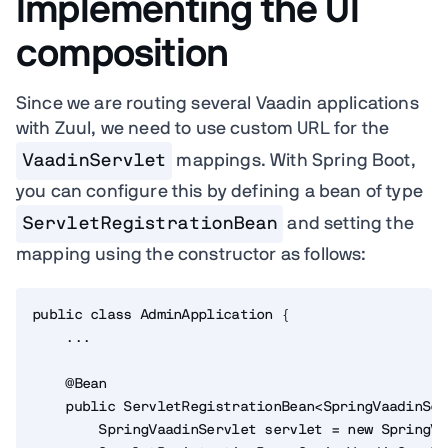
Implementing the UI
composition
Since we are routing several Vaadin applications
with Zuul, we need to use custom URL for the
VaadinServlet
mappings. With Spring Boot,
you can configure this by defining a bean of type
ServletRegistrationBean
and setting the
mapping using the constructor as follows:
public class AdminApplication {

    ...

    @Bean

    public ServletRegistrationBean<SpringVaadinSer
        SpringVaadinServlet servlet = new SpringVa