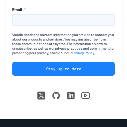
Email
*
Vaadin needs the contact information you provide to contact you
about our products and services. You may unsubscribe from
these communications at anytime. For information on how to
unsubscribe, as well as our privacy practices and commitment to
protecting your privacy, check out our
Privacy Policy
.