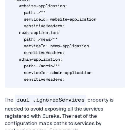
    website-application:

      path: /**

      serviceId: website-application

      sensitiveHeaders:

    news-application:

      path: /news/**

      serviceId: news-application

      sensitiveHeaders:

    admin-application:

      path: /admin/**

      serviceId: admin-application

      sensitiveHeaders:
The
zuul
.ignoredServices
property is
needed to avoid exposing all the services
registered with Eureka. The rest of the
configuration maps paths to services by