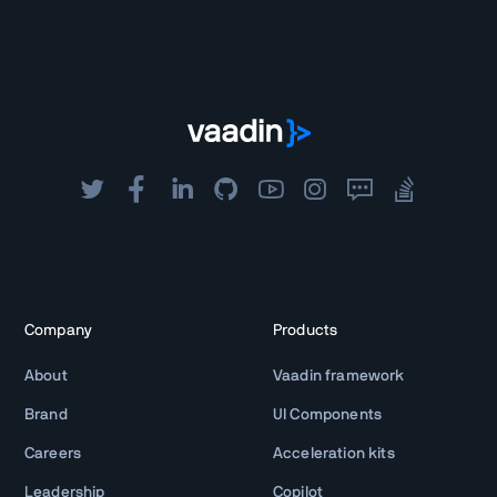
Company
Products
About
Vaadin framework
Brand
UI Components
Careers
Acceleration kits
Leadership
Copilot