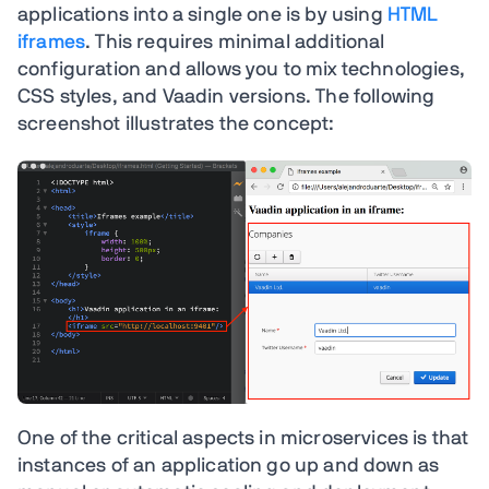
applications into a single one is by using
HTML
iframes
. This requires minimal additional
configuration and allows you to mix technologies,
CSS styles, and Vaadin versions. The following
screenshot illustrates the concept:
One of the critical aspects in microservices is that
instances of an application go up and down as