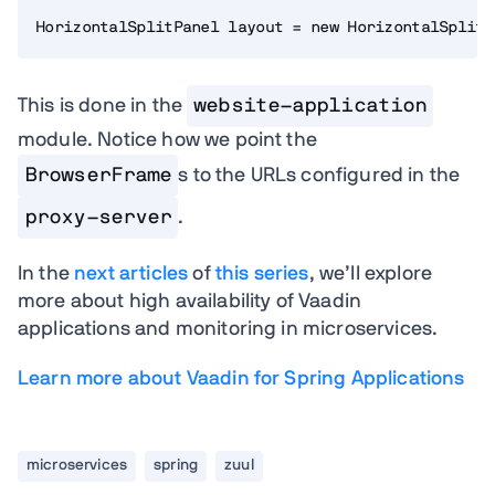
HorizontalSplitPanel layout = new HorizontalSplitP
This is done in the
website-application
module. Notice how we point the
BrowserFrame
s to the URLs configured in the
proxy-server
.
In the
next articles
of
this series
, we’ll explore
more about high availability of Vaadin
applications and monitoring in microservices.
Learn more about Vaadin for Spring Applications
microservices
spring
zuul