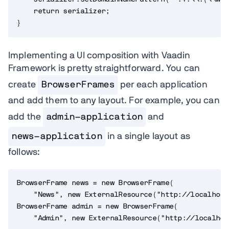
    return serializer;

}
Implementing a UI composition with Vaadin
Framework is pretty straightforward. You can
create
BrowserFrames
per each application
and add them to any layout. For example, you can
add the
admin-application
and
news-application
in a single layout as
follows:
BrowserFrame news = new BrowserFrame(

    "News", new ExternalResource("http://localhost
BrowserFrame admin = new BrowserFrame(

    "Admin", new ExternalResource("http://localhos