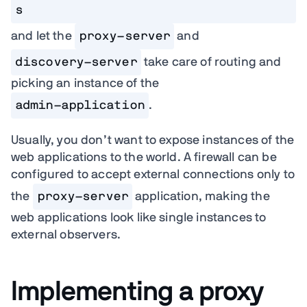
s
and let the
proxy-server
and
discovery-server
take care of routing and
picking an instance of the
admin-application
.
Usually, you don’t want to expose instances of the
web applications to the world. A firewall can be
configured to accept external connections only to
the
proxy-server
application, making the
web applications look like single instances to
external observers.
Implementing a proxy