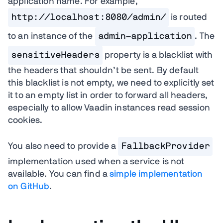
application name. For example,
http://localhost:8080/admin/
is routed
to an instance of the
admin-application
. The
sensitiveHeaders
property is a blacklist with
the headers that shouldn’t be sent. By default
this blacklist is not empty, we need to explicitly set
it to an empty list in order to forward all headers,
especially to allow Vaadin instances read session
cookies.
You also need to provide a
FallbackProvider
implementation used when a service is not
available. You can find a
simple implementation
on GitHub
.