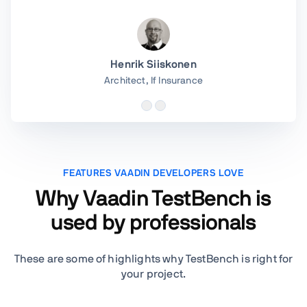
Henrik Siiskonen
Architect,
If Insurance
FEATURES VAADIN DEVELOPERS LOVE
Why Vaadin TestBench is
used by professionals
These are some of highlights why TestBench is right for
your project.