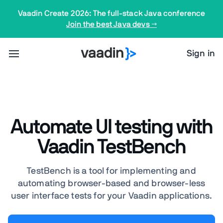
Vaadin Create 2026: The full-stack Java conference
Join the best Java devs →
Sign in
Automate UI testing with
Vaadin TestBench
TestBench is a tool for implementing and
automating browser-based and browser-less
user interface tests for your Vaadin applications.