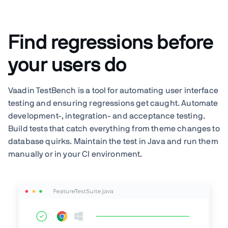
Find regressions before
your users do
Vaadin TestBench is a tool for automating user interface
testing and ensuring regressions get caught. Automate
development-, integration- and acceptance testing.
Build tests that catch everything from theme changes to
database quirks. Maintain the test in Java and run them
manually or in your CI environment.