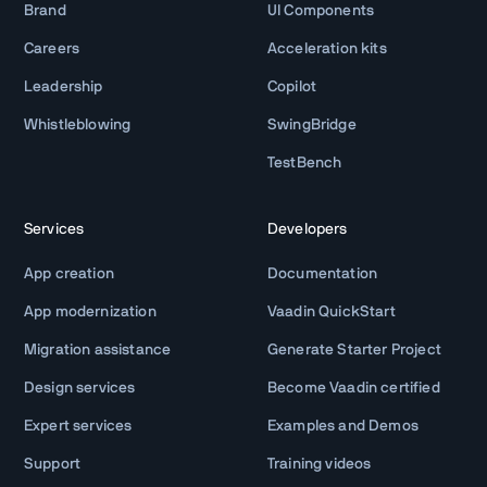
Brand
UI Components
Careers
Acceleration kits
Leadership
Copilot
Whistleblowing
SwingBridge
TestBench
Services
Developers
App creation
Documentation
App modernization
Vaadin QuickStart
Migration assistance
Generate Starter Project
Design services
Become Vaadin certified
Expert services
Examples and Demos
Support
Training videos