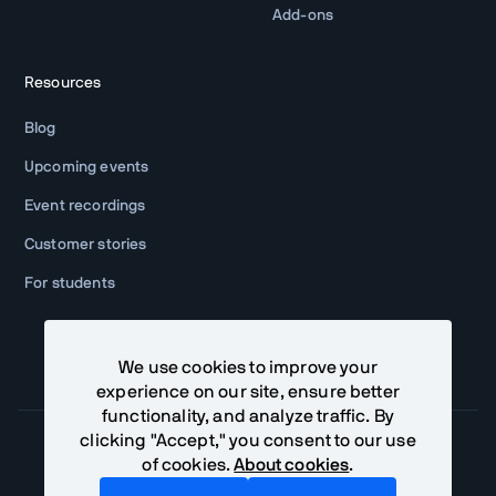
Add-ons
Resources
Blog
Upcoming events
Event recordings
Customer stories
For students
We use cookies to improve your
experience on our site, ensure better
functionality, and analyze traffic. By
clicking "Accept," you consent to our use
of cookies.
About cookies
.
Community Terms
Privacy Policy