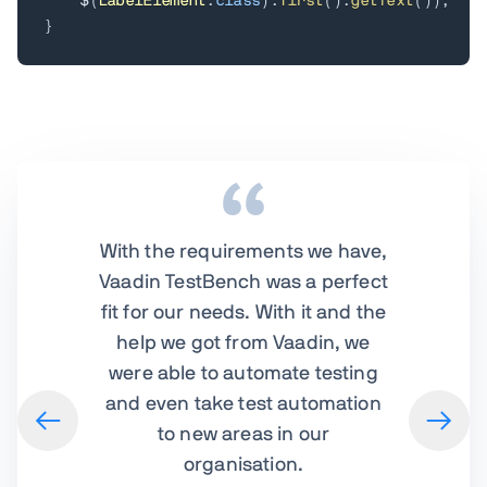
    $
(
LabelElement
.
class
)
.
first
(
)
.
getText
(
)
)
;
}
With the requirements we have,
Vaadin TestBench was a perfect
fit for our needs. With it and the
help we got from Vaadin, we
were able to automate testing
and even take test automation
to new areas in our
organisation.