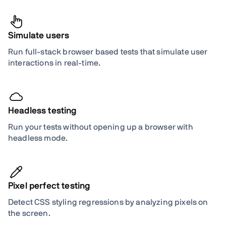
Simulate users
Run full-stack browser based tests that simulate user
interactions in real-time.
Headless testing
Run your tests without opening up a browser with
headless mode.
Pixel perfect testing
Detect CSS styling regressions by analyzing pixels on
the screen.