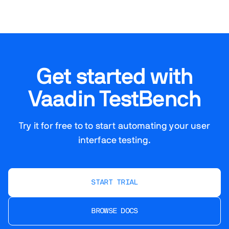
Get started with
Vaadin TestBench
Try it for free to to start automating your user
interface testing.
START TRIAL
BROWSE DOCS