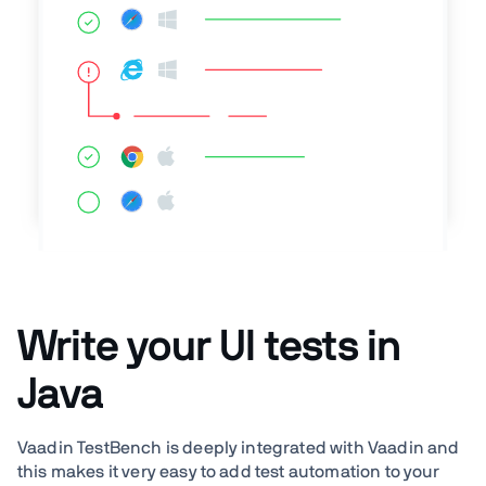
Write your UI tests in
Java
Vaadin TestBench is deeply integrated with Vaadin and
this makes it very easy to add test automation to your