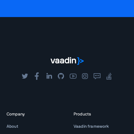
Company
Products
About
Vaadin framework