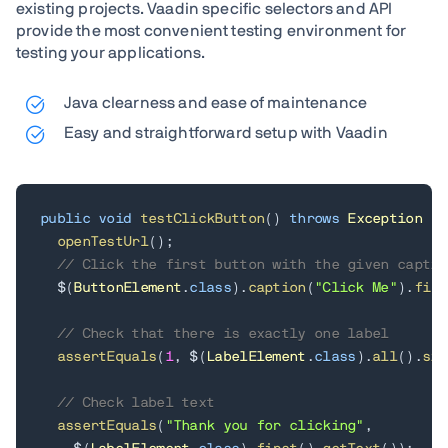
existing projects. Vaadin specific selectors and API
provide the most convenient testing environment for
testing your applications.
Java clearness and ease of maintenance
Easy and straightforward setup with Vaadin
public
void
testClickButton
(
)
throws
Exception
{
openTestUrl
(
)
;
// Click the first button with the given captio
  $
(
ButtonElement
.
class
)
.
caption
(
"Click Me"
)
.
firs
// Check that there is exactly one label
assertEquals
(
1
,
 $
(
LabelElement
.
class
)
.
all
(
)
.
siz
// Check label text
assertEquals
(
"Thank you for clicking"
,