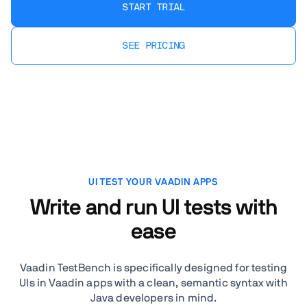
START TRIAL
SEE PRICING
UI TEST YOUR VAADIN APPS
Write and run UI tests with
ease
Vaadin TestBench is specifically designed for testing
UIs in Vaadin apps with a clean, semantic syntax with
Java developers in mind.