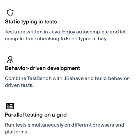
Static typing in tests
Tests are written in Java. Enjoy autocomplete and let
compile-time checking to keep typos at bay.
Behavior-driven development
Combine TestBench with JBehave and build behavior-
driven tests.
Parallel testing on a grid
Run tests simultaneously on different browsers and
platforms.