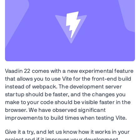
Vaadin 22 comes with a new experimental feature
that allows you to use Vite for the front-end build
instead of webpack. The development server
startup should be faster, and the changes you
make to your code should be visible faster in the
browser. We have observed significant
improvements to build times when testing Vite.
Give it a try, and let us know how it works in your