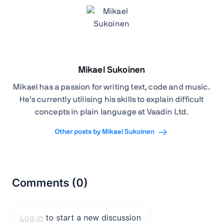
Mikael Sukoinen
Mikael has a passion for writing text, code and music.
He’s currently utilising his skills to explain difficult
concepts in plain language at Vaadin Ltd.
Other posts by Mikael Sukoinen