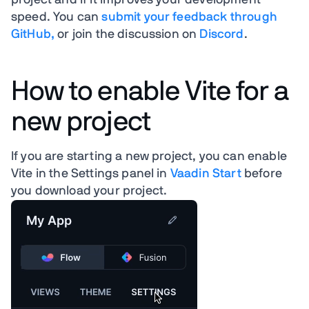
project and if it improves your development
speed. You can
submit your feedback through
GitHub,
or join the discussion on
Discord
.
How to enable Vite for a
new project
If you are starting a new project, you can enable
Vite in the Settings panel in
Vaadin Start
before
you download your project.