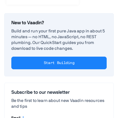
New to Vaadin?
Build and run your first pure Java app in about 5
minutes — no HTML, no JavaScript, no REST
plumbing. Our QuickStart guides you from
download to live code changes.
Start Building
Subscribe to our newsletter
Be the first to learn about new Vaadin resources
and tips