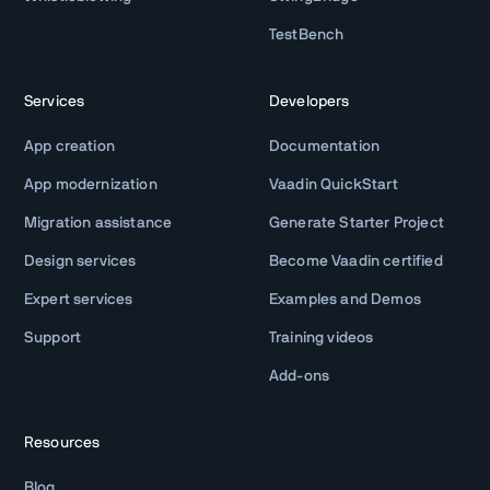
TestBench
Services
Developers
App creation
Documentation
App modernization
Vaadin QuickStart
Migration assistance
Generate Starter Project
Design services
Become Vaadin certified
Expert services
Examples and Demos
Support
Training videos
Add-ons
Resources
Blog