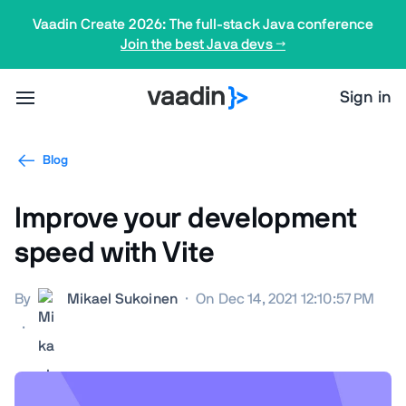
Vaadin Create 2026: The full-stack Java conference
Join the best Java devs →
Sign in
Blog
Improve your development
speed with Vite
By
Mikael Sukoinen
·
On Dec 14, 2021 12:10:57 PM
·