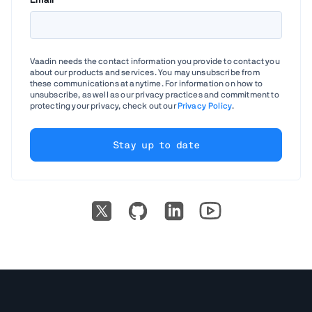
Email
*
Vaadin needs the contact information you provide to contact you
about our products and services. You may unsubscribe from
these communications at anytime. For information on how to
unsubscribe, as well as our privacy practices and commitment to
protecting your privacy, check out our
Privacy Policy
.