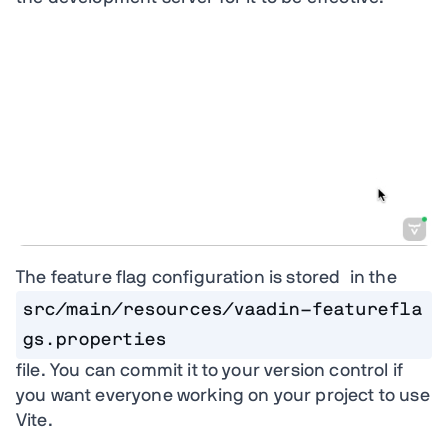
The feature flag configuration is stored in the
src/main/resources/vaadin-featurefla
gs.properties
file. You can commit it to your version control if
you want everyone working on your project to use
Vite.