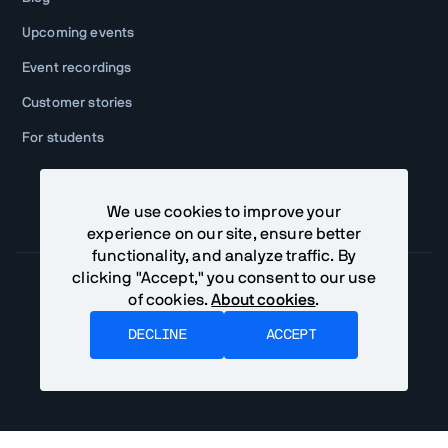
Upcoming events
Event recordings
Customer stories
For students
We use cookies to improve your
experience on our site, ensure better
functionality, and analyze traffic. By
clicking "Accept," you consent to our use
of cookies.
About cookies
.
Community Terms
Privacy Policy
DECLINE
ACCEPT
©
2026
Vaadin Ltd. All rights reserved