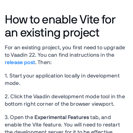
How to enable Vite for
an existing project
For an existing project, you first need to upgrade
to Vaadin 22. You can find instructions in the
release post
. Then:
1. Start your application locally in development
mode.
2. Click the Vaadin development mode tool in the
bottom right corner of the browser viewport.
3. Open the
Experimental Features
tab, and
enable the Vite feature. You will need to restart
the development server for it to be effective.