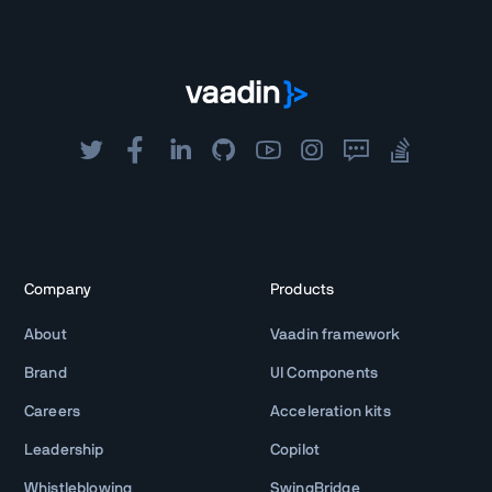
Company
Products
About
Vaadin framework
Brand
UI Components
Careers
Acceleration kits
Leadership
Copilot
Whistleblowing
SwingBridge