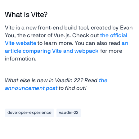
What is Vite?
Vite is a new front-end build tool, created by Evan
You, the creator of Vue.js. Check out
the official
Vite website
to learn more. You can also read
an
article comparing Vite and webpack
for more
information.
What else is new in Vaadin 22? Read
the
announcement post
to find out!
developer-experience
vaadin-22