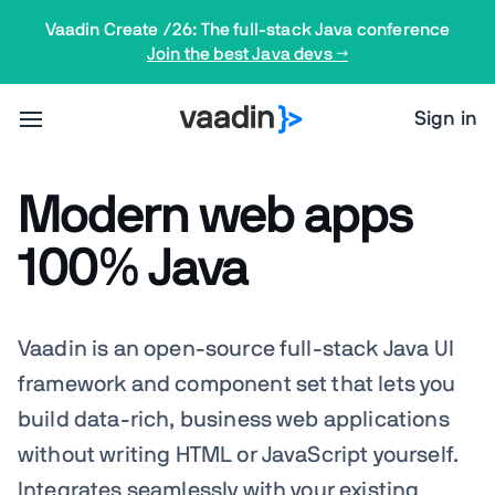
Vaadin Create /26: The full-stack Java conference
Join the best Java devs →
Sign in
Modern web apps
100% Java
Vaadin is an open-source full-stack Java UI
framework and component set that lets you
build data-rich, business web applications
without writing HTML or JavaScript yourself.
Integrates
seamlessly
with your existing