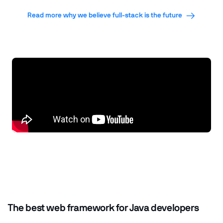
Read more why we believe full-stack is the future
The best web framework for Java developers