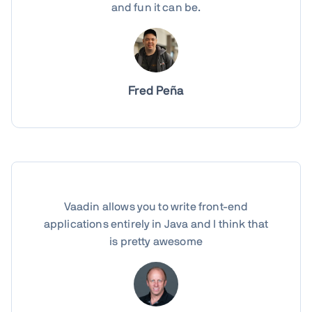
and fun it can be.
Fred Peña
Vaadin allows you to write front-end
applications entirely in Java and I think that
is pretty awesome