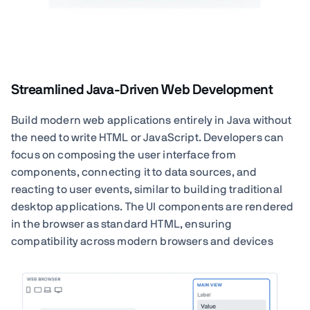
Streamlined Java-Driven Web Development
Build modern web applications entirely in Java without
the need to write HTML or JavaScript. Developers can
focus on composing the user interface from
components, connecting it to data sources, and
reacting to user events, similar to building traditional
desktop applications. The UI components are rendered
in the browser as standard HTML, ensuring
compatibility across modern browsers and devices