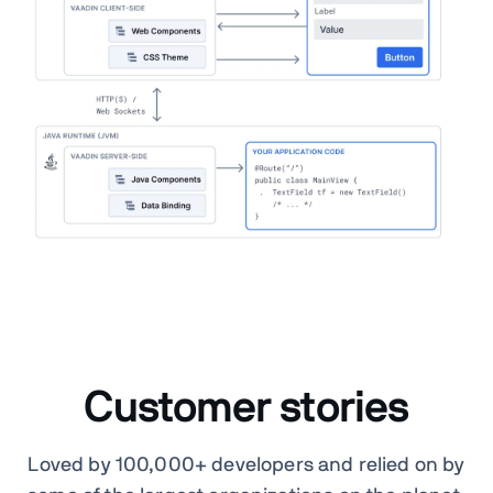
Customer stories
Loved by 100,000+ developers and relied on by