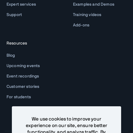
Expert services
Examples and Demos
Support
Training videos
Add-ons
Resources
Blog
Upcoming events
Event recordings
Customer stories
For students
We use cookies to improve your
experience on our site, ensure better
functionality, and analyze traffic. By