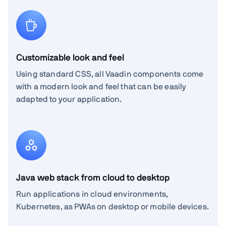
Customizable look and feel
Using standard CSS, all Vaadin components come
with a modern look and feel that can be easily
adapted to your application.
Java web stack from cloud to desktop
Run applications in cloud environments,
Kubernetes, as PWAs on desktop or mobile devices.