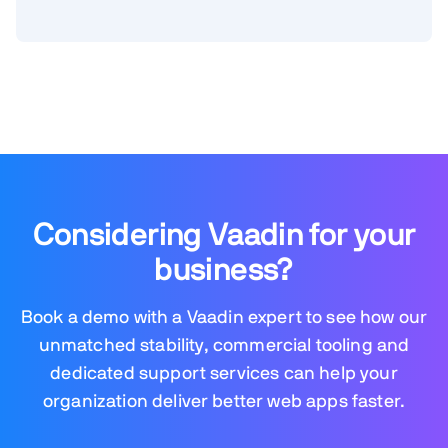
Considering Vaadin for your
business?
Book a demo with a Vaadin expert to see how our
unmatched stability, commercial tooling and
dedicated support services can help your
organization deliver better web apps faster.