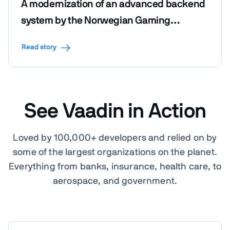
A modernization of an advanced backend
system by the Norwegian Gaming
Foundation
Read story
See Vaadin in Action
Loved by 100,000+ developers and relied on by
some of the largest organizations on the planet.
Everything from banks, insurance, health care, to
aerospace, and government.