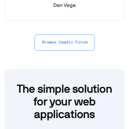
Dan Vega
Browse Vaadin Forum
The simple solution
for your web
applications