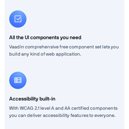
All the UI components you need
Vaadin comprehensive free component set lets you
build any kind of web application.
Accessibility built-in
With WCAG 2.1 level A and AA certified components
you can deliver accessibility features to everyone.