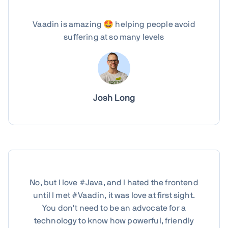
Vaadin is amazing 🤩 helping people avoid
suffering at so many levels
Josh Long
No, but I love #Java, and I hated the frontend
until I met #Vaadin, it was love at first sight.
You don't need to be an advocate for a
technology to know how powerful, friendly