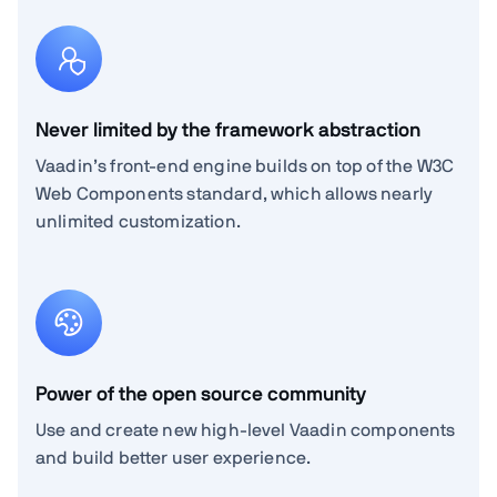
Never limited by the framework abstraction
Vaadin’s front-end engine builds on top of the W3C
Web Components standard, which allows nearly
unlimited customization.
Power of the open source community
Use and create new high-level Vaadin components
and build better user experience.