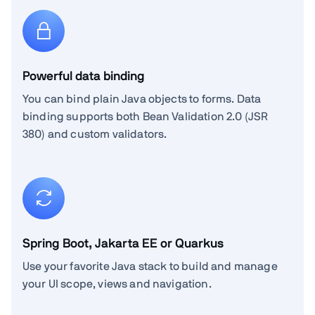
Powerful data binding
You can bind plain Java objects to forms. Data
binding supports both Bean Validation 2.0 (JSR
380) and custom validators.
Spring Boot, Jakarta EE or Quarkus
Use your favorite Java stack to build and manage
your UI scope, views and navigation.