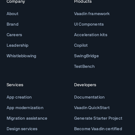
Company
Products
About
Vaadin framework
Brand
UI Components
Careers
Acceleration kits
Leadership
Copilot
Whistleblowing
SwingBridge
TestBench
Services
Developers
App creation
Documentation
App modernization
Vaadin QuickStart
Migration assistance
Generate Starter Project
Design services
Become Vaadin certified