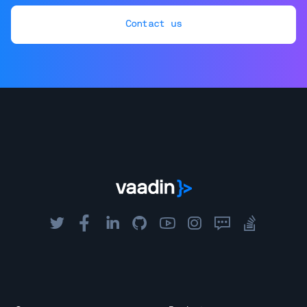
Contact us