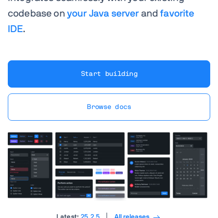
codebase on
your Java server
and
favorite
IDE
.
Start building
Browse docs
Latest:
25.2.5
All releases