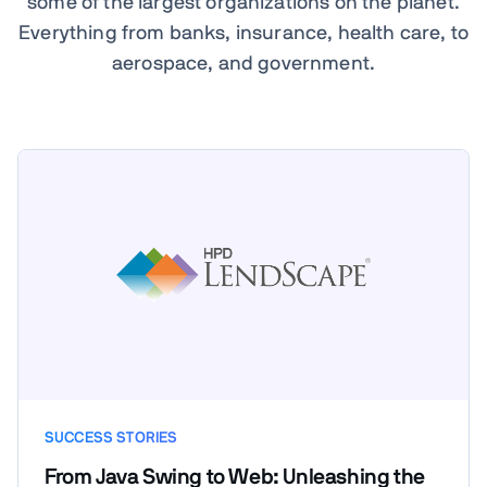
some of the largest organizations on the planet.
Everything from banks, insurance, health care, to
aerospace, and government.
SUCCESS STORIES
From Java Swing to Web: Unleashing the