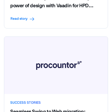
power of design with Vaadin for HPD
LendScape Platform's seamless migration
Read story
SUCCESS STORIES
Seamless Swing to Web migration: