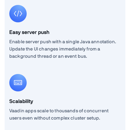
Easy server push
Enable server push with a single Java annotation.
Update the UI changes immediately from a
background thread or an event bus.
Scalability
Vaadin apps scale to thousands of concurrent
users even without complex cluster setup.