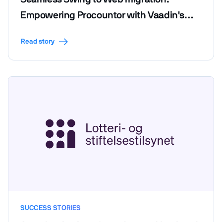
Empowering Procountor with Vaadin's
efficiency and code reusability
Read story
SUCCESS STORIES