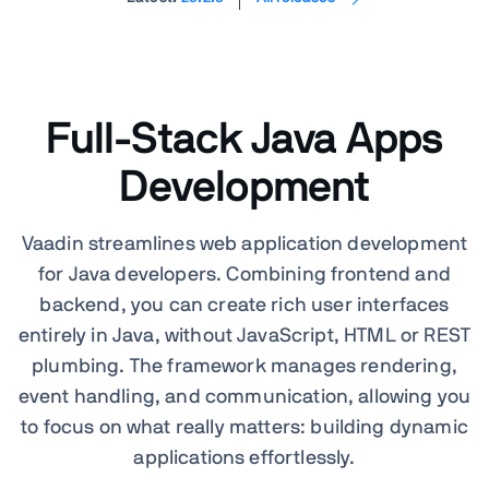
Full-Stack Java Apps
Development
Vaadin streamlines web application development
for Java developers. Combining frontend and
backend, you can create rich user interfaces
entirely in Java, without JavaScript, HTML or REST
plumbing. The framework manages rendering,
event handling, and communication, allowing you
to focus on what really matters: building dynamic
applications effortlessly.