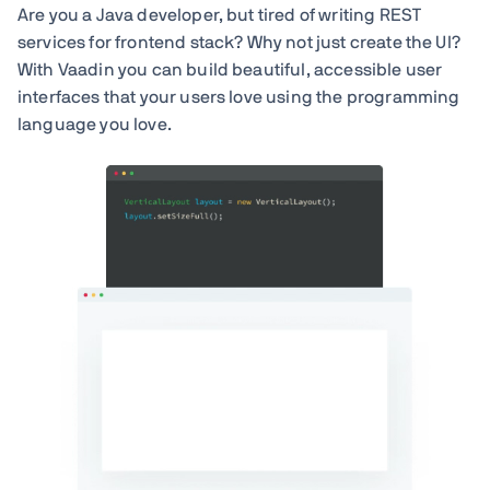
Are you a Java developer, but tired of writing REST
services for frontend stack? Why not just create the UI?
With Vaadin you can build beautiful, accessible user
interfaces that your users love using the programming
language you love.