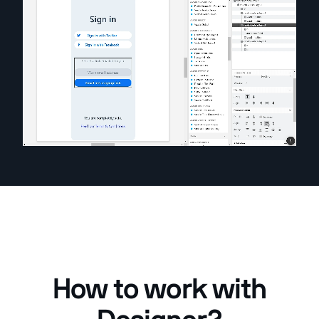
How to work with