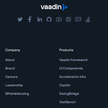
Company
Products
About
Vaadin framework
Brand
UI Components
Careers
Acceleration kits
Leadership
Copilot
Whistleblowing
SwingBridge
TestBench