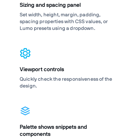
Sizing and spacing panel
Set width, height, margin, padding,
spacing properties with CSS values, or
Lumo presets using a dropdown.
Viewport controls
Quickly check the responsiveness of the
design.
Palette shows snippets and
components