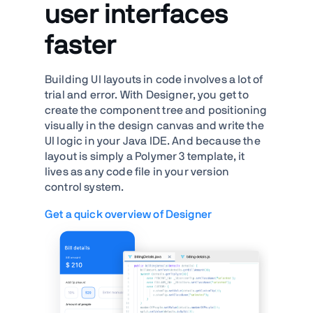
user interfaces
faster
Building UI layouts in code involves a lot of
trial and error. With Designer, you get to
create the component tree and positioning
visually in the design canvas and write the
UI logic in your Java IDE. And because the
layout is simply a Polymer 3 template, it
lives as any code file in your version
control system.
Get a quick overview of Designer