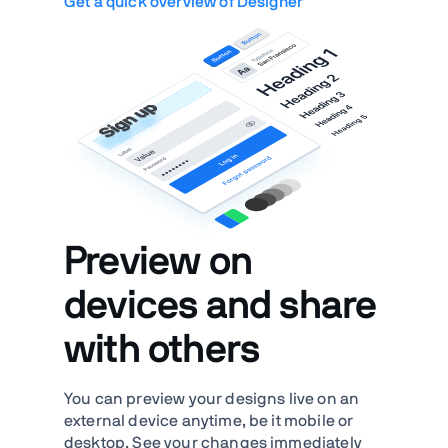
Get a quick overview of Designer
Preview on
devices and share
with others
You can preview your designs live on an
external device anytime, be it mobile or
desktop. See your changes immediately