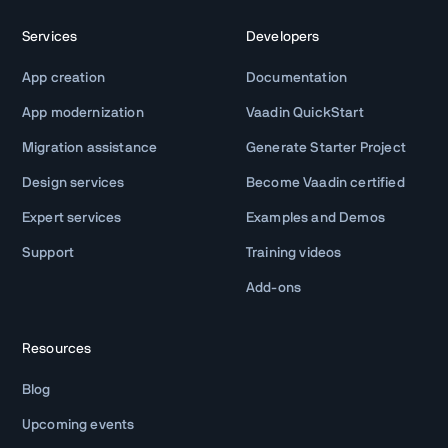
Services
Developers
App creation
Documentation
App modernization
Vaadin QuickStart
Migration assistance
Generate Starter Project
Design services
Become Vaadin certified
Expert services
Examples and Demos
Support
Training videos
Add-ons
Resources
Blog
Upcoming events