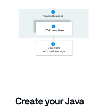
Create your Java