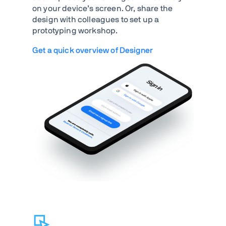
on your device’s screen. Or, share the
design with colleagues to set up a
prototyping workshop.
Get a quick overview of Designer