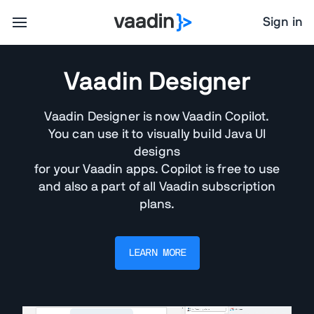
Sign in
Vaadin Designer
Vaadin Designer is now Vaadin Copilot.
You can use it to visually build Java UI
designs
for your Vaadin apps. Copilot is free to use
and also a part of all Vaadin subscription
plans.
LEARN MORE