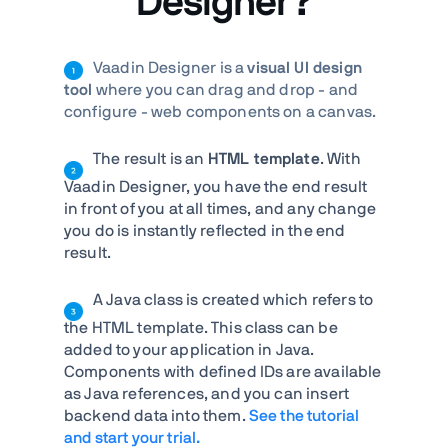
Designer?
Vaadin Designer is a
visual UI design
tool
where you can drag and drop - and
configure - web components on a canvas.
The result is an
HTML template
. With
Vaadin Designer, you have the end result
in front of you at all times, and any change
you do is instantly reflected in the end
result.
A Java class is created which refers to
the HTML template. This class can be
added to your application in Java.
Components with defined IDs are available
as Java references, and you can insert
backend data into them.
See the tutorial
and start your trial.