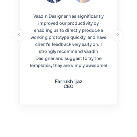
Vaadin Designer has significantly
improved our productivity by
enabling us to directly produce a
working prototype quickly, and have
client's feedback very early on. I
strongly recommend Vaadin
Designer and suggest to try the
templates, they are simply awesome!
Farrukh Ijaz
CEO