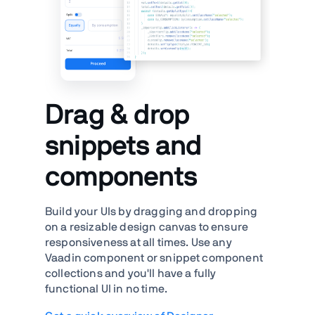
Drag & drop
snippets and
components
Build your UIs by dragging and dropping
on a resizable design canvas to ensure
responsiveness at all times. Use any
Vaadin component or snippet component
collections and you'll have a fully
functional UI in no time.