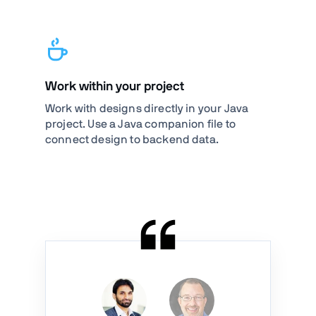
Work within your project
Work with designs directly in your Java
project. Use a Java companion file to
connect design to backend data.