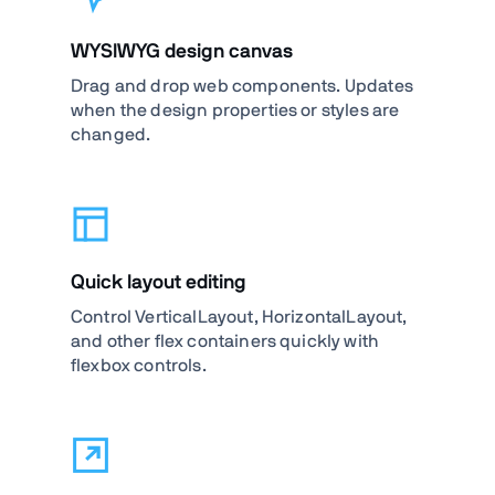
WYSIWYG design canvas
Drag and drop web components. Updates
when the design properties or styles are
changed.
Quick layout editing
Control VerticalLayout, HorizontalLayout,
and other flex containers quickly with
flexbox controls.