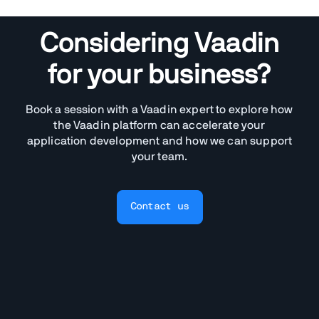
Considering Vaadin
for your business?
Book a session with a Vaadin expert to explore how
the Vaadin platform can accelerate your
application development and how we can support
your team.
Contact us