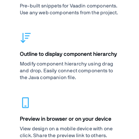
Pre-built snippets for Vaadin components.
Use any web components from the project.
Outline to display component hierarchy
Modify component hierarchy using drag
and drop. Easily connect components to
the Java companion file.
Preview in browser or on your device
View design on a mobile device with one
click. Share the preview link to others.