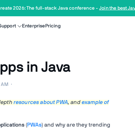
reate 2026: The full-stack Java conference
-
Join the best Ja
Support
Enterprise
Pricing
pps in Java
0 AM
·
 depth
resources about PWA
, and
example of
plications
(
PWAs
) and why are they trending