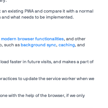
ary:
at an existing PWA and compare it with a normal
es and what needs to be implemented.
t
modern browser functionalities
, and other
pp, such as
background sync
,
caching
, and
load faster in future visits, and makes a part of
 practices to update the service worker when we
done with the help of the browser, if we only