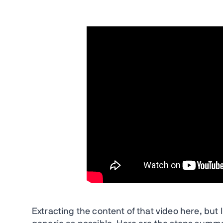
Extracting the content of that video here, but I’