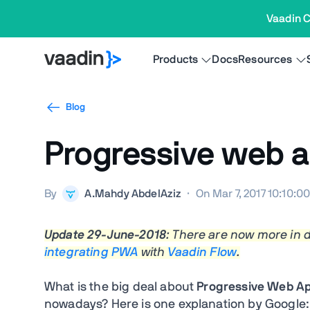
Vaadin C
Products
Docs
Resources
Blog
Progressive web a
By
A.Mahdy AbdelAziz
·
On Mar 7, 2017 10:10:0
Update 29-June-2018
: There are now more in
integrating PWA
with
Vaadin Flow
.
What is the big deal about
Progressive Web Ap
nowadays? Here is one explanation by Google: