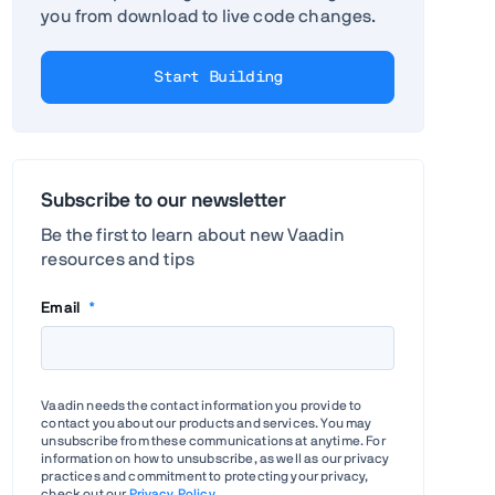
you from download to live code changes.
Start Building
Subscribe to our newsletter
Be the first to learn about new Vaadin
resources and tips
Email
*
Vaadin needs the contact information you provide to
contact you about our products and services. You may
unsubscribe from these communications at anytime. For
information on how to unsubscribe, as well as our privacy
practices and commitment to protecting your privacy,
check out our
Privacy Policy
.