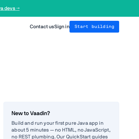
va devs →
Contact us
Sign in
Start building
New to Vaadin?
Build and run your first pure Java app in
about 5 minutes — no HTML, no JavaScript,
no REST plumbing. Our QuickStart guides