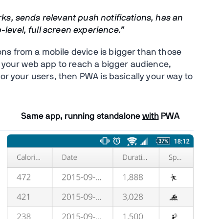
rks, sends relevant push notifications, has an
level, full screen experience.”
ns from a mobile device is bigger than those
t your web app to reach a bigger audience,
for your users, then PWA is basically your way to
Same app, running standalone
with
PWA