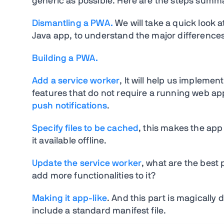
generic as possible. Here are the steps summ
Dismantling a PWA.
We will take a quick look 
Java app, to understand the major differenc
Building a PWA.
Add a service worker
, It will help us implemen
features that do not require a running web a
push notifications
.
Specify files to be cached
, this makes the app 
it available offline.
Update the service worker
, what are the best
add more functionalities to it?
Making it app-like
. And this part is magically 
include a standard manifest file.