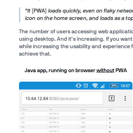
“It
[PWA]
loads quickly, even on flaky netwo
icon on the home screen, and loads as a top-
The number of users accessing web applicatio
using desktop. And it’s increasing. If you wan
while increasing the usability and experience 
achieve that.
Java app, running on browser
without
PWA