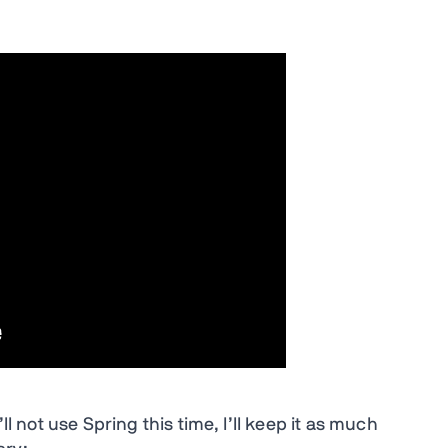
ll not use Spring this time, I’ll keep it as much