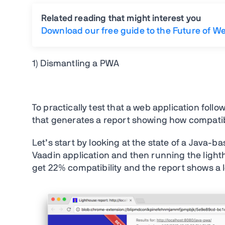
Related reading that might interest you
Download our free guide to the Future of W
1) Dismantling a PWA
To practically test that a web application follo
that generates a report showing how compatib
Let’s start by looking at the state of a Java-b
Vaadin application and then running the lighthou
get 22% compatibility and the report shows a l