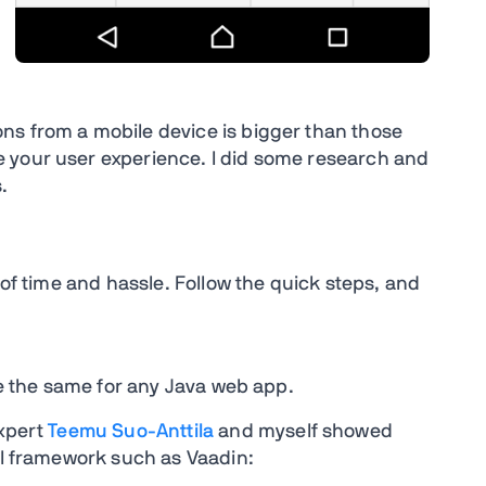
ns from a mobile device is bigger than those
 your user experience. I did some research and
.
 of time and hassle. Follow the quick steps, and
are the same for any Java web app.
Expert
Teemu Suo-Anttila
and myself showed
 UI framework such as Vaadin: