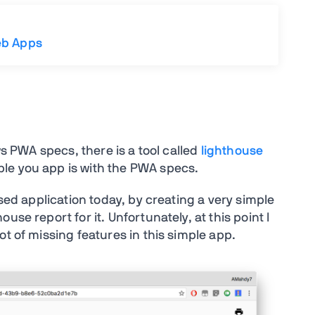
eb Apps
ws PWA specs, there is a tool called
lighthouse
le you app is with the PWA specs.
ased application today, by creating a very simple
se report for it. Unfortunately, at this point I
ot of missing features in this simple app.