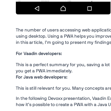
The number of users accessing web applicatio
using desktop. Using a PWA helps you improve
in this article, I’m going to present my findings
For Vaadin developers:
This is a perfect summary for you, saving a lot
you get a PWA immediately.
For Java web developers:
This is still relevant for you. Many concepts 
In the following Devoxx presentation, Vaadin 
how it’s possible to create a PWA with a Java