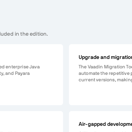
luded in the edition.
Upgrade and migration
ted enterprise Java
The Vaadin Migration To
ty, and Payara
automate the repetitive 
current versions, makin
Air-gapped developm