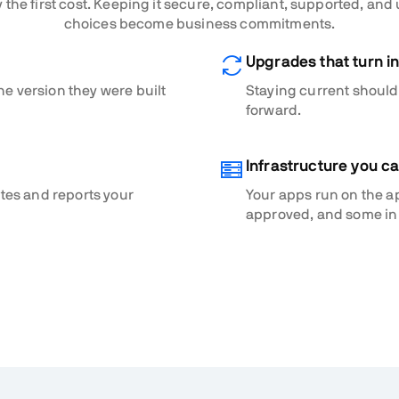
 the first cost. Keeping it secure, compliant, supported, and
choices become business commitments.
Upgrades that turn in
he version they were built
Staying current shouldn
forward.
Infrastructure you c
ates and reports your
Your apps run on the a
approved, and some in 