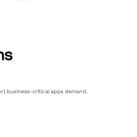
ns
ort business-critical apps demand.