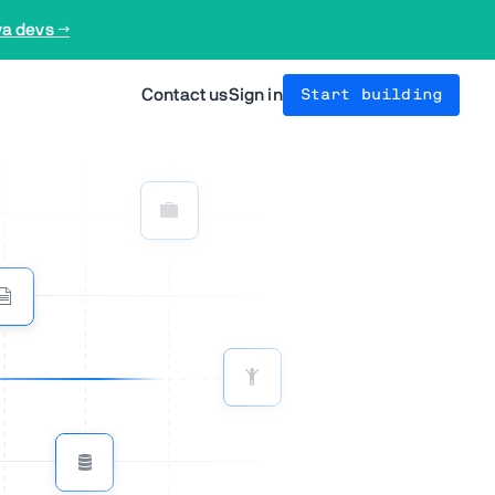
va devs →
Contact us
Sign in
Start building