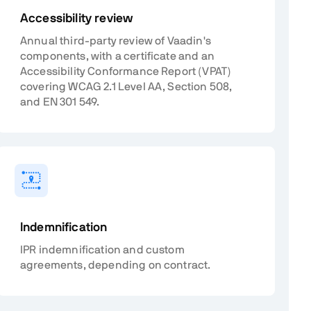
Accessibility review
Annual third-party review of Vaadin's
components, with a certificate and an
Accessibility Conformance Report (VPAT)
covering WCAG 2.1 Level AA, Section 508,
and EN 301 549.
Indemnification
IPR indemnification and custom
agreements, depending on contract.