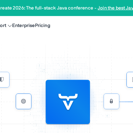
reate 2026: The full-stack Java conference
-
Join the best Ja
ort
Enterprise
Pricing