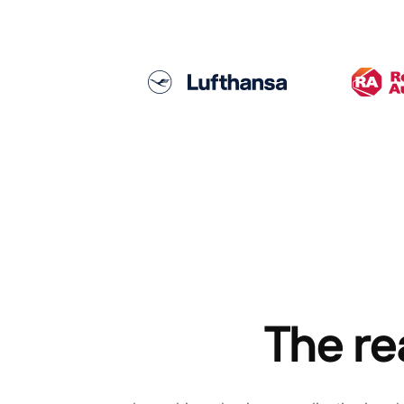
The re