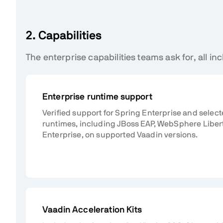
2. Capabilities
The enterprise capabilities teams ask for, all inc
Enterprise runtime support
Verified support for Spring Enterprise and selec
runtimes, including JBoss EAP, WebSphere Liber
Enterprise, on supported Vaadin versions.
Vaadin Acceleration Kits