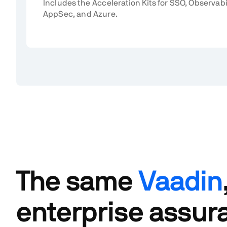
Includes the Acceleration Kits for SSO, Observabi
AppSec, and Azure.
The same
Vaadin
enterprise assur