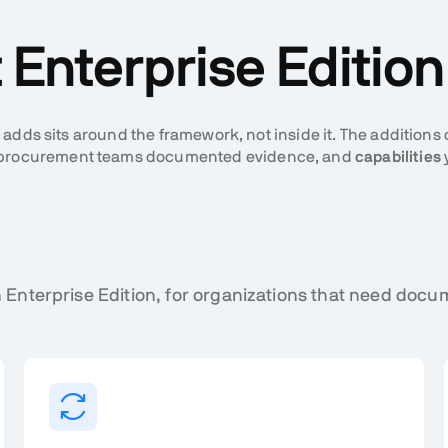
Enterprise Editio
 adds sits around the framework, not inside it. The additions
nd procurement teams documented evidence, and
capabilities
 Enterprise Edition, for organizations that need do