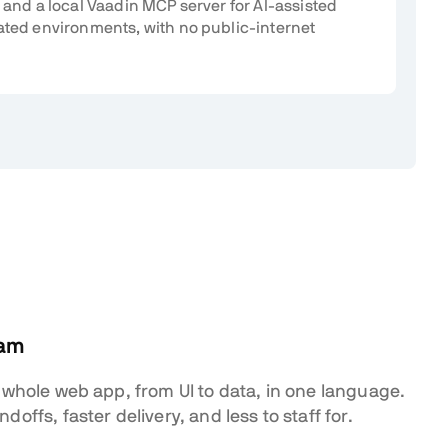
 and a local Vaadin MCP server for AI-assisted
ated environments, with no public-internet
eam
 whole web app, from UI to data, in one language.
offs, faster delivery, and less to staff for.