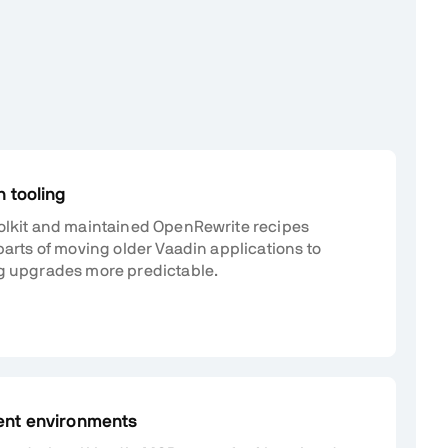
 tooling
olkit and maintained OpenRewrite recipes
parts of moving older Vaadin applications to
g upgrades more predictable.
ent environments