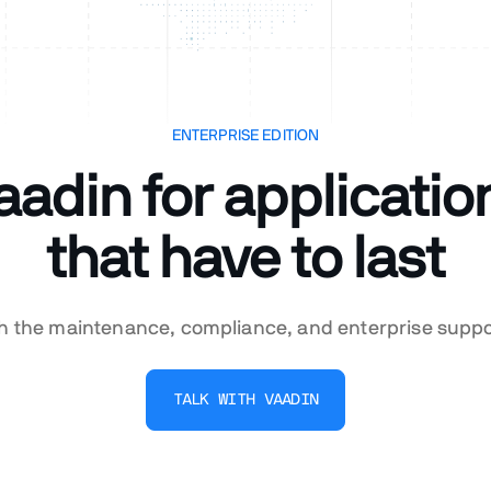
ENTERPRISE EDITION
aadin for applicatio
that have to last
th the maintenance, compliance, and enterprise supp
TALK WITH VAADIN