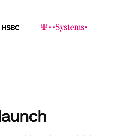
 launch