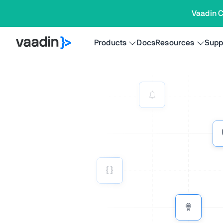
Vaadin C
Products
Docs
Resources
Supp