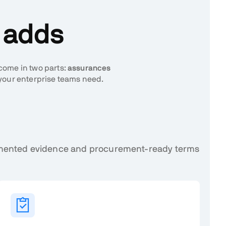
n adds
 come in two parts:
assurances
your enterprise teams need.
cumented evidence and procurement-ready terms