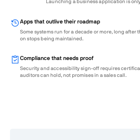
Launching a business application is only
Apps that outlive their roadmap
Some systems run for a decade or more, long after t
on stops being maintained.
Compliance that needs proof
Security and accessibility sign-off requires certific
auditors can hold, not promises in a sales call.