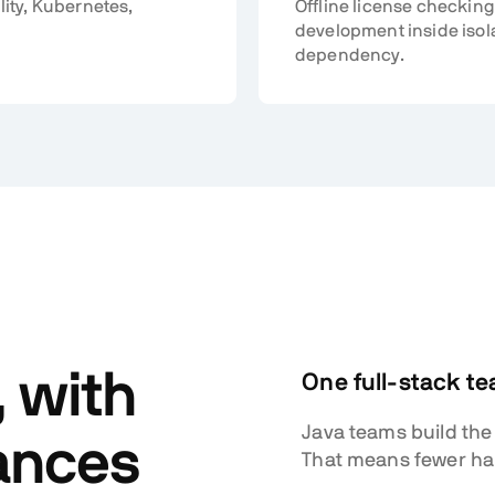
lity, Kubernetes,
Offline license checking
development inside isol
dependency.
, with
One full-stack t
Java teams build the
ances
That means fewer hand