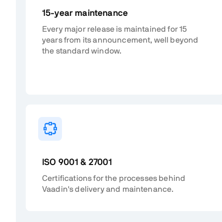
15-year maintenance
Every major release is maintained for 15
years from its announcement, well beyond
the standard window.
ISO 9001 & 27001
Certifications for the processes behind
Vaadin's delivery and maintenance.