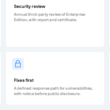
Security review
Annual third-party review of Enterprise
Edition, with report and certificate.
Fixes first
A defined response path for vulnerabilities,
with notice before public disclosure.