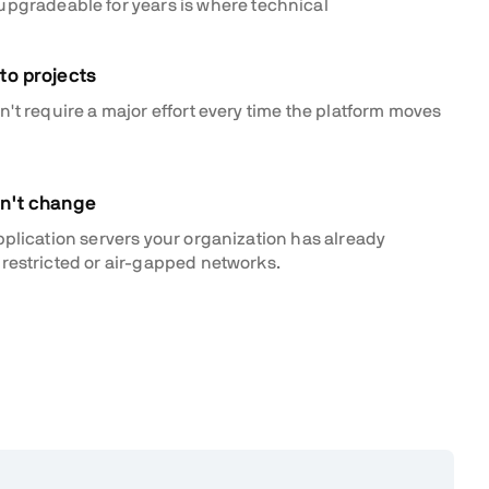
 upgradeable for years is where technical
to projects
't require a major effort every time the platform moves
an't change
pplication servers your organization has already
restricted or air-gapped networks.