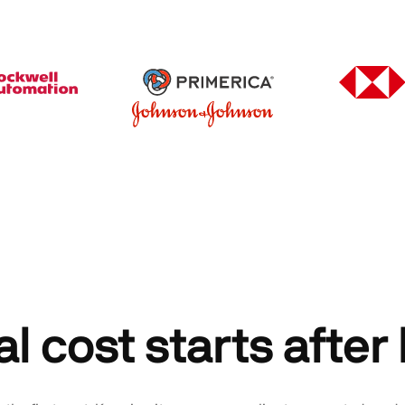
al cost starts after