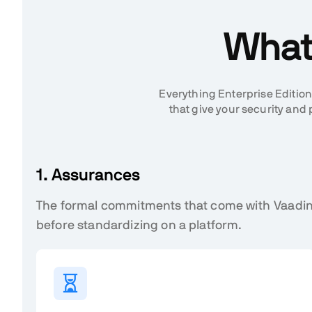
What 
Everything Enterprise Edition
that give your security a
1. Assurances
The formal commitments that come with Vaadin
before standardizing on a platform.