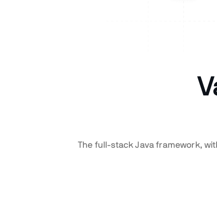
V
The full-stack Java framework, wi