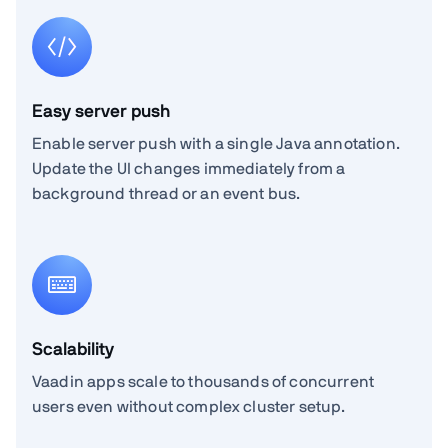
Easy server push
Enable server push with a single Java annotation.
Update the UI changes immediately from a
background thread or an event bus.
Scalability
Vaadin apps scale to thousands of concurrent
users even without complex cluster setup.