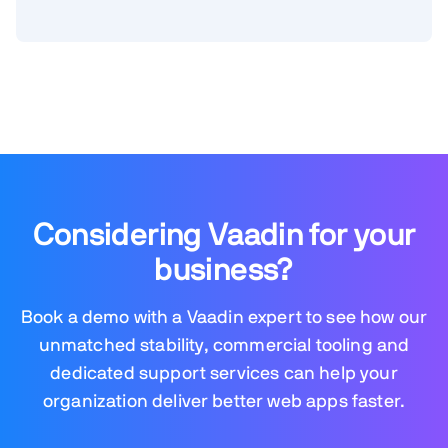
Considering Vaadin for your
business?
Book a demo with a Vaadin expert to see how our
unmatched stability, commercial tooling and
dedicated support services can help your
organization deliver better web apps faster.