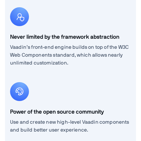
Never limited by the framework abstraction
Vaadin’s front-end engine builds on top of the W3C
Web Components standard, which allows nearly
unlimited customization.
Power of the open source community
Use and create new high-level Vaadin components
and build better user experience.