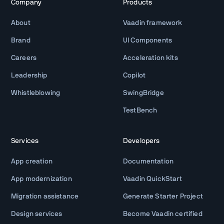
Company
Products
About
Vaadin framework
Brand
UI Components
Careers
Acceleration kits
Leadership
Copilot
Whistleblowing
SwingBridge
TestBench
Services
Developers
App creation
Documentation
App modernization
Vaadin QuickStart
Migration assistance
Generate Starter Project
Design services
Become Vaadin certified