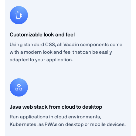
Customizable look and feel
Using standard CSS, all Vaadin components come
with a modern look and feel that can be easily
adapted to your application.
Java web stack from cloud to desktop
Run applications in cloud environments,
Kubernetes, as PWAs on desktop or mobile devices.