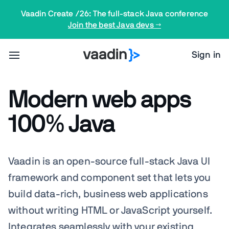
Vaadin Create /26: The full-stack Java conference
Join the best Java devs →
Sign in
Modern web apps
100% Java
Vaadin is an open-source full-stack Java UI
framework and component set that lets you
build data-rich, business web applications
without writing HTML or JavaScript yourself.
Integrates
seamlessly
with your existing