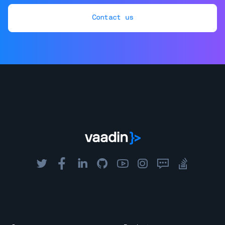
Contact us