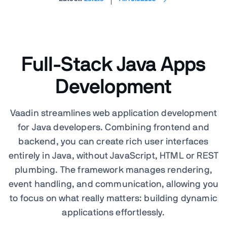
Full-Stack Java Apps
Development
Vaadin streamlines web application development
for Java developers. Combining frontend and
backend, you can create rich user interfaces
entirely in Java, without JavaScript, HTML or REST
plumbing. The framework manages rendering,
event handling, and communication, allowing you
to focus on what really matters: building dynamic
applications effortlessly.