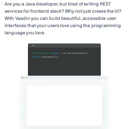
Are you a Java developer, but tired of writing REST
services for frontend stack? Why not just create the UI?
With Vaadin you can build beautiful, accessible user
interfaces that your users love using the programming
language you love.