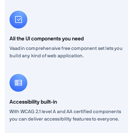
All the UI components you need
Vaadin comprehensive free component set lets you
build any kind of web application.
Accessibility built-in
With WCAG 2.1 level A and AA certified components
you can deliver accessibility features to everyone.