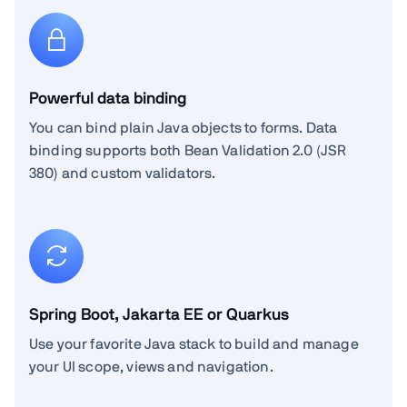
Powerful data binding
You can bind plain Java objects to forms. Data
binding supports both Bean Validation 2.0 (JSR
380) and custom validators.
Spring Boot, Jakarta EE or Quarkus
Use your favorite Java stack to build and manage
your UI scope, views and navigation.