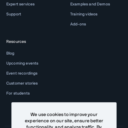
Expert services
Examples and Demos
Support
Training videos
Add-ons
Resources
Blog
Upcoming events
Event recordings
Customer stories
For students
We use cookies to improve your
experience on our site, ensure better
functionality, and analyze traffic. By