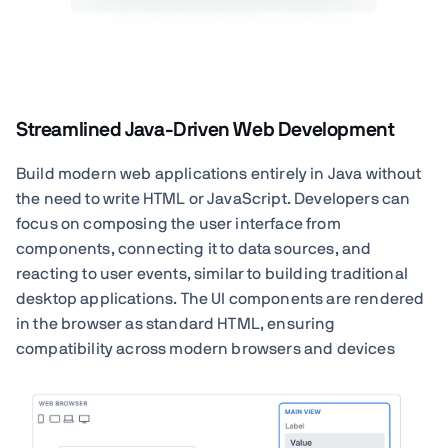
Streamlined Java-Driven Web Development
Build modern web applications entirely in Java without
the need to write HTML or JavaScript. Developers can
focus on composing the user interface from
components, connecting it to data sources, and
reacting to user events, similar to building traditional
desktop applications. The UI components are rendered
in the browser as standard HTML, ensuring
compatibility across modern browsers and devices