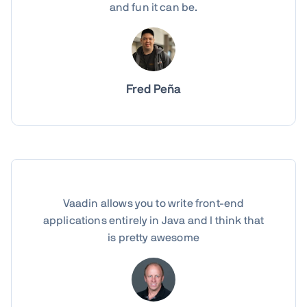
and fun it can be.
Fred Peña
Vaadin allows you to write front-end
applications entirely in Java and I think that
is pretty awesome