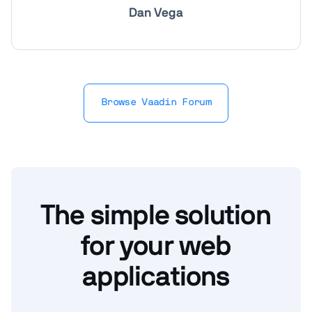
Dan Vega
Browse Vaadin Forum
The simple solution
for your web
applications