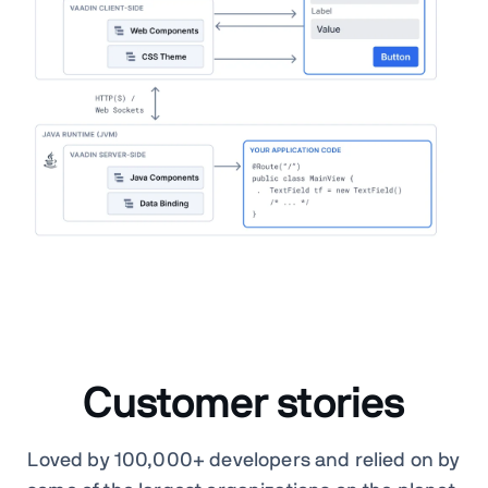
Customer stories
Loved by 100,000+ developers and relied on by