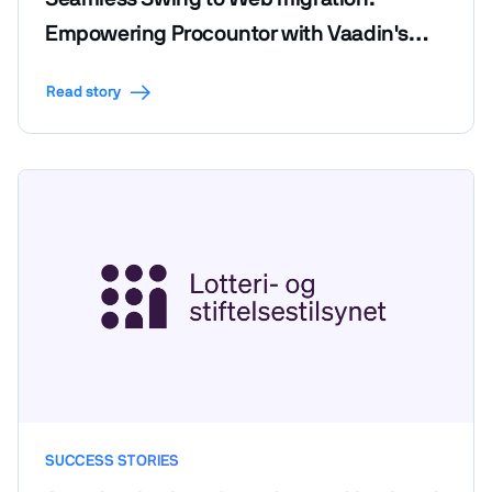
Empowering Procountor with Vaadin's
efficiency and code reusability
Read story
SUCCESS STORIES