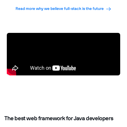
Read more why we believe full-stack is the future
The best web framework for Java developers