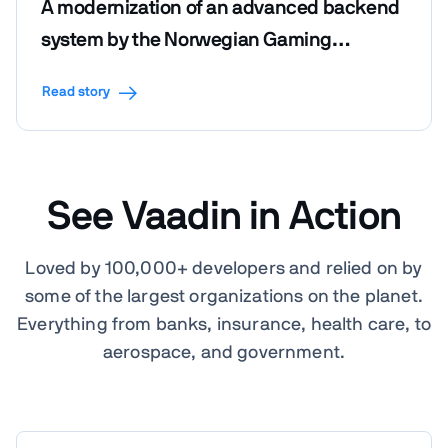
A modernization of an advanced backend
system by the Norwegian Gaming
Foundation
Read story
See Vaadin in Action
Loved by 100,000+ developers and relied on by
some of the largest organizations on the planet.
Everything from banks, insurance, health care, to
aerospace, and government.