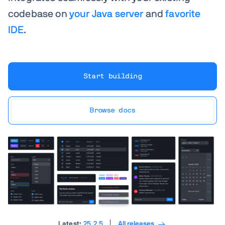
codebase on
your Java server
and
favorite
IDE
.
Start building
Browse docs
Latest:
25.2.5
All releases