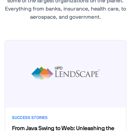
some of the largest organizations on the planet.
Everything from banks, insurance, health care, to
aerospace, and government.
SUCCESS STORIES
From Java Swing to Web: Unleashing the