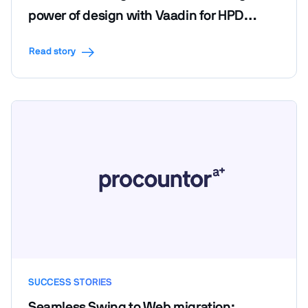
power of design with Vaadin for HPD
LendScape Platform's seamless migration
Read story
SUCCESS STORIES
Seamless Swing to Web migration: