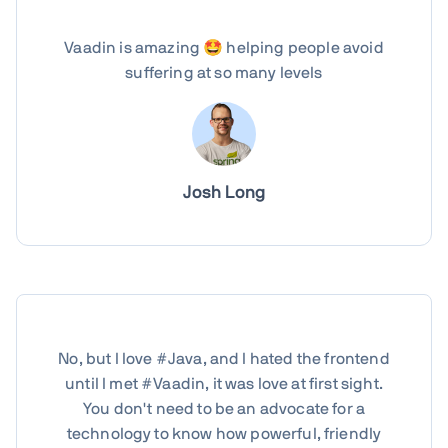
Vaadin is amazing 🤩 helping people avoid
suffering at so many levels
Josh Long
No, but I love #Java, and I hated the frontend
until I met #Vaadin, it was love at first sight.
You don't need to be an advocate for a
technology to know how powerful, friendly