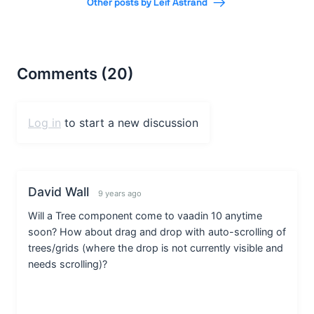
Other posts by Leif Åstrand