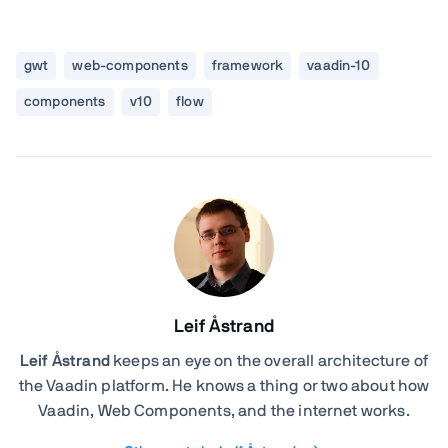
gwt
web-components
framework
vaadin-10
components
v10
flow
Leif Åstrand
Leif Åstrand
keeps an eye on the overall architecture of
the Vaadin platform. He knows a thing or two about how
Vaadin, Web Components, and the internet works.