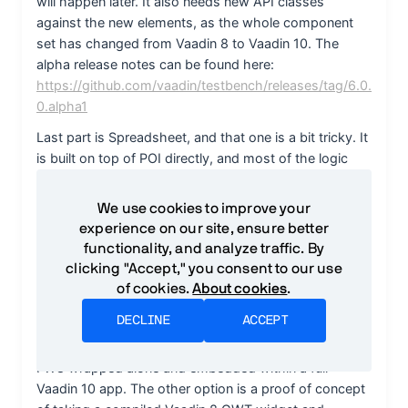
We use cookies to improve your
experience on our site, ensure better
functionality, and analyze traffic. By
clicking "Accept," you consent to our use
of cookies.
About cookies
.
DECLINE
ACCEPT