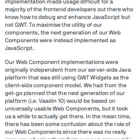
implementation made usage difficult for a
majority of the frontend developers out there who
know how to debug and enhance JavaScript but
not GWT. To maximise the utility of our
components, the next generation of our Web
Components were instead implemented as
JavaScript.
Our Web Component implementations were
originally independent from our server-side Java
platform that was still using GWT Widgets as the
client-side component model. We had from the
get-go planned that the next generation of our
platform (i.e. Vaadin 10) would be based on
universally usable Web Components, but it took
us a while to actually get there. In the mean time,
there has been some confusion about the role of
our Web Components since there was no really