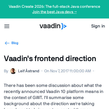
Vaadin Create 2026: The full-stack Java conference
Join the best Java devs →
Sign in
Blog
Vaadin's frontend direction
By
Leif Åstrand
·
On Nov 7, 2017 11:00:00 AM
·
There has been some discussion about what the
recently announced Vaadin 10 platform means in
the context of GWT. I'll summarise some
background about the direction we're taking