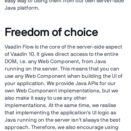
easy way of using them from our own server-side
Java platform.
Freedom of choice
Vaadin Flow is the core of the server-side aspect
of Vaadin 10. It gives direct access to the entire
DOM, i.e. any Web Component, from Java
running on the server. This means that you can
use any Web Component when building the UI of
your application. We provide Java APIs for our
own Web Component implementations, but we
also make it easy to use any other
implementations. At the same time, we realise
that implementing the application's UI logic as
Java running on the server isn't always the best
approach. Therefore, we also encourage using