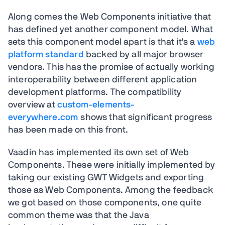
Along comes the Web Components initiative that
has defined yet another component model. What
sets this component model apart is that it's a
web
platform standard
backed by all major browser
vendors. This has the promise of actually working
interoperability between different application
development platforms. The compatibility
overview at
custom-elements-
everywhere.com
shows that significant progress
has been made on this front.
Vaadin has implemented its own set of Web
Components. These were initially implemented by
taking our existing GWT Widgets and exporting
those as Web Components. Among the feedback
we got based on those components, one quite
common theme was that the Java