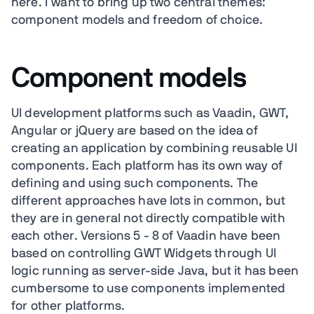
here. I want to bring up two central themes:
component models and freedom of choice.
Component models
UI development platforms such as Vaadin, GWT,
Angular or jQuery are based on the idea of
creating an application by combining reusable UI
components. Each platform has its own way of
defining and using such components. The
different approaches have lots in common, but
they are in general not directly compatible with
each other. Versions 5 - 8 of Vaadin have been
based on controlling GWT Widgets through UI
logic running as server-side Java, but it has been
cumbersome to use components implemented
for other platforms.