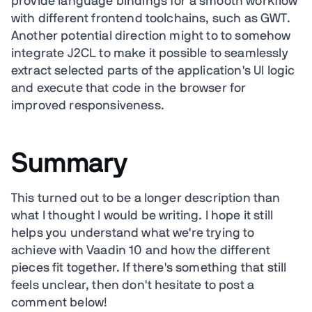
provide language bindings for a smooth workflow
with different frontend toolchains, such as GWT.
Another potential direction might to to somehow
integrate J2CL to make it possible to seamlessly
extract selected parts of the application's UI logic
and execute that code in the browser for
improved responsiveness.
Summary
This turned out to be a longer description than
what I thought I would be writing. I hope it still
helps you understand what we're trying to
achieve with Vaadin 10 and how the different
pieces fit together. If there's something that still
feels unclear, then don't hesitate to post a
comment below!