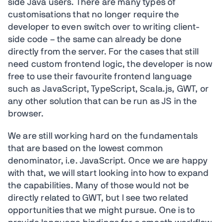
side Java users. There are many types of
customisations that no longer require the
developer to even switch over to writing client-
side code – the same can already be done
directly from the server. For the cases that still
need custom frontend logic, the developer is now
free to use their favourite frontend language
such as JavaScript, TypeScript, Scala.js, GWT, or
any other solution that can be run as JS in the
browser.
We are still working hard on the fundamentals
that are based on the lowest common
denominator, i.e. JavaScript. Once we are happy
with that, we will start looking into how to expand
the capabilities. Many of those would not be
directly related to GWT, but I see two related
opportunities that we might pursue. One is to