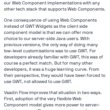
our Web Component implementations with any
other tech stack that supports Web Components.
One consequence of using Web Components
instead of GWT Widgets as the client side
component model is that we can offer more
choice to our server-side Java users. With
previous versions, the only way of doing many
low-level customisations was to use GWT. For
developers already familiar with GWT, this was of
course a perfect match. But for many other
developers, it was a huge learning curve. From
their perspective, they would have been forced to
use GWT, not allowed to use GWT.
Vaadin Flow improves that situation in two ways.
First, adoption of the very flexible Web
Component model gives more power to server-