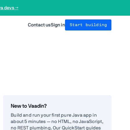
va devs →
Contact us
Sign in
Start building
New to Vaadin?
Build and run your first pure Java app in
about 5 minutes — no HTML, no JavaScript,
no REST plumbing. Our QuickStart guides