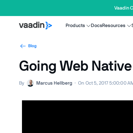
Vaadin C
Products
Docs
Resources
Blog
Going Web Native
By
Marcus Hellberg
·
On Oct 5, 2017 5:00:00 A