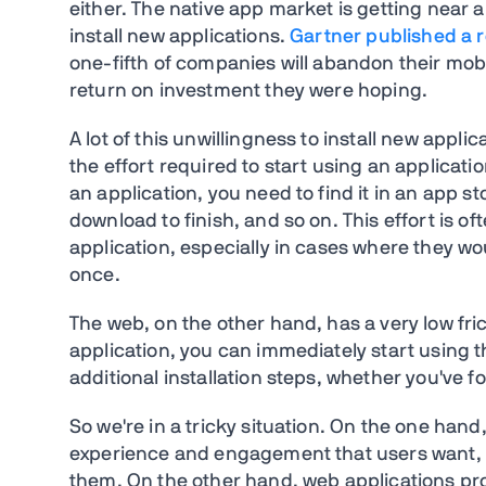
either. The native app market is getting near a 
install new applications.
Gartner published a 
one-fifth of companies will abandon their mobi
return on investment they were hoping.
A lot of this unwillingness to install new applic
the effort required to start using an application
an application, you need to find it in an app st
download to finish, and so on. This effort is o
application, especially in cases where they wo
once.
The web, on the other hand, has a very low frict
application, you can immediately start using 
additional installation steps, whether you've fo
So we're in a tricky situation. On the one hand,
experience and engagement that users want, bu
them. On the other hand, web applications prov