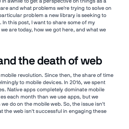
e in awhile to get a perspective on things as a
are and what problems we're trying to solve on
articular problem a new library is seeking to
. In this post, I want to share some of my
we are today, how we got here, and what we
 and the death of web
 mobile revolution. Since then, the share of time
mingly to mobile devices. In 2016, we spent
ces. Native apps completely dominate mobile
sites each month than we use apps, but we
we do on the mobile web. So, the issue isn't
hat the web isn't successful in engaging these