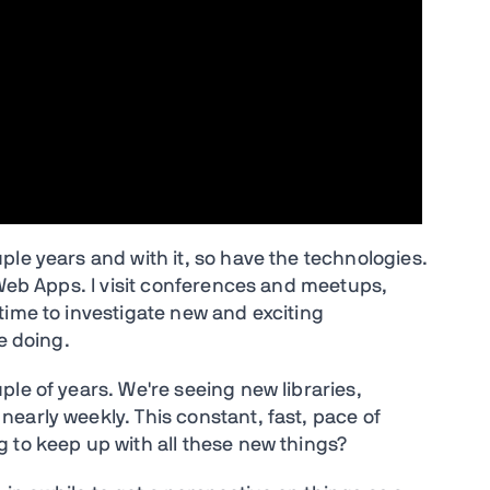
le years and with it, so have the technologies.
 Web Apps. I visit conferences and meetups,
time to investigate new and exciting
e doing.
le of years. We're seeing new libraries,
early weekly. This constant, fast, pace of
 to keep up with all these new things?