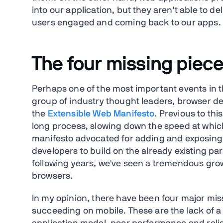
into our application, but they aren't able to de
users engaged and coming back to our apps.
The four missing piece
Perhaps one of the most important events in t
group of industry thought leaders, browser d
the
Extensible Web Manifesto
. Previous to th
long process, slowing down the speed at whic
manifesto advocated for adding and exposing sm
developers to build on the already existing pa
following years, we've seen a tremendous growt
browsers.
In my opinion, there have been four major mi
succeeding on mobile. These are the lack of 