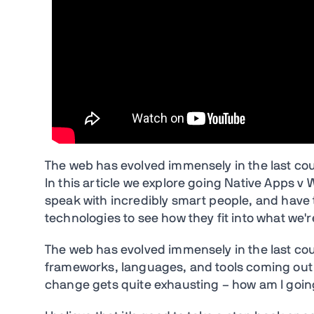
The web has evolved immensely in the last coup
In this article we explore going Native Apps v
speak with incredibly smart people, and have 
technologies to see how they fit into what we'r
The web has evolved immensely in the last coup
frameworks, languages, and tools coming out n
change gets quite exhausting – how am I going