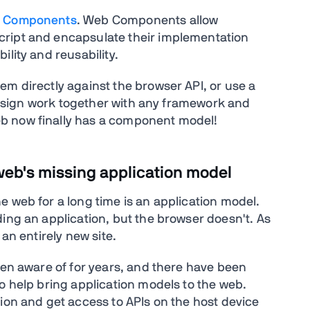
 Components
. Web Components allow
cript and encapsulate their implementation
lity and reusability.
em directly against the browser API, or use a
y design work together with any framework and
b now finally has a component model!
web's missing application model
 web for a long time is an application model.
ing an application, but the browser doesn't. As
 an entirely new site.
een aware of for years, and there have been
o help bring application models to the web.
ion and get access to APIs on the host device