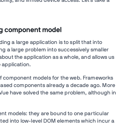
ility, and limited device access. Let's take a
ng component model
ng a large application is to split that into
g a large problem into successively smaller
bout the application as a whole, and allows us
 application.
of component models for the web. Frameworks
t based components already a decade ago. More
 Vue have solved the same problem, although in
nt models: they are bound to one particular
ated into low-level DOM elements which incur a