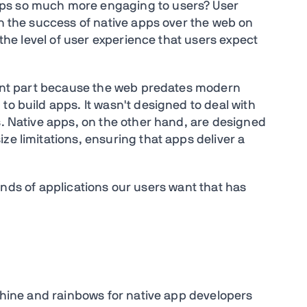
ps so much more engaging to users? User
in the success of native apps over the web on
r the level of user experience that users expect
icant part because the web predates modern
to build apps. It wasn't designed to deal with
s. Native apps, on the other hand, are designed
ze limitations, ensuring that apps deliver a
e kinds of applications our users want that has
nshine and rainbows for native app developers