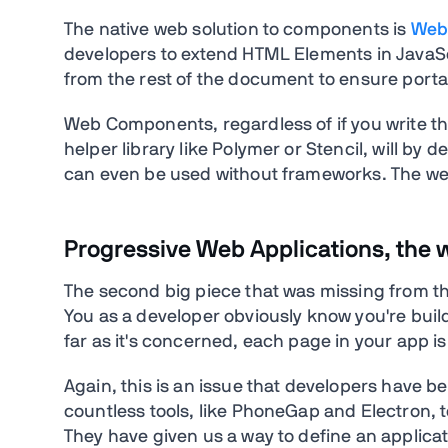
The native web solution to components is
Web
developers to extend HTML Elements in JavaS
from the rest of the document to ensure portabi
Web Components, regardless of if you write th
helper library like Polymer or Stencil, will b
can even be used without frameworks. The we
Progressive Web Applications, the 
The second big piece that was missing from the
You as a developer obviously know you're build
far as it's concerned, each page in your app is
Again, this is an issue that developers have b
countless tools, like PhoneGap and Electron, t
They have given us a way to define an applicat