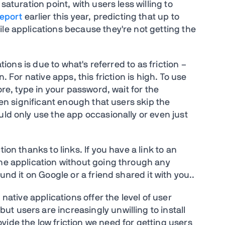
saturation point, with users less willing to
report
earlier this year, predicting that up to
le applications because they're not getting the
ations is due to what's referred to as friction –
. For native apps, this friction is high. To use
ore, type in your password, wait for the
ften significant enough that users skip the
uld only use the app occasionally or even just
ion thanks to links. If you have a link to an
the application without going through any
und it on Google or a friend shared it with you..
 native applications offer the level of user
t users are increasingly unwilling to install
ide the low friction we need for getting users