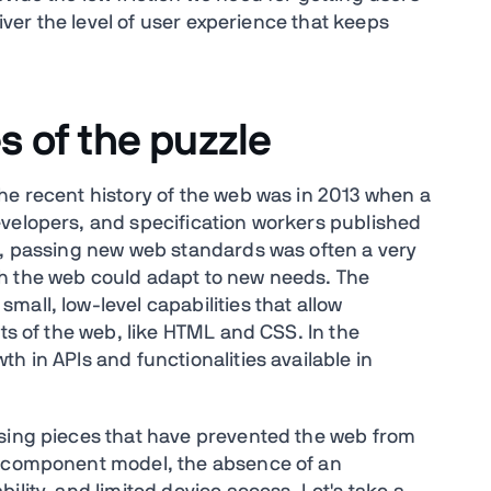
liver the level of user experience that keeps
s of the puzzle
he recent history of the web was in 2013 when a
evelopers, and specification workers published
is, passing new web standards was often a very
h the web could adapt to new needs. The
all, low-level capabilities that allow
rts of the web, like HTML and CSS. In the
h in APIs and functionalities available in
ssing pieces that have prevented the web from
a component model, the absence of an