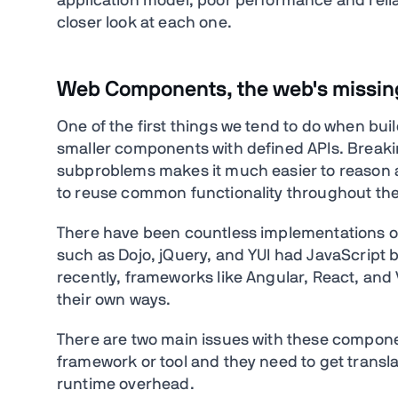
application model, poor performance and reliab
closer look at each one.
Web Components, the web's missi
One of the first things we tend to do when buildi
smaller components with defined APIs. Breakin
subproblems makes it much easier to reason a
to reuse common functionality throughout the
There have been countless implementations 
such as Dojo, jQuery, and YUI had JavaScrip
recently, frameworks like Angular, React, and
their own ways.
There are two main issues with these compone
framework or tool and they need to get transl
runtime overhead.