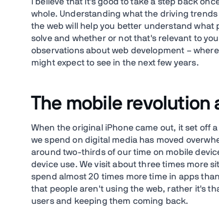
I believe that it's good to take a step back onc
whole. Understanding what the driving trends 
the web will help you better understand what p
solve and whether or not that's relevant to you
observations about web development – where 
might expect to see in the next few years.
The mobile revolution
When the original iPhone came out, it set off a
we spend on digital media has moved overwhel
around two-thirds of our time on mobile devi
device use. We visit about three times more 
spend almost 20 times more time in apps than 
that people aren't using the web, rather it's t
users and keeping them coming back.