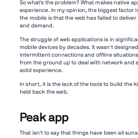
So what's the problem? What makes native ap
experience. In my opinion, the biggest factor 
the mobile is that the web has failed to delive
and demand.
The struggle of web applications is in signif
mobile devices by decades. It wasn't designed 
intermittent connections and offline situation
from the ground up to deal with network and si
solid experience.
In short, it is the lack of the tools to build th
held back the web.
Peak app
That isn't to say that things have been all su