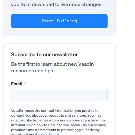
you from download to live code changes.
Start Building
Subscribe to our newsletter
Be the first to learn about new Vaadin
resources and tips
Email
*
Vaadin needs the contact information you provide to
contact you about our products and services. You may
unsubscribe from these communications at anytime. For
information on how to unsubscribe, as well as our privacy
practices and commitment to protecting your privacy,
check out our
Privacy Policy
.