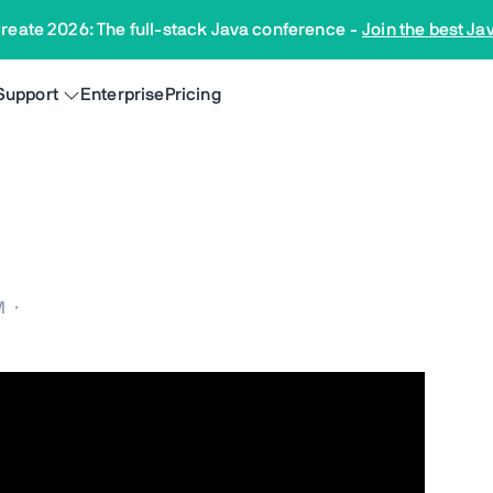
reate 2026: The full-stack Java conference
-
Join the best Ja
Support
Enterprise
Pricing
M
·