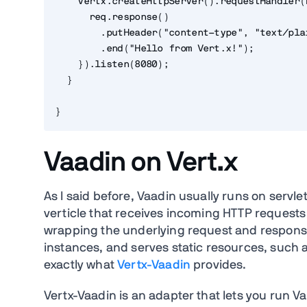
    vertx.createHttpServer().requestHandler(
      req.response()
        .putHeader("content-type", "text/pla
        .end("Hello from Vert.x!");
    }).listen(8080);
  }
}
Vaadin on Vert.x
As I said before, Vaadin usually runs on servlet 
verticle that receives incoming HTTP request
wrapping the underlying request and respons
instances, and serves static resources, such as
exactly what
Vertx-Vaadin
provides.
Vertx-Vaadin is an adapter that lets you run V