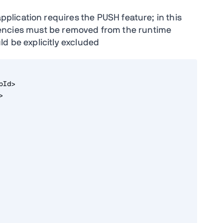
application requires the PUSH feature; in this
cies must be removed from the runtime
d be explicitly excluded
pId>
>