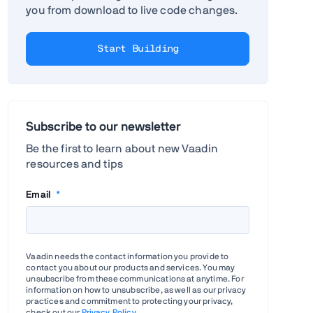
you from download to live code changes.
Start Building
Subscribe to our newsletter
Be the first to learn about new Vaadin
resources and tips
Email
*
Vaadin needs the contact information you provide to
contact you about our products and services. You may
unsubscribe from these communications at anytime. For
information on how to unsubscribe, as well as our privacy
practices and commitment to protecting your privacy,
check out our
Privacy Policy
.