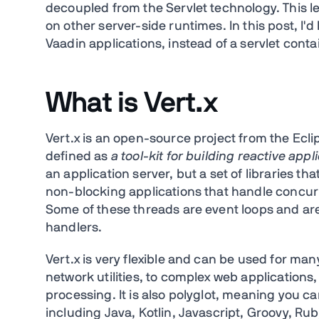
decoupled from the Servlet technology. This 
on other server-side runtimes. In this post, I'
Vaadin applications, instead of a servlet conta
What is Vert.x
Vert.x is an open-source project from the Ecl
defined as
a tool-kit for building reactive app
an application server, but a set of libraries t
non-blocking applications that handle concur
Some of these threads are event loops and are
handlers.
Vert.x is very flexible and can be used for man
network utilities, to complex web application
processing. It is also polyglot, meaning you c
including Java, Kotlin, Javascript, Groovy, Rub