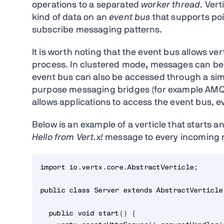
operations to a separated
worker thread
. Ver
kind of data on an
event bus
that supports poi
subscribe messaging patterns.
It is worth noting that the event bus allows 
process. In clustered mode
,
messages can be s
event bus can also be accessed through a sim
purpose messaging bridges (for example AMQ
allows applications to access the event bus, e
Below is an example of a verticle that starts 
Hello from Vert.x!
message to every incoming 
import io.vertx.core.AbstractVerticle;
public class Server extends AbstractVerticle
  public void start() {