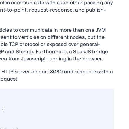
ticles communicate with each other passing any
nt-to-point, request-response, and publish-
verticles to communicate in more than one JVM
ent to verticles on different nodes, but the
ple TCP protocol or exposed over general-
P and Stomp). Furthermore, a SockJS bridge
ven from Javascript running in the browser.
an HTTP server on port 8080 and responds with a
request.
 {