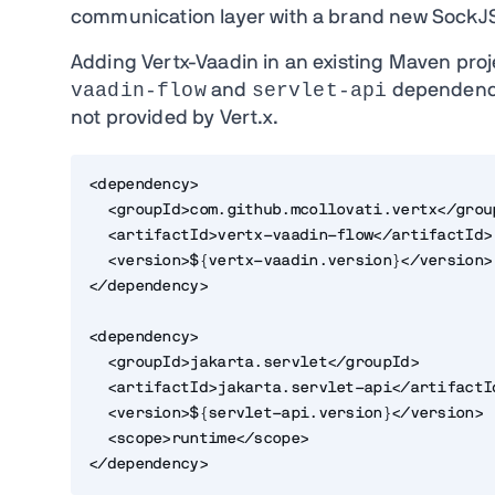
communication layer with a brand new SockJ
Adding Vertx-Vaadin in an existing Maven proje
vaadin-flow
servlet-api
and
dependenc
not provided by Vert.x.
<dependency>
  <groupId>com.github.mcollovati.vertx</grou
  <artifactId>vertx-vaadin-flow</artifactId>
  <version>${vertx-vaadin.version}</version>
</dependency>
<dependency>
  <groupId>jakarta.servlet</groupId>
  <artifactId>jakarta.servlet-api</artifactI
  <version>${servlet-api.version}</version>
  <scope>runtime</scope>
</dependency>