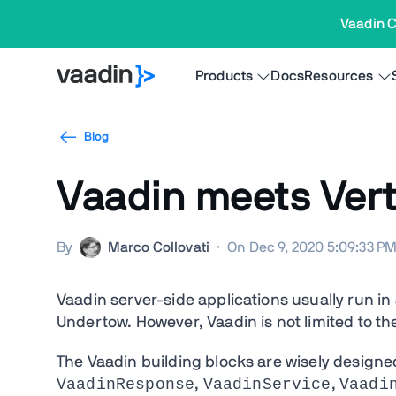
Vaadin C
Products
Docs
Resources
Blog
Vaadin meets Vert
By
Marco Collovati
·
On Dec 9, 2020 5:09:33 P
Vaadin server-side applications usually run in 
Undertow. However, Vaadin is not limited to t
The Vaadin building blocks are wisely designe
VaadinResponse
VaadinService
Vaadi
,
,