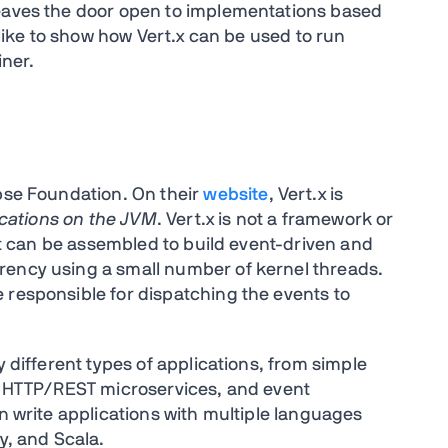
leaves the door open to implementations based
d like to show how Vert.x can be used to run
iner.
ipse Foundation. On their
website
, Vert.x is
lications on the JVM
. Vert.x is not a framework or
hat can be assembled to build event-driven and
rency using a small number of kernel threads.
 responsible for dispatching the events to
y different types of applications, from simple
s, HTTP/REST microservices, and event
an write applications with multiple languages
y, and Scala.