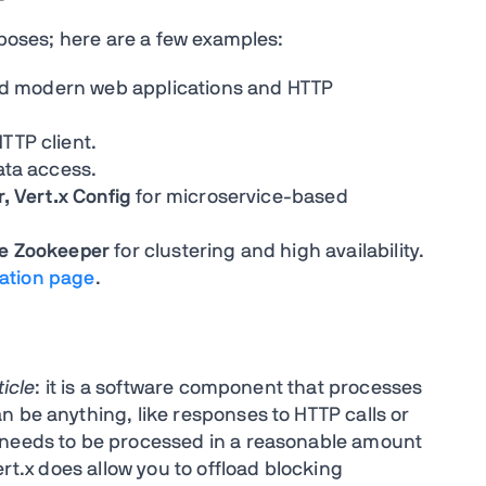
urposes; here are a few examples:
ated modern web applications and HTTP
TTP client.
ata access.
r, Vert.x Config
for microservice-based
he Zookeeper
for clustering and high availability.
ation page
.
ticle
: it is a software component that processes
n be anything, like responses to HTTP calls or
 needs to be processed in a reasonable amount
ert.x does allow you to offload blocking