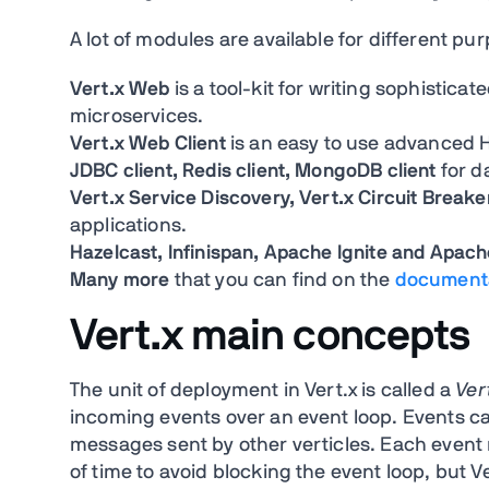
A lot of modules are available for different p
Vert.x Web
is a tool-kit for writing sophistic
microservices.
Vert.x Web Client
is an easy to use advanced H
JDBC client, Redis client, MongoDB client
for d
Vert.x Service Discovery, Vert.x Circuit Breake
applications.
Hazelcast, Infinispan, Apache Ignite and Apac
Many more
that you can find on the
document
Vert.x main concepts
The unit of deployment in Vert.x is called a
Ver
incoming events over an event loop. Events ca
messages sent by other verticles. Each event
of time to avoid blocking the event loop, but V