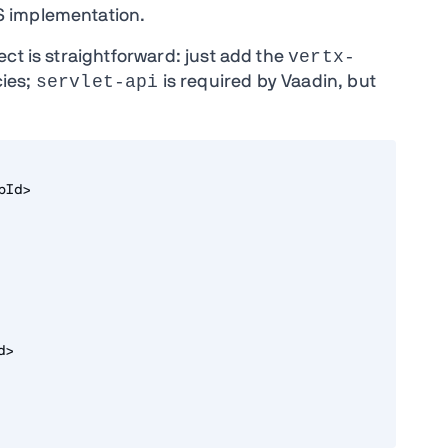
S implementation.
vertx-
ct is straightforward: just add the
servlet-api
ies;
is required by Vaadin, but
pId>
d>