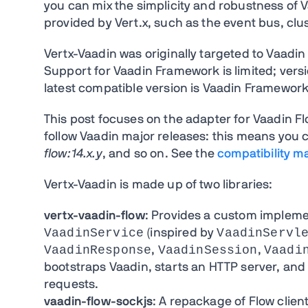
you can mix the simplicity and robustness of V
provided by Vert.x, such as the event bus, clust
Vertx-Vaadin was originally targeted to Vaadi
Support for Vaadin Framework is limited; ver
latest compatible version is Vaadin Framework 
This post focuses on the adapter for Vaadin Fl
follow Vaadin major releases: this means you 
flow:14.x.y
, and so on. See the
compatibility ma
Vertx-Vaadin is made up of two libraries:
vertx-vaadin-flow
: Provides a custom implemen
VaadinService
VaadinServl
(inspired by
VaadinResponse
VaadinSession
Vaadi
,
,
bootstraps Vaadin, starts an HTTP server, and
requests.
vaadin-flow-sockjs
: A repackage of Flow clie