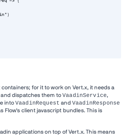
req -> {
in")
containers; for it to work on Vert.x, it needs a
VaadinService
s and dispatches them to
,
VaadinRequest
VaadinResponse
e into
and
 Flow's client javascript bundles. This is
aadin applications on top of Vert.x. This means