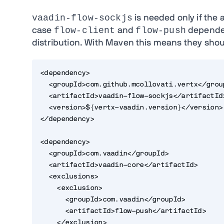
vaadin-flow-sockjs
is needed only if the 
flow-client
flow-push
case
and
dependen
distribution. With Maven this means they shoul
<dependency>
  <groupId>com.github.mcollovati.vertx</grou
  <artifactId>vaadin-flow-sockjs</artifactId
  <version>${vertx-vaadin.version}</version>
</dependency>
<dependency>
  <groupId>com.vaadin</groupId>
  <artifactId>vaadin-core</artifactId>
  <exclusions>
    <exclusion>
      <groupId>com.vaadin</groupId>
      <artifactId>flow-push</artifactId>
    </exclusion>