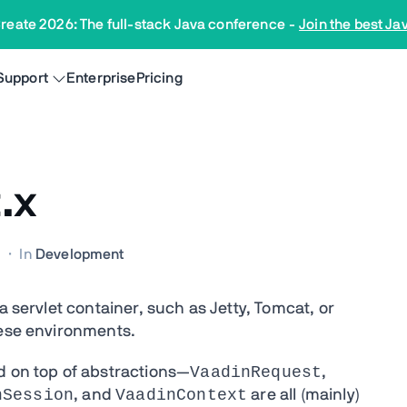
reate 2026: The full-stack Java conference
-
Join the best Ja
Support
Enterprise
Pricing
.x
M
·
In
Development
a servlet container, such as Jetty, Tomcat, or
hese environments.
VaadinRequest
d on top of abstractions—
,
nSession
VaadinContext
, and
are all (mainly)