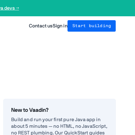
va devs →
Contact us
Sign in
Start building
New to Vaadin?
Build and run your first pure Java app in
about 5 minutes — no HTML, no JavaScript,
no REST plumbing. Our QuickStart guides