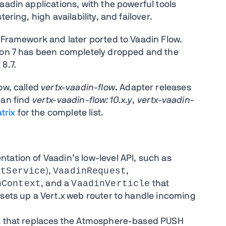
aadin applications, with the powerful tools
ering, high availability, and failover.
n Framework and later ported to Vaadin Flow.
sion 7 has been completely dropped and the
8.7.
ow, called
vertx-vaadin-flow
.
Adapter releases
can find
vertx-vaadin-flow:10.x.y
,
vertx-vaadin-
trix
for the complete list.
tation of Vaadin’s low-level API, such as
etService
VaadinRequest
),
,
nContext
VaadinVerticle
, and a
that
 sets up a Vert.x web router to handle incoming
nt that replaces the Atmosphere-based PUSH