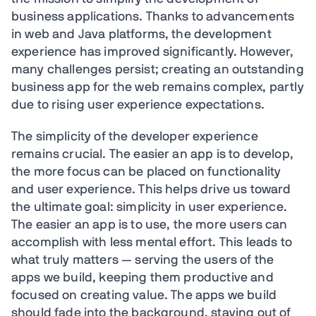
business applications. Thanks to advancements
in web and Java platforms, the development
experience has improved significantly. However,
many challenges persist; creating an outstanding
business app for the web remains complex, partly
due to rising user experience expectations.
The simplicity of the developer experience
remains crucial. The easier an app is to develop,
the more focus can be placed on functionality
and user experience. This helps drive us toward
the ultimate goal: simplicity in user experience.
The easier an app is to use, the more users can
accomplish with less mental effort. This leads to
what truly matters — serving the users of the
apps we build, keeping them productive and
focused on creating value. The apps we build
should fade into the background, staying out of