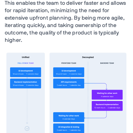
This enables the team to deliver faster and allows
for rapid iteration, minimizing the need for
extensive upfront planning. By being more agile,
iterating quickly, and taking ownership of the
outcome, the quality of the product is typically
higher.