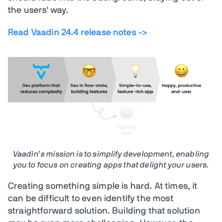
the users' way.
Read Vaadin 24.4 release notes ->
Vaadin’s mission is to simplify development, enabling
you to focus on creating apps that delight your users.
Creating something simple is hard. At times, it
can be difficult to even identify the most
straightforward solution. Building that solution