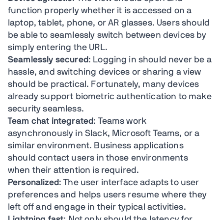
function properly whether it is accessed on a
laptop, tablet, phone, or AR glasses. Users should
be able to seamlessly switch between devices by
simply entering the URL.
Seamlessly secured
: Logging in should never be a
hassle, and switching devices or sharing a view
should be practical. Fortunately, many devices
already support biometric authentication to make
security seamless.
Team chat integrated
: Teams work
asynchronously in Slack, Microsoft Teams, or a
similar environment. Business applications
should contact users in those environments
when their attention is required.
Personalized
: The user interface adapts to user
preferences and helps users resume where they
left off and engage in their typical activities.
Lightning fast
: Not only should the latency for