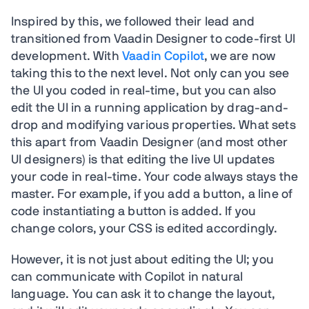
Inspired by this, we followed their lead and
transitioned from Vaadin Designer to code-first UI
development. With
Vaadin Copilot
, we are now
taking this to the next level. Not only can you see
the UI you coded in real-time, but you can also
edit the UI in a running application by drag-and-
drop and modifying various properties. What sets
this apart from Vaadin Designer (and most other
UI designers) is that editing the live UI updates
your code in real-time. Your code always stays the
master. For example, if you add a button, a line of
code instantiating a button is added. If you
change colors, your CSS is edited accordingly.
However, it is not just about editing the UI; you
can communicate with Copilot in natural
language. You can ask it to change the layout,