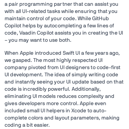
a pair programming partner that can assist you
with all UI-related tasks while ensuring that you
maintain control of your code. While GitHub
Copilot helps by autocompleting a few lines of
code, Vaadin Copilot assists you in creating the UI
– you may want to use both.
When Apple introduced Swift UI a few years ago,
we gasped. The most highly respected UI
company pivoted from UI designers to code-first
UI development. The idea of simply writing code
and instantly seeing your UI update based on that
code is incredibly powerful. Additionally,
eliminating UI models reduces complexity and
gives developers more control. Apple even
included small UI helpers in Xcode to auto-
complete colors and layout parameters, making
coding a bit easier.