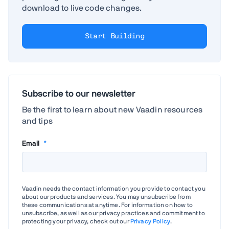
download to live code changes.
Start Building
Subscribe to our newsletter
Be the first to learn about new Vaadin resources
and tips
Email
*
Vaadin needs the contact information you provide to contact you
about our products and services. You may unsubscribe from
these communications at anytime. For information on how to
unsubscribe, as well as our privacy practices and commitment to
protecting your privacy, check out our
Privacy Policy
.