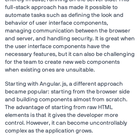
full-stack approach has made it possible to
automate tasks such as defining the look and
behavior of user interface components,
managing communication between the browser
and server, and handling security. It is great when
the user interface components have the
necessary features, but it can also be challenging
for the team to create new web components
when existing ones are unsuitable.
Starting with Angular.js, a different approach
became popular: starting from the browser side
and building components almost from scratch.
The advantage of starting from raw HTML
elements is that it gives the developer more
control. However, it can become uncontrollably
complex as the application grows.