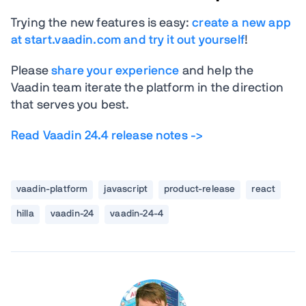
Trying the new features is easy:
create a new app
at start.vaadin.com and try it out yourself
!
Please
share your experience
and help the
Vaadin team iterate the platform in the direction
that serves you best.
Read Vaadin 24.4 release notes ->
vaadin-platform
javascript
product-release
react
hilla
vaadin-24
vaadin-24-4