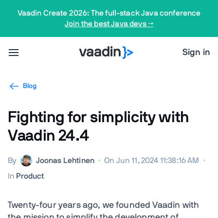
Vaadin Create 2026: The full-stack Java conference
Join the best Java devs →
Sign in
Blog
Fighting for simplicity with
Vaadin 24.4
By
Joonas Lehtinen
·
On Jun 11, 2024 11:38:16 AM
·
In
Product
Twenty-four years ago, we founded Vaadin with
the mission to simplify the development of