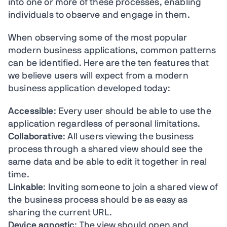
into one or more of these processes, enabling
individuals to observe and engage in them.
When observing some of the most popular
modern business applications, common patterns
can be identified. Here are the ten features that
we believe users will expect from a modern
business application developed today:
Accessible
: Every user should be able to use the
application regardless of personal limitations.
Collaborative
: All users viewing the business
process through a shared view should see the
same data and be able to edit it together in real
time.
Linkable
: Inviting someone to join a shared view of
the business process should be as easy as
sharing the current URL.
Device agnostic
: The view should open and