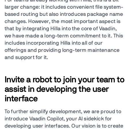
larger change: it includes convenient file system-
based routing but also introduces package name
changes. However, the most important aspect is
that by integrating Hilla into the core of Vaadin,
we have made a long-term commitment to it. This
includes incorporating Hilla into all of our
offerings and providing long-term maintenance
and support for it.
Invite a robot to join your team to
assist in developing the user
interface
To further simplify development, we are proud to
introduce Vaadin Copilot, your AI sidekick for
developing user interfaces. Our vision is to create