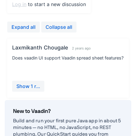
New to Vaadin?
Build and run your first pure Java app in about 5
minutes — no HTML, no JavaScript, no REST
plumbing. Our QuickStart guides you from