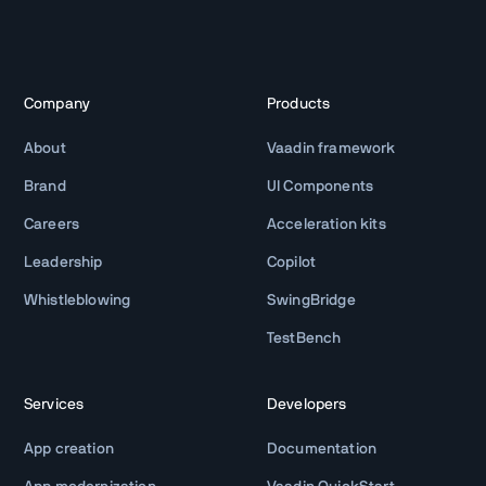
Company
Products
About
Vaadin framework
Brand
UI Components
Careers
Acceleration kits
Leadership
Copilot
Whistleblowing
SwingBridge
TestBench
Services
Developers
App creation
Documentation