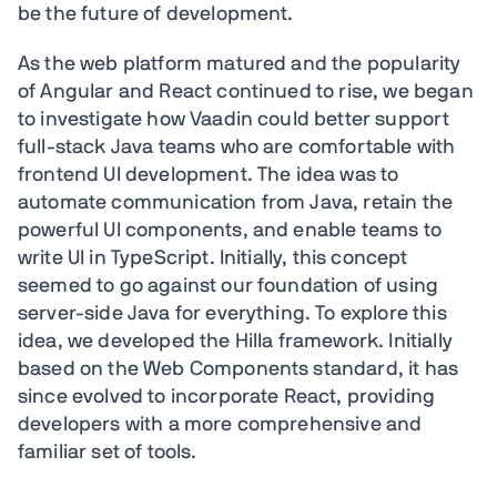
be the future of development.
As the web platform matured and the popularity
of Angular and React continued to rise, we began
to investigate how Vaadin could better support
full-stack Java teams who are comfortable with
frontend UI development. The idea was to
automate communication from Java, retain the
powerful UI components, and enable teams to
write UI in TypeScript. Initially, this concept
seemed to go against our foundation of using
server-side Java for everything. To explore this
idea, we developed the Hilla framework. Initially
based on the Web Components standard, it has
since evolved to incorporate React, providing
developers with a more comprehensive and
familiar set of tools.