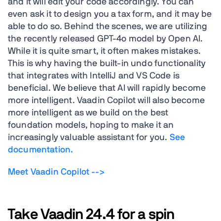
and it will edit your code accordingly. You can
even ask it to design you a tax form, and it may be
able to do so. Behind the scenes, we are utilizing
the recently released GPT-4o model by Open AI.
While it is quite smart, it often makes mistakes.
This is why having the built-in undo functionality
that integrates with IntelliJ and VS Code is
beneficial. We believe that AI will rapidly become
more intelligent. Vaadin Copilot will also become
more intelligent as we build on the best
foundation models, hoping to make it an
increasingly valuable assistant for you.
See
documentation.
Meet Vaadin Copilot -->
Take Vaadin 24.4 for a spin