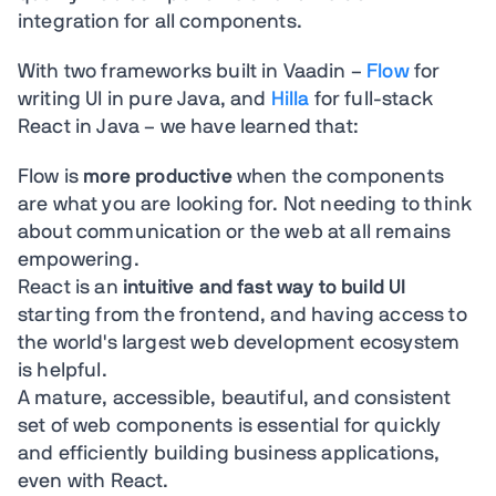
integration for all components.
With two frameworks built in Vaadin –
Flow
for
writing UI in pure Java, and
Hilla
for full-stack
React in Java – we have learned that:
Flow is
more productive
when the components
are what you are looking for. Not needing to think
about communication or the web at all remains
empowering.
React is an
intuitive and fast way to build UI
starting from the frontend, and having access to
the world's largest web development ecosystem
is helpful.
A mature, accessible, beautiful, and consistent
set of web components is essential for quickly
and efficiently building business applications,
even with React.