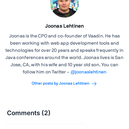
Joonas Lehtinen
Joonas is the CPO and co-founder of Vaadin. He has
been working with web app development tools and
technologies for over 20 years and speaks frequently in
Java conferences around the world. Joonas lives is San
Jose, CA, with his wife and 10 year old son. You can
follow him on Twitter –
@joonaslehtinen
Other posts by Joonas Lehtinen