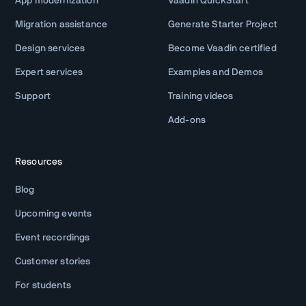
App modernization
Vaadin QuickStart
Migration assistance
Generate Starter Project
Design services
Become Vaadin certified
Expert services
Examples and Demos
Support
Training videos
Add-ons
Resources
Blog
Upcoming events
Event recordings
Customer stories
For students