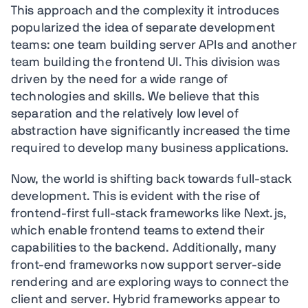
This approach and the complexity it introduces
popularized the idea of separate development
teams: one team building server APIs and another
team building the frontend UI. This division was
driven by the need for a wide range of
technologies and skills. We believe that this
separation and the relatively low level of
abstraction have significantly increased the time
required to develop many business applications.
Now, the world is shifting back towards full-stack
development. This is evident with the rise of
frontend-first full-stack frameworks like Next.js,
which enable frontend teams to extend their
capabilities to the backend. Additionally, many
front-end frameworks now support server-side
rendering and are exploring ways to connect the
client and server. Hybrid frameworks appear to