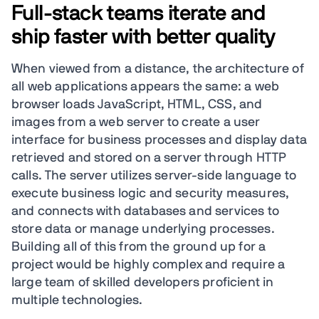
Full-stack teams iterate and
ship faster with better quality
When viewed from a distance, the architecture of
all web applications appears the same: a web
browser loads JavaScript, HTML, CSS, and
images from a web server to create a user
interface for business processes and display data
retrieved and stored on a server through HTTP
calls. The server utilizes server-side language to
execute business logic and security measures,
and connects with databases and services to
store data or manage underlying processes.
Building all of this from the ground up for a
project would be highly complex and require a
large team of skilled developers proficient in
multiple technologies.