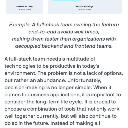
Example: A full-stack team owning the feature
end-to-end avoids wait times,
making them faster than organizations with
decoupled backend and frontend teams.
A full-stack team needs a multitude of
technologies to be productive in today's
environment. The problem is not a lack of options,
but rather an abundance. Unfortunately,
decision-making is no longer simple. When it
comes to business applications, it is important to
consider the long-term life cycle. It is crucial to
choose a combination of tools that not only work
well together currently, but will also continue to
do so in the future. Instead of making all