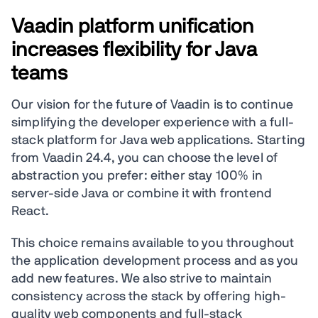
Vaadin platform unification
increases flexibility for Java
teams
Our vision for the future of Vaadin is to continue
simplifying the developer experience with a full-
stack platform for Java web applications. Starting
from Vaadin 24.4, you can choose the level of
abstraction you prefer: either stay 100% in
server-side Java or combine it with frontend
React.
This choice remains available to you throughout
the application development process and as you
add new features. We also strive to maintain
consistency across the stack by offering high-
quality web components and full-stack