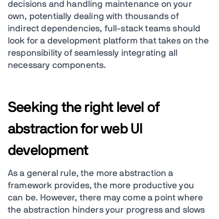
decisions and handling maintenance on your
own, potentially dealing with thousands of
indirect dependencies, full-stack teams should
look for a development platform that takes on the
responsibility of seamlessly integrating all
necessary components.
Seeking the right level of
abstraction for web UI
development
As a general rule, the more abstraction a
framework provides, the more productive you
can be. However, there may come a point where
the abstraction hinders your progress and slows