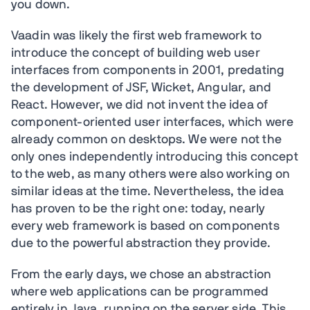
you down.
Vaadin was likely the first web framework to
introduce the concept of building web user
interfaces from components in 2001, predating
the development of JSF, Wicket, Angular, and
React. However, we did not invent the idea of
component-oriented user interfaces, which were
already common on desktops. We were not the
only ones independently introducing this concept
to the web, as many others were also working on
similar ideas at the time. Nevertheless, the idea
has proven to be the right one: today, nearly
every web framework is based on components
due to the powerful abstraction they provide.
From the early days, we chose an abstraction
where web applications can be programmed
entirely in Java, running on the server side. This