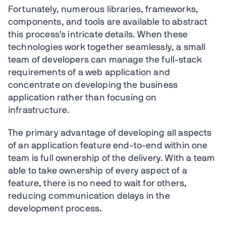
Fortunately, numerous libraries, frameworks,
components, and tools are available to abstract
this process's intricate details. When these
technologies work together seamlessly, a small
team of developers can manage the full-stack
requirements of a web application and
concentrate on developing the business
application rather than focusing on
infrastructure.
The primary advantage of developing all aspects
of an application feature end-to-end within one
team is full ownership of the delivery. With a team
able to take ownership of every aspect of a
feature, there is no need to wait for others,
reducing communication delays in the
development process.