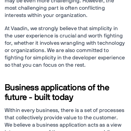
may be even more challenging. However, the
most challenging part is often conflicting
interests within your organization.
At Vaadin, we strongly believe that simplicity in
the user experience is crucial and worth fighting
for, whether it involves wrangling with technology
or organizations. We are also committed to
fighting for simplicity in the developer experience
so that you can focus on the rest.
Business applications of the
future - built today
Within every business, there is a set of processes
that collectively provide value to the customer.
We believe a business application acts as a view