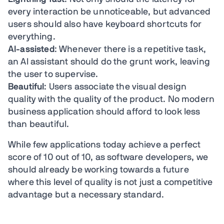
every interaction be unnoticeable, but advanced
users should also have keyboard shortcuts for
everything.
AI-assisted
: Whenever there is a repetitive task,
an AI assistant should do the grunt work, leaving
the user to supervise.
Beautiful
: Users associate the visual design
quality with the quality of the product. No modern
business application should afford to look less
than beautiful.
While few applications today achieve a perfect
score of 10 out of 10, as software developers, we
should already be working towards a future
where this level of quality is not just a competitive
advantage but a necessary standard.