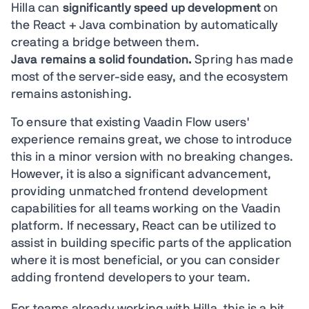
Hilla can
significantly speed up development
on
the React + Java combination by automatically
creating a bridge between them.
Java remains a solid foundation.
Spring has made
most of the server-side easy, and the ecosystem
remains astonishing.
To ensure that existing Vaadin Flow users'
experience remains great, we chose to introduce
this in a minor version with no breaking changes.
However, it is also a significant advancement,
providing unmatched frontend development
capabilities for all teams working on the Vaadin
platform. If necessary, React can be utilized to
assist in building specific parts of the application
where it is most beneficial, or you can consider
adding frontend developers to your team.
For teams already working with Hilla, this is a bit