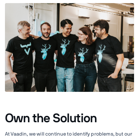
Own the Solution
At Vaadin, we will continue to identify problems, but our