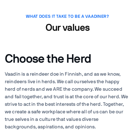
WHAT DOES IT TAKE TO BE A VAADINER?
Our values
Choose the Herd
Vaadin is a reindeer doe in Finnish, and as we know,
reindeers live in herds. We call ourselves the happy
herd of nerds and we ARE the company. We succeed
and fail together, and trust is at the core of our herd. We
strive to act in the best interests of the herd. Together,
we create a safe workplace where all of us can be our
true selves in a culture that values diverse
backgrounds, aspirations, and opinions.