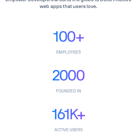
web apps that users love.
100+
EMPLOYEES
2000
FOUNDED IN
161K+
ACTIVE USERS