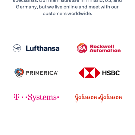
specialists. Our main sites are in Finland, US, and
Germany, but we live online and meet with our
customers worldwide.