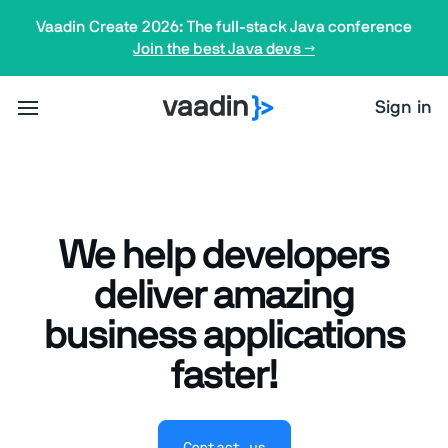
Vaadin Create 2026: The full-stack Java conference
Join the best Java devs →
Sign in
We help developers
deliver amazing
business applications
faster!
Contact us