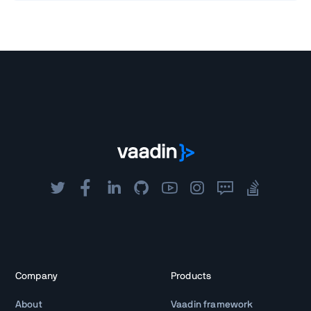
Company
Products
About
Vaadin framework