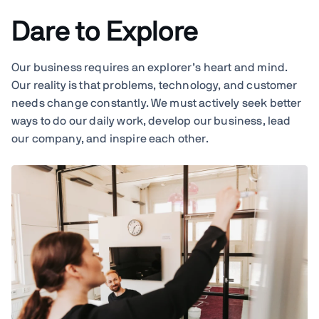
Dare to Explore
Our business requires an explorer’s heart and mind.
Our reality is that problems, technology, and customer
needs change constantly. We must actively seek better
ways to do our daily work, develop our business, lead
our company, and inspire each other.