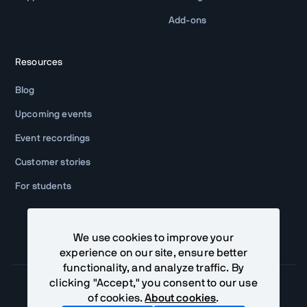
Add-ons
Resources
Blog
Upcoming events
Event recordings
Customer stories
For students
We use cookies to improve your
experience on our site, ensure better
functionality, and analyze traffic. By
clicking "Accept," you consent to our use
of cookies.
About cookies
.