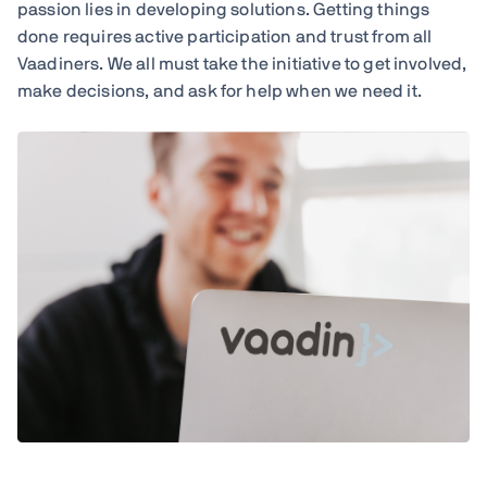
passion lies in developing solutions. Getting things
done requires active participation and trust from all
Vaadiners. We all must take the initiative to get involved,
make decisions, and ask for help when we need it.