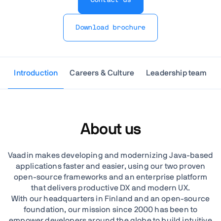
Download brochure
Introduction
Careers & Culture
Leadership team
About us
Vaadin makes developing and modernizing Java-based
applications faster and easier, using our two proven
open-source frameworks and an enterprise platform
that delivers productive DX and modern UX.
With our headquarters in Finland and an open-source
foundation, our mission since 2000 has been to
empower developers around the globe to build intuitive