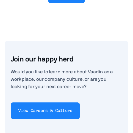
Join our happy herd
Would you like to learn more about Vaadin as a
workplace, our company culture, or are you
looking for your next career move?
View Careers & Culture