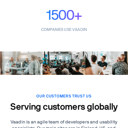
1500+
COMPANIES USE VAADIN
OUR CUSTOMERS TRUST US
Serving customers globally
Vaadin is an agile team of developers and usability