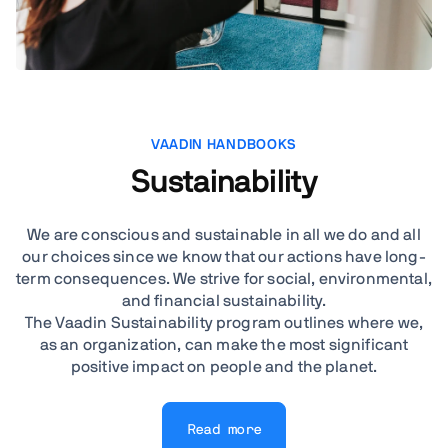
VAADIN HANDBOOKS
Sustainability
We are conscious and sustainable in all we do and all
our choices since we know that our actions have long-
term consequences. We strive for social, environmental,
and financial sustainability.
The Vaadin Sustainability program outlines where we,
as an organization, can make the most significant
positive impact on people and the planet.
Read more