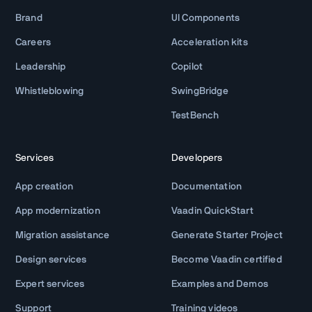
Brand
UI Components
Careers
Acceleration kits
Leadership
Copilot
Whistleblowing
SwingBridge
TestBench
Services
Developers
App creation
Documentation
App modernization
Vaadin QuickStart
Migration assistance
Generate Starter Project
Design services
Become Vaadin certified
Expert services
Examples and Demos
Support
Training videos