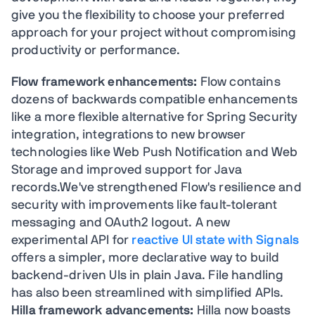
give you the flexibility to choose your preferred
approach for your project without compromising
productivity or performance.
Flow framework enhancements:
Flow contains
dozens of backwards compatible enhancements
like a more flexible alternative for Spring Security
integration, integrations to new browser
technologies like Web Push Notification and Web
Storage and improved support for Java
records.We've strengthened Flow's resilience and
security with improvements like fault-tolerant
messaging and OAuth2 logout. A new
experimental API for
reactive UI state with Signals
offers a simpler, more declarative way to build
backend-driven UIs in plain Java. File handling
has also been streamlined with simplified APIs.
Hilla framework advancements:
Hilla now boasts