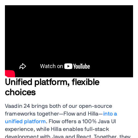
Unified platform, flexible
choices
Vaadin 24 brings both of our open-source
frameworks together—Flow and Hilla—
into a
unified platform
. Flow offers a 100% Java UI
experience, while Hilla enables full-stack
development with Java and React. Together, they