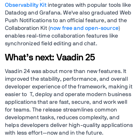
Observability Kit
integrates with popular tools like
Datadog and Grafana. We've also graduated Web
Push Notifications to an official feature, and the
Collaboration Kit (
now free and open-source
)
enables real-time collaboration features like
synchronized field editing and chat.
What’s next: Vaadin 25
Vaadin 24 was about more than new features. It
improved the stability, performance, and overall
developer experience of the framework, making it
easier to T, deploy and operate modern business
applications that are fast, secure, and work well
for teams. The release streamlines common
development tasks, reduces complexity, and
helps developers deliver high-quality applications
with less effort—now and in the future.