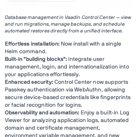
Database management in Vaadin Control Center — view
and run migrations, manage backups, and schedule
automated restores directly from a unified interface.
Effortless installation:
Now install with a single
Helm command.
Built-in "building blocks":
Integrate user
management, login, and internationalization into
your applications effortlessly.
Enhanced security:
Control Center now supports
Passkey authentication via WebAuthn, allowing
secure device-based credentials like fingerprints
or facial recognition for logins.
Observability and automation:
Enjoy a built-in Log
Viewer for analyzing application logs, automated
domain and certificate management,
environment variable management, and new