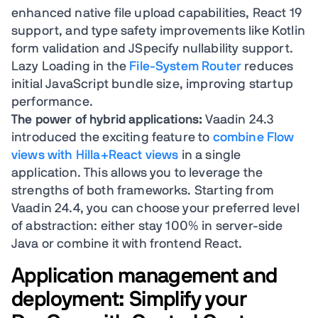
enhanced native file upload capabilities, React 19
support, and type safety improvements like Kotlin
form validation and JSpecify nullability support.
Lazy Loading in the
File-System Router
reduces
initial JavaScript bundle size, improving startup
performance.
The power of hybrid applications:
Vaadin 24.3
introduced the exciting feature to
combine Flow
views with Hilla+React views
in a single
application. This allows you to leverage the
strengths of both frameworks. Starting from
Vaadin 24.4, you can choose your preferred level
of abstraction: either stay 100% in server-side
Java or combine it with frontend React.
Application management and
deployment: Simplify your