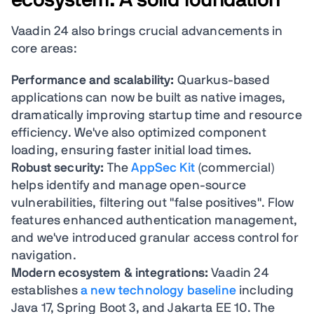
Vaadin 24 also brings crucial advancements in
core areas:
Performance and scalability:
Quarkus-based
applications can now be built as native images,
dramatically improving startup time and resource
efficiency. We've also optimized component
loading, ensuring faster initial load times.
Robust security:
The
AppSec Kit
(commercial)
helps identify and manage open-source
vulnerabilities, filtering out "false positives". Flow
features enhanced authentication management,
and we've introduced granular access control for
navigation.
Modern ecosystem & integrations:
Vaadin 24
establishes
a new technology baseline
including
Java 17, Spring Boot 3, and Jakarta EE 10. The