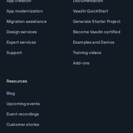
App creation
Documentation
App modernization
Vaadin QuickStart
Migration assistance
Generate Starter Project
Design services
Become Vaadin certified
Expert services
Examples and Demos
Support
Training videos
Add-ons
Resources
Blog
Upcoming events
Event recordings
Customer stories