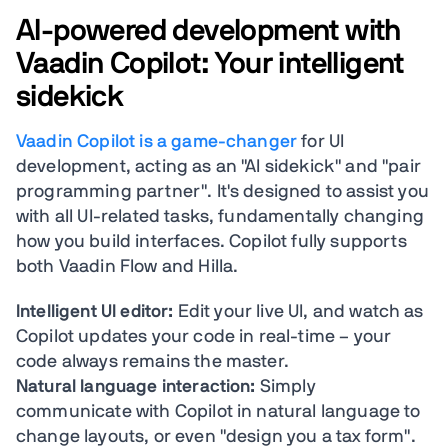
AI-powered development with
Vaadin Copilot: Your intelligent
sidekick
Vaadin Copilot is a game-changer
for UI
development, acting as an "AI sidekick" and "pair
programming partner". It's designed to assist you
with all UI-related tasks, fundamentally changing
how you build interfaces. Copilot fully supports
both Vaadin Flow and Hilla.
Intelligent UI editor:
Edit your live UI, and watch as
Copilot updates your code in real-time – your
code always remains the master.
Natural language interaction:
Simply
communicate with Copilot in natural language to
change layouts, or even "design you a tax form".