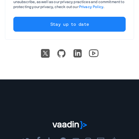
unsubscribe, as well as our privacy practices and commitment to
protecting your privacy, check out our
Privacy Policy
.