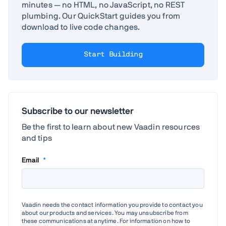
minutes — no HTML, no JavaScript, no REST
plumbing. Our QuickStart guides you from
download to live code changes.
Start Building
Subscribe to our newsletter
Be the first to learn about new Vaadin resources
and tips
Email
*
Vaadin needs the contact information you provide to contact you
about our products and services. You may unsubscribe from
these communications at anytime. For information on how to