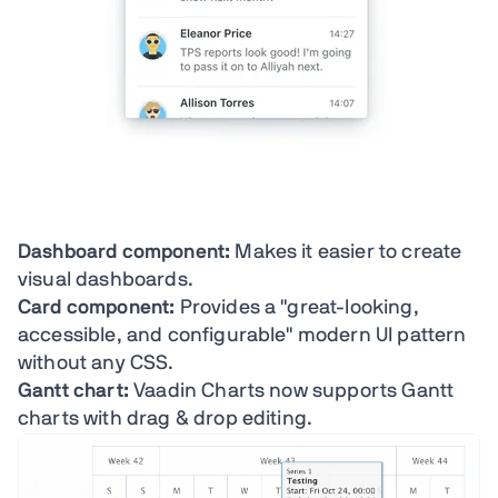
Dashboard component:
Makes it easier to create
visual dashboards.
Card component:
Provides a "great-looking,
accessible, and configurable" modern UI pattern
without any CSS.
Gantt chart:
Vaadin Charts now supports Gantt
charts with drag & drop editing.