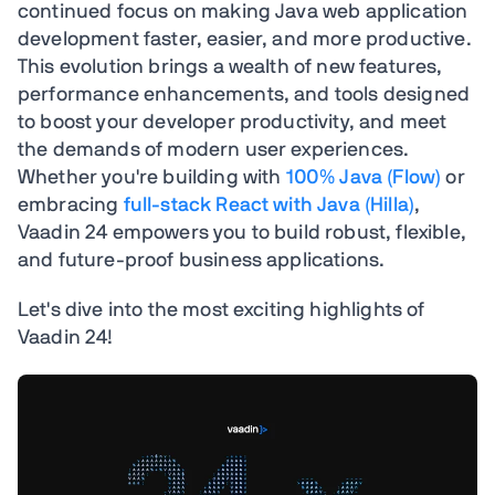
continued focus on making Java web application
development faster, easier, and more productive.
This evolution brings a wealth of new features,
performance enhancements, and tools designed
to boost your developer productivity, and meet
the demands of modern user experiences.
Whether you're building with
100% Java (Flow)
or
embracing
full-stack React with Java (Hilla)
,
Vaadin 24 empowers you to build robust, flexible,
and future-proof business applications.
Let's dive into the most exciting highlights of
Vaadin 24!