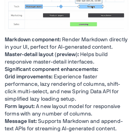
Markdown component:
Render Markdown directly
in your UI, perfect for AI-generated content.
Master-detail layout (preview):
Helps build
responsive master-detail interfaces.
Significant component enhancements:
Grid improvements:
Experience faster
performance, lazy rendering of columns, shift-
click multi-select, and new Spring Data API for
simplified lazy loading setup.
Form layout:
A new layout model for responsive
forms with any number of columns.
Message list:
Supports Markdown and append-
text APIs for streaming AI-generated content.