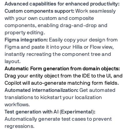
Advanced capabilities for enhanced productivity:
Custom components support:
Work seamlessly
with your own custom and composite
components, enabling drag-and-drop and
property editing.
Figma integration:
Easily copy your design from
Figma and paste it into your Hilla or Flow view,
instantly recreating the component tree and
layout.
Automatic Form generation from domain objects:
Drag your entity object from the IDE to the UI, and
Copilot will auto-generate matching form fields.
Automated internationalization:
Get automated
translations to kickstart your localization
workflows.
Test generation with AI (Experimental):
Automatically generate test cases to prevent
regressions.