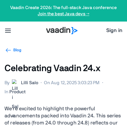
Vaadin Create 2026: The full-stack Java conference
Join the best Java devs →
Sign in
Blog
Celebrating Vaadin 24.x
By
Lilli Salo
·
On Aug 12, 2025 3:03:23 PM
·
In
Product
We're excited to highlight the powerful
advancements packed into Vaadin 24. This series
of releases (from 24.0 through 24.8) reflects our