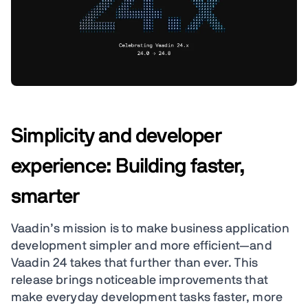
Simplicity and developer
experience: Building faster,
smarter
Vaadin’s mission is to make business application
development simpler and more efficient—and
Vaadin 24 takes that further than ever. This
release brings noticeable improvements that
make everyday development tasks faster, more