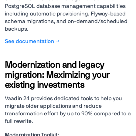
PostgreSQL database management capabilities
including automatic provisioning, Flyway-based
schema migrations, and on-demand/scheduled
backups.
See documentation →
Modernization and legacy
migration: Maximizing your
existing investments
Vaadin 24 provides dedicated tools to help you
migrate older applications and reduce
transformation effort by up to 90% compared to a
full rewrite.
Modernization Toolkit: