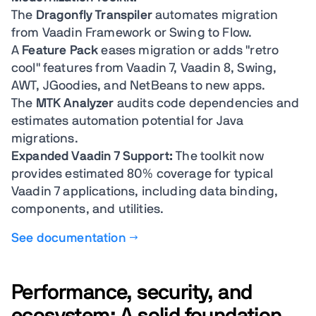
The
Dragonfly Transpiler
automates migration
from Vaadin Framework or Swing to Flow.
A
Feature Pack
eases migration or adds "retro
cool" features from Vaadin 7, Vaadin 8, Swing,
AWT, JGoodies, and NetBeans to new apps.
The
MTK Analyzer
audits code dependencies and
estimates automation potential for Java
migrations.
Expanded Vaadin 7 Support:
The toolkit now
provides estimated 80% coverage for typical
Vaadin 7 applications, including data binding,
components, and utilities.
See documentation →
Performance, security, and
ecosystem: A solid foundation