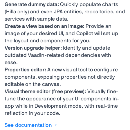
Generate dummy data:
Quickly populate charts
(Hilla only) and even JPA entities, repositories, and
services with sample data.
Create a view based on an image:
Provide an
image of your desired UI, and Copilot will set up
the layout and components for you.
Version upgrade helper:
Identify and update
outdated Vaadin-related dependencies with
ease.
Properties editor:
A new visual tool to configure
components, exposing properties not directly
editable on the canvas.
Visual theme editor (free preview):
Visually fine-
tune the appearance of your UI components in-
app while in Development mode, with real-time
reflection in your code.
See documentation →