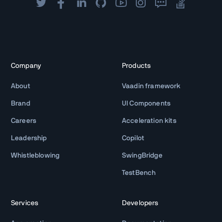
Company
Products
About
Vaadin framework
Brand
UI Components
Careers
Acceleration kits
Leadership
Copilot
Whistleblowing
SwingBridge
TestBench
Services
Developers