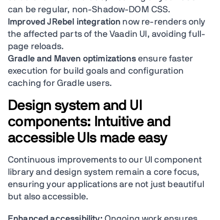
can be regular, non-Shadow-DOM CSS.
Improved JRebel integration
now re-renders only
the affected parts of the Vaadin UI, avoiding full-
page reloads.
Gradle and Maven optimizations
ensure faster
execution for build goals and configuration
caching for Gradle users.
Design system and UI
components: Intuitive and
accessible UIs made easy
Continuous improvements to our UI component
library and design system remain a core focus,
ensuring your applications are not just beautiful
but also accessible.
Enhanced accessibility:
Ongoing work ensures