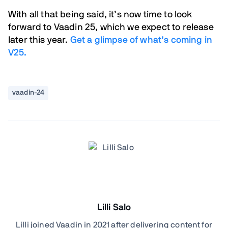
With all that being said, it’s now time to look
forward to Vaadin 25, which we expect to release
later this year.
Get a glimpse of what’s coming in
V25.
vaadin-24
Lilli Salo
Lilli joined Vaadin in 2021 after delivering content for