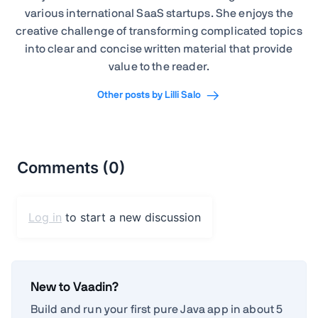
various international SaaS startups. She enjoys the
creative challenge of transforming complicated topics
into clear and concise written material that provide
value to the reader.
Other posts by Lilli Salo
New to Vaadin?
Build and run your first pure Java app in about 5