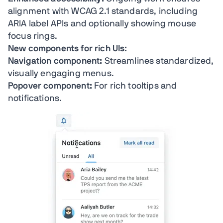
alignment with WCAG 2.1 standards, including
ARIA label APIs and optionally showing mouse
focus rings.
New components for rich UIs:
Navigation component:
Streamlines standardized,
visually engaging menus.
Popover component:
For rich tooltips and
notifications.