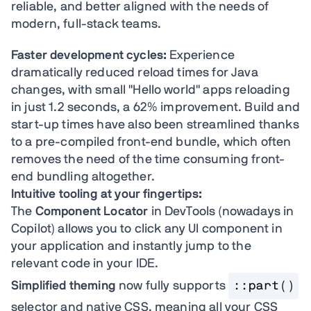
reliable, and better aligned with the needs of
modern, full-stack teams.
Faster development cycles:
Experience
dramatically reduced reload times for Java
changes, with small "Hello world" apps reloading
in just 1.2 seconds, a 62% improvement. Build and
start-up times have also been streamlined thanks
to a pre-compiled front-end bundle, which often
removes the need of the time consuming front-
end bundling altogether.
Intuitive tooling at your fingertips:
The
Component Locator
in DevTools (nowadays in
Copilot) allows you to click any UI component in
your application and instantly jump to the
relevant code in your IDE.
Simplified theming
now fully supports
::part()
selector and native CSS, meaning all your CSS