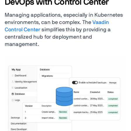
DevOps with Control Center
Managing applications, especially in Kubernetes
environments, can be complex. The
Vaadin
Control Center
simplifies this by providing a
centralized hub for deployment and
management.