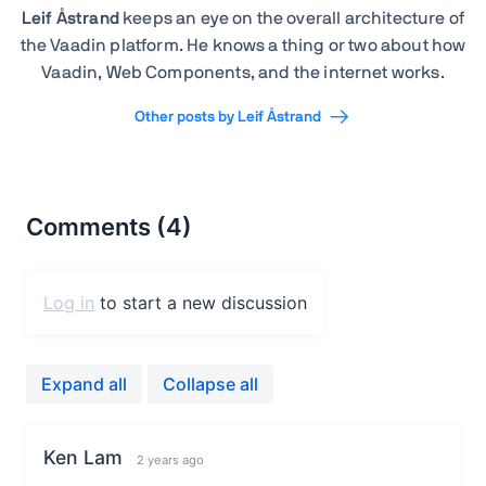
Leif Åstrand
keeps an eye on the overall architecture of
the Vaadin platform. He knows a thing or two about how
Vaadin, Web Components, and the internet works.
Other posts by Leif Åstrand