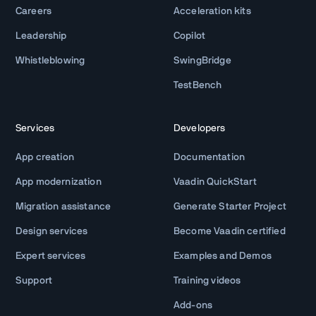
Careers
Acceleration kits
Leadership
Copilot
Whistleblowing
SwingBridge
TestBench
Services
Developers
App creation
Documentation
App modernization
Vaadin QuickStart
Migration assistance
Generate Starter Project
Design services
Become Vaadin certified
Expert services
Examples and Demos
Support
Training videos
Add-ons