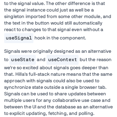
to the signal value. The other difference is that
the signal instance could just as well be a
singleton imported from some other module, and
the text in the button would still automatically
react to changes to that signal even without a
useSignal
hook in the component.
Signals were originally designed as an alternative
to
useState
and
useContext
but the reason
we're so excited about signals goes deeper than
that. Hilla's full-stack nature means that the same
approach with signals could also be used to
synchronize state outside a single browser tab.
Signals can be used to share updates between
multiple users for any collaborative use case and
between the UI and the database as an alternative
to explicit updating, fetching, and polling.