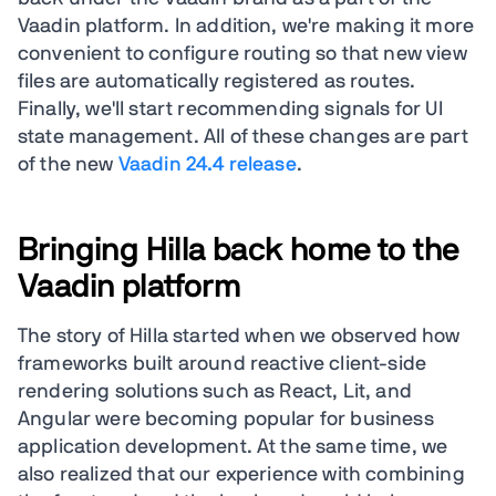
Vaadin platform. In addition, we're making it more
convenient to configure routing so that new view
files are automatically registered as routes.
Finally, we'll start recommending signals for UI
state management. All of these changes are part
of the new
Vaadin 24.4 release
.
Bringing Hilla back home to the
Vaadin platform
The story of Hilla started when we observed how
frameworks built around reactive client-side
rendering solutions such as React, Lit, and
Angular were becoming popular for business
application development. At the same time, we
also realized that our experience with combining