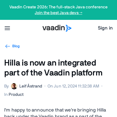
Vaadin Create 2026: The full-stack Java conference
Join the best Java devs →
Sign in
Blog
Hilla is now an integrated
part of the Vaadin platform
By
Leif Åstrand
·
On Jun 12, 2024 11:32:38 AM
·
In
Product
I'm happy to announce that we're bringing Hilla
back under the Vaadin brand as a part of the