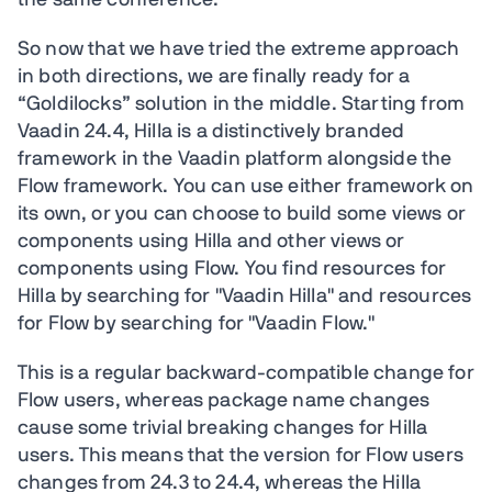
the same conference.
So now that we have tried the extreme approach
in both directions, we are finally ready for a
“Goldilocks” solution in the middle. Starting from
Vaadin 24.4, Hilla is a distinctively branded
framework in the Vaadin platform alongside the
Flow framework. You can use either framework on
its own, or you can choose to build some views or
components using Hilla and other views or
components using Flow. You find resources for
Hilla by searching for "Vaadin Hilla" and resources
for Flow by searching for "Vaadin Flow."
This is a regular backward-compatible change for
Flow users, whereas package name changes
cause some trivial breaking changes for Hilla
users. This means that the version for Flow users
changes from 24.3 to 24.4, whereas the Hilla