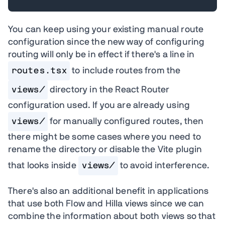
You can keep using your existing manual route
configuration since the new way of configuring
routing will only be in effect if there's a line in
routes.tsx
to include routes from the
views/
directory in the React Router
configuration used. If you are already using
views/
for manually configured routes, then
there might be some cases where you need to
rename the directory or disable the Vite plugin
that looks inside
views/
to avoid interference.
There's also an additional benefit in applications
that use both Flow and Hilla views since we can
combine the information about both views so that