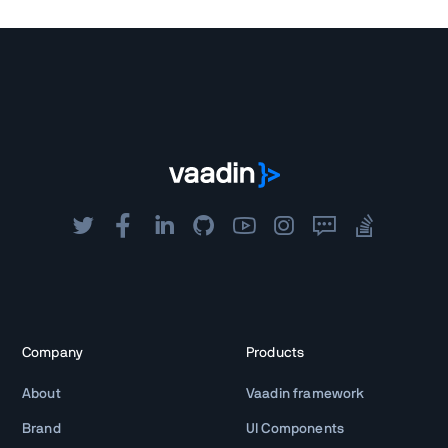
Company
Products
About
Vaadin framework
Brand
UI Components