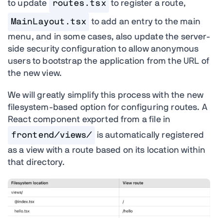
to update
routes.tsx
to register a route,
MainLayout.tsx
to add an entry to the main
menu, and in some cases, also update the server-
side security configuration to allow anonymous
users to bootstrap the application from the URL of
the new view.
We will greatly simplify this process with the new
filesystem-based option for configuring routes. A
React component exported from a file in
frontend/views/
is automatically registered
as a view with a route based on its location within
that directory.