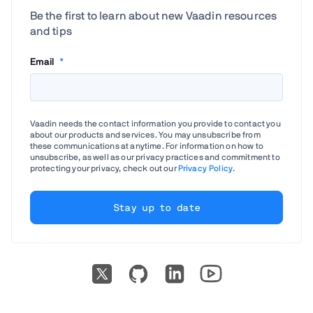
Be the first to learn about new Vaadin resources
and tips
Email
*
Vaadin needs the contact information you provide to contact you
about our products and services. You may unsubscribe from
these communications at anytime. For information on how to
unsubscribe, as well as our privacy practices and commitment to
protecting your privacy, check out our
Privacy Policy
.