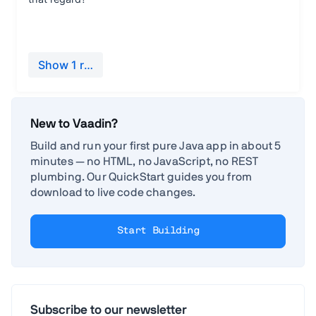
New to Vaadin?
Build and run your first pure Java app in about 5
minutes — no HTML, no JavaScript, no REST
plumbing. Our QuickStart guides you from
download to live code changes.
Start Building
Subscribe to our newsletter