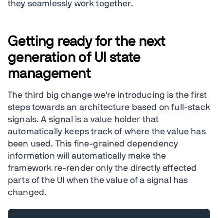
they seamlessly work together.
Getting ready for the next
generation of UI state
management
The third big change we're introducing is the first
steps towards an architecture based on full-stack
signals. A signal is a value holder that
automatically keeps track of where the value has
been used. This fine-grained dependency
information will automatically make the
framework re-render only the directly affected
parts of the UI when the value of a signal has
changed.