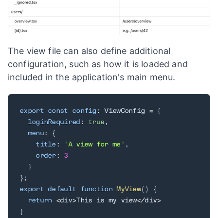
The view file can also define additional
configuration, such as how it is loaded and
included in the application's main menu.
export
const
config
:
 ViewConfig 
=
{
loginRequired
:
true
,
menu
:
{
title
:
'A view for me'
,
order
:
3
}
}
;
export
default
function
MyView
(
)
{
return
<
div
>
This is my view
<
/
div
>
}