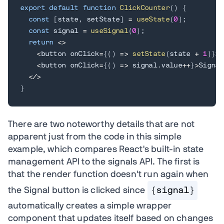
export
default
function
ClickCounter
(
)
{
const
[
state
,
 setState
]
=
useState
(
0
)
;
const
 signal 
=
useSignal
(
0
)
;
return
<
>
<
button onClick
=
{
(
)
=>
setState
(
state 
+
1
)
}
>
S
<
button onClick
=
{
(
)
=>
 signal
.
value
++
}
>
Signal
<
/
>
}
There are two noteworthy details that are not
apparent just from the code in this simple
example, which compares React's built-in state
management API to the signals API. The first is
that the render function doesn't run again when
the Signal button is clicked since
{signal}
automatically creates a simple wrapper
component that updates itself based on changes