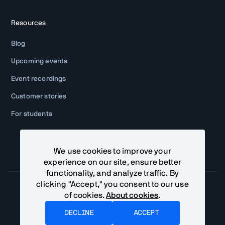
Resources
Blog
Upcoming events
Event recordings
Customer stories
For students
We use cookies to improve your
experience on our site, ensure better
functionality, and analyze traffic. By
clicking "Accept," you consent to our use
of cookies.
About cookies
.
Community Terms
Privacy Policy
DECLINE
ACCEPT