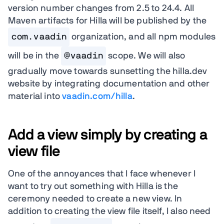
version number changes from 2.5 to 24.4. All
Maven artifacts for Hilla will be published by the
com.vaadin
organization, and all npm modules
will be in the
@vaadin
scope. We will also
gradually move towards sunsetting the hilla.dev
website by integrating documentation and other
material into
vaadin.com/hilla
.
Add a view simply by creating a
view file
One of the annoyances that I face whenever I
want to try out something with Hilla is the
ceremony needed to create a new view. In
addition to creating the view file itself, I also need