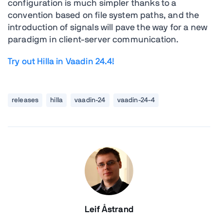
configuration is much simpler thanks to a
convention based on file system paths, and the
introduction of signals will pave the way for a new
paradigm in client-server communication.
Try out Hilla in Vaadin 24.4!
releases
hilla
vaadin-24
vaadin-24-4
Leif Åstrand