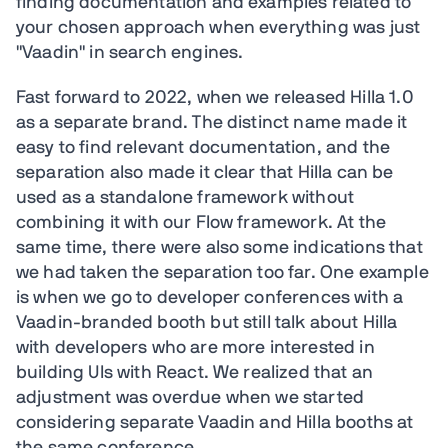
finding documentation and examples related to
your chosen approach when everything was just
"Vaadin" in search engines.
Fast forward to 2022, when we released Hilla 1.0
as a separate brand. The distinct name made it
easy to find relevant documentation, and the
separation also made it clear that Hilla can be
used as a standalone framework without
combining it with our Flow framework. At the
same time, there were also some indications that
we had taken the separation too far. One example
is when we go to developer conferences with a
Vaadin-branded booth but still talk about Hilla
with developers who are more interested in
building UIs with React. We realized that an
adjustment was overdue when we started
considering separate Vaadin and Hilla booths at