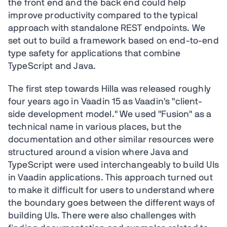
the front end and the back end could help
improve productivity compared to the typical
approach with standalone REST endpoints. We
set out to build a framework based on end-to-end
type safety for applications that combine
TypeScript and Java.
The first step towards Hilla was released roughly
four years ago in Vaadin 15 as Vaadin's "client-
side development model." We used "Fusion" as a
technical name in various places, but the
documentation and other similar resources were
structured around a vision where Java and
TypeScript were used interchangeably to build UIs
in Vaadin applications. This approach turned out
to make it difficult for users to understand where
the boundary goes between the different ways of
building UIs. There were also challenges with