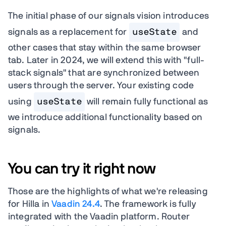
The initial phase of our signals vision introduces
signals as a replacement for
useState
and
other cases that stay within the same browser
tab. Later in 2024, we will extend this with "full-
stack signals" that are synchronized between
users through the server. Your existing code
using
useState
will remain fully functional as
we introduce additional functionality based on
signals.
You can try it right now
Those are the highlights of what we're releasing
for Hilla in
Vaadin 24.4
. The framework is fully
integrated with the Vaadin platform. Router