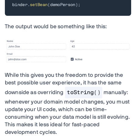
binder
.
setBean
(
demoPerson
)
;
The output would be something like this:
While this gives you the freedom to provide the
best possible user experience, it has the same
downside as overriding
toString()
manually:
whenever your domain model changes, you must
update your UI code, which can be time-
consuming when your data model is still evolving.
This makes it less ideal for fast-paced
development cycles.