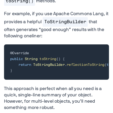
toString()
methods.
For example, if you use Apache Commons Lang, it
provides a helpful
ToStringBuilder
that
often generates “good enough” results with the
following oneliner:
@Override
public
String
toString
(
)
{
return
ToStringBuilder
.
reflectionToString
(
thi
}
This approach is perfect when all you need is a
quick, single-line summary of your object.
However, for multi-level objects, you’ll need
something more robust.