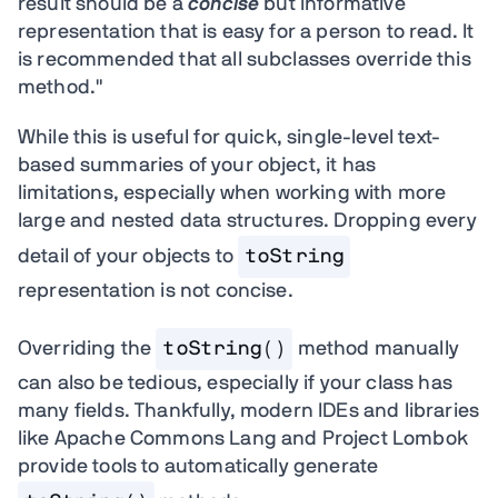
result should be a
concise
but informative
representation that is easy for a person to read. It
is recommended that all subclasses override this
method."
While this is useful for quick, single-level text-
based summaries of your object, it has
limitations, especially when working with more
large and nested data structures. Dropping every
detail of your objects to
toString
representation is not concise.
Overriding the
toString()
method manually
can also be tedious, especially if your class has
many fields. Thankfully, modern IDEs and libraries
like Apache Commons Lang and Project Lombok
provide tools to automatically generate