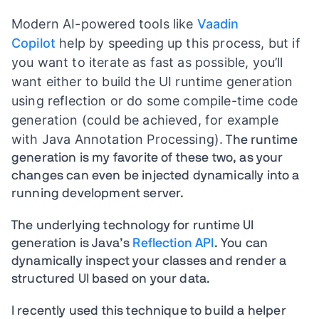
Modern AI-powered tools like
Vaadin
Copilot
help by speeding up this process, but if
you want to iterate as fast as possible, you’ll
want either to build the UI runtime generation
using reflection or do some compile-time code
generation (could be achieved, for example
with Java Annotation Processing).
The runtime
generation is my favorite of these two, as your
changes can even be injected dynamically into a
running development server.
The underlying technology for runtime UI
generation is Java’s
Reflection API
. You can
dynamically inspect your classes and render a
structured UI based on your data.
I recently used this technique to build a helper