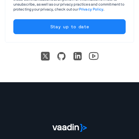
unsubscribe, as well as our privacy practices and commitment to
protecting your privacy, check out our
Privacy Policy
.