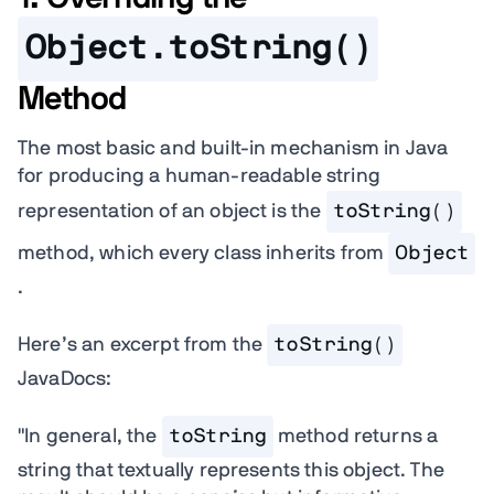
Object.toString()
Method
The most basic and built-in mechanism in Java
for producing a human-readable string
representation of an object is the
toString()
method, which every class inherits from
Object
.
Here’s an excerpt from the
toString()
JavaDocs:
"In general, the
toString
method returns a
string that textually represents this object. The