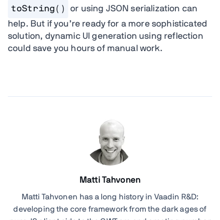
toString()
or using JSON serialization can
help. But if you’re ready for a more sophisticated
solution, dynamic UI generation using reflection
could save you hours of manual work.
Matti Tahvonen
Matti Tahvonen
has a long history in Vaadin R&D:
developing the core framework from the dark ages of