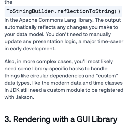
the
ToStringBuilder.reflectionToString()
in the Apache Commons Lang library. The output
automatically reflects any changes you make to
your data model. You don’t need to manually
update any presentation logic, a major time-saver
in early development.
Also, in more complex cases, you’ll most likely
need some library-specific hacks to handle
things like circular dependencies and “custom”
data types, like the modern data and time classes
in JDK still need a custom module to be registered
with Jakson.
3. Rendering with a GUI Library