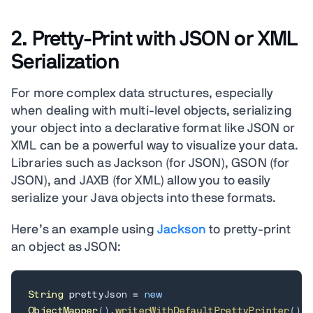
2. Pretty-Print with JSON or XML
Serialization
For more complex data structures, especially
when dealing with multi-level objects, serializing
your object into a declarative format like JSON or
XML can be a powerful way to visualize your data.
Libraries such as Jackson (for JSON), GSON (for
JSON), and JAXB (for XML) allow you to easily
serialize your Java objects into these formats.
Here’s an example using
Jackson
to pretty-print
an object as JSON:
String
 prettyJson 
=
new
ObjectMapper
(
)
.
writerWithDefaultPrettyPrinter
(
)
.
w