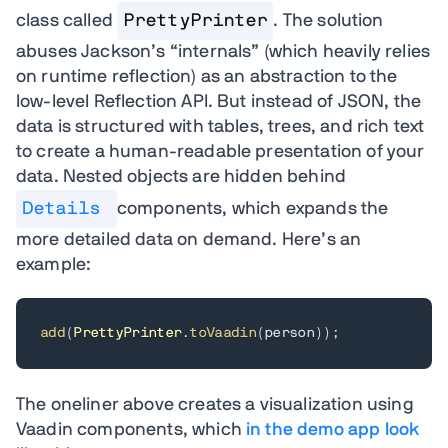
class called
PrettyPrinter
. The solution
abuses Jackson’s “internals” (which heavily relies
on runtime reflection) as an abstraction to the
low-level Reflection API. But instead of JSON, the
data is structured with tables, trees, and rich text
to create a human-readable presentation of your
data. Nested objects are hidden behind
Details
components, which expands the
more detailed data on demand. Here’s an
example:
add
(
PrettyPrinter
.
toVaadin
(
person
)
)
;
The oneliner above creates a visualization using
Vaadin components, which
in the demo app look