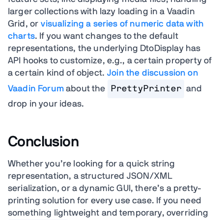
larger collections with lazy loading in a Vaadin
Grid, or
visualizing a series of numeric data with
charts
.
If you want changes to the default
representations, the underlying DtoDisplay has
API hooks to customize, e.g., a certain property of
a certain kind of object.
Join the discussion on
Vaadin Forum
about the
PrettyPrinter
and
drop in your ideas.
Conclusion
Whether you’re looking for a quick string
representation, a structured JSON/XML
serialization, or a dynamic GUI, there’s a pretty-
printing solution for every use case. If you need
something lightweight and temporary, overriding