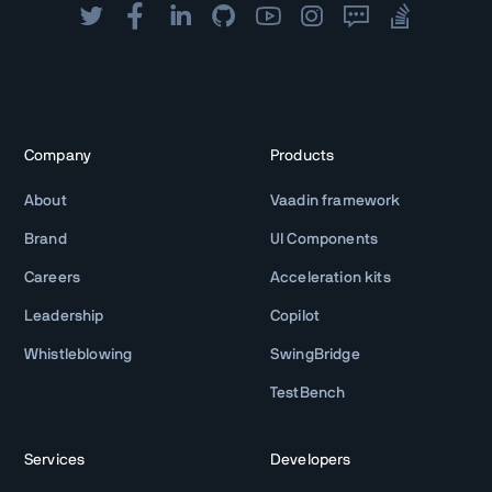
Company
Products
About
Vaadin framework
Brand
UI Components
Careers
Acceleration kits
Leadership
Copilot
Whistleblowing
SwingBridge
TestBench
Services
Developers