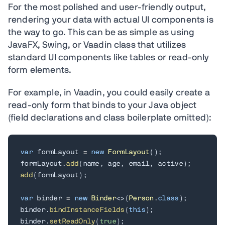
For the most polished and user-friendly output,
rendering your data with actual UI components is
the way to go. This can be as simple as using
JavaFX, Swing, or Vaadin class that utilizes
standard UI components like tables or read-only
form elements.
For example, in Vaadin, you could easily create a
read-only form that binds to your Java object
(field declarations and class boilerplate omitted):
var
 formLayout 
=
new
FormLayout
(
)
;
formLayout
.
add
(
name
,
 age
,
 email
,
 active
)
;
add
(
formLayout
)
;
var
 binder 
=
new
Binder
<
>
(
Person
.
class
)
;
binder
.
bindInstanceFields
(
this
)
;
binder
.
setReadOnly
(
true
)
;