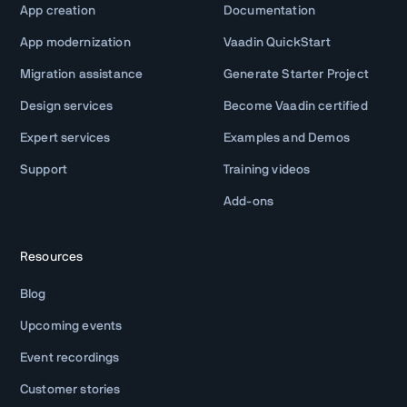
App creation
Documentation
App modernization
Vaadin QuickStart
Migration assistance
Generate Starter Project
Design services
Become Vaadin certified
Expert services
Examples and Demos
Support
Training videos
Add-ons
Resources
Blog
Upcoming events
Event recordings
Customer stories