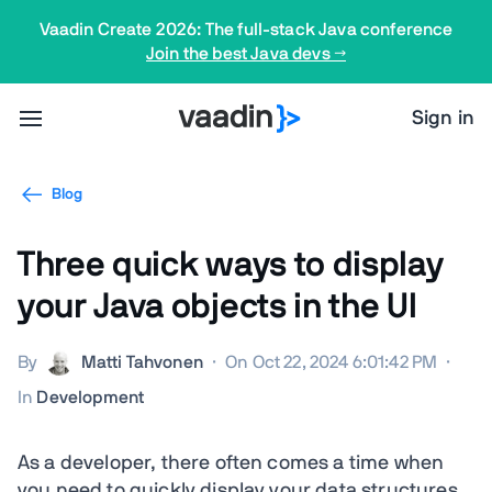
Vaadin Create 2026: The full-stack Java conference
Join the best Java devs →
Sign in
Blog
Three quick ways to display
your Java objects in the UI
By
Matti Tahvonen
·
On Oct 22, 2024 6:01:42 PM
·
In
Development
As a developer, there often comes a time when
you need to quickly display your data structures