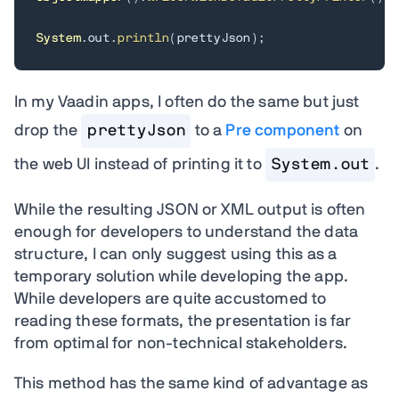
System
.
out
.
println
(
prettyJson
)
;
In my Vaadin apps, I often do the same but just
drop the
prettyJson
to a
Pre component
on
the web UI instead of printing it to
System.out
.
While the resulting JSON or XML output is often
enough for developers to understand the data
structure, I can only suggest using this as a
temporary solution while developing the app.
While developers are quite accustomed to
reading these formats, the presentation is far
from optimal for non-technical stakeholders.
This method has the same kind of advantage as