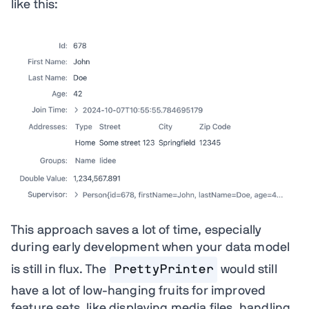
like this:
This approach saves a lot of time, especially
during early development when your data model
is still in flux. The
PrettyPrinter
would still
have a lot of low-hanging fruits for improved
feature sets, like displaying media files, handling