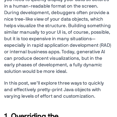
in a human-readable format on the screen.
During development, debuggers often provide a
nice tree-like view of your data objects, which
helps visualize the structure. Building something
similar manually to your UI is, of course, possible,
but it is too expensive in many situations—
especially in rapid application development (RAD)
or internal business apps. Today, generative AI
can produce decent visualizations, but in the
early phases of development, a fully dynamic
solution would be more ideal.
In this post, we’ll explore three ways to quickly
and effectively pretty-print Java objects with
varying levels of effort and customization.
1. Overriding the