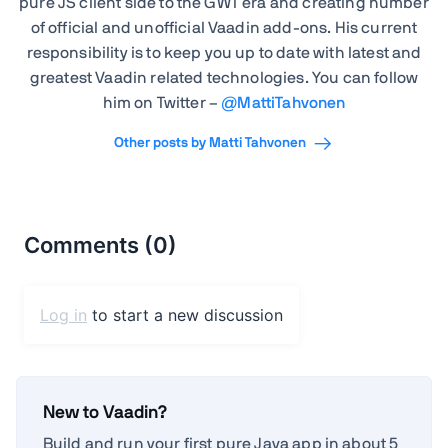
pure JS client side to the GWT era and creating number
of official and unofficial Vaadin add-ons. His current
responsibility is to keep you up to date with latest and
greatest Vaadin related technologies. You can follow
him on Twitter –
@
MattiTahvonen
Other posts by Matti Tahvonen
New to Vaadin?
Build and run your first pure Java app in about 5