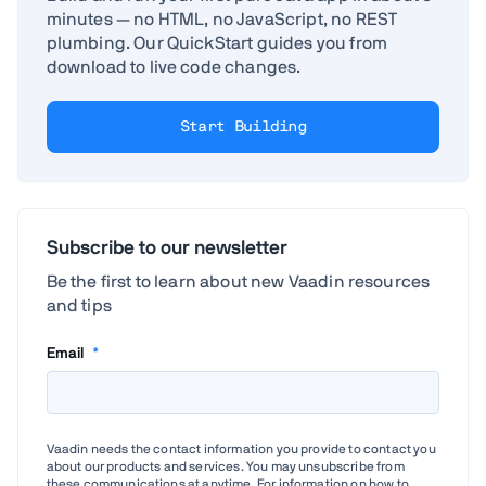
minutes — no HTML, no JavaScript, no REST
plumbing. Our QuickStart guides you from
download to live code changes.
Start Building
Subscribe to our newsletter
Be the first to learn about new Vaadin resources
and tips
Email
*
Vaadin needs the contact information you provide to contact you
about our products and services. You may unsubscribe from
these communications at anytime. For information on how to