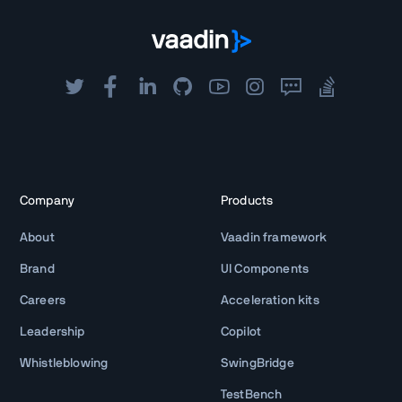
Company
Products
About
Vaadin framework
Brand
UI Components
Careers
Acceleration kits
Leadership
Copilot
Whistleblowing
SwingBridge
TestBench