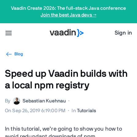
Vaadin Create 2026: The full-stack Java conference
Join the best Java devs →
Sign in
Blog
Speed up Vaadin builds with
a local npm registry
By
Sebastian Kuehnau
·
On Sep 26, 2019 6:19:00 PM
·
In
Tutorials
In this tutorial, we’re going to show you how to
avoid redundant downloads of npm