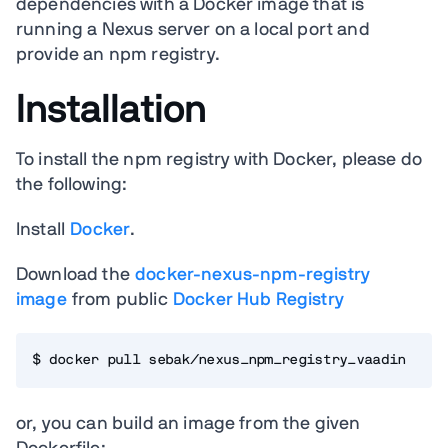
dependencies with a Docker image that is
running a Nexus server on a local port and
provide an npm registry.
Installation
To install the npm registry with Docker, please do
the following:
Install
Docker
.
Download the
docker-nexus-npm-registry
image
from public
Docker Hub Registry
$ docker pull sebak/nexus_npm_registry_vaadin
or, you can build an image from the given