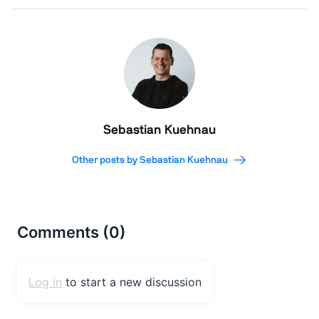
Sebastian Kuehnau
Other posts by Sebastian Kuehnau