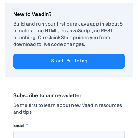
New to Vaadin?
Build and run your first pure Java app in about 5
minutes — no HTML, no JavaScript, no REST
plumbing. Our QuickStart guides you from
download to live code changes.
Start Building
Subscribe to our newsletter
Be the first to learn about new Vaadin resources
and tips
Email
*