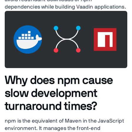
dependencies while building Vaadin applications.
Why does npm cause
slow development
turnaround times?
npm is the equivalent of Maven in the JavaScript
environment. It manages the front-end