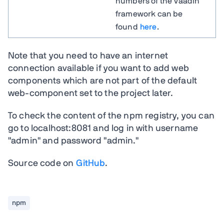
numbers of the Vaadin
framework can be
found
here
.
Note that you need to have an internet
connection available if you want to add web
components which are not part of the default
web-component set to the project later.
To check the content of the npm registry, you can
go to localhost:8081 and log in with username
"admin" and password "admin."
Source code on
GitHub
.
npm