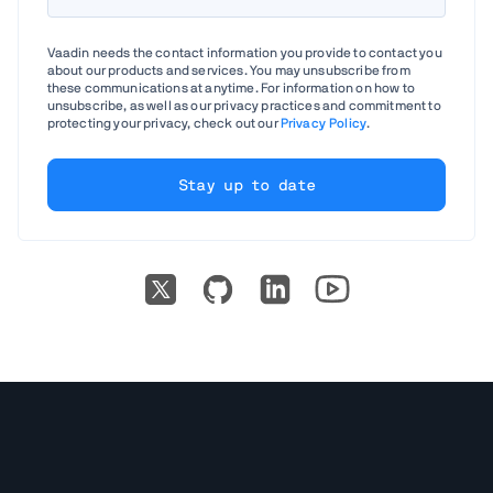
Vaadin needs the contact information you provide to contact you
about our products and services. You may unsubscribe from
these communications at anytime. For information on how to
unsubscribe, as well as our privacy practices and commitment to
protecting your privacy, check out our
Privacy Policy
.