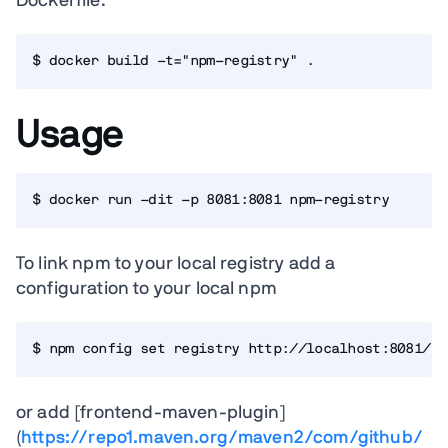
Dockerfile:
$ docker build -t="npm-registry" .
Usage
$ docker run -dit -p 8081:8081 npm-registry
To link npm to your local registry add a
configuration to your local npm
$ npm config set registry http://localhost:8081/re
or add [frontend-maven-plugin]
(
https://repo1.maven.org/maven2/com/github/