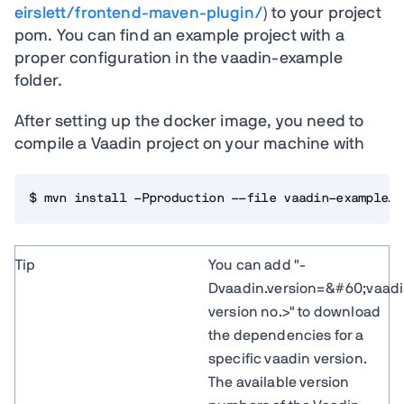
eirslett/frontend-maven-plugin/
) to your project
pom. You can find an example project with a
proper configuration in the vaadin-example
folder.
After setting up the docker image, you need to
compile a Vaadin project on your machine with
$ mvn install -Pproduction --file vaadin-example/p
Tip
You can add "-
Dvaadin.version=&#60;vaad
version no.>" to download
the dependencies for a
specific vaadin version.
The available version