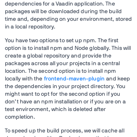
dependencies for a Vaadin application. The
packages will be downloaded during the build
time and, depending on your environment, stored
in a local repository.
You have two options to set up npm. The first
option is to install npm and Node globally. This will
create a global repository and provide the
packages across all your projects in a central
location. The second option is to install npm
locally with the
frontend-maven-plugin
and keep
the dependencies in your project directory. You
might want to opt for the second option if you
don’t have an npm installation or if you are on a
test environment, which is deleted after
completion.
To speed up the build process, we will cache all