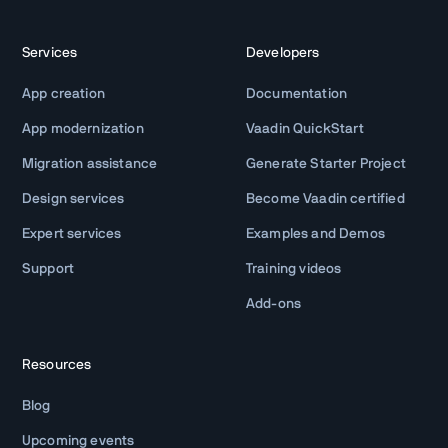
Services
Developers
App creation
Documentation
App modernization
Vaadin QuickStart
Migration assistance
Generate Starter Project
Design services
Become Vaadin certified
Expert services
Examples and Demos
Support
Training videos
Add-ons
Resources
Blog
Upcoming events