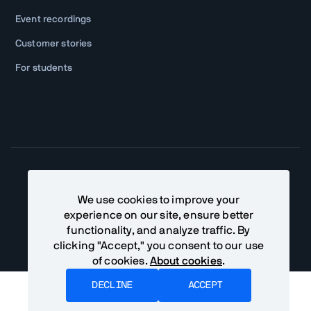
Event recordings
Customer stories
For students
Community Terms
Privacy Policy
We use cookies to improve your
experience on our site, ensure better
©
2026
Vaadin Ltd. All rights reserved
functionality, and analyze traffic. By
clicking "Accept," you consent to our use
of cookies.
About cookies
.
DECLINE
ACCEPT