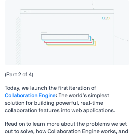
(Part 2 of 4)
Today, we launch the first iteration of
Collaboration Engine
:
The world’s simplest
solution for building powerful, real-time
collaboration features into web applications.
Read on to learn more about the problems we set
out to solve, how Collaboration Engine works, and