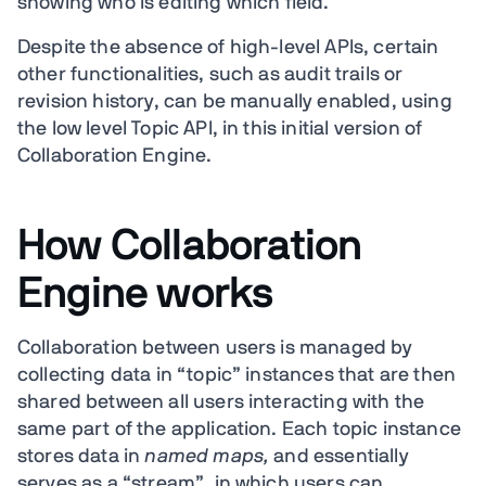
showing who is editing which field.
Despite the absence of high-level APIs, certain
other functionalities, such as audit trails or
revision history, can be manually enabled, using
the low level Topic API, in this initial version of
Collaboration Engine.
How Collaboration
Engine works
Collaboration between users is managed by
collecting data in “topic” instances that are then
shared between all users interacting with the
same part of the application. Each topic instance
stores data in
named maps,
and essentially
serves as a “stream”, in which users can