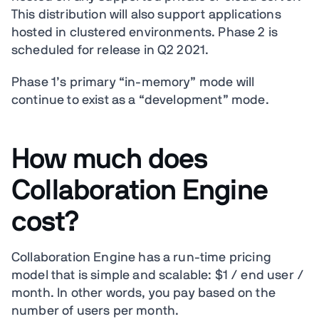
This distribution will also support applications
hosted in clustered environments. Phase 2 is
scheduled for release in Q2 2021.
Phase 1’s primary “in-memory” mode will
continue to exist as a “development” mode.
How much does
Collaboration Engine
cost?
Collaboration Engine has a run-time pricing
model that is simple and scalable: $1 / end user /
month. In other words, you pay based on the
number of users per month.