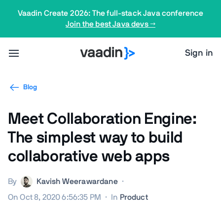
Vaadin Create 2026: The full-stack Java conference
Join the best Java devs →
Sign in
Blog
Meet Collaboration Engine:
The simplest way to build
collaborative web apps
By
Kavish Weerawardane
·
On Oct 8, 2020 6:56:35 PM
·
In
Product