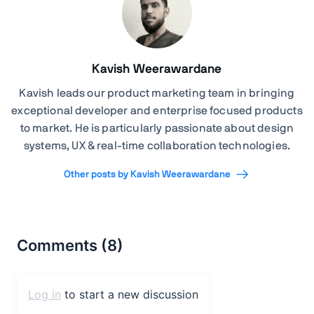
Kavish Weerawardane
Kavish leads our product marketing team in bringing
exceptional developer and enterprise focused products
to market. He is particularly passionate about design
systems, UX & real-time collaboration technologies.
Other posts by Kavish Weerawardane