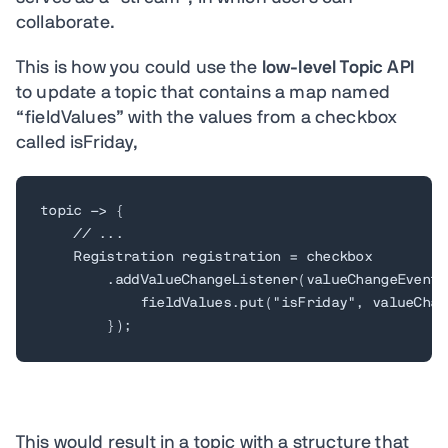
collaborate.
This is how you could use the
low-level Topic API
to update a topic that contains a map named
“fieldValues” with the values from a checkbox
called isFriday,
topic -> {

    // ...

    Registration registration = checkbox

        .addValueChangeListener(valueChangeEvent -
            fieldValues.put("isFriday", valueChan
        });
This would result in a topic with a structure that