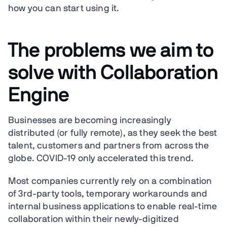
how you can start using it.
The problems we aim to
solve with Collaboration
Engine
Businesses are becoming increasingly
distributed (or fully remote), as they seek the best
talent, customers and partners from across the
globe. COVID-19 only accelerated this trend.
Most companies currently rely on a combination
of 3rd-party tools, temporary workarounds and
internal business applications to enable real-time
collaboration within their newly-digitized