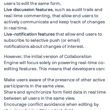
users to edit the same form.
Live discussion features
, such as audit trails and
real-time commenting, that allow end users to
actively communicate and keep track of changes
in real time.
Live-notification features
that allow end users to
subscribe to selective push (or email)
notifications about changes of interest.
However, the initial version of Collaboration
Engine will focus solely on powering real-time co-
editing features. This means that developers can:
Make users aware of the presence of other active
participants in the same view.
Share and synchronize form field data in real time
between all users in the same view.
Encourage conflict avoidance when editing by