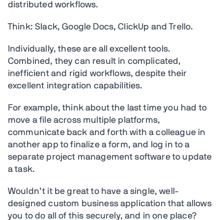
distributed workflows.
Think: Slack, Google Docs, ClickUp and Trello.
Individually, these are all excellent tools.
Combined, they can result in complicated,
inefficient and rigid workflows, despite their
excellent integration capabilities.
For example, think about the last time you had to
move a file across multiple platforms,
communicate back and forth with a colleague in
another app to finalize a form, and log in to a
separate project management software to update
a task.
Wouldn’t it be great to have a single, well-
designed custom business application that allows
you to do all of this securely, and in one place?