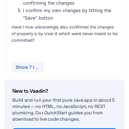
New to Vaadin?
Build and run your first pure Java app in about 5
minutes — no HTML, no JavaScript, no REST
plumbing. Our QuickStart guides you from
download to live code changes.