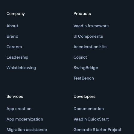
Company
Products
About
Vaadin framework
Brand
UI Components
Careers
Acceleration kits
Leadership
Copilot
Whistleblowing
SwingBridge
TestBench
Services
Developers
App creation
Documentation
App modernization
Vaadin QuickStart
Migration assistance
Generate Starter Project