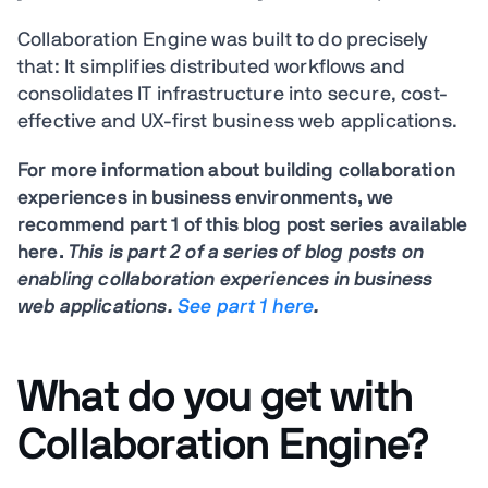
Collaboration Engine was built to do precisely
that: It simplifies distributed workflows and
consolidates IT infrastructure into secure, cost-
effective and UX-first business web applications.
For more information about building collaboration
experiences in business environments, we
recommend part 1 of this blog post series available
here.
This is part 2 of a series of blog posts on
enabling collaboration experiences in business
web applications.
See part 1 here
.
What do you get with
Collaboration Engine?