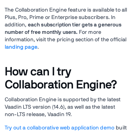
The Collaboration Engine feature is available to all
Plus, Pro, Prime or Enterprise subscribers. In
addition,
each subscription tier gets a generous
number of free monthly users.
For more
information, visit the pricing section of the official
landing page
.
How can I try
Collaboration Engine?
Collaboration Engine is supported by the latest
Vaadin LTS version (14.6), as well as the latest
non-LTS release, Vaadin 19.
Try out a collaborative web application demo
built