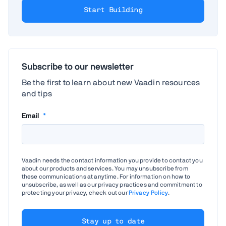
Start Building
Subscribe to our newsletter
Be the first to learn about new Vaadin resources
and tips
Email
*
Vaadin needs the contact information you provide to contact you
about our products and services. You may unsubscribe from
these communications at anytime. For information on how to
unsubscribe, as well as our privacy practices and commitment to
protecting your privacy, check out our
Privacy Policy
.