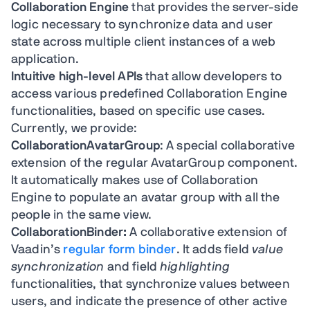
Collaboration Engine
that provides the server-side
logic necessary to synchronize data and user
state across multiple client instances of a web
application.
Intuitive high-level APIs
that allow developers to
access various predefined Collaboration Engine
functionalities, based on specific use cases.
Currently, we provide:
CollaborationAvatarGroup
: A special collaborative
extension of the regular AvatarGroup component.
It automatically makes use of Collaboration
Engine to populate an avatar group with all the
people in the same view.
CollaborationBinder:
A collaborative extension of
Vaadin’s
regular form binder
. It adds field
value
synchronization
and field
highlighting
functionalities, that synchronize values between
users, and indicate the presence of other active