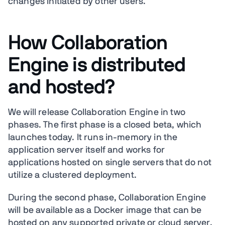
changes initiated by other users.
How Collaboration
Engine is distributed
and hosted?
We will release Collaboration Engine in two
phases. The first phase is a closed beta, which
launches today. It runs in-memory in the
application server itself and works for
applications hosted on single servers that do not
utilize a clustered deployment.
During the second phase, Collaboration Engine
will be available as a Docker image that can be
hosted on any supported private or cloud server.