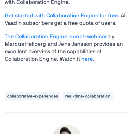
with Collaboration Engine.
Get started with Collaboration Engine for free
. All
Vaadin subscribers get a free quota of users.
The Collaboration Engine launch webinar
by
Marcus Hellberg and Jens Jansson provides an
excellent overview of the capabilities of
Collaboration Engine. Watch it
here
.
collaborative-experiences
real-time-collaboration