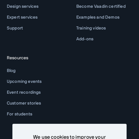
Design services
Become Vaadin certified
Expert services
Examples and Demos
Support
Training videos
Add-ons
Resources
Blog
Upcoming events
Event recordings
Customer stories
For students
We use cookies to improve your