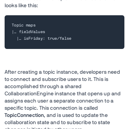
looks like this:
Topic maps

|_ fieldValues

  |_ isFriday: true/false
After creating a topic instance, developers need
to connect and subscribe users to it. This is
accomplished through a shared
CollaborationEngine instance that opens up and
assigns each user a separate connection to a
specific topic. This connection is called
TopicConnection
, and is used to update the
collaboration state and to subscribe to state