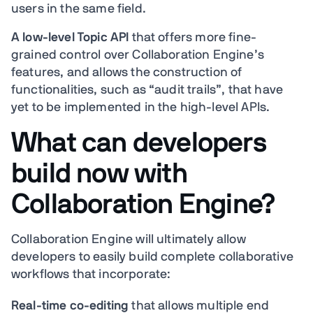
users in the same field.
A low-level Topic API
that offers more fine-
grained control over Collaboration Engine’s
features, and allows the construction of
functionalities, such as “audit trails”, that have
yet to be implemented in the high-level APIs.
What can developers
build now with
Collaboration Engine?
Collaboration Engine will ultimately allow
developers to easily build complete collaborative
workflows that incorporate:
Real-time co-editing
that allows multiple end