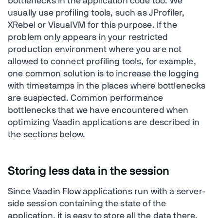
bottlenecks in the application code too. We
usually use profiling tools, such as JProfiler,
XRebel or VisualVM for this purpose. If the
problem only appears in your restricted
production environment where you are not
allowed to connect profiling tools, for example,
one common solution is to increase the logging
with timestamps in the places where bottlenecks
are suspected. Common performance
bottlenecks that we have encountered when
optimizing Vaadin applications are described in
the sections below.
Storing less data in the session
Since Vaadin Flow applications run with a server-
side session containing the state of the
application, it is easy to store all the data there.