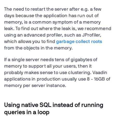
The need to restart the server after e.g. a few
days because the application has run out of
memory, is a common symptom of a memory
leak. To find out where the leak is, we recommend
using an advanced profiler, such as JProfiler,
which allows you to find
garbage collect roots
from the objects in the memory.
If a single server needs tens of gigabytes of
memory to support all your users, then it
probably makes sense to use clustering. Vaadin
applications in production usually use 8 - 16GB of
memory per server instance.
Using native SQL instead of running
queries in a loop