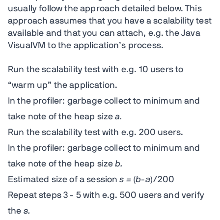
usually follow the approach detailed below. This
approach assumes that you have a scalability test
available and that you can attach, e.g. the Java
VisualVM to the application’s process.
Run the scalability test with e.g. 10 users to
“warm up” the application.
In the profiler: garbage collect to minimum and
take note of the heap size
a.
Run the scalability test with e.g. 200 users.
In the profiler: garbage collect to minimum and
take note of the heap size
b.
Estimated size of a session
s =
(
b-a
)/200
Repeat steps 3 - 5 with e.g. 500 users and verify
the
s.