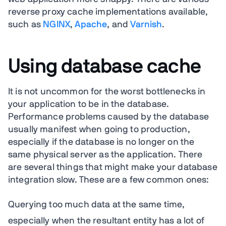
reverse proxy cache implementations available,
such as
NGINX
,
Apache
, and
Varnish
.
Using database cache
It is not uncommon for the worst bottlenecks in
your application to be in the database.
Performance problems caused by the database
usually manifest when going to production,
especially if the database is no longer on the
same physical server as the application. There
are several things that might make your database
integration slow. These are a few common ones:
Querying too much data at the same time,
especially when the resultant entity has a lot of