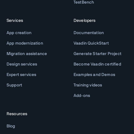
TestBench
Services
Developers
App creation
Documentation
App modernization
Vaadin QuickStart
Migration assistance
Generate Starter Project
Design services
Become Vaadin certified
Expert services
Examples and Demos
Support
Training videos
Add-ons
Resources
Blog