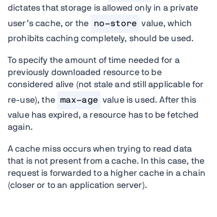
dictates that storage is allowed only in a private
user’s cache, or the
no-store
value, which
prohibits caching completely, should be used.
To specify the amount of time needed for a
previously downloaded resource to be
considered alive (not stale and still applicable for
re-use), the
max-age
value is used. After this
value has expired, a resource has to be fetched
again.
A cache miss occurs when trying to read data
that is not present from a cache. In this case, the
request is forwarded to a higher cache in a chain
(closer or to an application server).