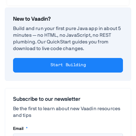
New to Vaadin?
Build and run your first pure Java app in about 5
minutes — no HTML, no JavaScript, no REST
plumbing. Our QuickStart guides you from
download to live code changes.
Start Building
Subscribe to our newsletter
Be the first to learn about new Vaadin resources
and tips
Email
*