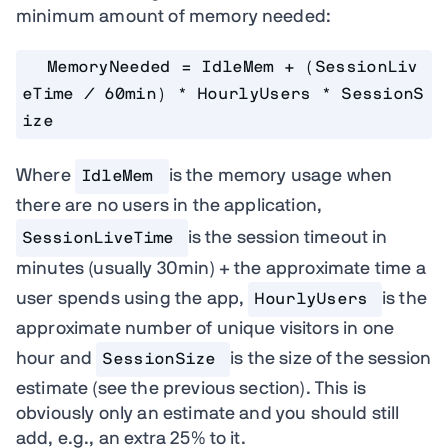
minimum amount of memory needed:
MemoryNeeded = IdleMem + (SessionLiv
eTime / 60min) * HourlyUsers * SessionS
ize
Where
is the memory usage when
IdleMem 
there are no users in the application,
is the session timeout in
SessionLiveTime
minutes (usually 30min) + the approximate time a
user spends using the app,
is the
HourlyUsers
approximate number of unique visitors in one
hour and
is the size of the session
SessionSize
estimate (see the previous section). This is
obviously only an estimate and you should still
add, e.g., an extra 25% to it.