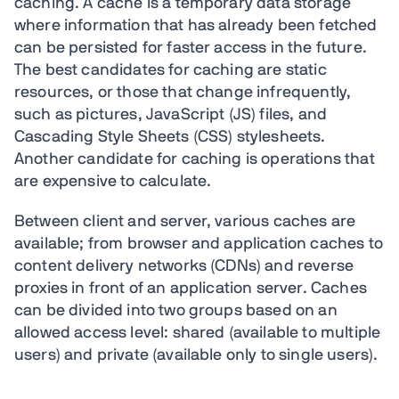
caching. A cache is a temporary data storage
where information that has already been fetched
can be persisted for faster access in the future.
The best candidates for caching are static
resources, or those that change infrequently,
such as pictures, JavaScript (JS) files, and
Cascading Style Sheets (CSS) stylesheets.
Another candidate for caching is operations that
are expensive to calculate.
Between client and server, various caches are
available; from browser and application caches to
content delivery networks (CDNs) and reverse
proxies in front of an application server. Caches
can be divided into two groups based on an
allowed access level: shared (available to multiple
users) and private (available only to single users).