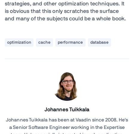
strategies, and other optimization techniques. It
is obvious that this only scratches the surface
and many of the subjects could be a whole book.
optimization
cache
performance
database
Johannes Tuikkala
Johannes Tuikkala has been at Vaadin since 2008. He's
a Senior Software Engineer working in the Expertise