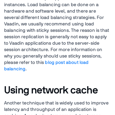
instances. Load balancing can be done on a
hardware and software level, and there are
several different load balancing strategies. For
Vaadin, we usually recommend using load
balancing with sticky sessions. The reason is that
session replication is generally not easy to apply
to Vaadin applications due to the server-side
session architecture. For more information on
why you generally should use sticky sessions,
please refer to this
blog post about load
balancing
.
Using network cache
Another technique that is widely used to improve
latency and throughput of an application is