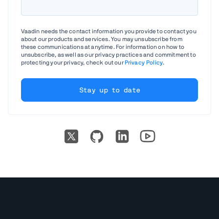
Vaadin needs the contact information you provide to contact you
about our products and services. You may unsubscribe from
these communications at anytime. For information on how to
unsubscribe, as well as our privacy practices and commitment to
protecting your privacy, check out our
Privacy Policy
.