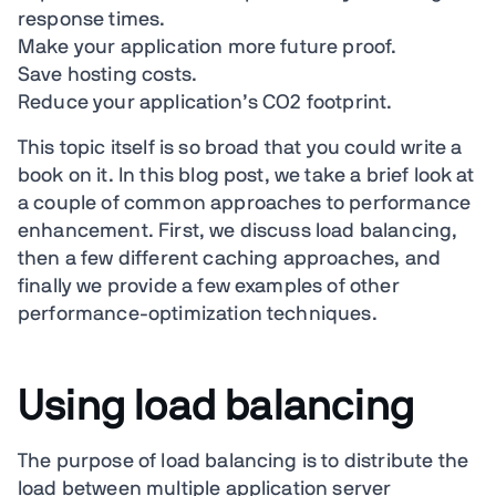
response times.
Make your application more future proof.
Save hosting costs.
Reduce your application’s CO2 footprint.
This topic itself is so broad that you could write a
book on it. In this blog post, we take a brief look at
a couple of common approaches to performance
enhancement. First, we discuss load balancing,
then a few different caching approaches, and
finally we provide a few examples of other
performance-optimization techniques.
Using load balancing
The purpose of load balancing is to distribute the
load between multiple application server