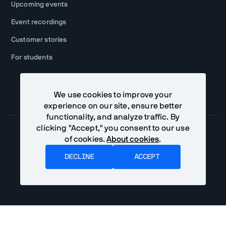
Upcoming events
Event recordings
Customer stories
For students
We use cookies to improve your
experience on our site, ensure better
functionality, and analyze traffic. By
clicking "Accept," you consent to our use
of cookies.
About cookies
.
Community Terms
Privacy Policy
DECLINE
ACCEPT
©
2026
Vaadin Ltd. All rights reserved