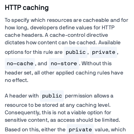
HTTP caching
To specify which resources are cacheable and for
how long, developers define values for HTTP
cache headers. A cache-control directive
dictates how content can be cached. Available
options for this rule are
public
,
private
,
no-cache
, and
no-store
. Without this
header set, all other applied caching rules have
no effect.
A header with
public
permission allows a
resource to be stored at any caching level.
Consequently, this is not a viable option for
sensitive content, as access should be limited.
Based on this, either the
private
value, which