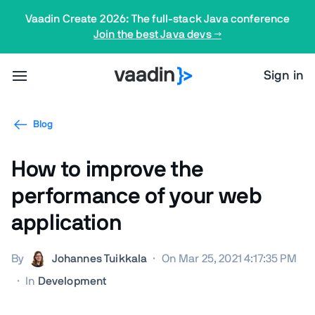
Vaadin Create 2026: The full-stack Java conference
Join the best Java devs →
Sign in
Blog
How to improve the
performance of your web
application
By
Johannes Tuikkala
·
On Mar 25, 2021 4:17:35 PM
·
In
Development