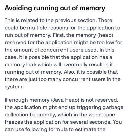
Avoiding running out of memory
This is related to the previous section. There
could be multiple reasons for the application to
run out of memory. First, the memory (heap)
reserved for the application might be too low for
the amount of concurrent users used. In this
case, it is possible that the application has a
memory leak which will eventually result in it
running out of memory. Also, it is possible that
there are just too many concurrent users in the
system.
If enough memory (Java Heap) is not reserved,
the application might end up triggering garbage
collection frequently, which in the worst case
freezes the application for several seconds. You
can use following formula to estimate the