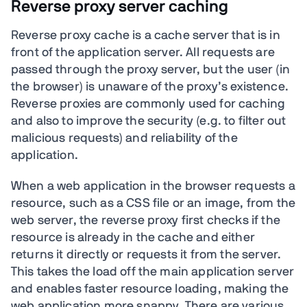
Reverse proxy server caching
Reverse proxy cache is a cache server that is in
front of the application server. All requests are
passed through the proxy server, but the user (in
the browser) is unaware of the proxy’s existence.
Reverse proxies are commonly used for caching
and also to improve the security (e.g. to filter out
malicious requests) and reliability of the
application.
When a web application in the browser requests a
resource, such as a CSS file or an image, from the
web server, the reverse proxy first checks if the
resource is already in the cache and either
returns it directly or requests it from the server.
This takes the load off the main application server
and enables faster resource loading, making the
web application more snappy. There are various