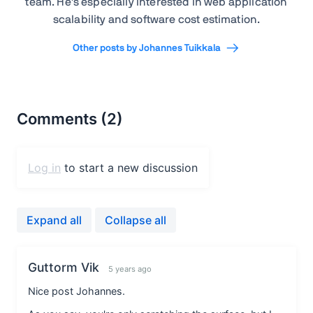
team. He's especially interested in web application
scalability and software cost estimation.
Other posts by Johannes Tuikkala