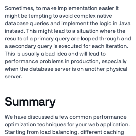
Sometimes, to make implementation easier it
might be tempting to avoid complex native
database queries and implement the logic in Java
instead. This might lead to a situation where the
results of a primary query are looped through and
a secondary query is executed for each iteration.
This is usually a bad idea and will lead to
performance problems in production, especially
when the database server is on another physical
server.
Summary
We have discussed a few common performance
optimization techniques for your web application.
Starting from load balancing, different caching