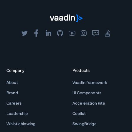
Company
Products
About
Vaadin framework
Brand
UI Components
Careers
Acceleration kits
Leadership
Copilot
Whistleblowing
SwingBridge