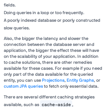
fields.
Doing queries in a loop or too frequently.
A poorly indexed database or poorly constructed
slow queries.
Also, the bigger the latency and slower the
connection between the database server and
application, the bigger the effect these will have
on the scalability of your application. In addition
to cache solutions, there are other remedies
available for these cases. For example if you need
only part of the data available for the queried
entity, you can use
Projections
,
Entity Graphs
, or
custom JPA queries
to fetch only essential data.
There are several different caching strategies
available, such as
cache-aside
,