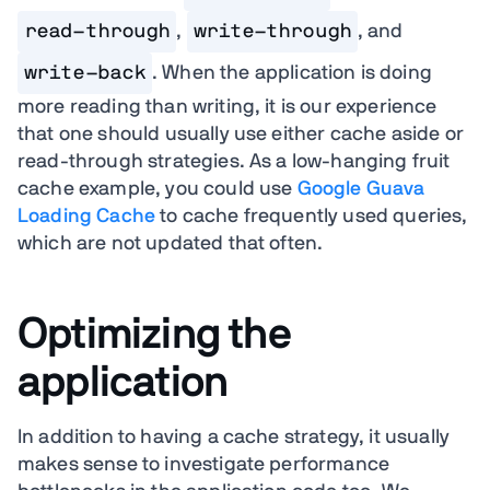
read-through
,
write-through
, and
write-back
. When the application is doing
more reading than writing, it is our experience
that one should usually use either cache aside or
read-through strategies. As a low-hanging fruit
cache example, you could use
Google Guava
Loading Cache
to cache frequently used queries,
which are not updated that often.
Optimizing the
application
In addition to having a cache strategy, it usually
makes sense to investigate performance