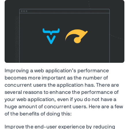
Improving a web application’s performance
becomes more important as the number of
concurrent users the application has. There are
several reasons to enhance the performance of
your web application, even if you do not have a
huge amount of concurrent users. Here are a few
of the benefits of doing this:
Improve the end-user experience by reducing