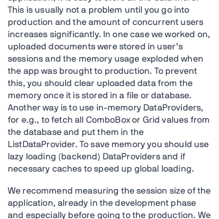
This is usually not a problem until you go into
production and the amount of concurrent users
increases significantly. In one case we worked on,
uploaded documents were stored in user’s
sessions and the memory usage exploded when
the app was brought to production. To prevent
this, you should clear uploaded data from the
memory once it is stored in a file or database.
Another way is to use in-memory DataProviders,
for e.g., to fetch all ComboBox or Grid values from
the database and put them in the
ListDataProvider. To save memory you should use
lazy loading (backend) DataProviders and if
necessary caches to speed up global loading.
We recommend measuring the session size of the
application, already in the development phase
and especially before going to the production. We