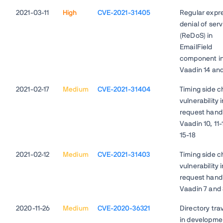
2021-03-11
High
CVE-2021-31405
Regular expr
denial of ser
(ReDoS) in
EmailField
component i
Vaadin 14 and
2021-02-17
Medium
CVE-2021-31404
Timing side c
vulnerability 
request handl
Vaadin 10, 11-
15-18
2021-02-12
Medium
CVE-2021-31403
Timing side c
vulnerability 
request handl
Vaadin 7 and
2020-11-26
Medium
CVE-2020-36321
Directory tra
in developme