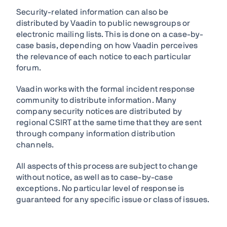
Security-related information can also be
distributed by Vaadin to public newsgroups or
electronic mailing lists. This is done on a case-by-
case basis, depending on how Vaadin perceives
the relevance of each notice to each particular
forum.
Vaadin works with the formal incident response
community to distribute information. Many
company security notices are distributed by
regional CSIRT at the same time that they are sent
through company information distribution
channels.
All aspects of this process are subject to change
without notice, as well as to case-by-case
exceptions. No particular level of response is
guaranteed for any specific issue or class of issues.