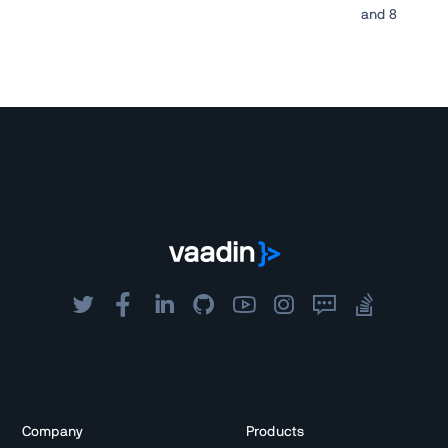
and 8
Company
Products