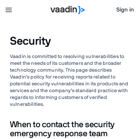
Sign in
Security
Vaadin is committed to resolving vulnerabilities to
meet the needs of its customers and the broader
technology community. This page describes
Vaadin's policy for receiving reports related to
potential security vulnerabilities in its products and
services and the company’s standard practice with
regards to informing customers of verified
vulnerabilities.
When to contact the security
emergency response team