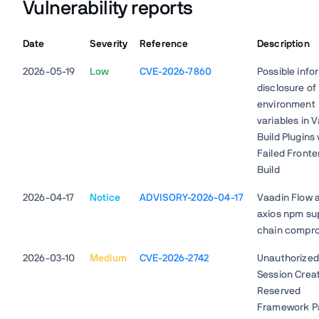
Vulnerability reports
Date
Severity
Reference
Description
2026-05-19
Low
CVE-2026-7860
Possible info
disclosure of
environment
variables in 
Build Plugins 
Failed Front
Build
2026-04-17
Notice
ADVISORY-2026-04-17
Vaadin Flow 
axios npm su
chain compr
2026-03-10
Medium
CVE-2026-2742
Unauthorized
Session Creat
Reserved
Framework P