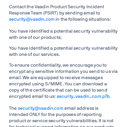
Contact the Vaadin Product Security Incident
Response Team (PSIRT) by sending email to
security@vaadin.com
in the following situations:
You have identified a potential security vulnerability
with one of our products;
You have identified a potential security vulnerability
with one of our services.
To ensure confidentiality, we encourage you to
encrypt any sensitive information you send to us via
email. We are equipped to receive messages
encrypted using S/MIME. You can download a
copy of the certificate that can be used to send
encrypted email to us:
security_vaadin_com.p7b
.
The
security@vaadin.com
email address is
intended ONLY for the purposes of reporting
product or service security vulnerabilities. It is not