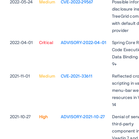
2022-05-24
Medium
CVE-2022-29567
Possible info
disclosure in
TreeGrid co
with default 
provider
2022-04-01
Critical
ADVISORY-2022-04-01
Spring Core 
Code Executi
Data Binding
9+
2021-11-01
Medium
CVE-2021-33611
Reflected cro
scripting in v
menu-bar we
resources in
14
2021-10-27
High
ADVISORY-2021-10-27
Denial of serv
third-party
component i
Vaadin 7 and