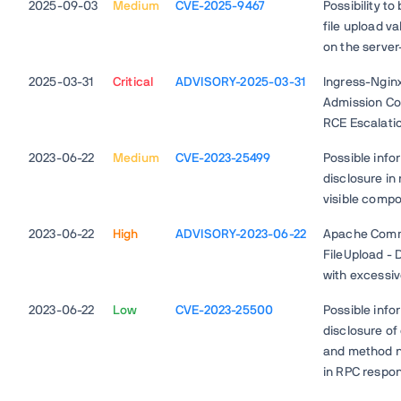
2025-09-03
Medium
CVE-2025-9467
Possibility to
file upload va
on the server
2025-03-31
Critical
ADVISORY-2025-03-31
Ingress-Ngin
Admission Con
RCE Escalati
2023-06-22
Medium
CVE-2023-25499
Possible info
disclosure in
visible comp
2023-06-22
High
ADVISORY-2023-06-22
Apache Com
FileUpload - 
with excessiv
2023-06-22
Low
CVE-2023-25500
Possible info
disclosure of
and method 
in RPC respo