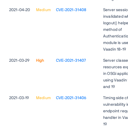
2021-04-20
Medium
CVE-2021-31408
Server sessio
invalidated 
logout() help
method of
Authenticati
module is use
Vaadin 18-19
2021-03-29
High
CVE-2021-31407
Server class
resources ex
in OSGi appli
using Vaadin 
and 19
2021-03-19
Medium
CVE-2021-31406
Timing side c
vulnerability i
endpoint req
handler in Va
19