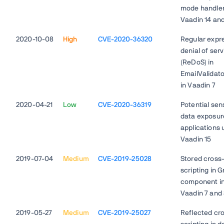
mode handler
Vaadin 14 and
2020-10-08
High
CVE-2020-36320
Regular expr
denial of ser
(ReDoS) in
EmailValidato
in Vaadin 7
2020-04-21
Low
CVE-2020-36319
Potential sens
data exposur
applications 
Vaadin 15
2019-07-04
Medium
CVE-2019-25028
Stored cross-
scripting in G
component i
Vaadin 7 and
2019-05-27
Medium
CVE-2019-25027
Reflected cro