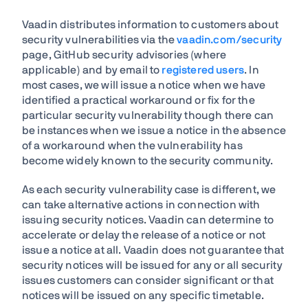
Vaadin distributes information to customers about
security vulnerabilities via the
vaadin.com/security
page, GitHub security advisories (where
applicable) and by email to
registered users
. In
most cases, we will issue a notice when we have
identified a practical workaround or fix for the
particular security vulnerability though there can
be instances when we issue a notice in the absence
of a workaround when the vulnerability has
become widely known to the security community.
As each security vulnerability case is different, we
can take alternative actions in connection with
issuing security notices. Vaadin can determine to
accelerate or delay the release of a notice or not
issue a notice at all. Vaadin does not guarantee that
security notices will be issued for any or all security
issues customers can consider significant or that
notices will be issued on any specific timetable.