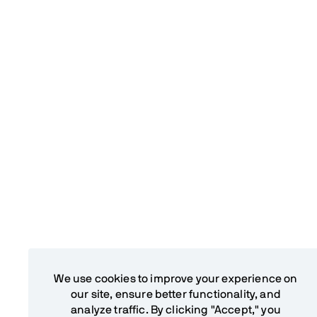
We use cookies to improve your experience on
our site, ensure better functionality, and
analyze traffic. By clicking "Accept," you