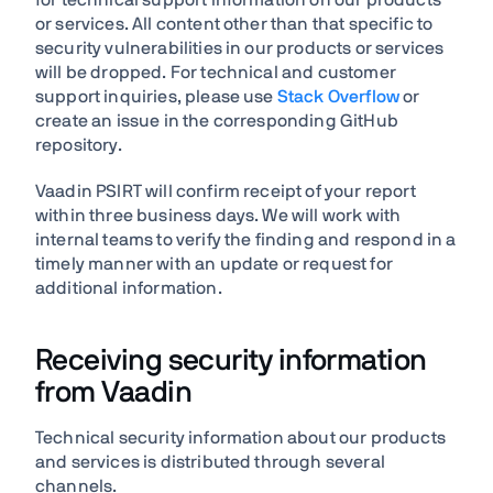
for technical support information on our products
or services. All content other than that specific to
security vulnerabilities in our products or services
will be dropped. For technical and customer
support inquiries, please use
Stack Overflow
or
create an issue in the corresponding GitHub
repository.
Vaadin PSIRT will confirm receipt of your report
within three business days. We will work with
internal teams to verify the finding and respond in a
timely manner with an update or request for
additional information.
Receiving security information
from Vaadin
Technical security information about our products
and services is distributed through several
channels.