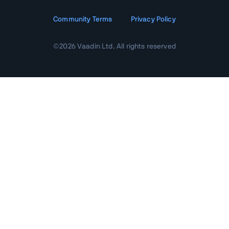
Community Terms
Privacy Policy
©
2026
Vaadin Ltd. All rights reserved