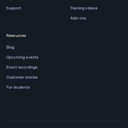
Support
Training videos
Add-ons
Resources
Blog
Upcoming events
Event recordings
Customer stories
For students