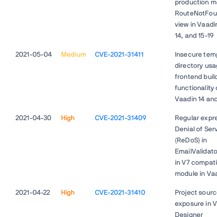
production m
RouteNotFou
view in Vaadin
14, and 15-19
2021-05-04
Medium
CVE-2021-31411
Insecure tem
directory usa
frontend buil
functionality 
Vaadin 14 and
2021-04-30
High
CVE-2021-31409
Regular expr
Denial of Ser
(ReDoS) in
EmailValidato
in V7 compatib
module in Va
2021-04-22
High
CVE-2021-31410
Project sour
exposure in 
Designer