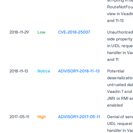
scripting in d
RouteNotFou
view in Vaadi
and 11-13
2018-11-29
Low
CVE-2018-25007
Unauthorized 
side propert
in UIDL reque
handler in Va
and 11
2018-11-13
Notice
ADVISORY-2018-11-13
Potential
deserializatio
untrusted dat
Vaadin 7 and
JMX or RMI a
enabled
2017-05-11
High
ADVISORY-2017-05-11
Denial of serv
UIDL request
handler in Va