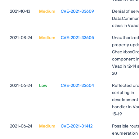
2021-10-13
Medium
CVE-2021-33609
Denial of serv
DataCommun
class in Vaad
2021-08-24
Medium
CVE-2021-33605
Unauthorized
property upda
CheckboxGr
component i
Vaadin 12-14 
20
2021-06-24
Low
CVE-2021-33604
Reflected cro
scripting in
development
handler in Va
15-19
2021-06-24
Medium
CVE-2021-31412
Possible rout
enumeration 