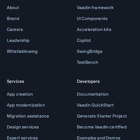
About
Vaadin framework
Brand
UI Components
Careers
Acceleration kits
Leadership
Copilot
Whistleblowing
SwingBridge
TestBench
Services
Developers
App creation
Documentation
App modernization
Vaadin QuickStart
Migration assistance
Generate Starter Project
Design services
Become Vaadin certified
Expert services
Examples and Demos