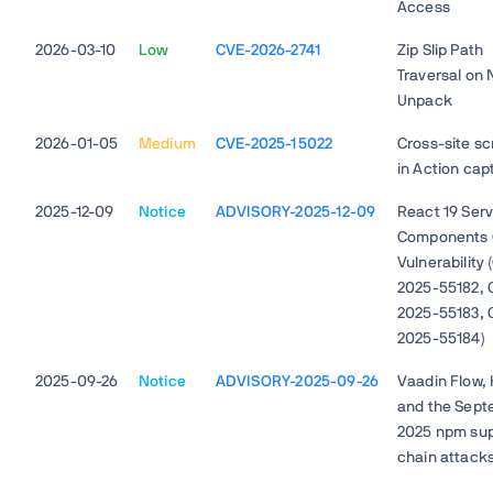
Access
2026-03-10
Low
CVE-2026-2741
Zip Slip Path
Traversal on
Unpack
2026-01-05
Medium
CVE-2025-15022
Cross-site sc
in Action cap
2025-12-09
Notice
ADVISORY-2025-12-09
React 19 Ser
Components C
Vulnerability
2025-55182, 
2025-55183, 
2025-55184)
2025-09-26
Notice
ADVISORY-2025-09-26
Vaadin Flow, H
and the Sep
2025 npm sup
chain attack