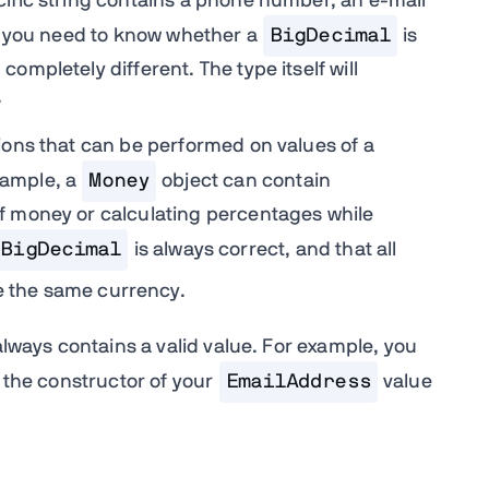
ific string contains a phone number, an e-mail
do you need to know whether a
BigDecimal
is
ompletely different. The type itself will
.
ions that can be performed on values of a
xample, a
Money
object can contain
f money or calculating percentages while
BigDecimal
is always correct, and that all
ve the same currency.
always contains a valid value. For example, you
 the constructor of your
EmailAddress
value