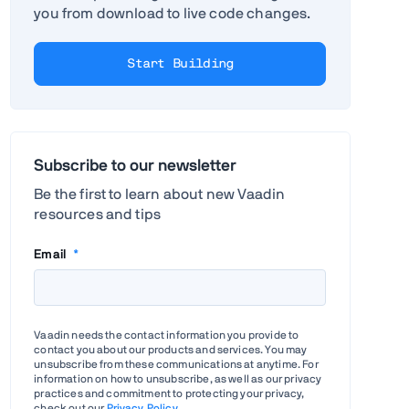
you from download to live code changes.
Start Building
Subscribe to our newsletter
Be the first to learn about new Vaadin
resources and tips
Email
*
Vaadin needs the contact information you provide to
contact you about our products and services. You may
unsubscribe from these communications at anytime. For
information on how to unsubscribe, as well as our privacy
practices and commitment to protecting your privacy,
check out our
Privacy Policy
.