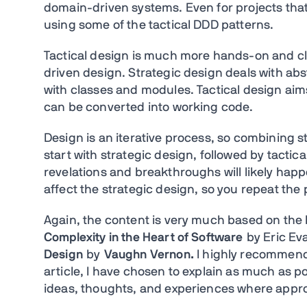
domain-driven systems. Even for projects tha
using some of the tactical DDD patterns.
Tactical design is much more hands-on and cl
driven design. Strategic design deals with abs
with classes and modules. Tactical design aims
can be converted into working code.
Design is an iterative process, so combining 
start with strategic design, followed by tacti
revelations and breakthroughs will likely happe
affect the strategic design, so you repeat the
Again, the content is very much based on the
Complexity in the Heart of Software
by Eric Ev
Design
by
Vaughn Vernon.
I
highly recommend y
article, I have chosen to explain as much as 
ideas, thoughts, and experiences where appro