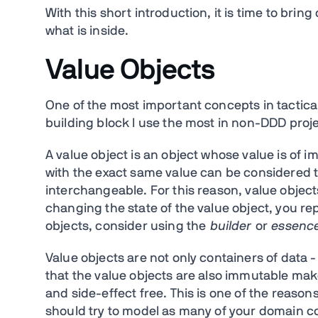
With this short introduction, it is time to brin
what is inside.
Value Objects
One of the most important concepts in tactica
building block I use the most in non-DDD projec
A value object is an object whose value is of 
with the exact same value can be considered 
interchangeable. For this reason, value obje
changing the state of the value object, you re
objects, consider using the
builder
or
essenc
Value objects are not only containers of data -
that the value objects are also immutable ma
and side-effect free. This is one of the reason
should try to model as many of your domain con