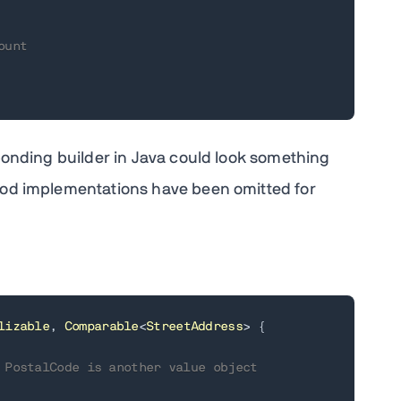
ount
onding builder in Java could look something
thod implementations have been omitted for
lizable
,
Comparable
<
StreetAddress
>
{
 PostalCode is another value object