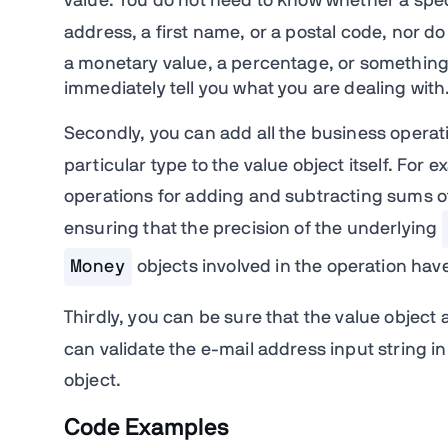
value. You do not need to know whether a spec
address, a first name, or a postal code, nor 
a monetary value, a percentage, or something c
immediately tell you what you are dealing with
Secondly, you can add all the business operat
particular type to the value object itself. For e
operations for adding and subtracting sums o
ensuring that the precision of the underlying
Money
objects involved in the operation ha
Thirdly, you can be sure that the value object 
can validate the e-mail address input string in
object.
Code Examples