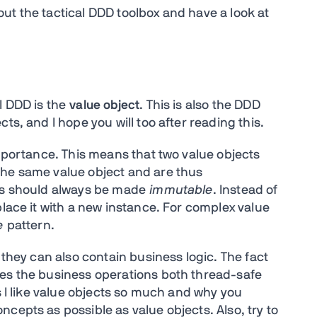
g out the tactical DDD toolbox and have a look at
l DDD is the
value object
. This is also the DDD
ts, and I hope you will too after reading this.
importance. This means that two value objects
the same value object and are thus
cts should always be made
immutable
. Instead of
place it with a new instance. For complex value
e
pattern.
 they can also contain business logic. The fact
kes the business operations both thread-safe
s I like value objects so much and why you
cepts as possible as value objects. Also, try to