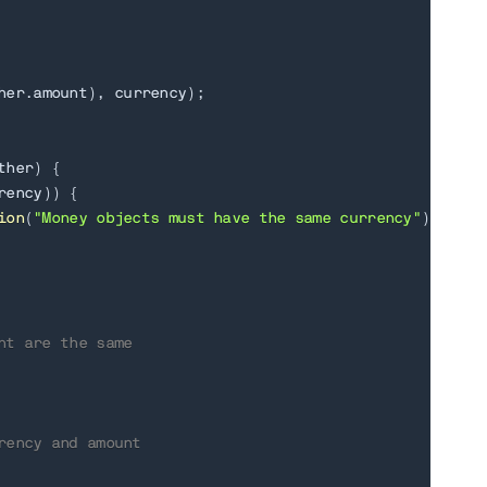
her
.
amount
)
,
 currency
)
;
ther
)
{
rency
)
)
{
ion
(
"Money objects must have the same currency"
)
;
nt are the same
rency and amount