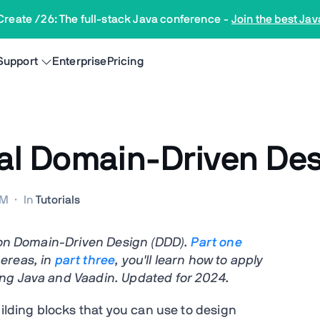
Create /26: The full-stack Java conference
-
Join the best Jav
Support
Enterprise
Pricing
cal Domain-Driven De
PM
·
In
Tutorials
s on Domain-Driven Design (DDD).
Part
one
ereas, in
part three
, you'll learn how to apply
ng Java and Vaadin. Updated for 2024.
uilding blocks that you can use to design