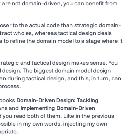
t are not domain-driven, you can benefit from
oser to the actual code than strategic domain-
tract wholes, whereas tactical design deals
 to refine the domain model to a stage where it
strategic and tactical design makes sense. You
cal design. The biggest domain model design
n during tactical design, and this, in turn, can
 process.
 books
Domain-Driven Design: Tackling
ans and
Implementing Domain-Driven
ou read both of them. Like in the previous
possible in my own words, injecting my own
priate.