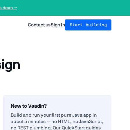
a devs →
Contact us
Sign in
Start building
sign
New to Vaadin?
Build and run your first pure Java app in
about 5 minutes — no HTML, no JavaScript,
no REST plumbing. Our QuickStart guides