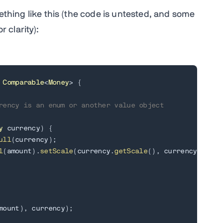
ething like this (the code is untested, and some
 clarity):
Comparable
<
Money
>
{
rency is an enum or another value object
y
 currency
)
{
ull
(
currency
)
;
l
(
amount
)
.
setScale
(
currency
.
getScale
(
)
,
 currency
.
getRo
mount
)
,
 currency
)
;