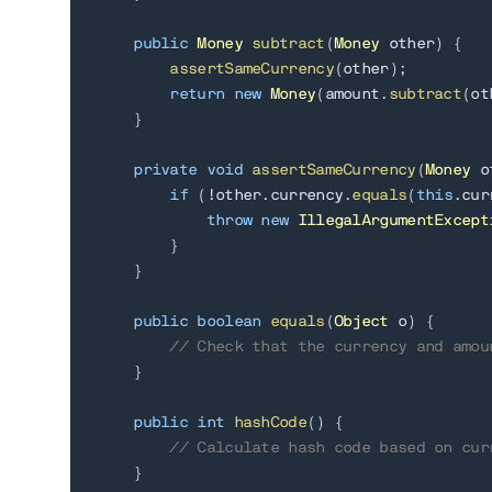
public
Money
subtract
(
Money
 other
)
{
assertSameCurrency
(
other
)
;
return
new
Money
(
amount
.
subtract
(
ot
}
private
void
assertSameCurrency
(
Money
 o
if
(
!
other
.
currency
.
equals
(
this
.
cur
throw
new
IllegalArgumentExcept
}
}
public
boolean
equals
(
Object
 o
)
{
// Check that the currency and amou
}
public
int
hashCode
(
)
{
// Calculate hash code based on cur
}