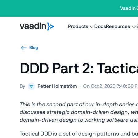
Vaadin 
Products
Docs
Resources
Blog
DDD Part 2: Tacti
By
Petter Holmström
·
On Oct 2, 2020 7:40:00 
This is the second part of our in-depth serie
discusses strategic domain-driven design, wh
domain-driven design
to working software
usi
Tactical DDD is a set of design patterns and b