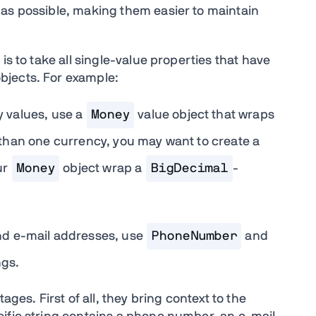
 as possible, making them easier to maintain
is to take all single-value properties that have
bjects. For example:
 values, use a
Money
value object that wraps
e than one currency, you may want to create a
ur
Money
object wrap a
BigDecimal
-
nd e-mail addresses, use
PhoneNumber
and
ngs.
ages. First of all, they bring context to the