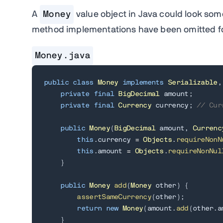
A
Money
value object in Java could look som
method implementations have been omitted for
Money.java
public
class
Money
implements
Serializable
,
private
final
BigDecimal
 amount
;
private
final
Currency
 currency
;
// Cur
public
Money
(
BigDecimal
 amount
,
Currenc
this
.
currency 
=
Objects
.
requireNonN
this
.
amount 
=
Objects
.
requireNonNul
}
public
Money
add
(
Money
 other
)
{
assertSameCurrency
(
other
)
;
return
new
Money
(
amount
.
add
(
other
.
a
}