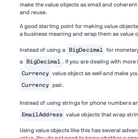
make the value objects as small and coherent
and reuse.
A good starting point for making value objects 
a business meaning and wrap them as value o
Instead of using a
BigDecimal
for monetary
a
BigDecimal
. If you are dealing with mor
Currency
value object as well and make yo
Currency
pair.
Instead of using strings for phone numbers a
EmailAddress
value objects that wrap stri
Using value objects like this has several advant