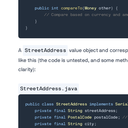
public
int
compareTo
(
Money
 other
)
{
// Compare based on currency and am
}
}
A
StreetAddress
value object and corresp
like this (the code is untested, and some me
clarity):
StreetAddress.java
public
class
StreetAddress
implements
Seria
private
final
String
 streetAddress
;
private
final
PostalCode
 postalCode
;
//
private
final
String
 city
;