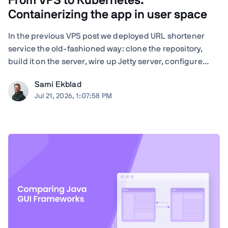
From VPS to Kubernetes:
Containerizing the app in user space
In the previous VPS post we deployed URL shortener
service the old-fashioned way: clone the repository,
build it on the server, wire up Jetty server, configure
nginx by hand, and run Certbot. Quite many steps and
Sami Ekblad
moving parts, and everything living as bare processes
Jul 21, 2026, 1:07:58 PM
on a single Ubuntu machine. And ...