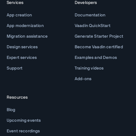
Services
Developers
App creation
Documentation
App modernization
Vaadin QuickStart
Migration assistance
Generate Starter Project
Design services
Become Vaadin certified
Expert services
Examples and Demos
Support
Training videos
Add-ons
Resources
Blog
Upcoming events
Event recordings