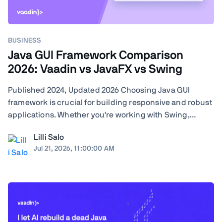
BUSINESS
Java GUI Framework Comparison
2026: Vaadin vs JavaFX vs Swing
Published 2024, Updated 2026 Choosing Java GUI
framework is crucial for building responsive and robust
applications. Whether you're working with Swing,
JavaFX, or exploring modern frameworks like Vaadin,
Lilli Salo
your choice will significantly impact your project's
Jul 21, 2026, 11:00:00 AM
performance and user experience. Learn how ...