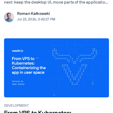
next: keep the desktop UI, move parts of the application
to the browser, modernize gradually, or rewrite. TL;DR
Roman Kałkowski
The right answer depends less on the UI framework and
Jul 23, 2026, 3:42:27 PM
more on the application's ...
DEVELOPMENT