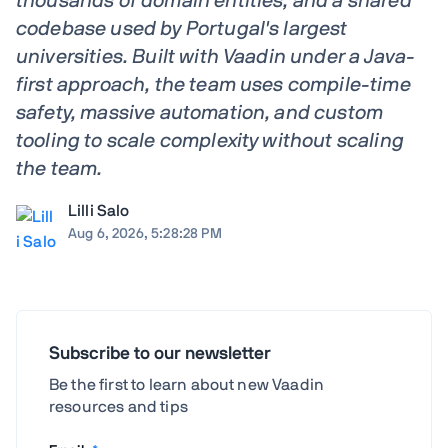
thousands of domain entities, and a shared
codebase used by Portugal's largest
universities. Built with Vaadin under a Java-
first approach, the team uses compile-time
safety, massive automation, and custom
tooling to scale complexity without scaling
the team.
Lilli Salo
Aug 6, 2026, 5:28:28 PM
Subscribe to our newsletter
Be the first to learn about new Vaadin
resources and tips