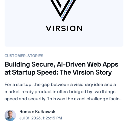
CUSTOMER-STORIES
Building Secure, AI-Driven Web Apps
at Startup Speed: The Virsion Story
For a startup, the gap between a visionary idea and a
market-ready product is often bridged by two things:
speed and security. This was the exact challenge facing
Virsion, a tech startup focused on democratizing
Roman Kałkowski
generative AI for small-to-medium-sized institutions.
Jul 31, 2026, 1:26:15 PM
When founders Giovanni and ...