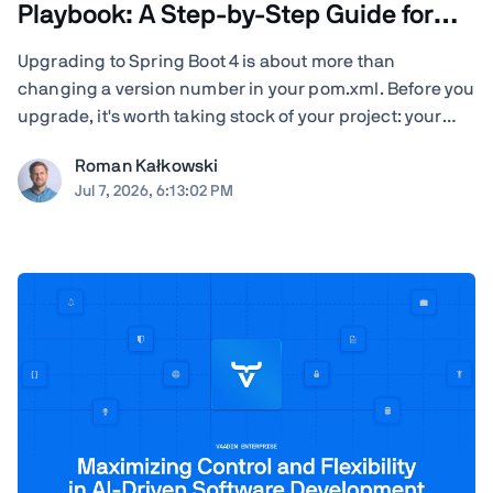
Playbook: A Step-by-Step Guide for
Teams
Upgrading to Spring Boot 4 is about more than
changing a version number in your pom.xml. Before you
upgrade, it's worth taking stock of your project: your
Java version, Spring Cloud release train, JSON
Roman Kałkowski
serialization, servlet container, Vaadin version, Spring
Jul 7, 2026, 6:13:02 PM
AI dependencies, native-image builds, CI ...