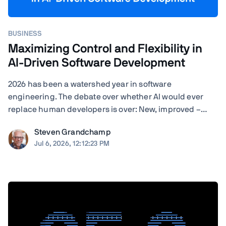
BUSINESS
Maximizing Control and Flexibility in
AI-Driven Software Development
2026 has been a watershed year in software
engineering. The debate over whether AI would ever
replace human developers is over: New, improved –
often self-improved – AI tools are landing with startling
Steven Grandchamp
regularity, and the results speak for themselves.
Jul 6, 2026, 12:12:23 PM
Agentic coding assistants can now execute ...