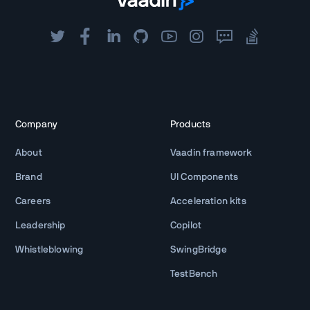
Company
Products
About
Vaadin framework
Brand
UI Components
Careers
Acceleration kits
Leadership
Copilot
Whistleblowing
SwingBridge
TestBench