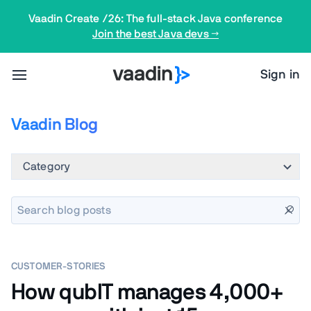
Vaadin Create /26: The full-stack Java conference
Join the best Java devs →
Sign in
Vaadin Blog
Category
CUSTOMER-STORIES
How qubIT manages 4,000+