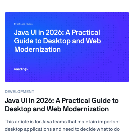
DEVELOPMENT
Java UI in 2026: A Practical Guide to
Desktop and Web Modernization
This article is for Java teams that maintain important
desktop applications and need to decide what to do