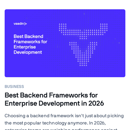
BUSINESS
Best Backend Frameworks for
Enterprise Development in 2026
Choosing a backend framework isn't just about picking
the most popular technology anymore. In 2026,