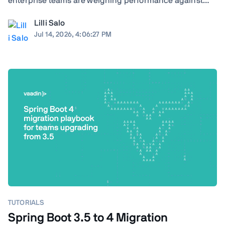
enterprise teams are weighing performance against
ecosystem maturity, developer availability against cloud
Lilli Salo
costs, and greenfield flexibility against a decade of
Jul 14, 2026, 4:06:27 PM
institutional knowledge already baked ...
TUTORIALS
Spring Boot 3.5 to 4 Migration