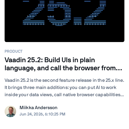
PRODUCT
Vaadin 25.2: Build UIs in plain
language, and call the browser from
Java
Vaadin 25.2 is the second feature release in the 25.x line.
It brings three main additions: you can put AI to work
inside your data views, call native browser capabilities
from plain Java, and turn your existing end-to-end tests
Miikka Andersson
into load tests. You also get new and updated
Jun 24, 2026, 6:10:25 PM
components, deeper ...