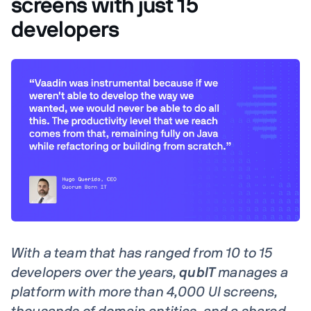
screens with just 15
developers
With a team that has ranged from 10 to 15
developers over the years,
qubIT
manages a
platform with more than 4,000 UI screens,