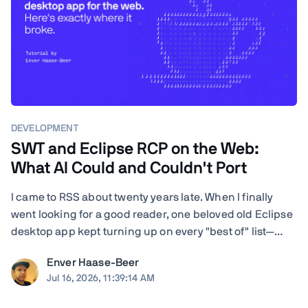
DEVELOPMENT
SWT and Eclipse RCP on the Web:
What AI Could and Couldn't Port
I came to RSS about twenty years late. When I finally
went looking for a good reader, one beloved old Eclipse
desktop app kept turning up on every "best of" list—
RSSOwl—and it wouldn't even launch on my Mac. I'm a
Enver Haase-Beer
developer, so instead of shrugging I got nosy: how hard
Jul 16, 2026, 11:39:14 AM
would it actually be to ...