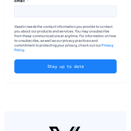
Email
*
Vaadin needs the contact information you provide to contact
you about our products and services. You may unsubscribe
from these communications at anytime. For information on how
to unsubscribe, as well as our privacy practices and
commitment to protecting your privacy, check out our
Privacy
Policy
.