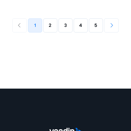
1
2
3
4
5