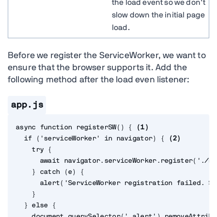
the load event so we don’t
slow down the initial page
load.
Before we register the ServiceWorker, we want to
ensure that the browser supports it. Add the
following method after the load even listener:
app.js
async
function
registerSW
(
)
{
(
1
)
if
(
'serviceWorker'
in
 navigator
)
{
(
2
)
try
{
await
 navigator
.
serviceWorker
.
register
(
'./sw
}
catch
(
e
)
{
alert
(
'ServiceWorker registration failed. So
}
}
else
{
    document
.
querySelector
(
'.alert'
)
.
removeAttribu