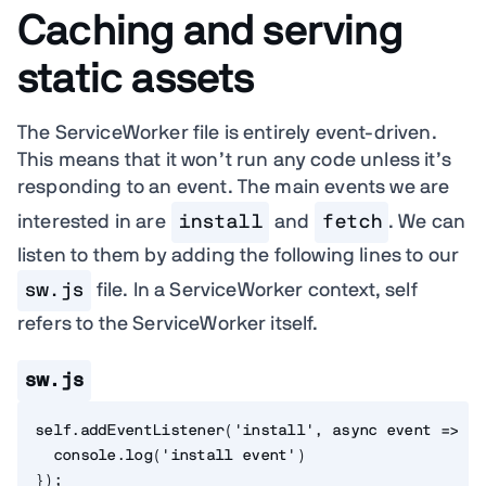
Caching and serving
static assets
The ServiceWorker file is entirely event-driven.
This means that it won’t run any code unless it’s
responding to an event. The main events we are
interested in are
install
and
fetch
. We can
listen to them by adding the following lines to our
sw.js
file. In a ServiceWorker context, self
refers to the ServiceWorker itself.
sw.js
self
.
addEventListener
(
'install'
,
async
event
=>
{
  console
.
log
(
'install event'
)
}
)
;