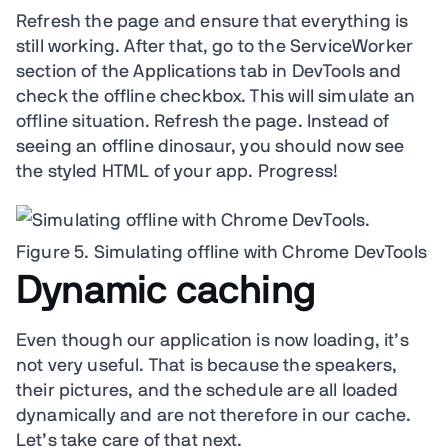
Refresh the page and ensure that everything is
still working. After that, go to the ServiceWorker
section of the Applications tab in DevTools and
check the offline checkbox. This will simulate an
offline situation. Refresh the page. Instead of
seeing an offline dinosaur, you should now see
the styled HTML of your app. Progress!
Figure 5. Simulating offline with Chrome DevTools
Dynamic caching
Even though our application is now loading, it’s
not very useful. That is because the speakers,
their pictures, and the schedule are all loaded
dynamically and are not therefore in our cache.
Let’s take care of that next.