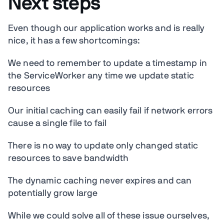
Next steps
Even though our application works and is really
nice, it has a few shortcomings:
We need to remember to update a timestamp in
the ServiceWorker any time we update static
resources
Our initial caching can easily fail if network errors
cause a single file to fail
There is no way to update only changed static
resources to save bandwidth
The dynamic caching never expires and can
potentially grow large
While we could solve all of these issue ourselves,