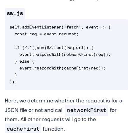
sw.js
self
.
addEventListener
(
'fetch'
,
event
=>
{
const
 req 
=
 event
.
request
;
if
(
/.*(json)$/
.
test
(
req
.
url
)
)
{
    event
.
respondWith
(
networkFirst
(
req
)
)
;
}
else
{
    event
.
respondWith
(
cacheFirst
(
req
)
)
;
}
}
)
;
Here, we determine whether the request is for a
JSON file or not and call
networkFirst
for
them. All other requests will go to the
cacheFirst
function.