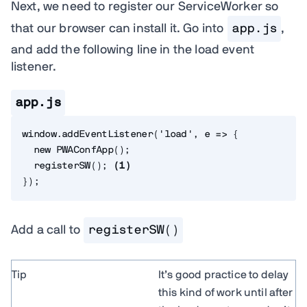
Next, we need to register our ServiceWorker so
that our browser can install it. Go into
app.js
,
and add the following line in the load event
listener.
app.js
window
.
addEventListener
(
'load'
,
e
=>
{
new
PWAConfApp
(
)
;
registerSW
(
)
;
(
1
)
}
)
;
Add a call to
registerSW()
Tip
It’s good practice to delay
this kind of work until after