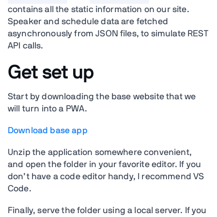
contains all the static information on our site.
Speaker and schedule data are fetched
asynchronously from JSON files, to simulate REST
API calls.
Get set up
Start by downloading the base website that we
will turn into a PWA.
Download base app
Unzip the application somewhere convenient,
and open the folder in your favorite editor. If you
don’t have a code editor handy, I recommend VS
Code.
Finally, serve the folder using a local server. If you