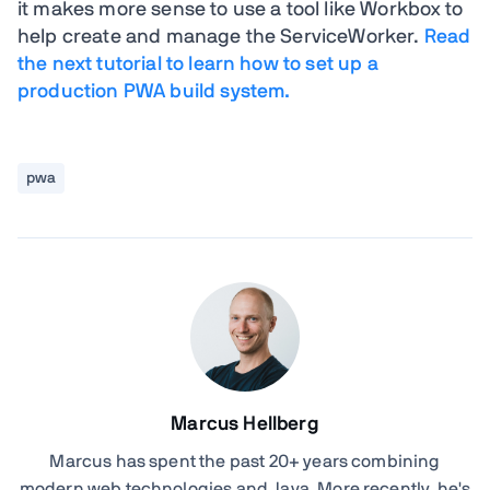
it makes more sense to use a tool like Workbox to
help create and manage the ServiceWorker.
Read
the next tutorial to learn how to set up a
production PWA build system.
pwa
Marcus Hellberg
Marcus has spent the past 20+ years combining
modern web technologies and Java. More recently, he's