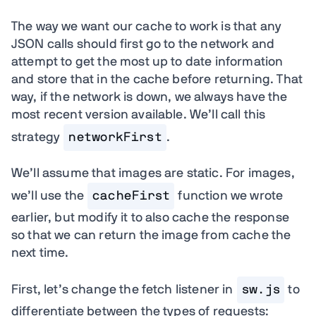
The way we want our cache to work is that any
JSON calls should first go to the network and
attempt to get the most up to date information
and store that in the cache before returning. That
way, if the network is down, we always have the
most recent version available. We’ll call this
strategy
networkFirst
.
We’ll assume that images are static. For images,
we’ll use the
cacheFirst
function we wrote
earlier, but modify it to also cache the response
so that we can return the image from cache the
next time.
First, let’s change the fetch listener in
sw.js
to
differentiate between the types of requests: