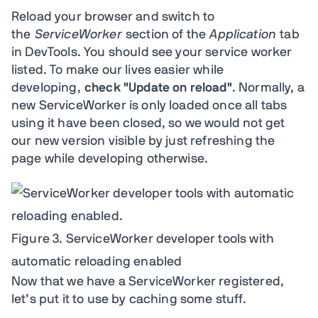
Reload your browser and switch to
the
ServiceWorker
section of the
Application
tab
in DevTools. You should see your service worker
listed. To make our lives easier while
developing,
check "Update on reload"
. Normally, a
new ServiceWorker is only loaded once all tabs
using it have been closed, so we would not get
our new version visible by just refreshing the
page while developing otherwise.
Figure 3. ServiceWorker developer tools with
automatic reloading enabled
Now that we have a ServiceWorker registered,
let’s put it to use by caching some stuff.