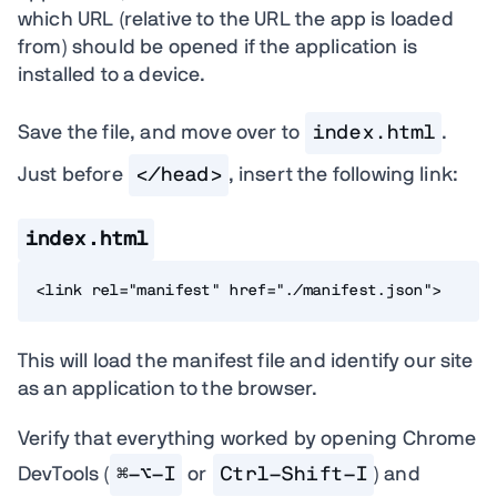
which URL (relative to the URL the app is loaded
from) should be opened if the application is
installed to a device.
Save the file, and move over to
index.html
.
Just before
</head>
, insert the following link:
index.html
<link rel="manifest" href="./manifest.json">
This will load the manifest file and identify our site
as an application to the browser.
Verify that everything worked by opening Chrome
DevTools (
⌘-⌥-I
or
Ctrl-Shift-I
) and