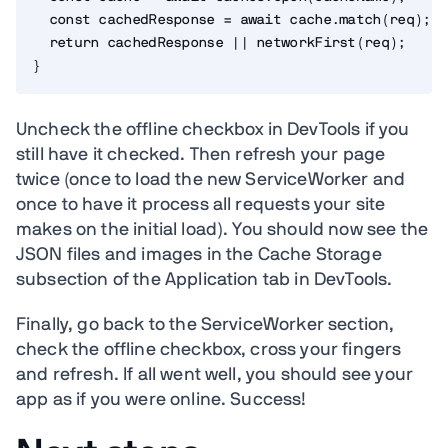
const
 cachedResponse 
=
await
 cache
.
match
(
req
)
;
return
 cachedResponse 
||
networkFirst
(
req
)
;
}
Uncheck the offline checkbox in DevTools if you
still have it checked. Then refresh your page
twice (once to load the new ServiceWorker and
once to have it process all requests your site
makes on the initial load). You should now see the
JSON files and images in the Cache Storage
subsection of the Application tab in DevTools.
Finally, go back to the ServiceWorker section,
check the offline checkbox, cross your fingers
and refresh. If all went well, you should see your
app as if you were online. Success!