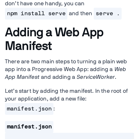
don’t have one handy, you can
npm install serve
and then
serve .
Adding a Web App
Manifest
There are two main steps to turning a plain web
app into a Progressive Web App: adding a
Web
App Manifest
and adding a
ServiceWorker
.
Let’s start by adding the manifest. In the root of
your application, add a new file:
manifest.json
:
manifest.json