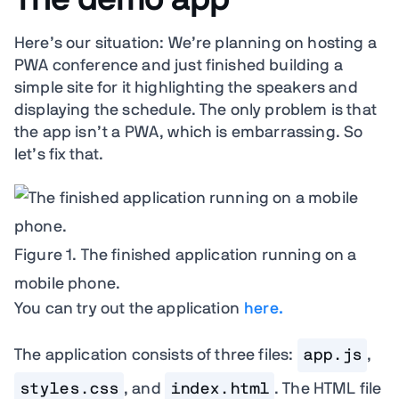
Here’s our situation: We’re planning on hosting a
PWA conference and just finished building a
simple site for it highlighting the speakers and
displaying the schedule. The only problem is that
the app isn’t a PWA, which is embarrassing. So
let’s fix that.
Figure 1. The finished application running on a
mobile phone.
You can try out the application
here.
The application consists of three files:
app.js
,
styles.css
, and
index.html
. The HTML file