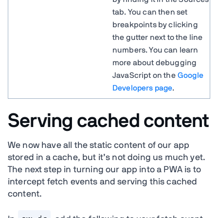
tab. You can then set
breakpoints by clicking
the gutter next to the line
numbers. You can learn
more about debugging
JavaScript on the
Google
Developers page
.
Serving cached content
We now have all the static content of our app
stored in a cache, but it’s not doing us much yet.
The next step in turning our app into a PWA is to
intercept fetch events and serving this cached
content.