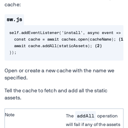
cache:
sw.js
self
.
addEventListener
(
'install'
,
async
event
=>
{
const
 cache 
=
await
 caches
.
open
(
cacheName
)
;
(
1
)
await
 cache
.
addAll
(
staticAssets
)
;
(
2
)
}
)
;
Open or create a new cache with the name we
specified.
Tell the cache to fetch and add all the static
assets.
Note
The
addAll
operation
will fail if any of the assets