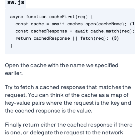
sw.js
async
function
cacheFirst
(
req
)
{
const
 cache 
=
await
 caches
.
open
(
cacheName
)
;
(
1
)
const
 cachedResponse 
=
await
 cache
.
match
(
req
)
;
(
return
 cachedResponse 
||
fetch
(
req
)
;
(
3
)
}
Open the cache with the name we specified
earlier.
Try to fetch a cached response that matches the
request. You can think of the cache as a map of
key-value pairs where the request is the key and
the cached response is the value.
Finally return either the cached response if there
is one, or delegate the request to the network