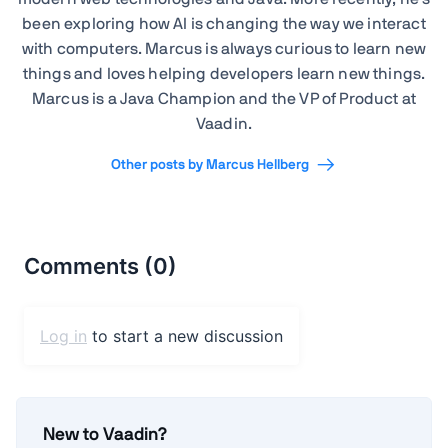
been exploring how AI is changing the way we interact
with computers. Marcus is always curious to learn new
things and loves helping developers learn new things.
Marcus is a Java Champion and the VP of Product at
Vaadin.
Other posts by Marcus Hellberg
New to Vaadin?