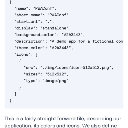
{
"name"
:
"PWAConf"
,
"short_name"
:
"PWAConf"
,
"start_url"
:
"."
,
"display"
:
"standalone"
,
"background_color"
:
"#2A3443"
,
"description"
:
"A demo app for a fictional confe
"theme_color"
:
"#2A3443"
,
"icons"
:
[
{
"src"
:
"./img/icons/icon-512x512.png"
,
"sizes"
:
"512x512"
,
"type"
:
"image/png"
}
]
}
This is a fairly straight forward file, describing our
application, its colors and icons. We also define