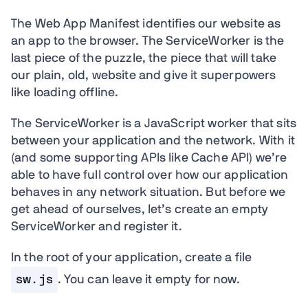
The Web App Manifest identifies our website as
an app to the browser. The ServiceWorker is the
last piece of the puzzle, the piece that will take
our plain, old, website and give it superpowers
like loading offline.
The ServiceWorker is a JavaScript worker that sits
between your application and the network. With it
(and some supporting APIs like Cache API) we’re
able to have full control over how our application
behaves in any network situation. But before we
get ahead of ourselves, let’s create an empty
ServiceWorker and register it.
In the root of your application, create a file
sw.js
. You can leave it empty for now.