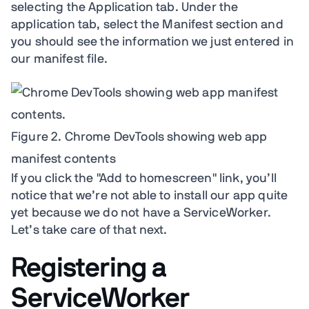
selecting the Application tab. Under the
application tab, select the Manifest section and
you should see the information we just entered in
our manifest file.
Figure 2. Chrome DevTools showing web app
manifest contents
If you click the "Add to homescreen" link, you’ll
notice that we’re not able to install our app quite
yet because we do not have a ServiceWorker.
Let’s take care of that next.
Registering a
ServiceWorker