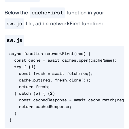
Below the
cacheFirst
function in your
sw.js
file, add a networkFirst function:
sw.js
async
function
networkFirst
(
req
)
{
const
 cache 
=
await
 caches
.
open
(
cacheName
)
;
try
{
(
1
)
const
 fresh 
=
await
fetch
(
req
)
;
    cache
.
put
(
req
,
 fresh
.
clone
(
)
)
;
return
 fresh
;
}
catch
(
e
)
{
(
2
)
const
 cachedResponse 
=
await
 cache
.
match
(
req
)
;
return
 cachedResponse
;
}
}