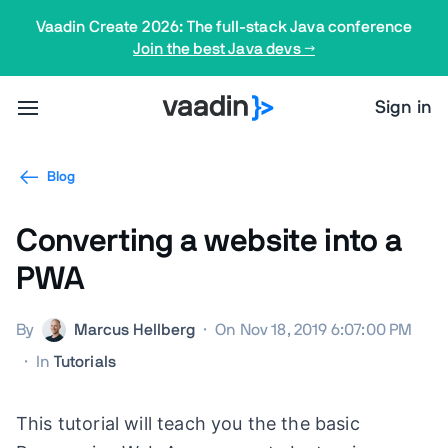
Vaadin Create 2026: The full-stack Java conference
Join the best Java devs →
Sign in
Blog
Converting a website into a
PWA
By
Marcus Hellberg
·
On Nov 18, 2019 6:07:00 PM
·
In
Tutorials
This tutorial will teach you the the basic