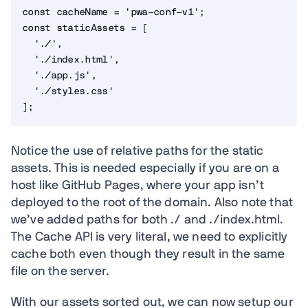
const
 cacheName 
=
'pwa-conf-v1'
;
const
 staticAssets 
=
[
'./'
,
'./index.html'
,
'./app.js'
,
'./styles.css'
]
;
Notice the use of relative paths for the static
assets. This is needed especially if you are on a
host like GitHub Pages, where your app isn’t
deployed to the root of the domain. Also note that
we’ve added paths for both ./ and ./index.html.
The Cache API is very literal, we need to explicitly
cache both even though they result in the same
file on the server.
With our assets sorted out, we can now setup our