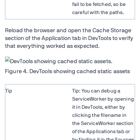
fail to be fetched, so be
careful with the paths.
Reload the browser and open the Cache Storage
section of the Application tab in DevTools to verify
that everything worked as expected.
Figure 4. DevTools showing cached static assets
Tip
Tip: You can debug a
ServiceWorker by opening
it in DevTools, either by
clicking the filename in
the ServiceWorker section
of the Applications tab or
by finding it in the Sources