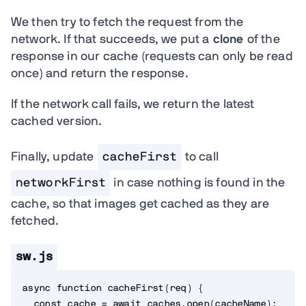
We then try to fetch the request from the
network. If that succeeds, we put a
clone
of the
response in our cache (requests can only be read
once) and return the response.
If the network call fails, we return the latest
cached version.
Finally, update
cacheFirst
to call
networkFirst
in case nothing is found in the
cache, so that images get cached as they are
fetched.
sw.js
async
function
cacheFirst
(
req
)
{
const
 cache 
=
await
 caches
.
open
(
cacheName
)
;