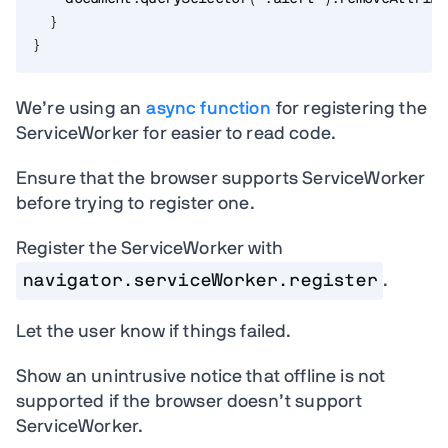
}
}
We’re using an
async function
for registering the
ServiceWorker for easier to read code.
Ensure that the browser supports ServiceWorker
before trying to register one.
Register the ServiceWorker with
navigator.serviceWorker.register
.
Let the user know if things failed.
Show an unintrusive notice that offline is not
supported if the browser doesn’t support
ServiceWorker.