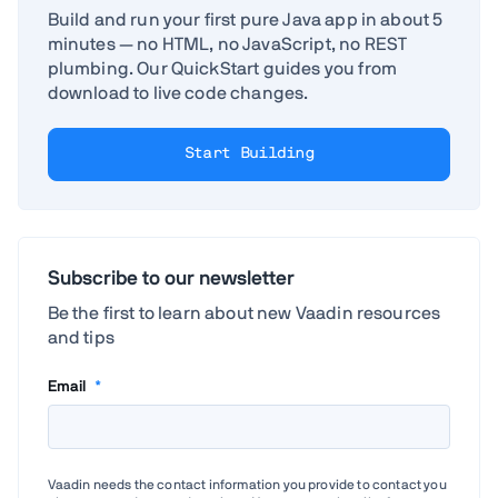
Build and run your first pure Java app in about 5
minutes — no HTML, no JavaScript, no REST
plumbing. Our QuickStart guides you from
download to live code changes.
Start Building
Subscribe to our newsletter
Be the first to learn about new Vaadin resources
and tips
Email
*
Vaadin needs the contact information you provide to contact you