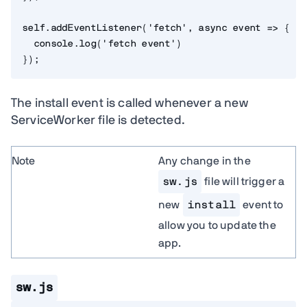
self
.
addEventListener
(
'fetch'
,
async
event
=>
{
  console
.
log
(
'fetch event'
)
}
)
;
The install event is called whenever a new
ServiceWorker file is detected.
Note
Any change in the
sw.js
file will trigger a
new
install
event to
allow you to update the
app.
sw.js