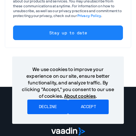
about our products and services. You may unsubscribe from
these communications at anytime. For information on how to
unsubscribe, as well as our privacy practices and commitment to
protecting your privacy, check out our
Privacy Policy
.
We use cookies to improve your
experience on our site, ensure better
functionality, and analyze traffic. By
clicking "Accept," you consent to our use
of cookies.
About cookies
.
DECLINE
ACCEPT