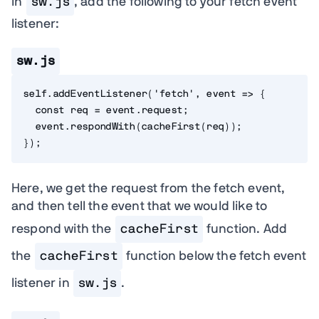
In
sw.js
, add the following to your fetch event
listener:
sw.js
self
.
addEventListener
(
'fetch'
,
event
=>
{
const
 req 
=
 event
.
request
;
  event
.
respondWith
(
cacheFirst
(
req
)
)
;
}
)
;
Here, we get the request from the fetch event,
and then tell the event that we would like to
respond with the
cacheFirst
function. Add
the
cacheFirst
function below the fetch event
listener in
sw.js
.