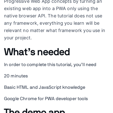
Progressive Web App concepts by turning an
existing web app into a PWA only using the
native browser API. The tutorial does not use
any framework, everything you learn will be
relevant no matter what framework you use in
your project.
What’s needed
In order to complete this tutorial, you’ll need
20 minutes
Basic HTML and JavaScript knowledge
Google Chrome for PWA developer tools
The demo app