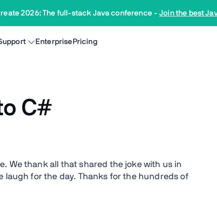
reate 2026: The full-stack Java conference
-
Join the best Ja
Support
Enterprise
Pricing
to C#
ke. We thank all that shared the joke with us in
e laugh for the day. Thanks for the hundreds of