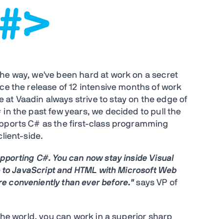
he way, we've been hard at work on a secret
ce the release of 12 intensive months of work
t Vaadin always strive to stay on the edge of
in the past few years, we decided to pull the
upports C# as the first-class programming
lient-side.
pporting C#. You can now stay inside Visual
le to JavaScript and HTML with Microsoft Web
e conveniently than ever before."
says VP of
 the world, you can work in a superior sharp