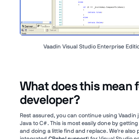
Vaadin Visual Studio Enterprise Edit
What does this mean f
developer?
Rest assured, you can continue using Vaadin j
Java to C#. This is most easily done by getting
and doing a little find and replace. We're also 