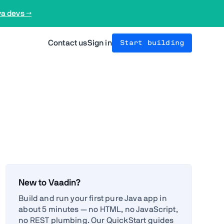
va devs →
Contact us
Sign in
Start building
New to Vaadin?
Build and run your first pure Java app in
about 5 minutes — no HTML, no JavaScript,
no REST plumbing. Our QuickStart guides