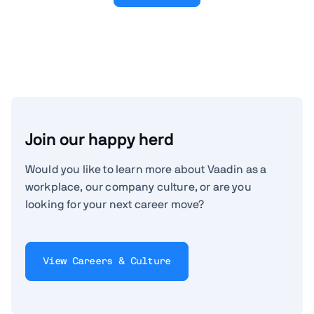
Join our happy herd
Would you like to learn more about Vaadin as a
workplace, our company culture, or are you
looking for your next career move?
View Careers & Culture