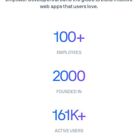
web apps that users love.
100+
EMPLOYEES
2000
FOUNDED IN
161K+
ACTIVE USERS