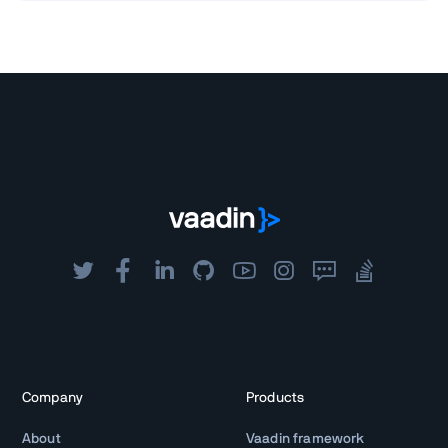
Company
Products
About
Vaadin framework