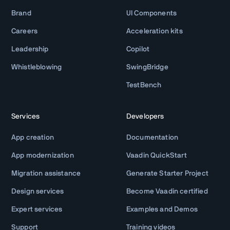
Brand
UI Components
Careers
Acceleration kits
Leadership
Copilot
Whistleblowing
SwingBridge
TestBench
Services
Developers
App creation
Documentation
App modernization
Vaadin QuickStart
Migration assistance
Generate Starter Project
Design services
Become Vaadin certified
Expert services
Examples and Demos
Support
Training videos