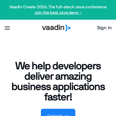
Vaadin Create 2026: The full-stack Java conference
Join the best Java devs →
Sign in
We help developers
deliver amazing
business applications
faster!
Contact us