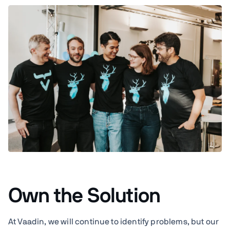
Own the Solution
At Vaadin, we will continue to identify problems, but our