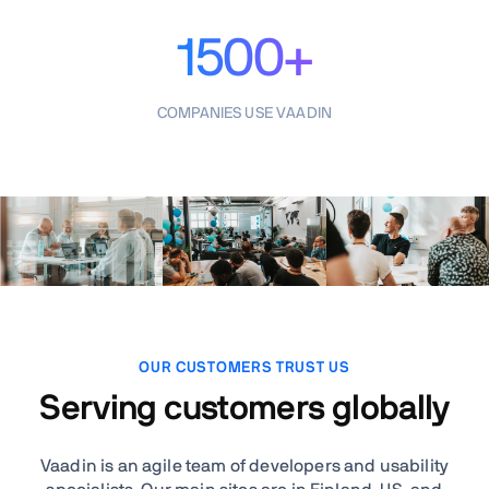
1500+
COMPANIES USE VAADIN
OUR CUSTOMERS TRUST US
Serving customers globally
Vaadin is an agile team of developers and usability