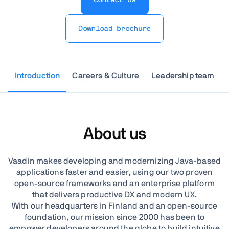
Download brochure
Introduction
Careers & Culture
Leadership team
About us
Vaadin makes developing and modernizing Java-based
applications faster and easier, using our two proven
open-source frameworks and an enterprise platform
that delivers productive DX and modern UX.
With our headquarters in Finland and an open-source
foundation, our mission since 2000 has been to
empower developers around the globe to build intuitive