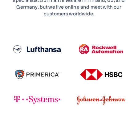
specialists. Our main sites are in Finland, US, and
Germany, but we live online and meet with our
customers worldwide.