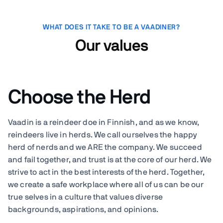
WHAT DOES IT TAKE TO BE A VAADINER?
Our values
Choose the Herd
Vaadin is a reindeer doe in Finnish, and as we know,
reindeers live in herds. We call ourselves the happy
herd of nerds and we ARE the company. We succeed
and fail together, and trust is at the core of our herd. We
strive to act in the best interests of the herd. Together,
we create a safe workplace where all of us can be our
true selves in a culture that values diverse
backgrounds, aspirations, and opinions.