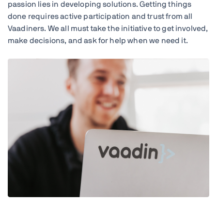
passion lies in developing solutions. Getting things
done requires active participation and trust from all
Vaadiners. We all must take the initiative to get involved,
make decisions, and ask for help when we need it.