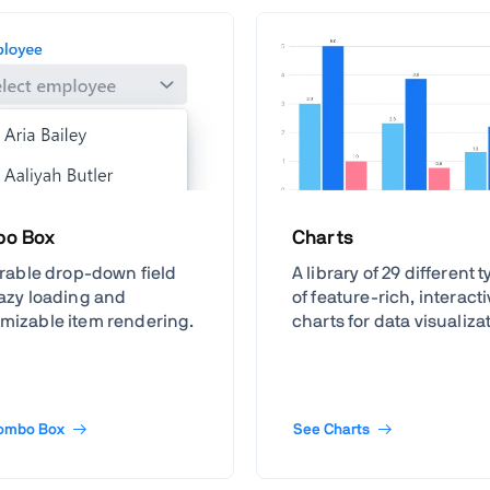
o Box
Charts
terable drop-down field
A library of 29 different 
lazy loading and
of feature-rich, interact
mizable item rendering.
charts for data visualiza
ombo Box
See Charts