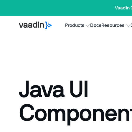
Vaadin 
Products
Docs
Resources
Java UI
Componen