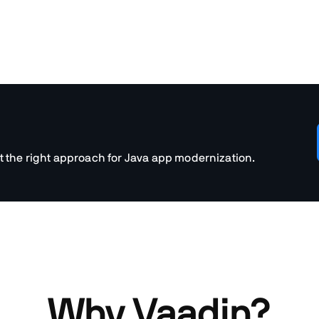
t the right approach for Java app modernization.
Why Vaadin?