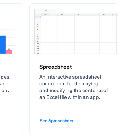
Spreadsheet
types
An interactive spreadsheet
ive
component for displaying
tion.
and modifying the contents of
an Excel file within an app.
See Spreadsheet