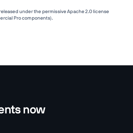
released under the permissive Apache 2.0 license
ercial Pro components).
nents now