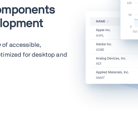
components
elopment
y of accessible,
timized for desktop and