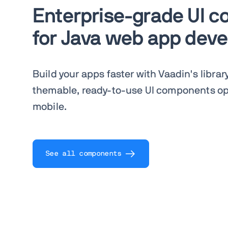
Enterprise-grade UI 
for Java web app dev
Build your apps faster with Vaadin's librar
themable, ready-to-use UI components op
mobile.
See all components