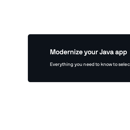
Modernize your Java app
Everything you need to know to selec