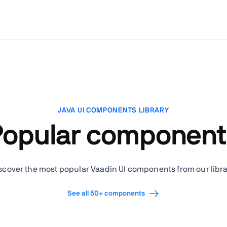
JAVA UI COMPONENTS LIBRARY
Popular component
scover the most popular Vaadin UI components from our libra
See all 50+ components