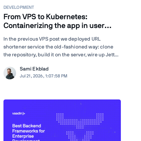
DEVELOPMENT
From VPS to Kubernetes:
Containerizing the app in user
space
In the previous VPS post we deployed URL
shortener service the old-fashioned way: clone
the repository, build it on the server, wire up Jetty
server, configure nginx by hand, and run Certbot.
Sami Ekblad
Quite many steps and moving parts, and
Jul 21, 2026, 1:07:58 PM
everything living as bare processes on a single
Ubuntu machine. And ...