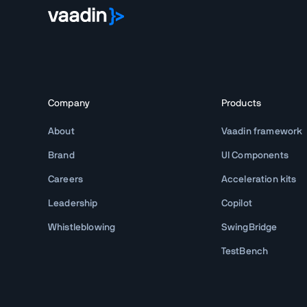
Company
Products
About
Vaadin framework
Brand
UI Components
Careers
Acceleration kits
Leadership
Copilot
Whistleblowing
SwingBridge
TestBench