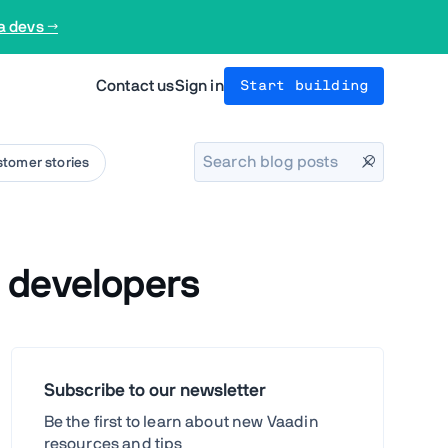
a devs →
Contact us
Sign in
Start building
tomer stories
 developers
Subscribe to our newsletter
Be the first to learn about new Vaadin
resources and tips