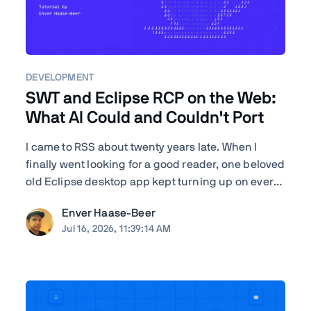
DEVELOPMENT
SWT and Eclipse RCP on the Web:
What AI Could and Couldn't Port
I came to RSS about twenty years late. When I
finally went looking for a good reader, one beloved
old Eclipse desktop app kept turning up on every
"best of" list—RSSOwl—and it wouldn't even
Enver Haase-Beer
launch on my Mac. I'm a developer, so instead of
Jul 16, 2026, 11:39:14 AM
shrugging I got nosy: how hard would it actually
be to ...