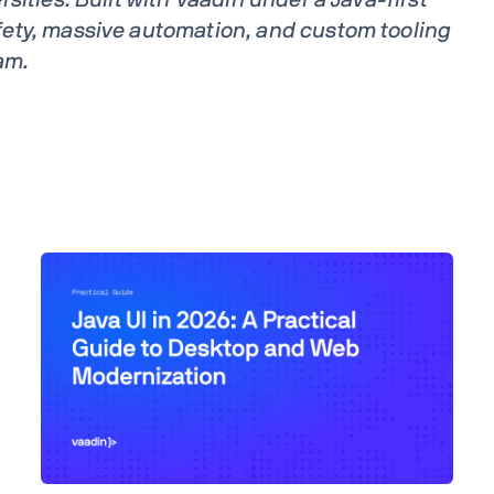
ety, massive automation, and custom tooling
am.