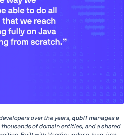
 developers over the years,
qubIT
manages a
 thousands of domain entities, and a shared
sities. Built with Vaadin under a Java-first