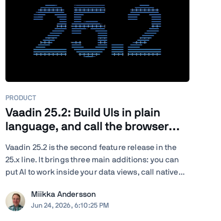
PRODUCT
Vaadin 25.2: Build UIs in plain
language, and call the browser
from Java
Vaadin 25.2 is the second feature release in the
25.x line. It brings three main additions: you can
put AI to work inside your data views, call native
browser capabilities from plain Java, and turn
Miikka Andersson
your existing end-to-end tests into load tests. You
Jun 24, 2026, 6:10:25 PM
also get new and updated components, deeper ...