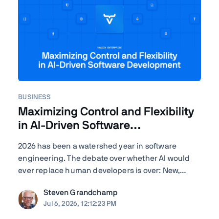
BUSINESS
Maximizing Control and Flexibility
in AI-Driven Software
Development
2026 has been a watershed year in software
engineering. The debate over whether AI would
ever replace human developers is over: New,
improved – often self-improved – AI tools are
Steven Grandchamp
landing with startling regularity, and the results
Jul 6, 2026, 12:12:23 PM
speak for themselves. Agentic coding assistants