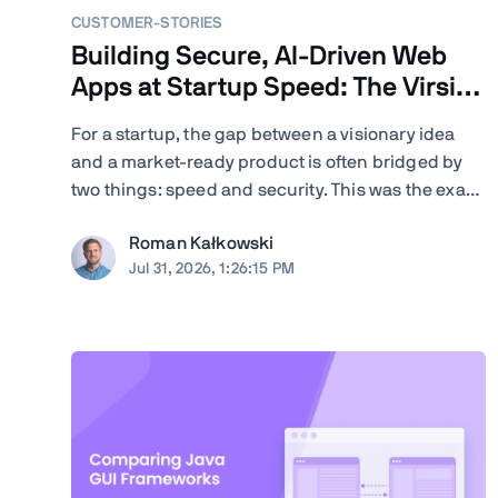
CUSTOMER-STORIES
Building Secure, AI-Driven Web
Apps at Startup Speed: The Virsion
Story
For a startup, the gap between a visionary idea
and a market-ready product is often bridged by
two things: speed and security. This was the exact
challenge facing Virsion, a tech startup focused
Roman Kałkowski
on democratizing generative AI for small-to-
Jul 31, 2026, 1:26:15 PM
medium-sized institutions. When founders
Giovanni and ...