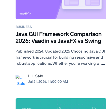
BUSINESS
Java GUI Framework Comparison
2026: Vaadin vs JavaFX vs Swing
Published 2024, Updated 2026 Choosing Java GUI
framework is crucial for building responsive and
robust applications. Whether you're working with
Swing, JavaFX, or exploring modern frameworks
like Vaadin, your choice will significantly impact
Lilli Salo
your project's performance and user experience.
Jul 21, 2026, 11:00:00 AM
Learn how ...