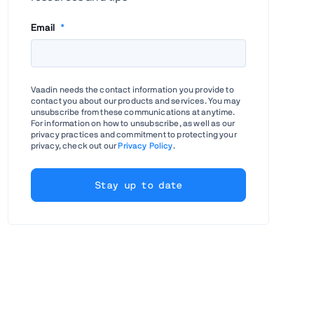
Email
*
Vaadin needs the contact information you provide to
contact you about our products and services. You may
unsubscribe from these communications at anytime.
For information on how to unsubscribe, as well as our
privacy practices and commitment to protecting your
privacy, check out our
Privacy Policy
.