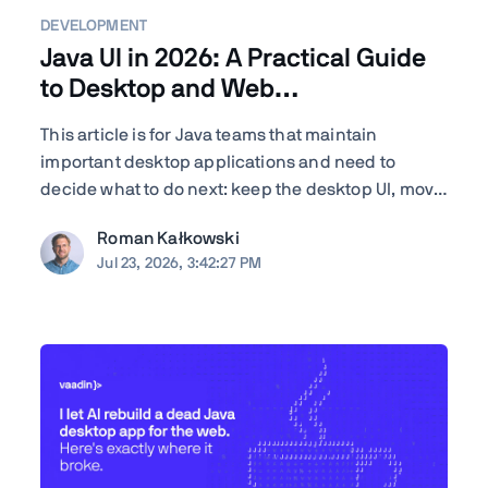
DEVELOPMENT
Java UI in 2026: A Practical Guide
to Desktop and Web
Modernization
This article is for Java teams that maintain
important desktop applications and need to
decide what to do next: keep the desktop UI, move
parts of the application to the browser, modernize
Roman Kałkowski
gradually, or rewrite. TL;DR The right answer
Jul 23, 2026, 3:42:27 PM
depends less on the UI framework and more on
the application's ...