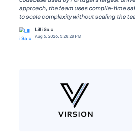
approach, the team uses compile-time saf
to scale complexity without scaling the te
Lilli Salo
Aug 6, 2026, 5:28:28 PM