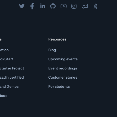
s
Resources
ation
Blog
ickStart
Upcoming events
tarter Project
Event recordings
adin certified
Customer stories
 and Demos
For students
ideos