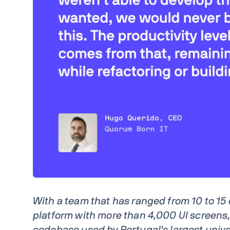
With a team that has ranged from 10 to 15
platform with more than 4,000 UI screens,
codebase used by Portugal's largest univer