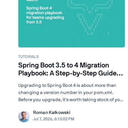
TUTORIALS
Spring Boot 3.5 to 4 Migration
Playbook: A Step-by-Step Guide
for Teams
Upgrading to Spring Boot 4 is about more than
changing a version number in your pom.xml.
Before you upgrade, it's worth taking stock of your
project: your Java version, Spring Cloud release
Roman Kałkowski
train, JSON serialization, servlet container, Vaadin
Jul 7, 2026, 6:13:02 PM
version, Spring AI dependencies, native-image