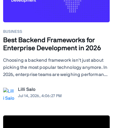
BUSINESS
Best Backend Frameworks for
Enterprise Development in 2026
Choosing a backend framework isn't just about
picking the most popular technology anymore. In
2026, enterprise teams are weighing performance
against ecosystem maturity, developer availability
against cloud costs, and greenfield flexibility
Lilli Salo
against a decade of institutional knowledge
Jul 14, 2026, 4:06:27 PM
already baked ...