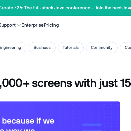
Create /26: The full-stack Java conference
-
Join the best Jav
Support
Enterprise
Pricing
Engineering
Business
Tutorials
Community
Cus
000+ screens with just 15