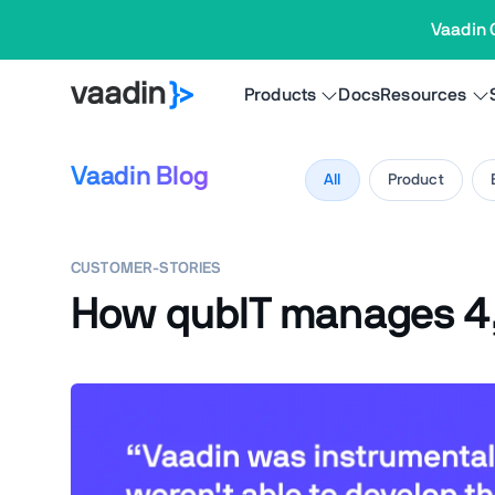
Vaadin 
Products
Docs
Resources
Vaadin Blog
All
Product
CUSTOMER-STORIES
How qubIT manages 4,