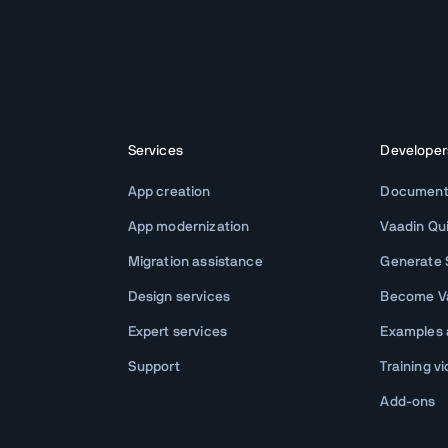
Services
Developer
App creation
Document
App modernization
Vaadin Qu
Migration assistance
Generate S
Design services
Become Va
Expert services
Examples
Support
Training v
Add-ons