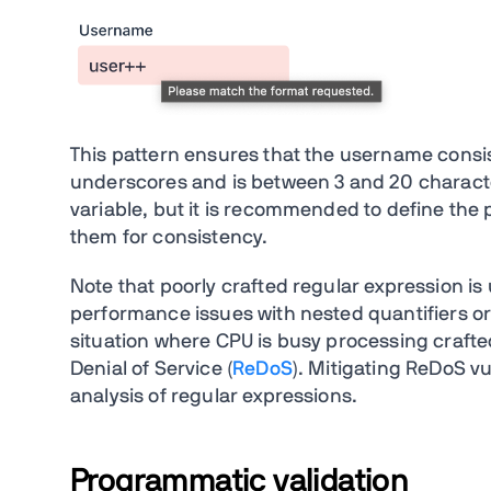
This pattern ensures that the username consi
underscores and is between 3 and 20 character
variable, but it is recommended to define the 
them for consistency.
Note that poorly crafted regular expression i
performance issues
with nested quantifiers o
situation where CPU is busy
processing crafte
Denial of Service (
ReDoS
). Mitigating ReDoS vu
analysis of regular expressions.
Programmatic validation