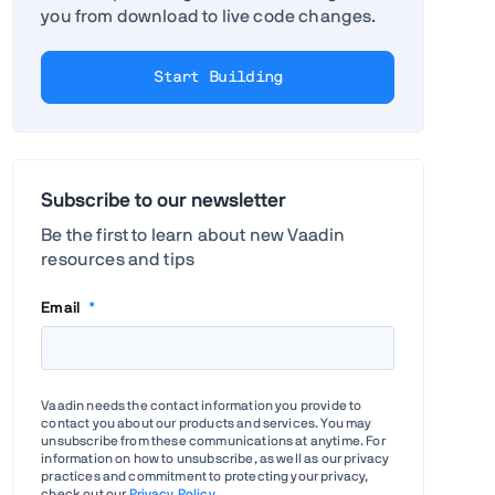
you from download to live code changes.
Start Building
Subscribe to our newsletter
Be the first to learn about new Vaadin
resources and tips
Email
*
Vaadin needs the contact information you provide to
contact you about our products and services. You may
unsubscribe from these communications at anytime. For
information on how to unsubscribe, as well as our privacy
practices and commitment to protecting your privacy,
check out our
Privacy Policy
.