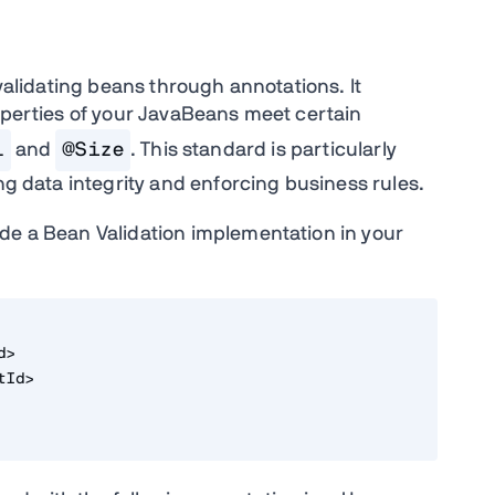
 validating beans through annotations. It
roperties of your JavaBeans meet certain
l
and
@Size
. This standard is particularly
ing data integrity and enforcing business rules.
de a Bean Validation implementation in your
d>
tId>