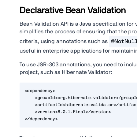
Declarative Bean Validation
Bean Validation API is a Java specification for
simplifies the process of ensuring that the p
criteria, using annotations such as
@NotNul
useful in enterprise applications for maintain
To use JSR-303 annotations, you need to inclu
project, such as Hibernate Validator:
<dependency>
    <groupId>org.hibernate.validator</groupI
    <artifactId>hibernate-validator</artifac
    <version>8.0.1.Final</version>
</dependency>