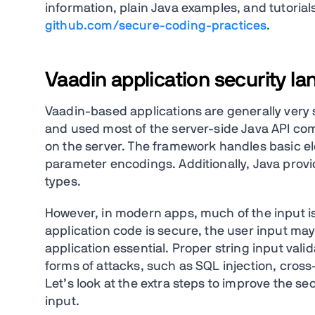
information, plain Java examples, and tutorial
github.com/secure-coding-practices
.
Vaadin application security l
Vaadin-based applications are generally very 
and used most of the server-side Java API co
on the server. The framework handles basic e
parameter encodings. Additionally, Java provi
types.
However, in modern apps, much of the input is
application code is secure, the user input may 
application essential. Proper string input vali
forms of attacks, such as SQL injection, cross
Let’s look at the extra steps to improve the sec
input.