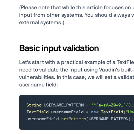
(Please note that while this article focuses on 
input from other systems. You should always v
external systems.)
Basic input validation
Let's start with a practical example of a Text
need to validate the input using Vaadin's built-
vulnerabilities. In this case, we will set a val
username field:
String
 USERNAME_PATTERN 
=
"^[a-zA-Z0-9_]{3,
TextField
 usernameField 
=
new
TextField
(
"Us
usernameField
.
setPattern
(
USERNAME_PATTERN
)
;