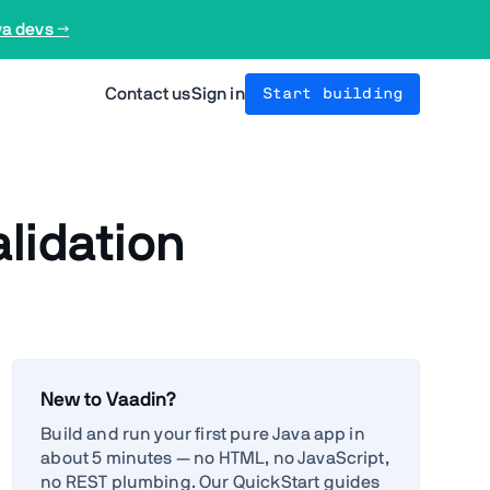
va devs →
Contact us
Sign in
Start building
alidation
New to Vaadin?
Build and run your first pure Java app in
about 5 minutes — no HTML, no JavaScript,
no REST plumbing. Our QuickStart guides