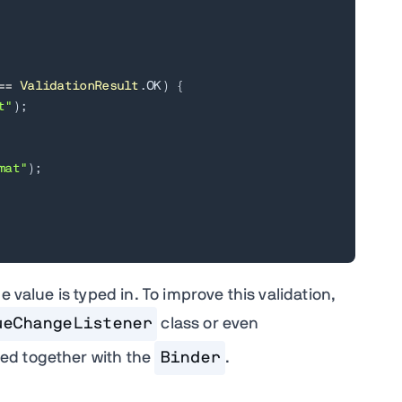
==
ValidationResult
.
OK
)
{
t"
)
;
mat"
)
;
 value is typed in. To improve this validation,
ueChangeListener
class or even
ed together with the
Binder
.