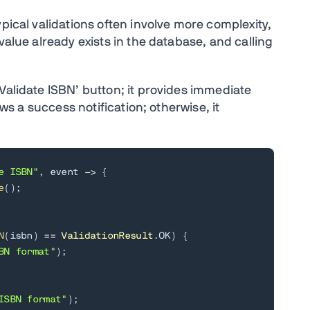
ypical validations often involve more complexity,
value already exists in the database, and calling
Validate ISBN’ button; it provides immediate
ows a success notification; otherwise, it
e ISBN"
,
 event 
->
{
e
(
)
;
N
(
isbn
)
==
ValidationResult
.
OK
)
{
BN format"
)
;
ISBN format"
)
;