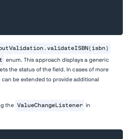
putValidation.validateISBN(isbn)
t
enum. This approach displays a generic
ts the status of the field. In cases of more
can be extended to provide additional
ng the
ValueChangeListener
in