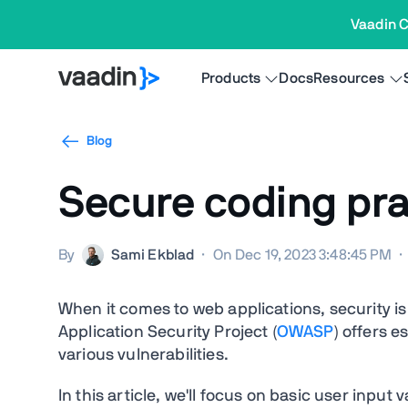
Vaadin C
Products
Docs
Resources
Blog
Secure coding prac
By
Sami Ekblad
·
On Dec 19, 2023 3:48:45 PM
·
When it comes to web applications, security
Application Security Project (
OWASP
) offers e
various vulnerabilities.
In this article, we'll focus on basic user input