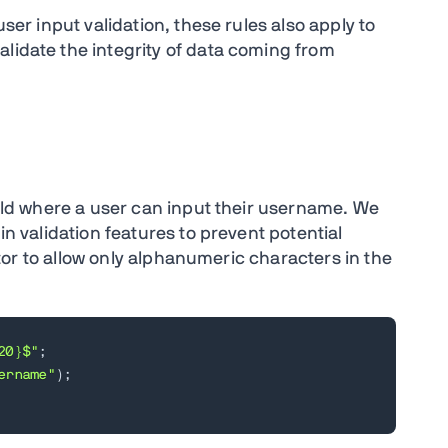
user input validation, these rules also apply to
alidate the integrity of data coming from
Field where a user can input their username. We
in validation features to prevent potential
idator to allow only alphanumeric characters in the
20}$"
;
ername"
)
;