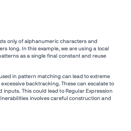
sts only of alphanumeric characters and
s long. In this example, we are using a local
patterns as a single final constant and reuse
s used in pattern matching can lead to extreme
r excessive backtracking
. These can escalate to
d inputs.
This could lead to Regular Expression
lnerabilities involves careful construction and