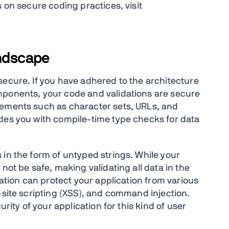
s on secure coding practices, visit
andscape
secure. If you have adhered to the architecture
mponents, your code and validations are secure
lements such as character sets, URLs, and
des you with compile-time type checks for data
 in the form of untyped strings. While your
not be safe, making validating all data in the
dation can protect your application from various
-site scripting (XSS), and command injection.
urity of your application for this kind of user