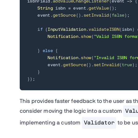
isbnField
.
addValueChangeListener
(
event 
->
{
String
 isbn 
=
 event
.
getValue
(
)
;
    event
.
getSource
(
)
.
setInvalid
(
false
)
;
if
(
InputValidation
.
validateISBN
(
isbn
)
Notification
.
show
(
"Valid ISBN forma
}
else
{
Notification
.
show
(
"Invalid ISBN for
        event
.
getSource
(
)
.
setInvalid
(
true
)
;
}
}
)
;
This provides faster feedback to the user as the
consider moving the logic into a custom
Val
implementing a custom
Validator
to be us