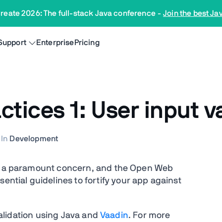
reate 2026: The full-stack Java conference
-
Join the best Ja
Support
Enterprise
Pricing
tices 1: User input v
In
Development
 is a paramount concern, and the Open Web
ssential guidelines to fortify your app against
 validation using Java and
Vaadin
. For more