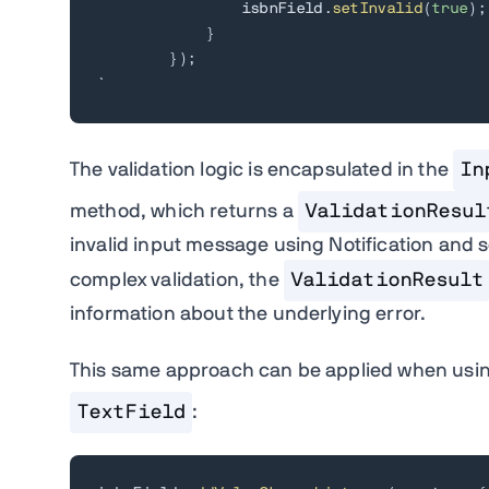
                isbnField
.
setInvalid
(
true
)
;
}
}
)
;
`
The validation logic is encapsulated in the
In
method, which returns a
ValidationResul
invalid input message using Notification and se
complex validation, the
ValidationResult
information about the underlying error.
This same approach can be applied when usi
TextField
: