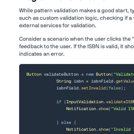
While pattern validation makes a good start, t
such as custom validation logic, checking if a 
external services for validation.
Consider a scenario when the user clicks the ‘
feedback to the user. If the ISBN is valid, it sh
indicates an error.
Button
 validateButton 
=
new
Button
(
"Validat
String
 isbn 
=
 isbnField
.
getValu
            isbnField
.
setInvalid
(
false
)
;
if
(
InputValidation
.
validateISB
Notification
.
show
(
"Valid IS
}
else
{
Notification
.
show
(
"Invalid 