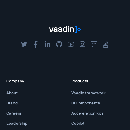
Company
Products
About
Vaadin framework
Brand
UI Components
Careers
Acceleration kits
Leadership
Copilot