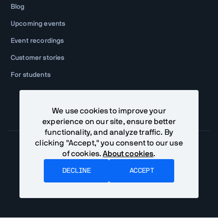
Blog
Upcoming events
Event recordings
Customer stories
For students
We use cookies to improve your
experience on our site, ensure better
functionality, and analyze traffic. By
clicking "Accept," you consent to our use
of cookies.
About cookies
.
Community Terms
Privacy Policy
DECLINE
ACCEPT
©
2026
Vaadin Ltd. All rights reserved