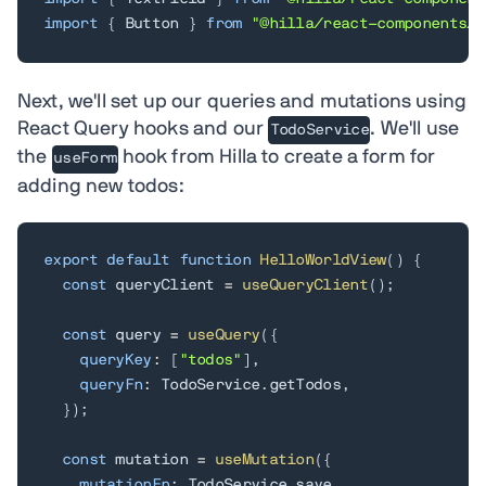
import
{
 Button 
}
from
"@hilla/react-components/B
Next, we'll set up our queries and mutations using
React Query hooks and our
. We'll use
TodoService
the
hook from Hilla to create a form for
useForm
adding new todos:
export
default
function
HelloWorldView
(
)
{
const
 queryClient 
=
useQueryClient
(
)
;
const
 query 
=
useQuery
(
{
queryKey
:
[
"todos"
]
,
queryFn
:
 TodoService
.
getTodos
,
}
)
;
const
 mutation 
=
useMutation
(
{
mutationFn
:
 TodoService
.
save
,