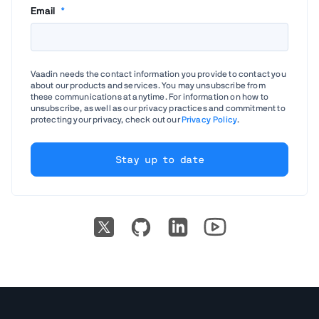
Email
*
Vaadin needs the contact information you provide to contact you
about our products and services. You may unsubscribe from
these communications at anytime. For information on how to
unsubscribe, as well as our privacy practices and commitment to
protecting your privacy, check out our
Privacy Policy
.