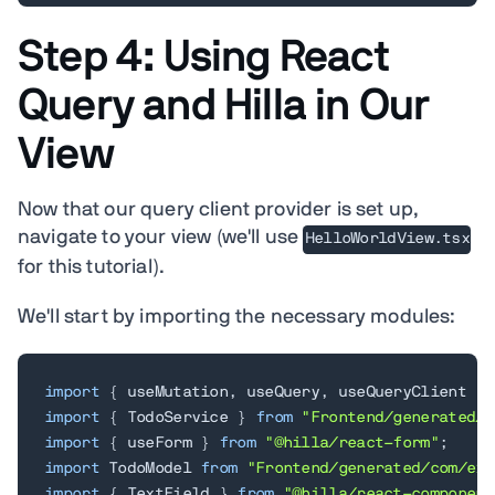
Step 4: Using React
Query and Hilla in Our
View
Now that our query client provider is set up,
navigate to your view (we'll use
HelloWorldView.tsx
for this tutorial).
We'll start by importing the necessary modules:
import
{
 useMutation
,
 useQuery
,
 useQueryClient 
}
import
{
 TodoService 
}
from
"Frontend/generated/e
import
{
 useForm 
}
from
"@hilla/react-form"
;
import
 TodoModel 
from
"Frontend/generated/com/exa
import
{
 TextField 
}
from
"@hilla/react-component