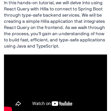
In this hands-on tutorial, we will delve into using
React Query with Hilla to connect to Spring Boot
through type-safe backend services. We will be
creating a simple Hilla application that integrates
React Query on the frontend. As we walk through
the process, you'll gain an understanding of how
to build fast, efficient, and type-safe applications
using Java and TypeScript.