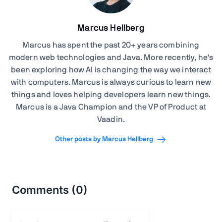
Marcus Hellberg
Marcus has spent the past 20+ years combining
modern web technologies and Java. More recently, he's
been exploring how AI is changing the way we interact
with computers. Marcus is always curious to learn new
things and loves helping developers learn new things.
Marcus is a Java Champion and the VP of Product at
Vaadin.
Other posts by Marcus Hellberg