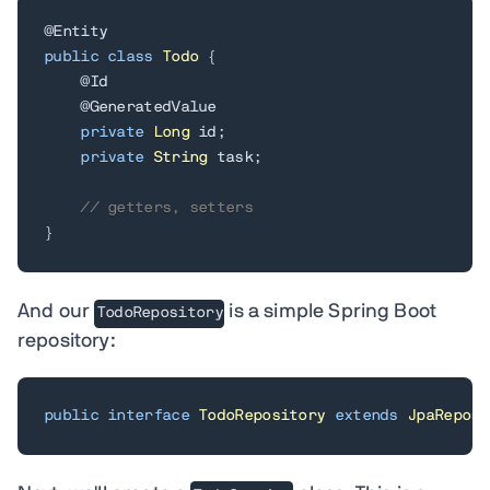
@Entity
public
class
Todo
{
@Id
@GeneratedValue
private
Long
 id
;
private
String
 task
;
// getters, setters
}
And our
is a simple Spring Boot
TodoRepository
repository:
public
interface
TodoRepository
extends
JpaReposi