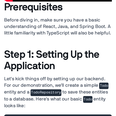
Prerequisites
Before diving in, make sure you have a basic
understanding of React, Java, and Spring Boot. A
little familiarity with TypeScript will also be helpful.
Step 1: Setting Up the
Application
Let's kick things off by setting up our backend.
For our demonstration, we'll create a simple
Todo
entity and a
to save these entities
TodoRepository
to a database. Here's what our basic
entity
Todo
looks like: