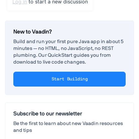
New to Vaadin?
Build and run your first pure Java app in about 5
minutes — no HTML, no JavaScript, no REST
plumbing. Our QuickStart guides you from
download to live code changes.
Start Building
Subscribe to our newsletter
Be the first to learn about new Vaadin resources
and tips