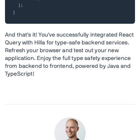
)
;
}
And that's it! You've successfully integrated React
Query with Hilla for type-safe backend services.
Refresh your browser and test out your new
application. Enjoy the full type safety experience
from backend to frontend, powered by Java and
TypeScript!