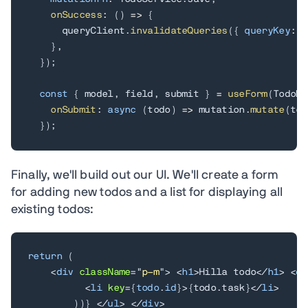
onSuccess
:
(
)
=>
{
      queryClient
.
invalidateQueries
(
{
queryKey
:
[
}
,
}
)
;
const
{
 model
,
 field
,
 submit 
}
=
useForm
(
TodoMo
onSubmit
:
async
(
todo
)
=>
 mutation
.
mutate
(
tod
}
)
;
Finally, we'll build out our UI. We'll create a form
for adding new todos and a list for displaying all
existing todos:
return
(
<
div
className
=
"
p-m
"
>
<
h1
>
Hilla todo
</
h1
>
<
di
<
li
key
=
{
todo
.
id
}
>
{
todo
.
task
}
</
li
>
)
)
}
</
ul
>
</
div
>