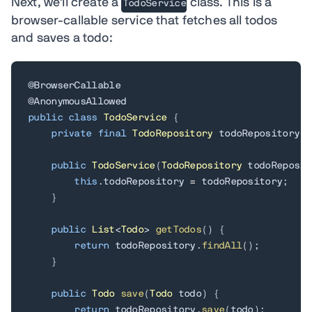
Next, we'll create a
class. This is a
TodoService
browser-callable service that fetches all todos
and saves a todo:
@BrowserCallable
@AnonymousAllowed
public
class
TodoService
{
private
final
TodoRepository
 todoRepository
;
public
TodoService
(
TodoRepository
 todoReposit
this
.
todoRepository 
=
 todoRepository
;
}
public
List
<
Todo
>
getTodos
(
)
{
return
 todoRepository
.
findAll
(
)
;
}
public
Todo
save
(
Todo
 todo
)
{
return
 todoRepository
.
save
(
todo
)
;