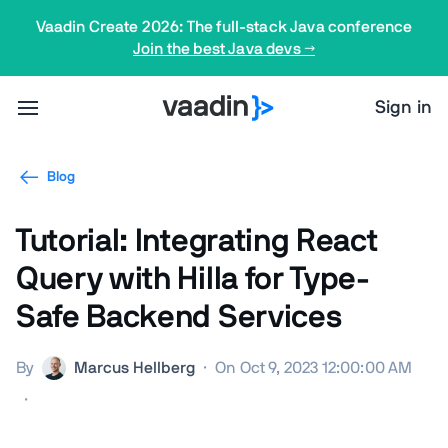
Vaadin Create 2026: The full-stack Java conference
Join the best Java devs →
Sign in
Blog
Tutorial: Integrating React
Query with Hilla for Type-
Safe Backend Services
By
Marcus Hellberg
·
On Oct 9, 2023 12:00:00 AM
·