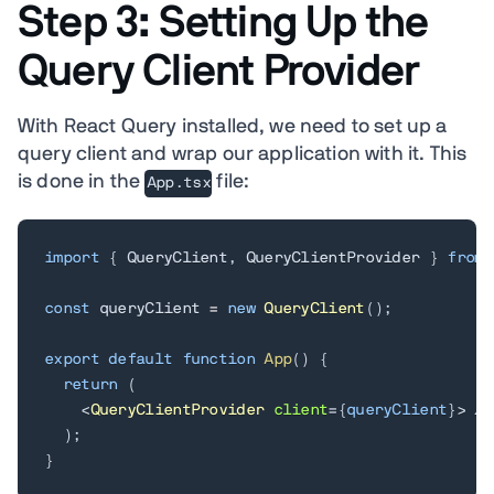
Step 3: Setting Up the
Query Client Provider
With React Query installed, we need to set up a
query client and wrap our application with it. This
is done in the
file:
App.tsx
import
{
 QueryClient
,
 QueryClientProvider 
}
from
const
 queryClient 
=
new
QueryClient
(
)
;
export
default
function
App
(
)
{
return
(
<
QueryClientProvider
client
=
{
queryClient
}
>
 //
  );

}