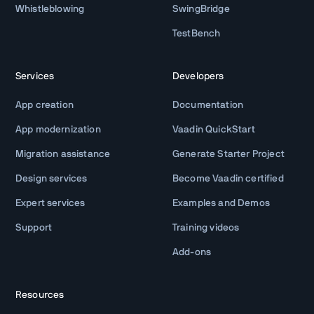
Whistleblowing
SwingBridge
TestBench
Services
Developers
App creation
Documentation
App modernization
Vaadin QuickStart
Migration assistance
Generate Starter Project
Design services
Become Vaadin certified
Expert services
Examples and Demos
Support
Training videos
Add-ons
Resources