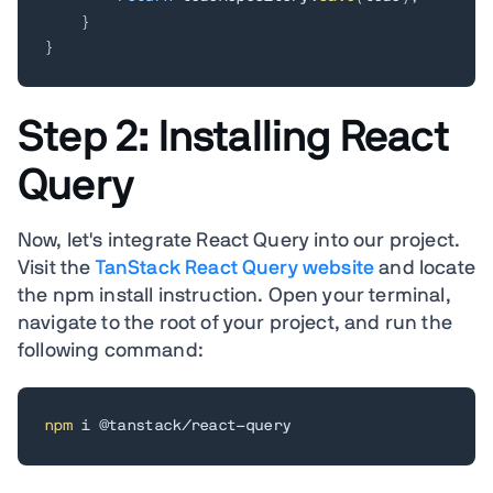
}
}
Step 2: Installing React
Query
Now, let's integrate React Query into our project.
Visit the
TanStack React Query website
and locate
the npm install instruction. Open your terminal,
navigate to the root of your project, and run the
following command:
npm
 i @tanstack/react-query