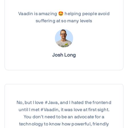
Vaadin is amazing 🤩 helping people avoid
suffering at so many levels
Josh Long
No, but I love #Java, and I hated the frontend
until I met #Vaadin, it was love at first sight.
You don't need to be an advocate for a
technology to know how powerful, friendly