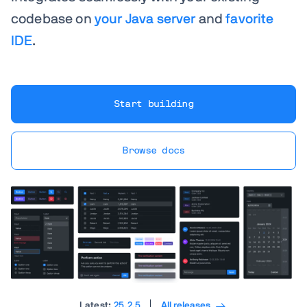
codebase on
your Java server
and
favorite
IDE
.
Start building
Browse docs
Latest:
25.2.5
All releases