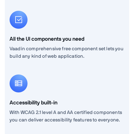
All the UI components you need
Vaadin comprehensive free component set lets you
build any kind of web application.
Accessibility built-in
With WCAG 2.1 level A and AA certified components
you can deliver accessibility features to everyone.