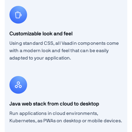
Customizable look and feel
Using standard CSS, all Vaadin components come
with a modern look and feel that can be easily
adapted to your application.
Java web stack from cloud to desktop
Run applications in cloud environments,
Kubernetes, as PWAs on desktop or mobile devices.