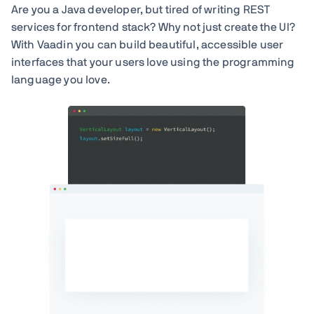
Are you a Java developer, but tired of writing REST
services for frontend stack? Why not just create the UI?
With Vaadin you can build beautiful, accessible user
interfaces that your users love using the programming
language you love.