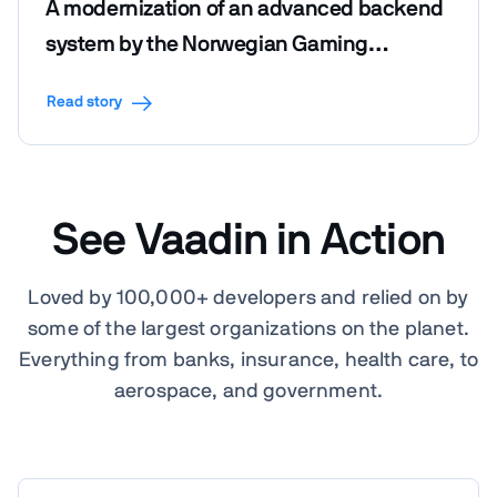
A modernization of an advanced backend
system by the Norwegian Gaming
Foundation
Read story
See Vaadin in Action
Loved by 100,000+ developers and relied on by
some of the largest organizations on the planet.
Everything from banks, insurance, health care, to
aerospace, and government.