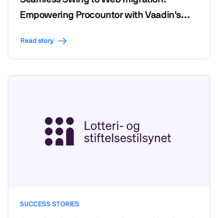
Empowering Procountor with Vaadin's
efficiency and code reusability
Read story
SUCCESS STORIES