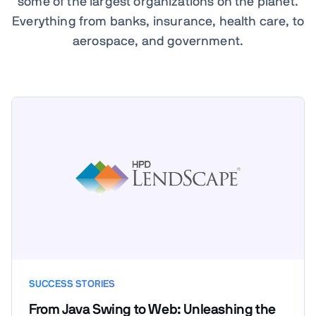
some of the largest organizations on the planet.
Everything from banks, insurance, health care, to
aerospace, and government.
SUCCESS STORIES
From Java Swing to Web: Unleashing the