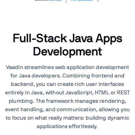
Full-Stack Java Apps
Development
Vaadin streamlines web application development
for Java developers. Combining frontend and
backend, you can create rich user interfaces
entirely in Java, without JavaScript, HTML or REST
plumbing. The framework manages rendering,
event handling, and communication, allowing you
to focus on what really matters: building dynamic
applications effortlessly.