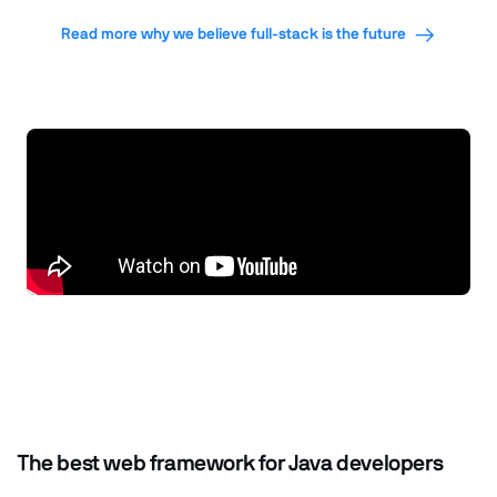
Read more why we believe full-stack is the future
The best web framework for Java developers