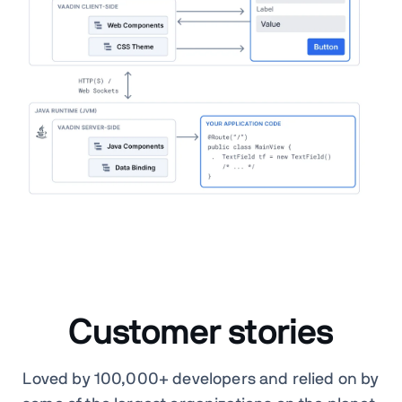
Customer stories
Loved by 100,000+ developers and relied on by