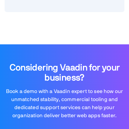
Considering Vaadin for your
business?
Book a demo with a Vaadin expert to see how our
unmatched stability, commercial tooling and
dedicated support services can help your
organization deliver better web apps faster.