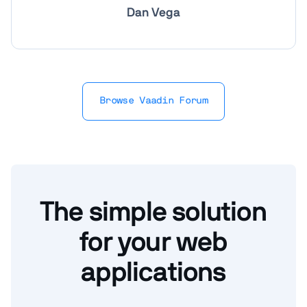
Dan Vega
Browse Vaadin Forum
The simple solution
for your web
applications