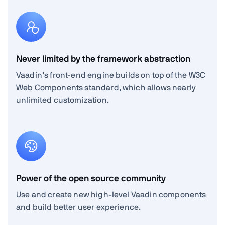
Never limited by the framework abstraction
Vaadin’s front-end engine builds on top of the W3C
Web Components standard, which allows nearly
unlimited customization.
Power of the open source community
Use and create new high-level Vaadin components
and build better user experience.