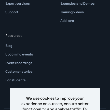
Expert services
Examples and Demos
Support
Training videos
Add-ons
Resources
Blog
Upcoming events
Event recordings
Customer stories
For students
We use cookies to improve your
experience on our site, ensure better
functionality, and analyze traffic. By