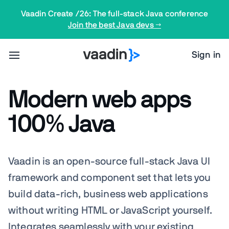
Vaadin Create /26: The full-stack Java conference
Join the best Java devs →
Sign in
Modern web apps
100% Java
Vaadin is an open-source full-stack Java UI
framework and component set that lets you
build data-rich, business web applications
without writing HTML or JavaScript yourself.
Integrates
seamlessly
with your existing