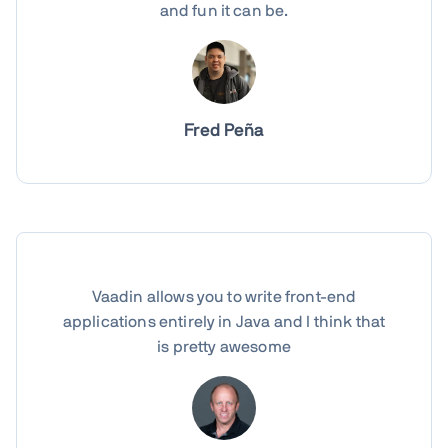
and fun it can be.
Fred Peña
Vaadin allows you to write front-end
applications entirely in Java and I think that
is pretty awesome