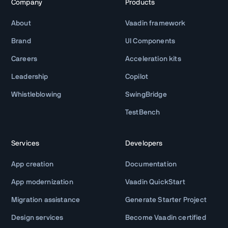
Company
Products
About
Vaadin framework
Brand
UI Components
Careers
Acceleration kits
Leadership
Copilot
Whistleblowing
SwingBridge
TestBench
Services
Developers
App creation
Documentation
App modernization
Vaadin QuickStart
Migration assistance
Generate Starter Project
Design services
Become Vaadin certified