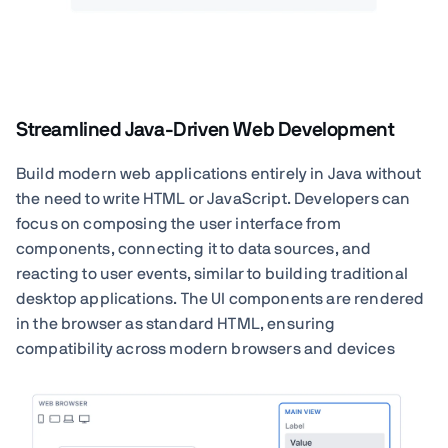
Streamlined Java-Driven Web Development
Build modern web applications entirely in Java without
the need to write HTML or JavaScript. Developers can
focus on composing the user interface from
components, connecting it to data sources, and
reacting to user events, similar to building traditional
desktop applications. The UI components are rendered
in the browser as standard HTML, ensuring
compatibility across modern browsers and devices