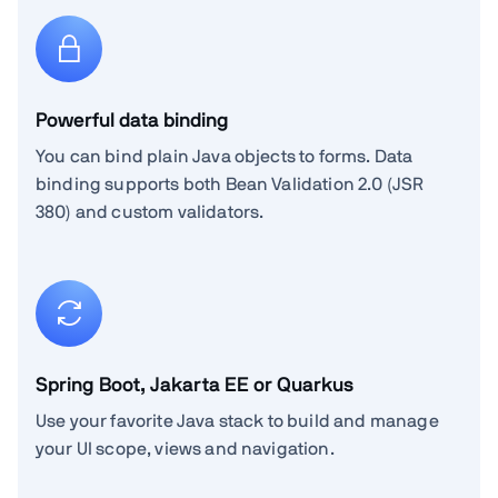
Powerful data binding
You can bind plain Java objects to forms. Data
binding supports both Bean Validation 2.0 (JSR
380) and custom validators.
Spring Boot, Jakarta EE or Quarkus
Use your favorite Java stack to build and manage
your UI scope, views and navigation.