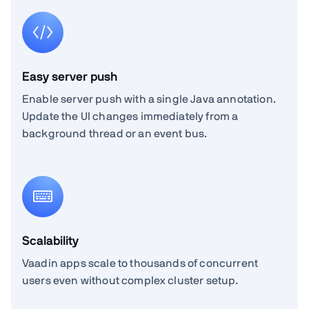
Easy server push
Enable server push with a single Java annotation.
Update the UI changes immediately from a
background thread or an event bus.
Scalability
Vaadin apps scale to thousands of concurrent
users even without complex cluster setup.