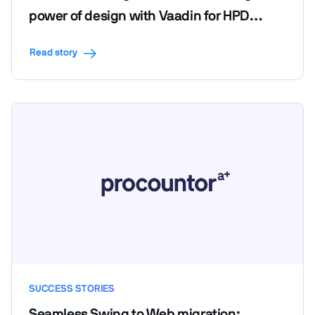
power of design with Vaadin for HPD
LendScape Platform's seamless migration
Read story
SUCCESS STORIES
Seamless Swing to Web migration: