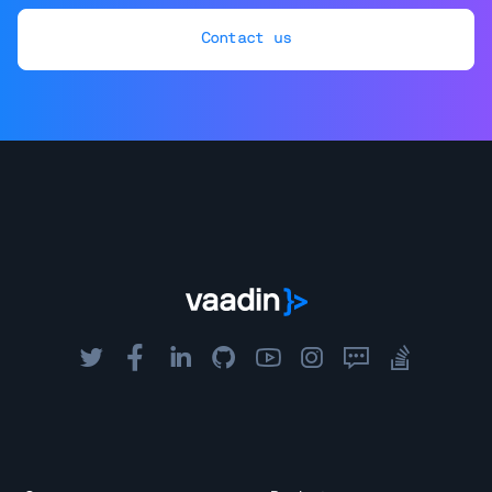
Contact us