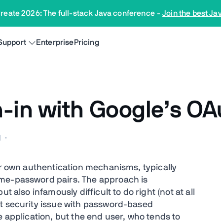
reate 2026: The full-stack Java conference
-
Join the best Ja
Support
Enterprise
Pricing
-in with Google’s OA
M
·
ir own authentication mechanisms, typically
ame-password pairs. The approach is
t also infamously difficult to do right (not at all
st security issue with password-based
e application, but the end user, who tends to