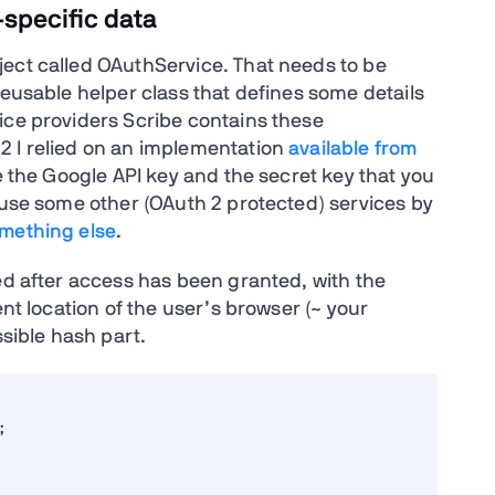
specific data
ect called OAuthService. That needs to be
reusable helper class that defines some details
ice providers Scribe contains these
2 I relied on an implementation
available from
de the Google API key and the secret key that you
 use some other (OAuth 2 protected) services by
mething else
.
ed after access has been granted, with the
ent location of the user’s browser (~ your
ssible hash part.

