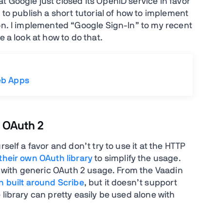
 Google just closed its OpenID service in favor
 to publish a short tutorial of how to implement
ion. I implemented “Google Sign-In” to my recent
e a look at how to do that.
eb Apps
r OAuth 2
self a favor and don’t try to use it at the HTTP
their own OAuth library
to simplify the usage.
lp with generic OAuth 2 usage. From the Vaadin
 built around Scribe
, but it doesn’t support
 library can pretty easily be used alone with