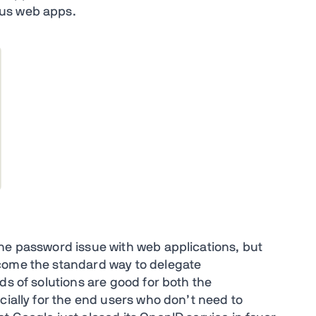
ous web apps.
he password issue with web applications, but
come the standard way to delegate
ds of solutions are good for both the
cially for the end users who don’t need to