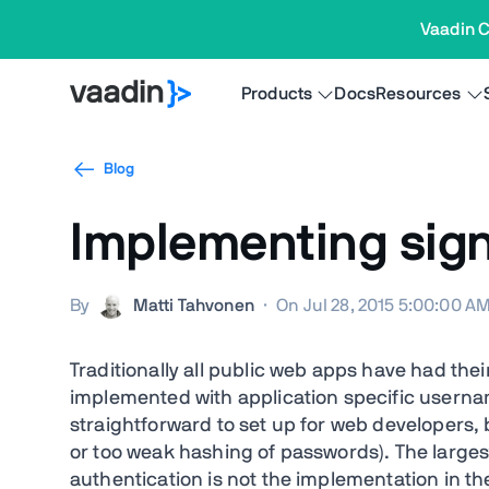
Vaadin C
Products
Docs
Resources
Blog
Implementing sign
By
Matti Tahvonen
·
On Jul 28, 2015 5:00:00 A
Traditionally all public web apps have had the
implemented with application specific usern
straightforward to set up for web developers, bu
or too weak hashing of passwords). The large
authentication is not the implementation in th