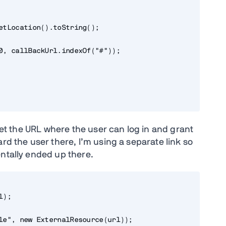
etLocation().toString();

0, callBackUrl.indexOf("#"));

 get the URL where the user can log in and grant
rd the user there, I’m using a separate link so
entally ended up there.
);

le", new ExternalResource(url));
