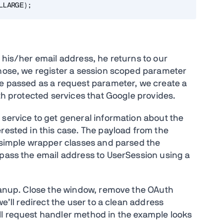
 his/her email address, he returns to our
those, we register a session scoped parameter
de passed as a request parameter, we create a
uth protected services that Google provides.
 service to get general information about the
rested in this case. The payload from the
y simple wrapper classes and parsed the
o pass the email address to UserSession using a
leanup. Close the window, remove the OAuth
we’ll redirect the user to a clean address
ll request handler method in the example looks