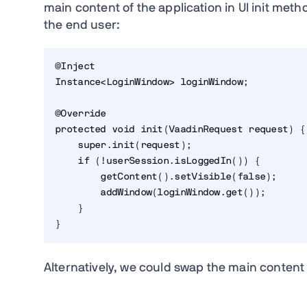
main content of the application in UI init me
the end user:
@Inject

Instance<LoginWindow> loginWindow;

@Override

protected void init(VaadinRequest request) {

    super.init(request);

    if (!userSession.isLoggedIn()) {

        getContent().setVisible(false);

        addWindow(loginWindow.get());

    }

}
Alternatively, we could swap the main content i