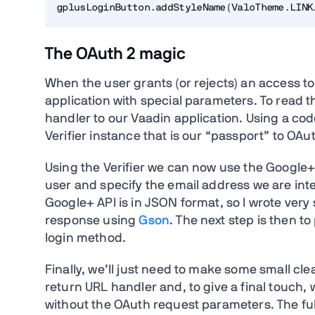
The OAuth 2 magic
When the user grants (or rejects) an access to
application with special parameters. To read 
handler to our Vaadin application. Using a co
Verifier instance that is our “passport” to OA
Using the Verifier we can now use the Google+
user and specify the email address we are inte
Google+ API is in JSON format, so I wrote ver
response using
Gson
. The next step is then t
login method.
Finally, we’ll just need to make some small c
return URL handler and, to give a final touch, 
without the OAuth request parameters. The fu