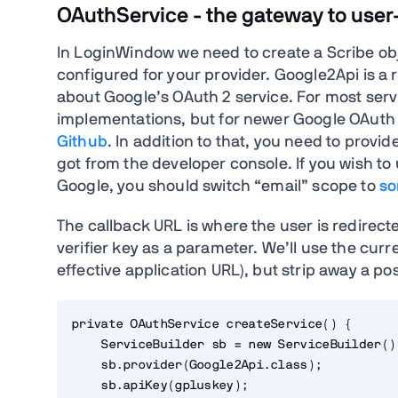
OAuthService - the gateway to user-
In LoginWindow we need to create a Scribe obj
configured for your provider. Google2Api is a 
about Google’s OAuth 2 service. For most serv
implementations, but for newer Google OAuth 
Github
. In addition to that, you need to provi
got from the developer console. If you wish to
Google, you should switch “email” scope to
so
The callback URL is where the user is redirect
verifier key as a parameter. We’ll use the curr
effective application URL), but strip away a po
private OAuthService createService() {

    ServiceBuilder sb = new ServiceBuilder();
    sb.provider(Google2Api.class);

    sb.apiKey(gpluskey);
