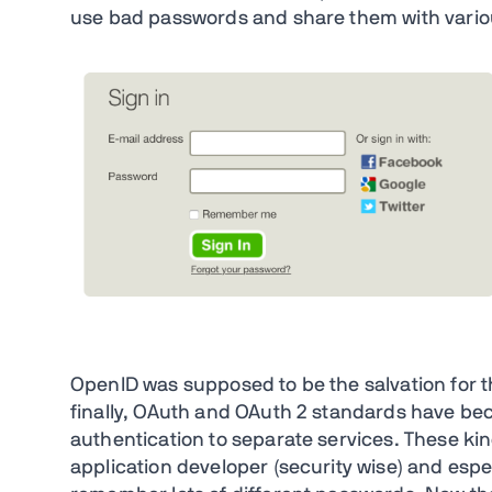
use bad passwords and share them with vari
OpenID was supposed to be the salvation for t
finally, OAuth and OAuth 2 standards have be
authentication to separate services. These kin
application developer (security wise) and espe