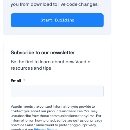
you from download to live code changes.
Start Building
Subscribe to our newsletter
Be the first to learn about new Vaadin
resources and tips
Email
*
Vaadin needs the contact information you provide to
contact you about our products and services. You may
unsubscribe from these communications at anytime. For
information on how to unsubscribe, as well as our privacy
practices and commitment to protecting your privacy,
check out our
Privacy Policy
.