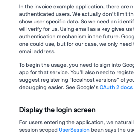
In the invoice example application, there are n
authenticated users. We actually don’t limit th
show user specific data. So we need an identif
will verify for us. Using email as a key gives 
authentication mechanism in the future. Google
one could use, but for our case, we only need
email address.
To begin the usage, you need to sign into Goo
app for that service. You’ll also need to regist
suggest registering “localhost versions” of 
debugging easier. See Google’s
OAuth 2 docs
Display the login screen
For users entering the application, we naturall
session scoped
UserSession
bean says the use