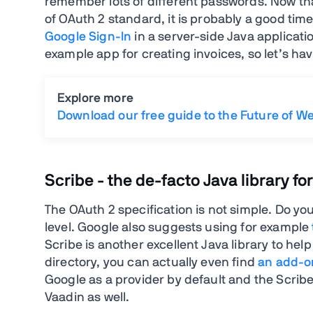
remember lots of different passwords. Now that
of OAuth 2 standard, it is probably a good time
Google Sign-In
in a server-side Java applicat
example app for creating invoices, so let’s hav
Explore more
Download our free guide to the Future of W
Scribe - the de-facto Java library fo
The OAuth 2 specification is not simple. Do your
level. Google also suggests using for example
Scribe is another excellent Java library to he
directory, you can actually even find
an add-on
Google as a provider by default and the Scribe
Vaadin as well.