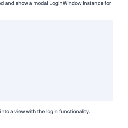
thod and show a modal LoginWindow instance for
nto a view with the login functionality.