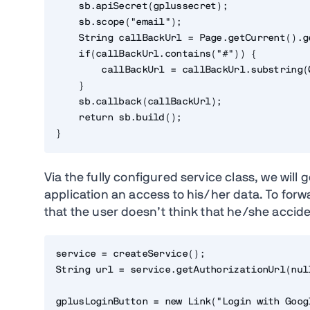
    sb.apiSecret(gplussecret);

    sb.scope("email");

    String callBackUrl = Page.getCurrent().g
    if(callBackUrl.contains("#")) {

        callBackUrl = callBackUrl.substring(
    }

    sb.callback(callBackUrl);

    return sb.build();

}
Via the fully configured service class, we will
application an access to his/her data. To forwa
that the user doesn’t think that he/she accid
service = createService();

String url = service.getAuthorizationUrl(null
gplusLoginButton = new Link("Login with Goog