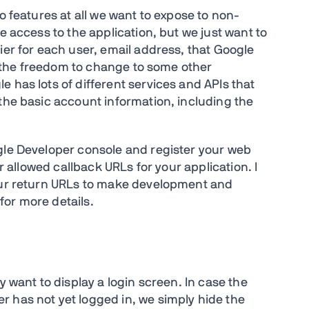
o features at all we want to expose to non-
e access to the application, but we just want to
ier for each user, email address, that Google
us the freedom to change to some other
 has lots of different services and APIs that
 the basic account information, including the
gle Developer console and register your web
er allowed callback URLs for your application. I
your return URLs to make development and
for more details.
y want to display a login screen. In case the
r has not yet logged in, we simply hide the