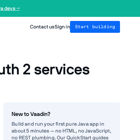
va devs →
Contact us
Sign in
Start building
uth 2 services
New to Vaadin?
Build and run your first pure Java app in
about 5 minutes — no HTML, no JavaScript,
no REST plumbing. Our QuickStart guides