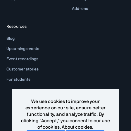
Add-ons
Resources
Blog
Upcoming events
Event recordings
Customer stories
For students
We use cookies to improve your
experience on our site, ensure better
functionality, and analyze traffic. By
clicking "Accept," you consent to our use
of cookies.
About cookies
.