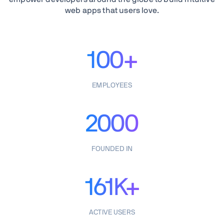
web apps that users love.
100+
EMPLOYEES
2000
FOUNDED IN
161K+
ACTIVE USERS