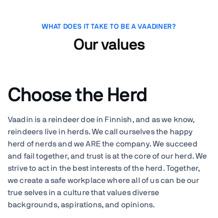
WHAT DOES IT TAKE TO BE A VAADINER?
Our values
Choose the Herd
Vaadin is a reindeer doe in Finnish, and as we know,
reindeers live in herds. We call ourselves the happy
herd of nerds and we ARE the company. We succeed
and fail together, and trust is at the core of our herd. We
strive to act in the best interests of the herd. Together,
we create a safe workplace where all of us can be our
true selves in a culture that values diverse
backgrounds, aspirations, and opinions.