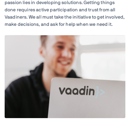
passion lies in developing solutions. Getting things
done requires active participation and trust from all
Vaadiners. We all must take the initiative to get involved,
make decisions, and ask for help when we need it.