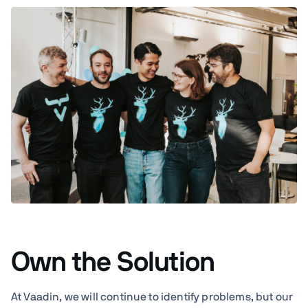
Own the Solution
At Vaadin, we will continue to identify problems, but our