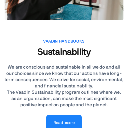
VAADIN HANDBOOKS
Sustainability
We are conscious and sustainable in all we do and all
our choices since we know that our actions have long-
term consequences. We strive for social, environmental,
and financial sustainability.
The Vaadin Sustainability program outlines where we,
as an organization, can make the most significant
positive impact on people and the planet.
Read more