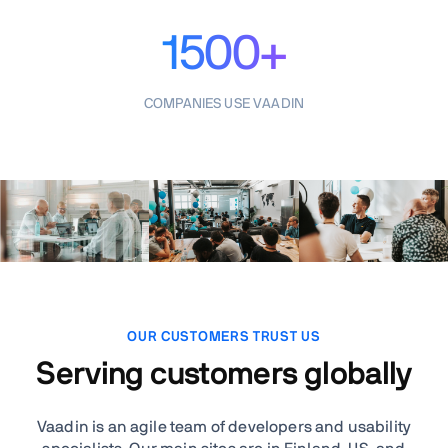
1500+
COMPANIES USE VAADIN
OUR CUSTOMERS TRUST US
Serving customers globally
Vaadin is an agile team of developers and usability