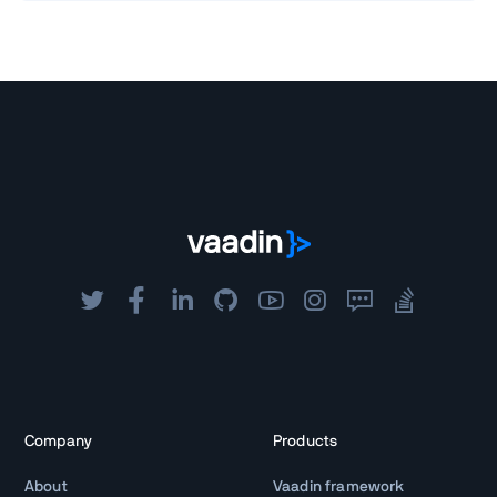
Company
Products
About
Vaadin framework