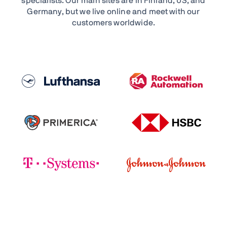
specialists. Our main sites are in Finland, US, and
Germany, but we live online and meet with our
customers worldwide.