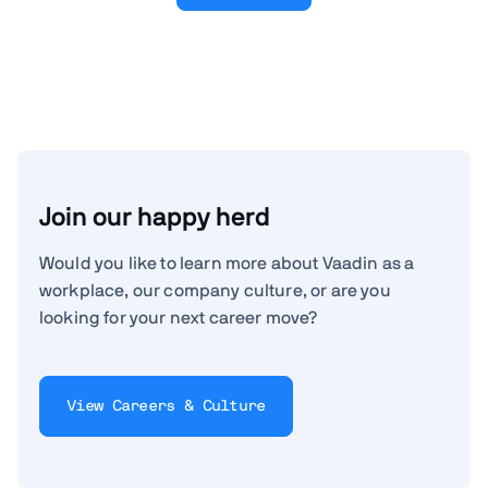
Join our happy herd
Would you like to learn more about Vaadin as a
workplace, our company culture, or are you
looking for your next career move?
View Careers & Culture