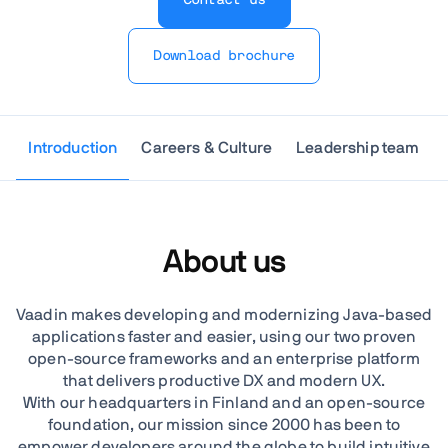
Download brochure
Introduction
Careers & Culture
Leadership team
About us
Vaadin makes developing and modernizing Java-based
applications faster and easier, using our two proven
open-source frameworks and an enterprise platform
that delivers productive DX and modern UX.
With our headquarters in Finland and an open-source
foundation, our mission since 2000 has been to
empower developers around the globe to build intuitive