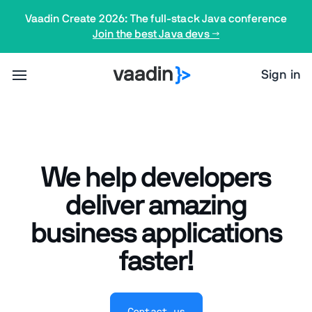
Vaadin Create 2026: The full-stack Java conference
Join the best Java devs →
Sign in
We help developers
deliver amazing
business applications
faster!
Contact us