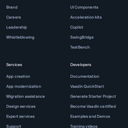
Brand
UI Components
Careers
Acceleration kits
Leadership
Copilot
Whistleblowing
SwingBridge
TestBench
Services
Developers
App creation
Documentation
App modernization
Vaadin QuickStart
Migration assistance
Generate Starter Project
Design services
Become Vaadin certified
Expert services
Examples and Demos
Support
Training videos