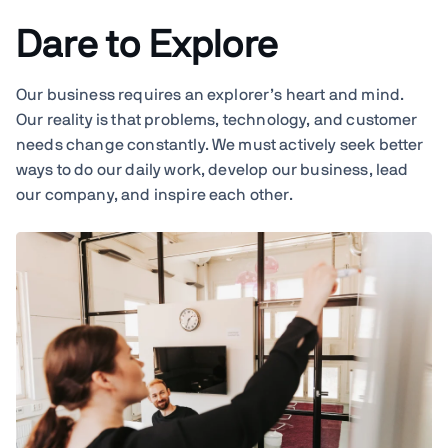
Dare to Explore
Our business requires an explorer’s heart and mind.
Our reality is that problems, technology, and customer
needs change constantly. We must actively seek better
ways to do our daily work, develop our business, lead
our company, and inspire each other.