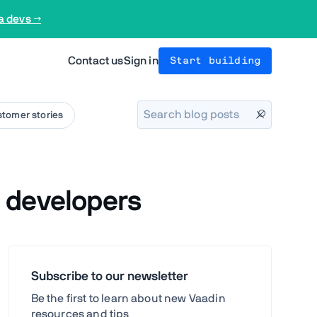
a devs →
Contact us
Sign in
Start building
tomer stories
 developers
Subscribe to our newsletter
Be the first to learn about new Vaadin
resources and tips