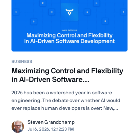
BUSINESS
Maximizing Control and Flexibility
in AI-Driven Software
Development
2026 has been a watershed year in software
engineering. The debate over whether AI would
ever replace human developers is over: New,
improved – often self-improved – AI tools are
Steven Grandchamp
landing with startling regularity, and the results
Jul 6, 2026, 12:12:23 PM
speak for themselves. Agentic coding assistants