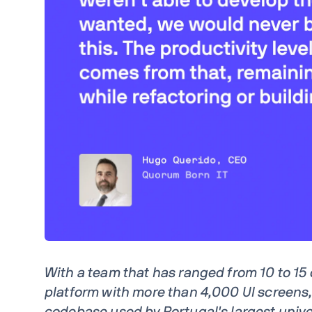
With a team that has ranged from 10 to 15
platform with more than 4,000 UI screens,
codebase used by Portugal's largest univer