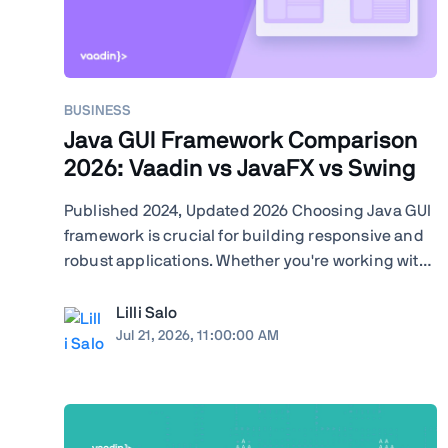
BUSINESS
Java GUI Framework Comparison
2026: Vaadin vs JavaFX vs Swing
Published 2024, Updated 2026 Choosing Java GUI
framework is crucial for building responsive and
robust applications. Whether you're working with
Swing, JavaFX, or exploring modern frameworks
like Vaadin, your choice will significantly impact
Lilli Salo
your project's performance and user experience.
Jul 21, 2026, 11:00:00 AM
Learn how ...