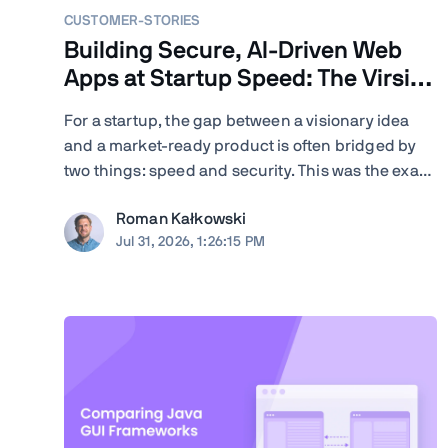
CUSTOMER-STORIES
Building Secure, AI-Driven Web
Apps at Startup Speed: The Virsion
Story
For a startup, the gap between a visionary idea
and a market-ready product is often bridged by
two things: speed and security. This was the exact
challenge facing Virsion, a tech startup focused
Roman Kałkowski
on democratizing generative AI for small-to-
Jul 31, 2026, 1:26:15 PM
medium-sized institutions. When founders
Giovanni and ...