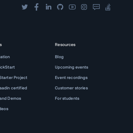
s
Resources
ation
Blog
ickStart
Upcoming events
tarter Project
Event recordings
adin certified
Customer stories
 and Demos
For students
ideos