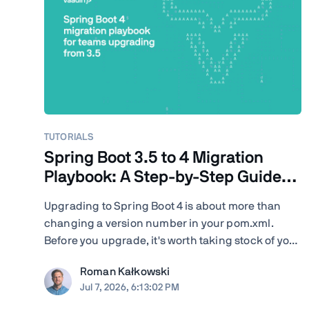
TUTORIALS
Spring Boot 3.5 to 4 Migration
Playbook: A Step-by-Step Guide
for Teams
Upgrading to Spring Boot 4 is about more than
changing a version number in your pom.xml.
Before you upgrade, it's worth taking stock of your
project: your Java version, Spring Cloud release
Roman Kałkowski
train, JSON serialization, servlet container, Vaadin
Jul 7, 2026, 6:13:02 PM
version, Spring AI dependencies, native-image