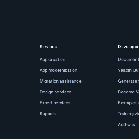
Services
Developer
App creation
Document
App modernization
Vaadin Qu
Migration assistance
Generate S
Design services
Become Va
Expert services
Examples
Support
Training v
Add-ons