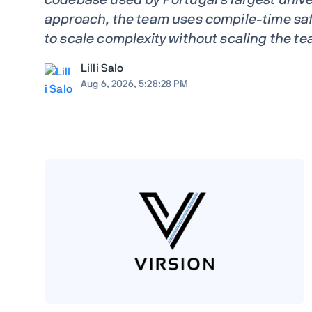
approach, the team uses compile-time saf
to scale complexity without scaling the te
Lilli Salo
Aug 6, 2026, 5:28:28 PM