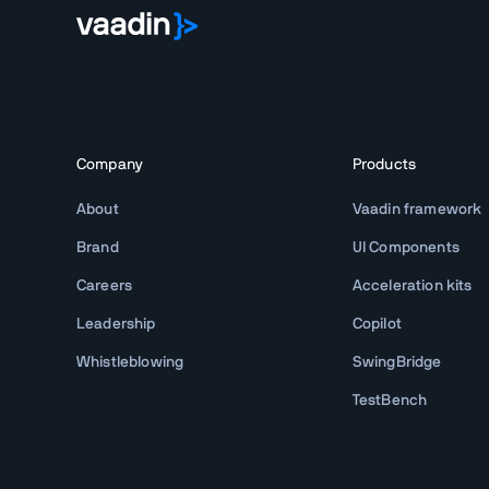
Company
Products
About
Vaadin framework
Brand
UI Components
Careers
Acceleration kits
Leadership
Copilot
Whistleblowing
SwingBridge
TestBench