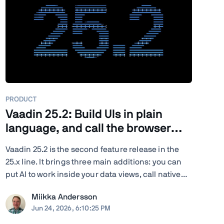
PRODUCT
Vaadin 25.2: Build UIs in plain
language, and call the browser
from Java
Vaadin 25.2 is the second feature release in the
25.x line. It brings three main additions: you can
put AI to work inside your data views, call native
browser capabilities from plain Java, and turn
Miikka Andersson
your existing end-to-end tests into load tests. You
Jun 24, 2026, 6:10:25 PM
also get new and updated components, deeper ...