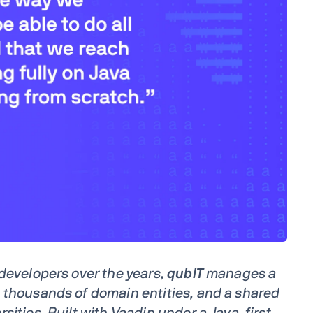
 developers over the years,
qubIT
manages a
 thousands of domain entities, and a shared
sities. Built with Vaadin under a Java-first