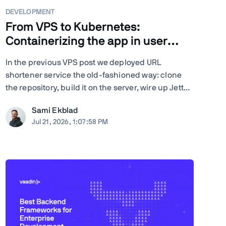
DEVELOPMENT
From VPS to Kubernetes:
Containerizing the app in user
space
In the previous VPS post we deployed URL
shortener service the old-fashioned way: clone
the repository, build it on the server, wire up Jetty
server, configure nginx by hand, and run Certbot.
Sami Ekblad
Quite many steps and moving parts, and
Jul 21, 2026, 1:07:58 PM
everything living as bare processes on a single
Ubuntu machine. And ...