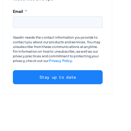
Email
*
Vaadin needs the contact information you provide to
contact you about our products and services. You may
unsubscribe from these communications at anytime.
For information on how to unsubscribe, as well as our
privacy practices and commitment to protecting your
privacy, check out our
Privacy Policy
.