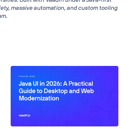
ety, massive automation, and custom tooling
am.