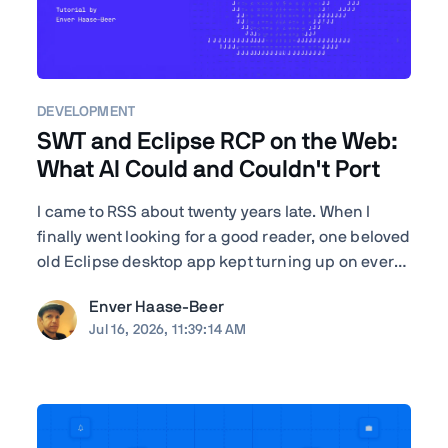
DEVELOPMENT
SWT and Eclipse RCP on the Web:
What AI Could and Couldn't Port
I came to RSS about twenty years late. When I
finally went looking for a good reader, one beloved
old Eclipse desktop app kept turning up on every
"best of" list—RSSOwl—and it wouldn't even
Enver Haase-Beer
launch on my Mac. I'm a developer, so instead of
Jul 16, 2026, 11:39:14 AM
shrugging I got nosy: how hard would it actually
be to ...