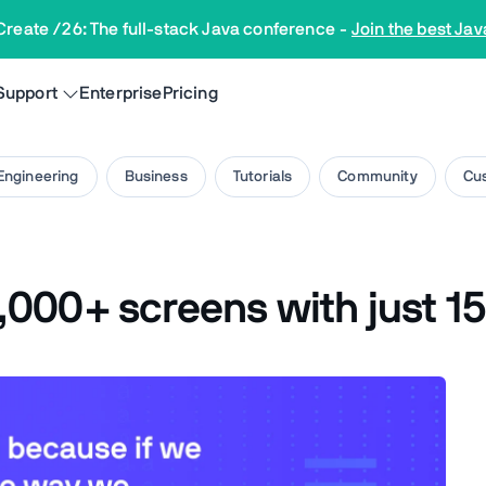
Create /26: The full-stack Java conference
-
Join the best Jav
Support
Enterprise
Pricing
Engineering
Business
Tutorials
Community
Cus
000+ screens with just 15